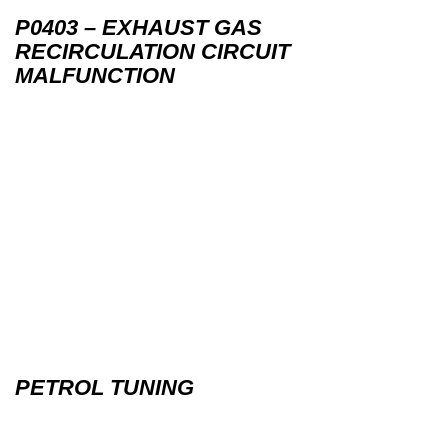
P0403 – EXHAUST GAS
RECIRCULATION CIRCUIT
MALFUNCTION
PETROL TUNING