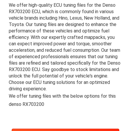
We offer high-quality ECU tuning files for the Denso
RX703200 ECU, which is commonly found in various
vehicle brands including Hino, Lexus, New Holland, and
Toyota. Our tuning files are designed to enhance the
performance of these vehicles and optimize fuel
efficiency. With our expertly crafted mappacks, you
can expect improved power and torque, smoother
acceleration, and reduced fuel consumption. Our team
of experienced professionals ensures that our tuning
files are refined and tailored specifically for the Denso
RX703200 ECU. Say goodbye to stock limitations and
unlock the full potential of your vehicle's engine.
Choose our ECU tuning solutions for an optimized
driving experience.
We offer tuning files with the below options for this
denso RX703200