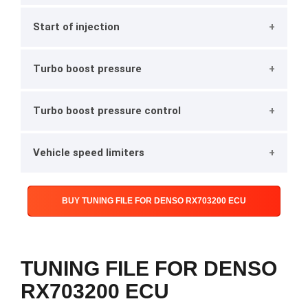
Start of injection
Turbo boost pressure
Turbo boost pressure control
Vehicle speed limiters
BUY TUNING FILE FOR DENSO RX703200 ECU
TUNING FILE FOR DENSO
RX703200 ECU