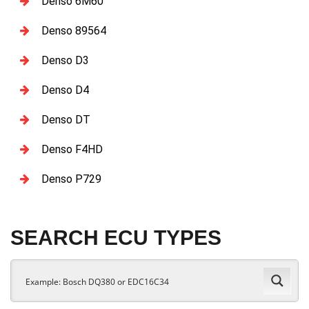
Denso 6M60
Denso 89564
Denso D3
Denso D4
Denso DT
Denso F4HD
Denso P729
SEARCH ECU TYPES