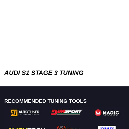
AUDI S1 STAGE 3 TUNING
RECOMMENDED TUNING TOOLS