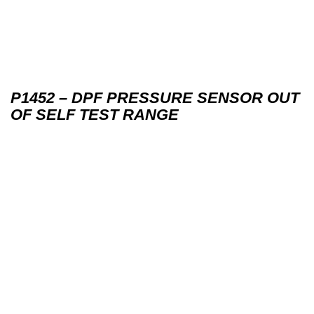
P1452 – DPF PRESSURE SENSOR OUT
OF SELF TEST RANGE