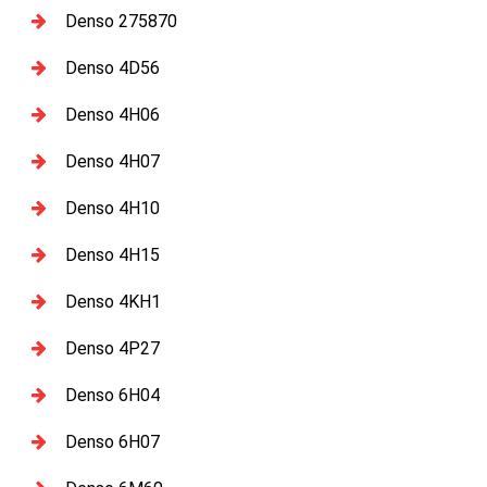
Denso 275870
Denso 4D56
Denso 4H06
Denso 4H07
Denso 4H10
Denso 4H15
Denso 4KH1
Denso 4P27
Denso 6H04
Denso 6H07