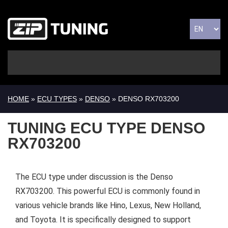
HOME
»
ECU TYPES
»
DENSO
» DENSO RX703200
TUNING ECU TYPE DENSO
RX703200
The ECU type under discussion is the Denso
RX703200. This powerful ECU is commonly found in
various vehicle brands like Hino, Lexus, New Holland,
and Toyota. It is specifically designed to support