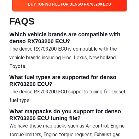
BUY TUNING FILE FOR DENSO RX703200 ECU
FAQS
Which vehicle brands are compatible with
denso RX703200 ECU?
The denso RX703200 ECU is compatible with the
vehicle brands including Hino, Lexus, New holland,
Toyota.
What fuel types are supported for denso
RX703200 ECU?
The denso RX703200 ECU supports tuning for Diesel
fuel type.
What mappacks do you support for denso
RX703200 ECU tuning file?
We have these map packs such as Air control, Engine
torque limiters, Engine torque request, Exhaust gas