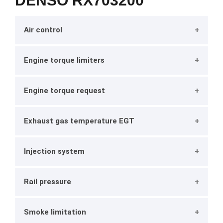
DENSO RX703200
Air control
Engine torque limiters
Engine torque request
Exhaust gas temperature EGT
Injection system
Rail pressure
Smoke limitation