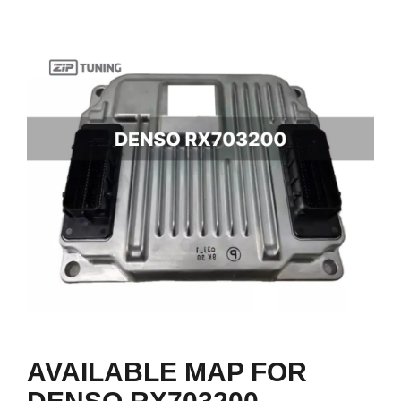
AVAILABLE MAP FOR