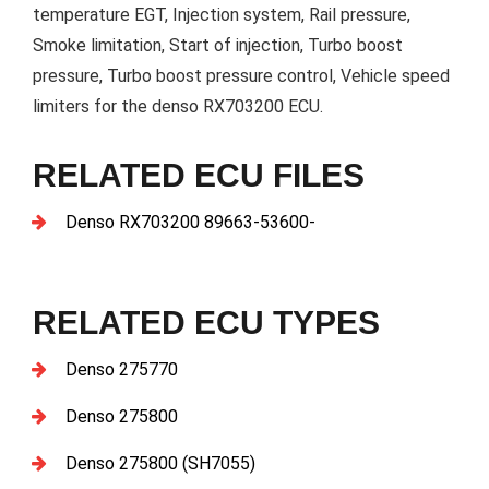
temperature EGT, Injection system, Rail pressure,
Smoke limitation, Start of injection, Turbo boost
pressure, Turbo boost pressure control, Vehicle speed
limiters for the denso RX703200 ECU.
RELATED ECU FILES
Denso RX703200 89663-53600-
RELATED ECU TYPES
Denso 275770
Denso 275800
Denso 275800 (SH7055)