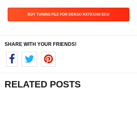
BUY TUNING FILE FOR DENSO RX703200 ECU
SHARE WITH YOUR FRIENDS!
RELATED POSTS