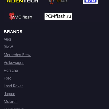
BRANDS
Audi
BMW
Mercedes Benz
Volkswagen
Porsche
Ford
Land Rover
Jaguar
Mclaren