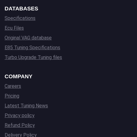
DATABASES
Specifications
Ecu Files
Original VAG database
E85 Tuning Specifications
Turbo Upgrade Tuning files
COMPANY
Careers
Pricing
Latest Tuning News
Privacy policy
Refund Policy
Delivery Policy