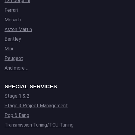
Lamborghini
Ferrari
Mesarti
Aston Martin
Bentley
Mini
Peugeot
And more…
SPECIAL SERVICES
Stage 1 & 2
Stage 3 Project Management
Pop & Bang
Transmission Tuning/TCU Tuning