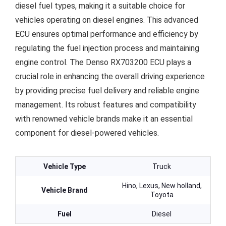
diesel fuel types, making it a suitable choice for
vehicles operating on diesel engines. This advanced
ECU ensures optimal performance and efficiency by
regulating the fuel injection process and maintaining
engine control. The Denso RX703200 ECU plays a
crucial role in enhancing the overall driving experience
by providing precise fuel delivery and reliable engine
management. Its robust features and compatibility
with renowned vehicle brands make it an essential
component for diesel-powered vehicles.
Vehicle Type
Truck
Hino, Lexus, New holland,
Vehicle Brand
Toyota
Fuel
Diesel