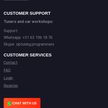
CUSTOMER SUPPORT
Tuners and car workshops:
Support:
Whatsapp: +31 63 196 18 76
Skype: ziptuning.programmers
CUSTOMER SERVICES
Contact
FAQ
Login
Register
CHAT WITH US