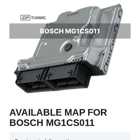
AVAILABLE MAP FOR
BOSCH MG1CS011