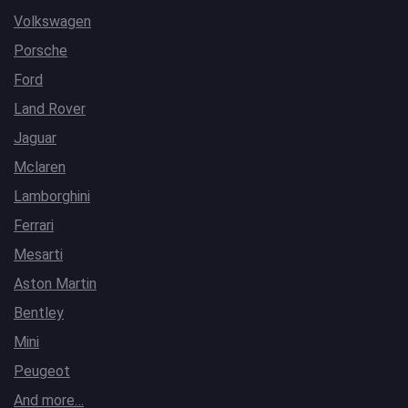
Volkswagen
Porsche
Ford
Land Rover
Jaguar
Mclaren
Lamborghini
Ferrari
Mesarti
Aston Martin
Bentley
Mini
Peugeot
And more…