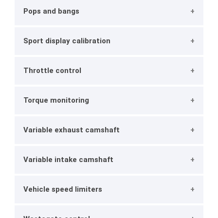
Pops and bangs
Sport display calibration
Throttle control
Torque monitoring
Variable exhaust camshaft
Variable intake camshaft
Vehicle speed limiters