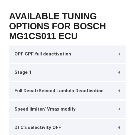
AVAILABLE TUNING
OPTIONS FOR BOSCH
MG1CS011 ECU
OPF GPF full deactivation
Stage 1
Full Decat/Second Lambda Deactivation
Speed limiter/ Vmax modify
DTC's selectivity OFF