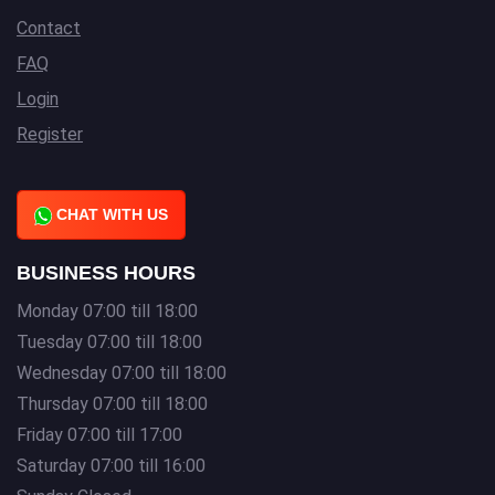
Contact
FAQ
Login
Register
CHAT WITH US
BUSINESS HOURS
Monday 07:00 till 18:00
Tuesday 07:00 till 18:00
Wednesday 07:00 till 18:00
Thursday 07:00 till 18:00
Friday 07:00 till 17:00
Saturday 07:00 till 16:00