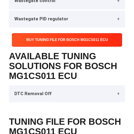
Wastegate control
Wastegate PID regulator
BUY TUNING FILE FOR BOSCH MG1CS011 ECU
AVAILABLE TUNING
SOLUTIONS FOR BOSCH
MG1CS011 ECU
DTC Removal Off
TUNING FILE FOR BOSCH
MG1CS011 ECU