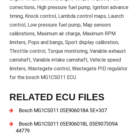
corrections, High pressure fuel pump, Ignition advance
timing, Knock control, Lambda control maps, Launch
control, Low pressure fuel pump, Map sensors
calibrations, Maximum air charge, Maximum RPM
limiters, Pops and bangs, Sport display calibration,
Throttle control, Torque monitoring, Variable exhaust
camshaft, Variable intake camshaft, Vehicle speed
limiters, Wastegate control, Wastegate PID regulator
for the bosch MG1CS011 ECU.
RELATED ECU FILES
Bosch MG1CS011 05E906018A 5E+307
Bosch MG1CS011 05E906018L 05E907309A
44779