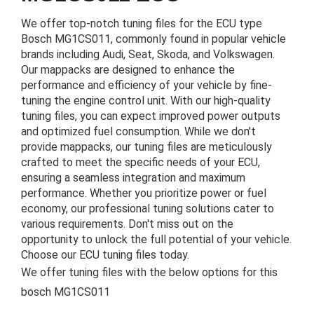
We offer top-notch tuning files for the ECU type
Bosch MG1CS011, commonly found in popular vehicle
brands including Audi, Seat, Skoda, and Volkswagen.
Our mappacks are designed to enhance the
performance and efficiency of your vehicle by fine-
tuning the engine control unit. With our high-quality
tuning files, you can expect improved power outputs
and optimized fuel consumption. While we don't
provide mappacks, our tuning files are meticulously
crafted to meet the specific needs of your ECU,
ensuring a seamless integration and maximum
performance. Whether you prioritize power or fuel
economy, our professional tuning solutions cater to
various requirements. Don't miss out on the
opportunity to unlock the full potential of your vehicle.
Choose our ECU tuning files today.
We offer tuning files with the below options for this
bosch MG1CS011