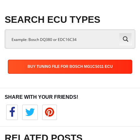
SEARCH ECU TYPES
BUY TUNING FILE FOR BOSCH MG1CS011 ECU
SHARE WITH YOUR FRIENDS!
RELATED POSTS