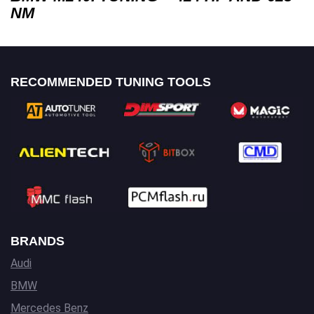
NM
RECOMMENDED TUNING TOOLS
BRANDS
Audi
BMW
Mercedes Benz