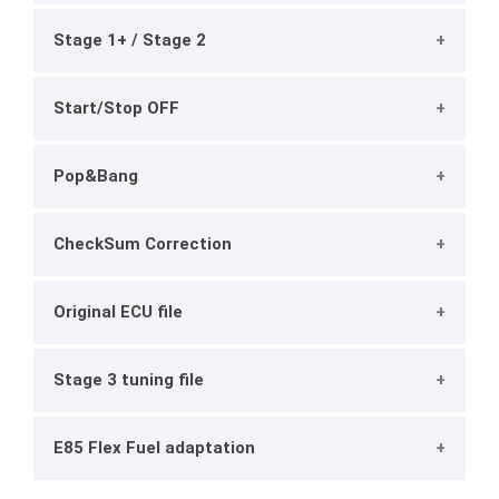
Stage 1+ / Stage 2
Start/Stop OFF
Pop&Bang
CheckSum Correction
Original ECU file
Stage 3 tuning file
E85 Flex Fuel adaptation