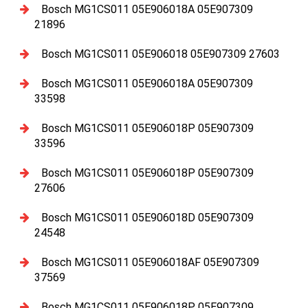
Bosch MG1CS011 05E906018A 05E907309
21896
Bosch MG1CS011 05E906018 05E907309 27603
Bosch MG1CS011 05E906018A 05E907309
33598
Bosch MG1CS011 05E906018P 05E907309
33596
Bosch MG1CS011 05E906018P 05E907309
27606
Bosch MG1CS011 05E906018D 05E907309
24548
Bosch MG1CS011 05E906018AF 05E907309
37569
Bosch MG1CS011 05E906018P 05E907309