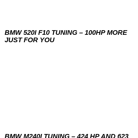
BMW 520I F10 TUNING – 100HP MORE
JUST FOR YOU
BMW M240I TUNING – 424 HP AND 623