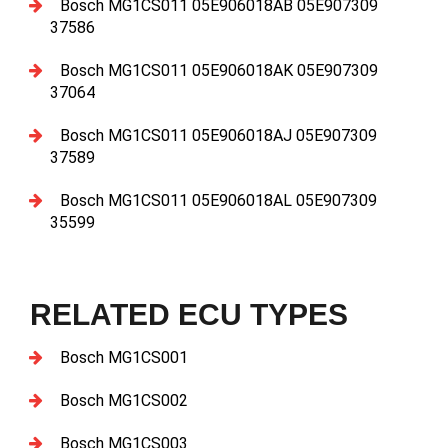
Bosch MG1CS011 05E906018AB 05E907309
37586
Bosch MG1CS011 05E906018AK 05E907309
37064
Bosch MG1CS011 05E906018AJ 05E907309
37589
Bosch MG1CS011 05E906018AL 05E907309
35599
RELATED ECU TYPES
Bosch MG1CS001
Bosch MG1CS002
Bosch MG1CS003