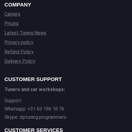
COMPANY
Careers
Pricing
Latest Tuning News
Privacy policy
Refund Policy
Delivery Policy
CUSTOMER SUPPORT
Tuners and car workshops:
Support:
Whatsapp: +31 63 196 18 76
Skype: ziptuning.programmers
CUSTOMER SERVICES