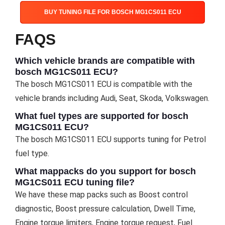
BUY TUNING FILE FOR BOSCH MG1CS011 ECU
FAQS
Which vehicle brands are compatible with
bosch MG1CS011 ECU?
The bosch MG1CS011 ECU is compatible with the
vehicle brands including Audi, Seat, Skoda, Volkswagen.
What fuel types are supported for bosch
MG1CS011 ECU?
The bosch MG1CS011 ECU supports tuning for Petrol
fuel type.
What mappacks do you support for bosch
MG1CS011 ECU tuning file?
We have these map packs such as Boost control
diagnostic, Boost pressure calculation, Dwell Time,
Engine torque limiters, Engine torque request, Fuel