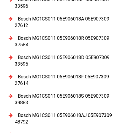
33596
Bosch MG1CS011 05E906018A 05E907309
27612
Bosch MG1CS011 05E906018R 05E907309
37584
Bosch MG1CS011 05E906018D 05E907309
33595
Bosch MG1CS011 05E906018F 05E907309
27614
Bosch MG1CS011 05E906018S 05E907309
39883
Bosch MG1CS011 05E906018AJ 05E907309
48792