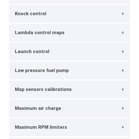
Knock control
Lambda control maps
Launch control
Low pressure fuel pump
Map sensors calibrations
Maximum air charge
Maximum RPM limiters