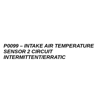
P0099 – INTAKE AIR TEMPERATURE
SENSOR 2 CIRCUIT
INTERMITTENT/ERRATIC