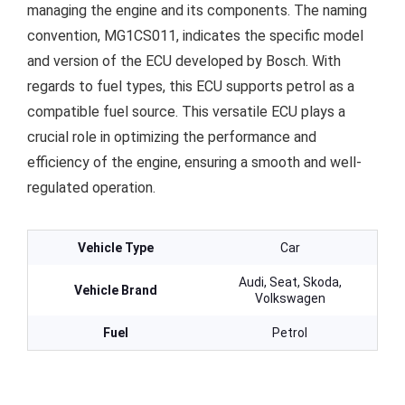
managing the engine and its components. The naming
convention, MG1CS011, indicates the specific model
and version of the ECU developed by Bosch. With
regards to fuel types, this ECU supports petrol as a
compatible fuel source. This versatile ECU plays a
crucial role in optimizing the performance and
efficiency of the engine, ensuring a smooth and well-
regulated operation.
Vehicle Type
Car
Audi, Seat, Skoda,
Vehicle Brand
Volkswagen
Fuel
Petrol