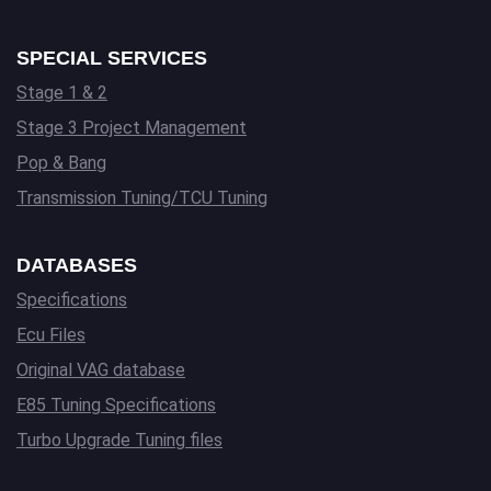
SPECIAL SERVICES
Stage 1 & 2
Stage 3 Project Management
Pop & Bang
Transmission Tuning/TCU Tuning
DATABASES
Specifications
Ecu Files
Original VAG database
E85 Tuning Specifications
Turbo Upgrade Tuning files