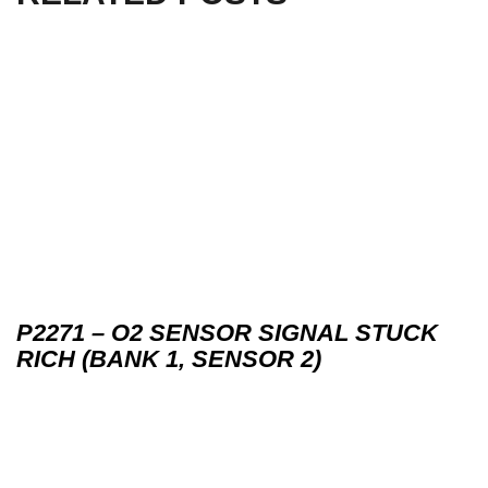
P2271 – O2 SENSOR SIGNAL STUCK
RICH (BANK 1, SENSOR 2)