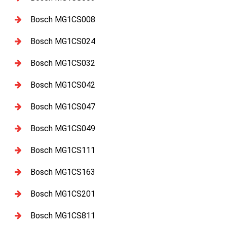
Bosch MG1CS008
Bosch MG1CS024
Bosch MG1CS032
Bosch MG1CS042
Bosch MG1CS047
Bosch MG1CS049
Bosch MG1CS111
Bosch MG1CS163
Bosch MG1CS201
Bosch MG1CS811