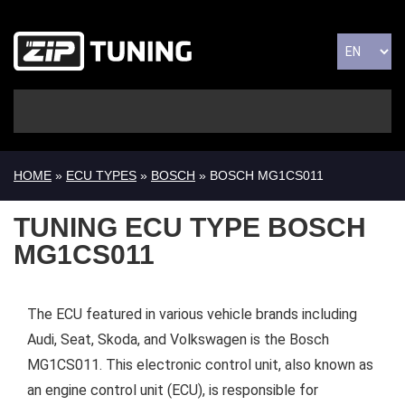
HOME
»
ECU TYPES
»
BOSCH
» BOSCH MG1CS011
TUNING ECU TYPE BOSCH
MG1CS011
The ECU featured in various vehicle brands including
Audi, Seat, Skoda, and Volkswagen is the Bosch
MG1CS011. This electronic control unit, also known as
an engine control unit (ECU), is responsible for