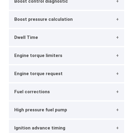
Boost control diagnostic
Boost pressure calculation
Dwell Time
Engine torque limiters
Engine torque request
Fuel corrections
High pressure fuel pump
Ignition advance timing