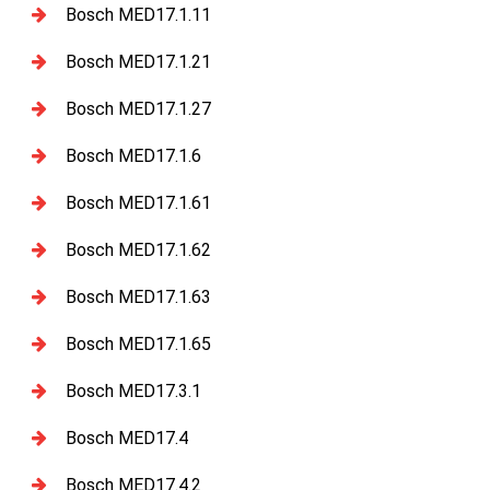
Bosch MED17.1.11
Bosch MED17.1.21
Bosch MED17.1.27
Bosch MED17.1.6
Bosch MED17.1.61
Bosch MED17.1.62
Bosch MED17.1.63
Bosch MED17.1.65
Bosch MED17.3.1
Bosch MED17.4
Bosch MED17.4.2