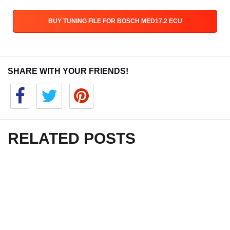
BUY TUNING FILE FOR BOSCH MED17.2 ECU
SHARE WITH YOUR FRIENDS!
RELATED POSTS