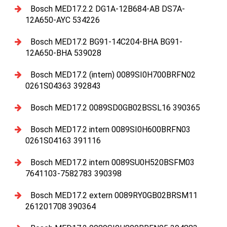
Bosch MED17.2.2 DG1A-12B684-AB DS7A-
12A650-AYC 534226
Bosch MED17.2 BG91-14C204-BHA BG91-
12A650-BHA 539028
Bosch MED17.2 (intern) 0089SI0H700BRFN02
0261S04363 392843
Bosch MED17.2 0089SD0GB02BSSL16 390365
Bosch MED17.2 intern 0089SI0H600BRFN03
0261S04163 391116
Bosch MED17.2 intern 0089SU0H520BSFM03
7641103-7582783 390398
Bosch MED17.2 extern 0089RY0GB02BRSM11
261201708 390364