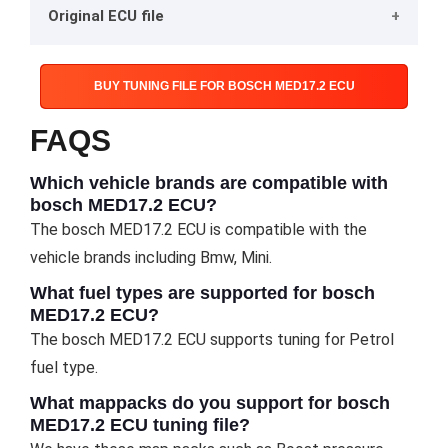
Original ECU file
BUY TUNING FILE FOR BOSCH MED17.2 ECU
FAQS
Which vehicle brands are compatible with
bosch MED17.2 ECU?
The bosch MED17.2 ECU is compatible with the
vehicle brands including Bmw, Mini.
What fuel types are supported for bosch
MED17.2 ECU?
The bosch MED17.2 ECU supports tuning for Petrol
fuel type.
What mappacks do you support for bosch
MED17.2 ECU tuning file?