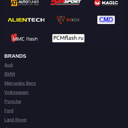
BRANDS
Audi
BMW
Mercedes Benz
Volkswagen
Porsche
Ford
Land Rover