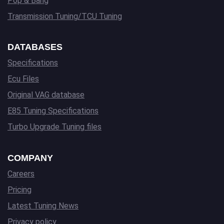
Pop & Bang
Transmission Tuning/TCU Tuning
DATABASES
Specifications
Ecu Files
Original VAG database
E85 Tuning Specifications
Turbo Upgrade Tuning files
COMPANY
Careers
Pricing
Latest Tuning News
Privacy policy