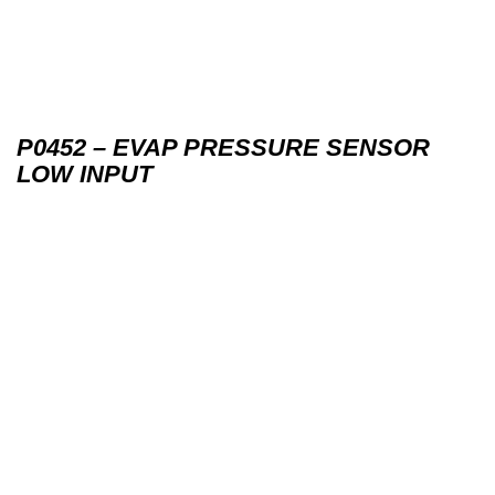
P0452 – EVAP PRESSURE SENSOR
LOW INPUT