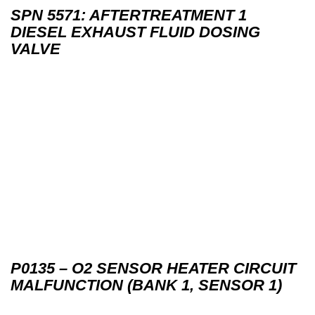
SPN 5571: AFTERTREATMENT 1
DIESEL EXHAUST FLUID DOSING
VALVE
P0135 – O2 SENSOR HEATER CIRCUIT
MALFUNCTION (BANK 1, SENSOR 1)