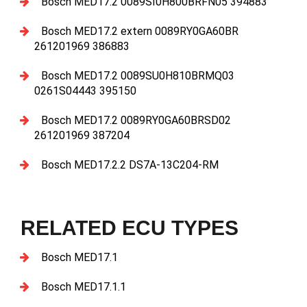
Bosch MED17.2 0089SI0H800BRFN05 394883
Bosch MED17.2 extern 0089RY0GA60BR
261201969 386883
Bosch MED17.2 0089SU0H810BRMQ03
0261S04443 395150
Bosch MED17.2 0089RY0GA60BRSD02
261201969 387204
Bosch MED17.2.2 DS7A-13C204-RM
RELATED ECU TYPES
Bosch MED17.1
Bosch MED17.1.1