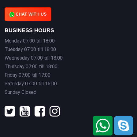
CHAT WITH US
BUSINESS HOURS
Monday 07:00 till 18:00
Tuesday 07:00 till 18:00
Wednesday 07:00 till 18:00
Thursday 07:00 till 18:00
Friday 07:00 till 17:00
Saturday 07:00 till 16:00
Sunday Closed