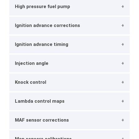
High pressure fuel pump
Ignition advance corrections
Ignition advance timing
Injection angle
Knock control
Lambda control maps
MAF sensor corrections