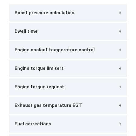
Boost pressure calculation
Dwell time
Engine coolant temperature control
Engine torque limiters
Engine torque request
Exhaust gas temperature EGT
Fuel corrections