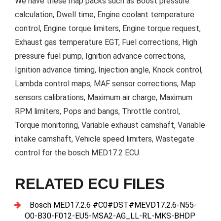
We have these map packs such as Boost pressure
calculation, Dwell time, Engine coolant temperature
control, Engine torque limiters, Engine torque request,
Exhaust gas temperature EGT, Fuel corrections, High
pressure fuel pump, Ignition advance corrections,
Ignition advance timing, Injection angle, Knock control,
Lambda control maps, MAF sensor corrections, Map
sensors calibrations, Maximum air charge, Maximum
RPM limiters, Pops and bangs, Throttle control,
Torque monitoring, Variable exhaust camshaft, Variable
intake camshaft, Vehicle speed limiters, Wastegate
control for the bosch MED17.2 ECU.
RELATED ECU FILES
Bosch MED17.2.6 #C0#DST#MEVD17.2.6-N55-
O0-B30-F012-EU5-MSA2-AG_LL-RL-MKS-BHDP