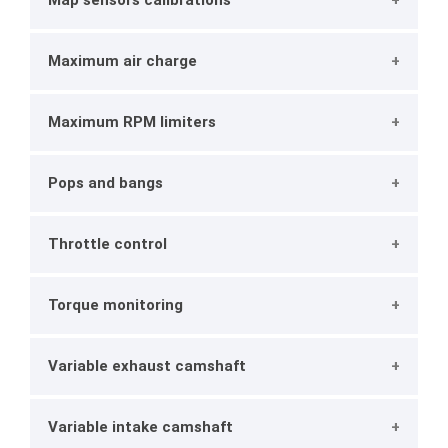
Map sensors calibrations
Maximum air charge
Maximum RPM limiters
Pops and bangs
Throttle control
Torque monitoring
Variable exhaust camshaft
Variable intake camshaft