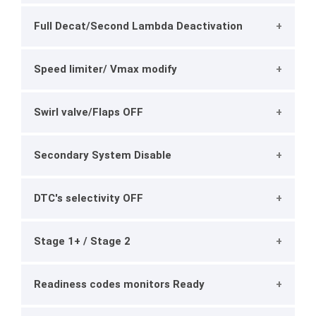
Full Decat/Second Lambda Deactivation
Speed limiter/ Vmax modify
Swirl valve/Flaps OFF
Secondary System Disable
DTC's selectivity OFF
Stage 1+ / Stage 2
Readiness codes monitors Ready