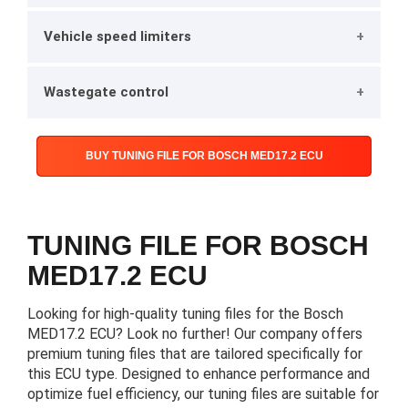
Vehicle speed limiters
Wastegate control
BUY TUNING FILE FOR BOSCH MED17.2 ECU
TUNING FILE FOR BOSCH
MED17.2 ECU
Looking for high-quality tuning files for the Bosch
MED17.2 ECU? Look no further! Our company offers
premium tuning files that are tailored specifically for
this ECU type. Designed to enhance performance and
optimize fuel efficiency, our tuning files are suitable for