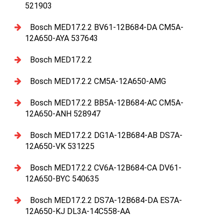
521903
Bosch MED17.2.2 BV61-12B684-DA CM5A-
12A650-AYA 537643
Bosch MED17.2.2
Bosch MED17.2.2 CM5A-12A650-AMG
Bosch MED17.2.2 BB5A-12B684-AC CM5A-
12A650-ANH 528947
Bosch MED17.2.2 DG1A-12B684-AB DS7A-
12A650-VK 531225
Bosch MED17.2.2 CV6A-12B684-CA DV61-
12A650-BYC 540635
Bosch MED17.2.2 DS7A-12B684-DA ES7A-
12A650-KJ DL3A-14C558-AA