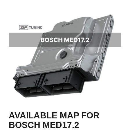
AVAILABLE MAP FOR
BOSCH MED17.2