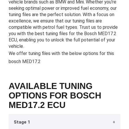
vehicle brands such as BMW and Mini. Whether you're
seeking optimal power or improved fuel economy, our
tuning files are the perfect solution. With a focus on
excellence, we ensure that our tuning files are
compatible with petrol fuel types. Trust us to provide
you with the best tuning files for the Bosch MED17.2
ECU, enabling you to unlock the full potential of your
vehicle.
We offer tuning files with the below options for this
bosch MED17.2
AVAILABLE TUNING
OPTIONS FOR BOSCH
MED17.2 ECU
Stage 1