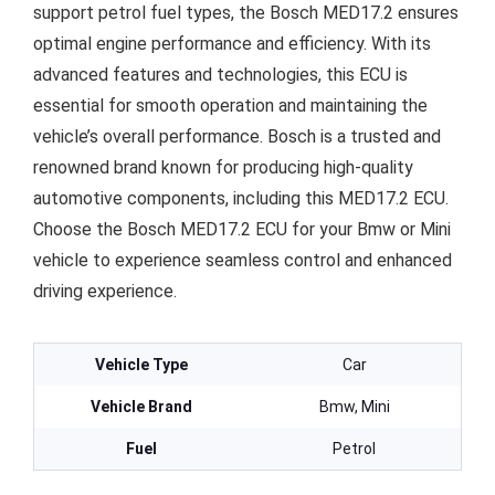
support petrol fuel types, the Bosch MED17.2 ensures
optimal engine performance and efficiency. With its
advanced features and technologies, this ECU is
essential for smooth operation and maintaining the
vehicle’s overall performance. Bosch is a trusted and
renowned brand known for producing high-quality
automotive components, including this MED17.2 ECU.
Choose the Bosch MED17.2 ECU for your Bmw or Mini
vehicle to experience seamless control and enhanced
driving experience.
Vehicle Type
Car
Vehicle Brand
Bmw, Mini
Fuel
Petrol