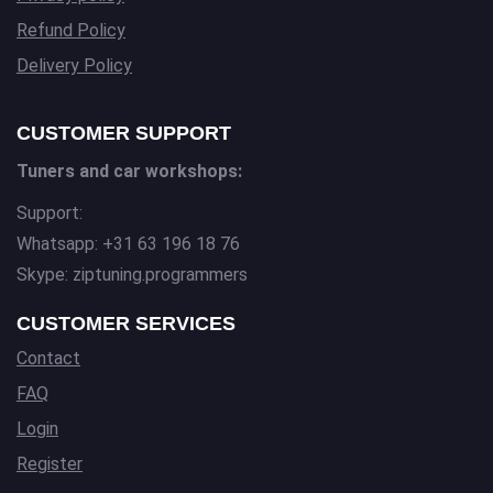
Refund Policy
Delivery Policy
CUSTOMER SUPPORT
Tuners and car workshops:
Support:
Whatsapp: +31 63 196 18 76
Skype: ziptuning.programmers
CUSTOMER SERVICES
Contact
FAQ
Login
Register