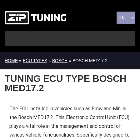
HOME
»
ECU TYPES
»
BOSCH
» BOSCH MED17.2
TUNING ECU TYPE BOSCH
MED17.2
The ECU installed in vehicles such as Bmw and Mini is
the Bosch MED17.2. This Electronic Control Unit (ECU)
plays a vital role in the management and control of
various vehicle functionalities. Specifically designed to