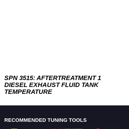
SPN 3515: AFTERTREATMENT 1
DIESEL EXHAUST FLUID TANK
TEMPERATURE
RECOMMENDED TUNING TOOLS