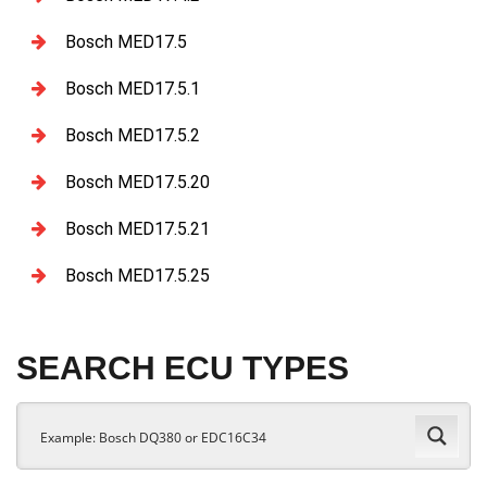
Bosch MED17.5
Bosch MED17.5.1
Bosch MED17.5.2
Bosch MED17.5.20
Bosch MED17.5.21
Bosch MED17.5.25
SEARCH ECU TYPES