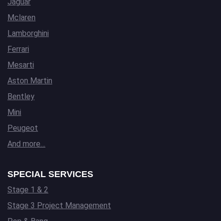
Jaguar
Mclaren
Lamborghini
Ferrari
Mesarti
Aston Martin
Bentley
Mini
Peugeot
And more…
SPECIAL SERVICES
Stage 1 & 2
Stage 3 Project Management