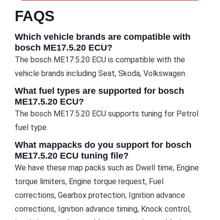
FAQS
Which vehicle brands are compatible with
bosch ME17.5.20 ECU?
The bosch ME17.5.20 ECU is compatible with the
vehicle brands including Seat, Skoda, Volkswagen.
What fuel types are supported for bosch
ME17.5.20 ECU?
The bosch ME17.5.20 ECU supports tuning for Petrol
fuel type.
What mappacks do you support for bosch
ME17.5.20 ECU tuning file?
We have these map packs such as Dwell time, Engine
torque limiters, Engine torque request, Fuel
corrections, Gearbox protection, Ignition advance
corrections, Ignition advance timing, Knock control,