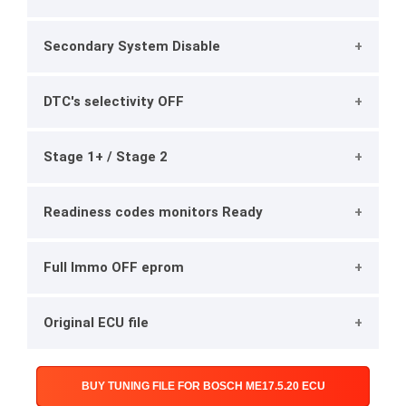
Secondary System Disable
DTC's selectivity OFF
Stage 1+ / Stage 2
Readiness codes monitors Ready
Full Immo OFF eprom
Original ECU file
BUY TUNING FILE FOR BOSCH ME17.5.20 ECU