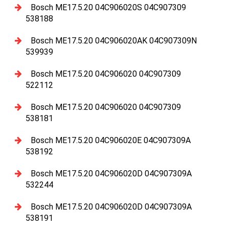
Bosch ME17.5.20 04C906020S 04C907309
538188
Bosch ME17.5.20 04C906020AK 04C907309N
539939
Bosch ME17.5.20 04C906020 04C907309
522112
Bosch ME17.5.20 04C906020 04C907309
538181
Bosch ME17.5.20 04C906020E 04C907309A
538192
Bosch ME17.5.20 04C906020D 04C907309A
532244
Bosch ME17.5.20 04C906020D 04C907309A
538191