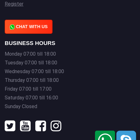
Register
CHAT WITH US
BUSINESS HOURS
Monday 07:00 till 18:00
Tuesday 07:00 till 18:00
Wednesday 07:00 till 18:00
Thursday 07:00 till 18:00
Friday 07:00 till 17:00
Saturday 07:00 till 16:00
Sunday Closed