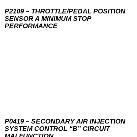
P2109 – THROTTLE/PEDAL POSITION
SENSOR A MINIMUM STOP
PERFORMANCE
P0419 – SECONDARY AIR INJECTION
SYSTEM CONTROL “B” CIRCUIT
MALFUNCTION