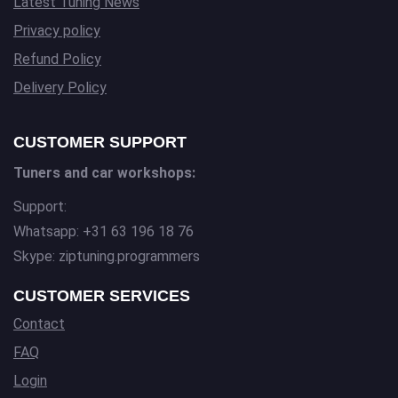
Latest Tuning News
Privacy policy
Refund Policy
Delivery Policy
CUSTOMER SUPPORT
Tuners and car workshops:
Support:
Whatsapp: +31 63 196 18 76
Skype: ziptuning.programmers
CUSTOMER SERVICES
Contact
FAQ
Login