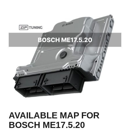
AVAILABLE MAP FOR
BOSCH ME17.5.20