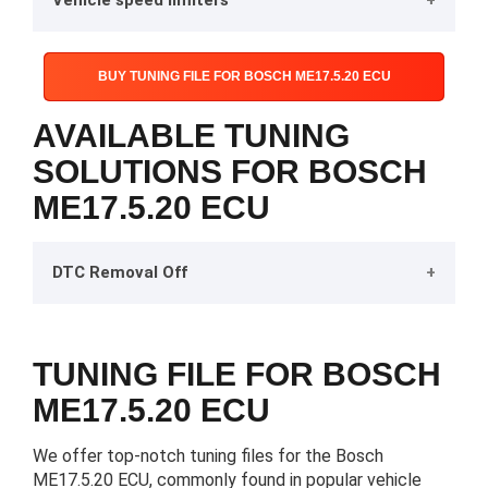
Vehicle speed limiters
BUY TUNING FILE FOR BOSCH ME17.5.20 ECU
AVAILABLE TUNING
SOLUTIONS FOR BOSCH
ME17.5.20 ECU
DTC Removal Off
TUNING FILE FOR BOSCH
ME17.5.20 ECU
We offer top-notch tuning files for the Bosch
ME17.5.20 ECU, commonly found in popular vehicle