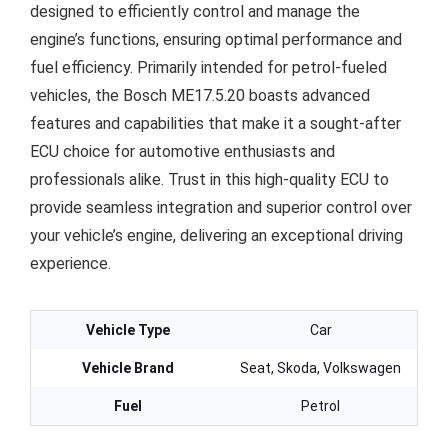
designed to efficiently control and manage the
engine’s functions, ensuring optimal performance and
fuel efficiency. Primarily intended for petrol-fueled
vehicles, the Bosch ME17.5.20 boasts advanced
features and capabilities that make it a sought-after
ECU choice for automotive enthusiasts and
professionals alike. Trust in this high-quality ECU to
provide seamless integration and superior control over
your vehicle’s engine, delivering an exceptional driving
experience.
Vehicle Type
Car
Vehicle Brand
Seat, Skoda, Volkswagen
Fuel
Petrol