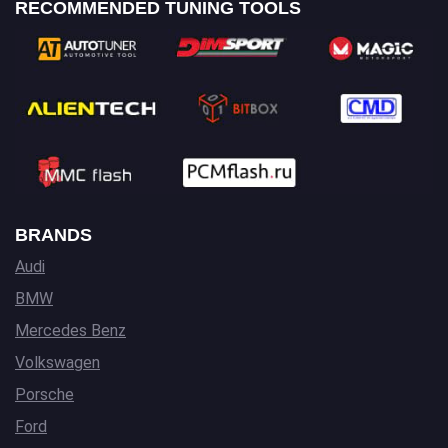
RECOMMENDED TUNING TOOLS
BRANDS
Audi
BMW
Mercedes Benz
Volkswagen
Porsche
Ford