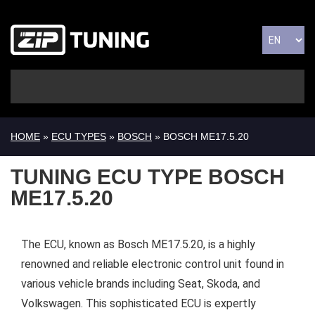
HOME
»
ECU TYPES
»
BOSCH
» BOSCH ME17.5.20
TUNING ECU TYPE BOSCH
ME17.5.20
The ECU, known as Bosch ME17.5.20, is a highly
renowned and reliable electronic control unit found in
various vehicle brands including Seat, Skoda, and
Volkswagen. This sophisticated ECU is expertly