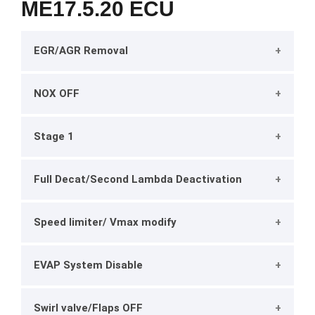
ME17.5.20 ECU
EGR/AGR Removal
NOX OFF
Stage 1
Full Decat/Second Lambda Deactivation
Speed limiter/ Vmax modify
EVAP System Disable
Swirl valve/Flaps OFF