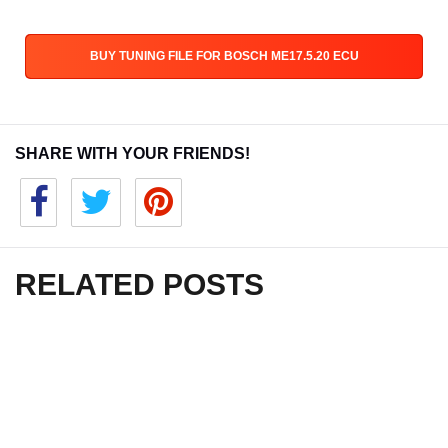
BUY TUNING FILE FOR BOSCH ME17.5.20 ECU
SHARE WITH YOUR FRIENDS!
RELATED POSTS