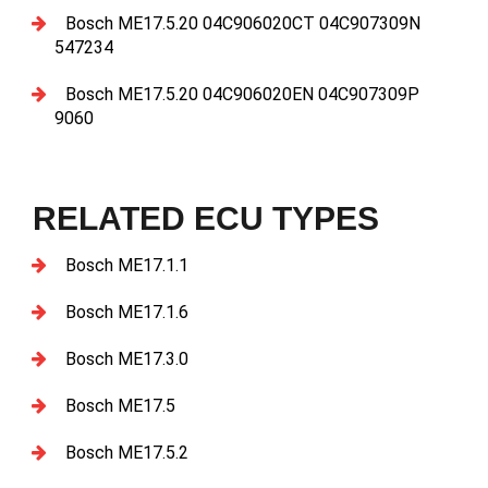
Bosch ME17.5.20 04C906020CT 04C907309N
547234
Bosch ME17.5.20 04C906020EN 04C907309P
9060
RELATED ECU TYPES
Bosch ME17.1.1
Bosch ME17.1.6
Bosch ME17.3.0
Bosch ME17.5
Bosch ME17.5.2