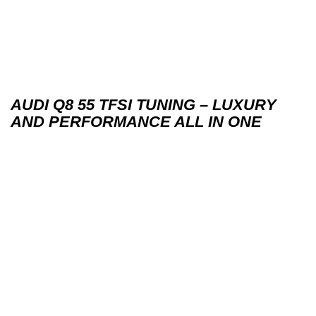
AUDI Q8 55 TFSI TUNING – LUXURY
AND PERFORMANCE ALL IN ONE