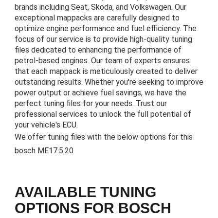
brands including Seat, Skoda, and Volkswagen. Our
exceptional mappacks are carefully designed to
optimize engine performance and fuel efficiency. The
focus of our service is to provide high-quality tuning
files dedicated to enhancing the performance of
petrol-based engines. Our team of experts ensures
that each mappack is meticulously created to deliver
outstanding results. Whether you're seeking to improve
power output or achieve fuel savings, we have the
perfect tuning files for your needs. Trust our
professional services to unlock the full potential of
your vehicle's ECU.
We offer tuning files with the below options for this
bosch ME17.5.20
AVAILABLE TUNING
OPTIONS FOR BOSCH