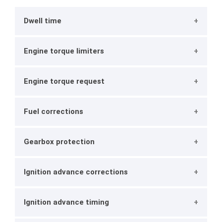
Dwell time
Engine torque limiters
Engine torque request
Fuel corrections
Gearbox protection
Ignition advance corrections
Ignition advance timing