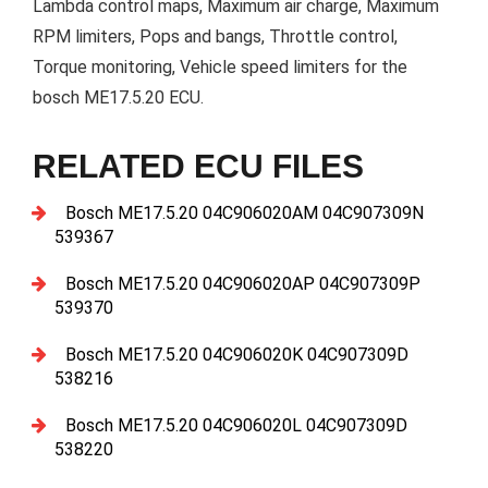
Lambda control maps, Maximum air charge, Maximum
RPM limiters, Pops and bangs, Throttle control,
Torque monitoring, Vehicle speed limiters for the
bosch ME17.5.20 ECU.
RELATED ECU FILES
Bosch ME17.5.20 04C906020AM 04C907309N
539367
Bosch ME17.5.20 04C906020AP 04C907309P
539370
Bosch ME17.5.20 04C906020K 04C907309D
538216
Bosch ME17.5.20 04C906020L 04C907309D
538220