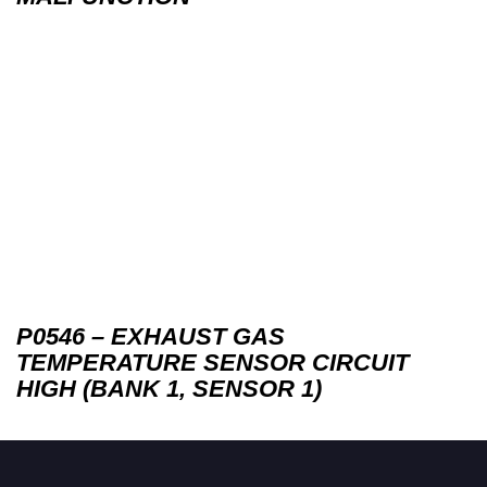
P0546 – EXHAUST GAS
TEMPERATURE SENSOR CIRCUIT
HIGH (BANK 1, SENSOR 1)