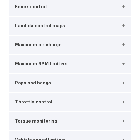
Knock control
Lambda control maps
Maximum air charge
Maximum RPM limiters
Pops and bangs
Throttle control
Torque monitoring