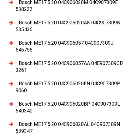
Bosch ME17.5.20 04C906020M 04C907309E
538222
Bosch ME17.5.20 04C906020AK 04C907309N
535436
Bosch ME17.5.20 04C906057 04C907309J
546755
Bosch ME17.5.20 04C906057AA 04E907309CB
3261
Bosch ME17.5.20 04C906020EN 04C907309P
9060
Bosch ME17.5.20 04C906020BP 04C907309L
540340
Bosch ME17.5.20 04C906020AL 04C907309N
539347