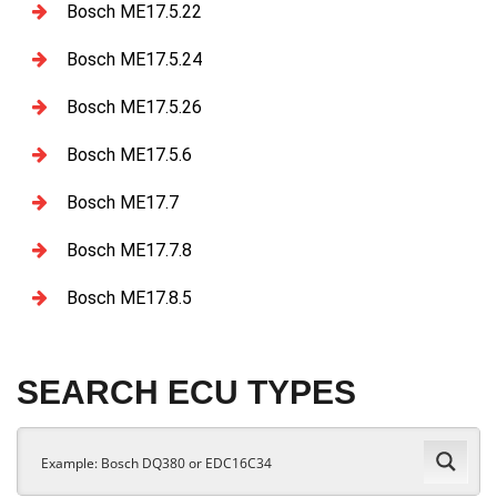
Bosch ME17.5.22
Bosch ME17.5.24
Bosch ME17.5.26
Bosch ME17.5.6
Bosch ME17.7
Bosch ME17.7.8
Bosch ME17.8.5
SEARCH ECU TYPES