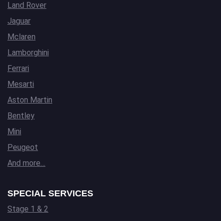
Land Rover
Jaguar
Mclaren
Lamborghini
Ferrari
Mesarti
Aston Martin
Bentley
Mini
Peugeot
And more…
SPECIAL SERVICES
Stage 1 & 2