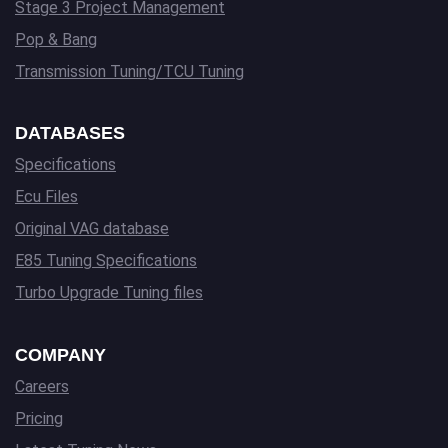
Stage 3 Project Management
Pop & Bang
Transmission Tuning/TCU Tuning
DATABASES
Specifications
Ecu Files
Original VAG database
E85 Tuning Specifications
Turbo Upgrade Tuning files
COMPANY
Careers
Pricing