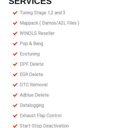
SERVICES
Tuning Stage 1,2 and 3
Mappack ( Damos/A2L Files )
WINOLS Reseller
Pop & Bang
Ecotuning
DPF Delete
EGR Delete
DTC Removal
Adblue Delete
Datalogging
Exhaust Flap Control
Start-Stop Deactivation