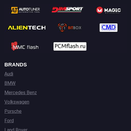
BRANDS
Audi
BMW
Mercedes Benz
Volkswagen
Porsche
Ford
Land Rover