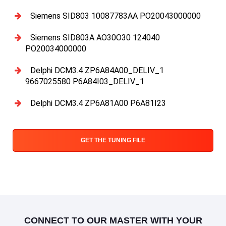
Siemens SID803 10087783AA PO20043000000
Siemens SID803A AO30O30 124040
PO20034000000
Delphi DCM3.4 ZP6A84A00_DELIV_1
9667025580 P6A84I03_DELIV_1
Delphi DCM3.4 ZP6A81A00 P6A81I23
GET THE TUNING FILE
CONNECT TO OUR MASTER WITH YOUR