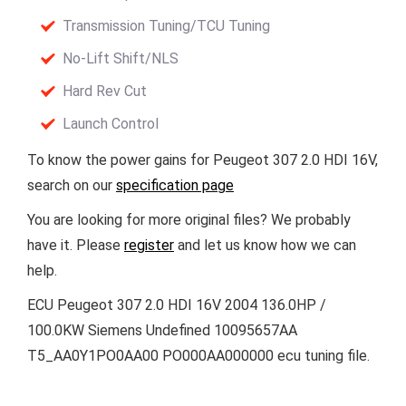
Transmission Tuning/TCU Tuning
No-Lift Shift/NLS
Hard Rev Cut
Launch Control
To know the power gains for Peugeot 307 2.0 HDI 16V,
search on our
specification page
You are looking for more original files? We probably
have it. Please
register
and let us know how we can
help.
ECU Peugeot 307 2.0 HDI 16V 2004 136.0HP /
100.0KW Siemens Undefined 10095657AA
T5_AA0Y1PO0AA00 PO000AA000000 ecu tuning file.