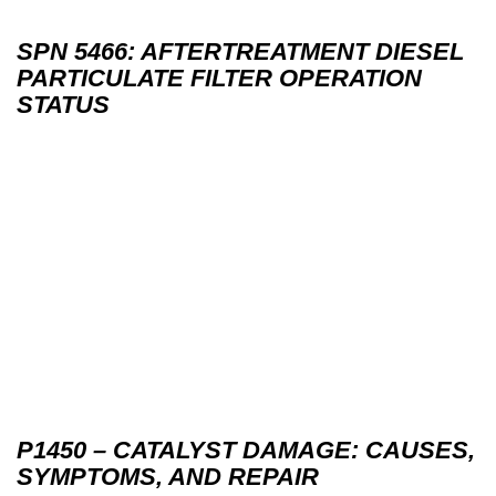
SPN 5466: AFTERTREATMENT DIESEL
PARTICULATE FILTER OPERATION
STATUS
P1450 – CATALYST DAMAGE: CAUSES,
SYMPTOMS, AND REPAIR