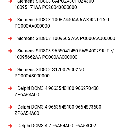
Siemens SID803 CAPO2430PO24300
10095171AA PO20043000000
Siemens SID803 10087440AA 5WS40201A-T
PO000AA000000
Siemens SID803 10095657AA PO000AA000000
Siemens SID803 9655041480 5WS40029R-T //
10095662AA PO000AA000000
Siemens SID803 S120079002N0
PO000A8000000
Delphi DCM3.4 9663548180 966278480
ZP6A84A00
Delphi DCM3.4 9663548180 9664873680
ZP6A54A00
Delphi DCM3.4 ZP6A54A00 P6A54G02