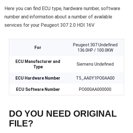
Here you can find ECU type, hardware number, software
number and information about a number of available
services for your Peugeot 307 2.0 HDI 16V
Peugeot 307 Undefined
For
136.0HP / 100.0KW
ECU Manufacturer and
Siemens Undefined
Type
ECU Hardware Number
T5_AA0Y1PO0AA00
ECU Software Number
PO000AA000000
DO YOU NEED ORIGINAL
FILE?