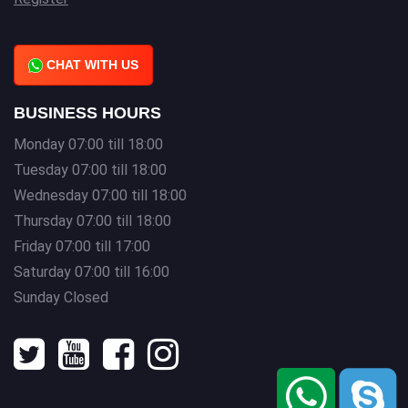
CHAT WITH US
BUSINESS HOURS
Monday 07:00 till 18:00
Tuesday 07:00 till 18:00
Wednesday 07:00 till 18:00
Thursday 07:00 till 18:00
Friday 07:00 till 17:00
Saturday 07:00 till 16:00
Sunday Closed