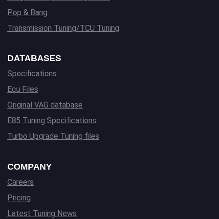
Pop & Bang
Transmission Tuning/TCU Tuning
DATABASES
Specifications
Ecu Files
Original VAG database
E85 Tuning Specifications
Turbo Upgrade Tuning files
COMPANY
Careers
Pricing
Latest Tuning News