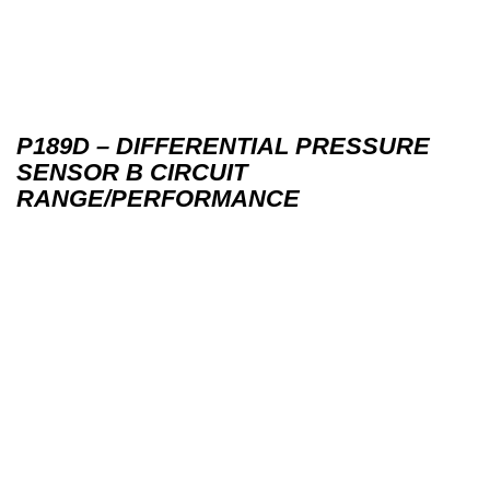
P189D – DIFFERENTIAL PRESSURE
SENSOR B CIRCUIT
RANGE/PERFORMANCE