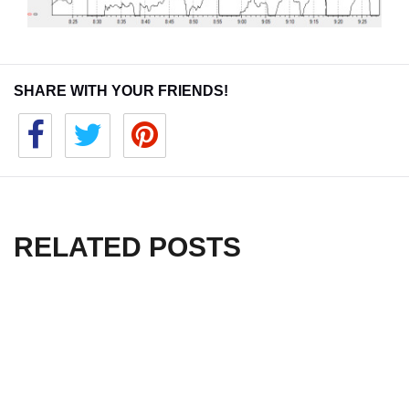
SHARE WITH YOUR FRIENDS!
RELATED POSTS