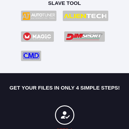
SLAVE TOOL
GET YOUR FILES IN ONLY 4 SIMPLE STEPS!