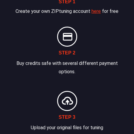
STEP 1
Create your own ZIPtuning account
here
for free
STEP 2
Buy credits safe with several different payment
options.
STEP 3
Upload your original files for tuning