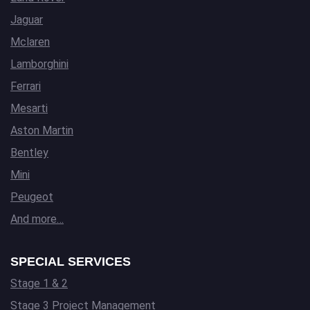
Jaguar
Mclaren
Lamborghini
Ferrari
Mesarti
Aston Martin
Bentley
Mini
Peugeot
And more…
SPECIAL SERVICES
Stage 1 & 2
Stage 3 Project Management