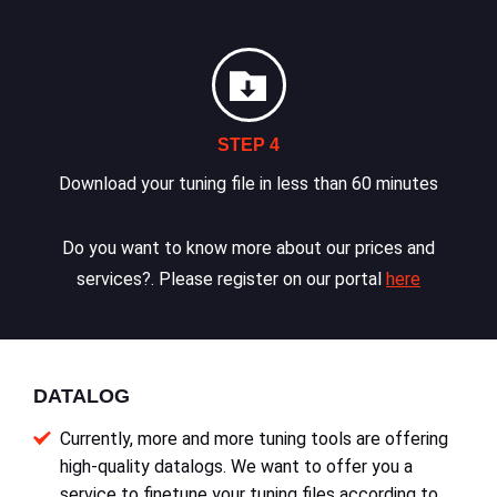
STEP 4
Download your tuning file in less than 60 minutes
Do you want to know more about our prices and
services?. Please register on our portal
here
DATALOG
Currently, more and more tuning tools are offering
high-quality datalogs. We want to offer you a
service to finetune your tuning files according to