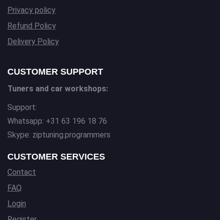
Privacy policy
Refund Policy
Delivery Policy
CUSTOMER SUPPORT
Tuners and car workshops:
Support:
Whatsapp: +31 63 196 18 76
Skype: ziptuning.programmers
CUSTOMER SERVICES
Contact
FAQ
Login
Register