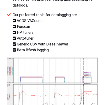
datalogs.
Our preferred tools for datalogging are:
VCDS VAGcom
Forscan
HP tuners
Autotuner
Generic CSV with Diesel viewer
Beta Bflash logging