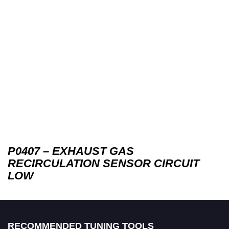
P0407 – EXHAUST GAS
RECIRCULATION SENSOR CIRCUIT
LOW
RECOMMENDED TUNING TOOLS