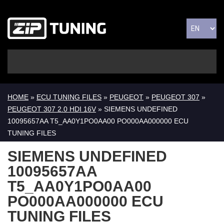
HOME
»
ECU TUNING FILES
»
PEUGEOT
»
PEUGEOT 307
»
PEUGEOT 307 2.0 HDI 16V
» SIEMENS UNDEFINED
10095657AA T5_AA0Y1PO0AA00 PO000AA000000 ECU
TUNING FILES
SIEMENS UNDEFINED
10095657AA
T5_AA0Y1PO0AA00
PO000AA000000 ECU
TUNING FILES