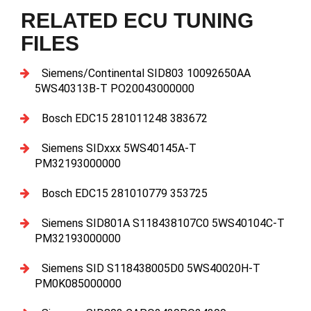
RELATED ECU TUNING
FILES
Siemens/Continental SID803 10092650AA
5WS40313B-T PO20043000000
Bosch EDC15 281011248 383672
Siemens SIDxxx 5WS40145A-T
PM32193000000
Bosch EDC15 281010779 353725
Siemens SID801A S118438107C0 5WS40104C-T
PM32193000000
Siemens SID S118438005D0 5WS40020H-T
PM0K085000000