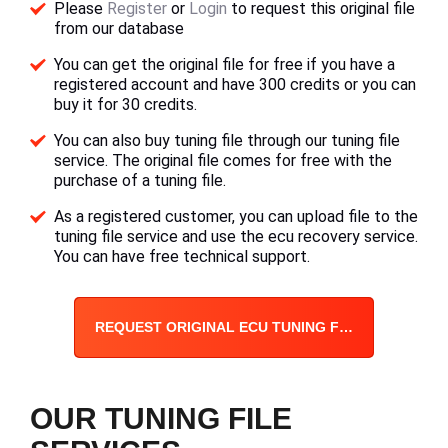
Please
Register
or
Login
to request this original file
from our database
You can get the original file for free if you have a
registered account and have 300 credits or you can
buy it for 30 credits.
You can also buy tuning file through our tuning file
service. The original file comes for free with the
purchase of a tuning file.
As a registered customer, you can upload file to the
tuning file service and use the ecu recovery service.
You can have free technical support.
REQUEST ORIGINAL ECU TUNING FILE
OUR TUNING FILE