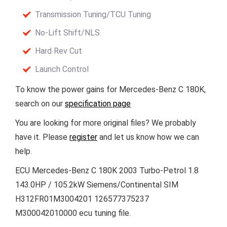
Transmission Tuning/TCU Tuning
No-Lift Shift/NLS
Hard Rev Cut
Launch Control
To know the power gains for Mercedes-Benz C 180K,
search on our
specification page
You are looking for more original files? We probably
have it. Please
register
and let us know how we can
help.
ECU Mercedes-Benz C 180K 2003 Turbo-Petrol 1.8
143.0HP / 105.2kW Siemens/Continental SIM
H312FR01M3004201 126577375237
M300042010000 ecu tuning file.