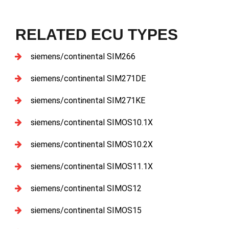
RELATED ECU TYPES
siemens/continental SIM266
siemens/continental SIM271DE
siemens/continental SIM271KE
siemens/continental SIMOS10.1X
siemens/continental SIMOS10.2X
siemens/continental SIMOS11.1X
siemens/continental SIMOS12
siemens/continental SIMOS15