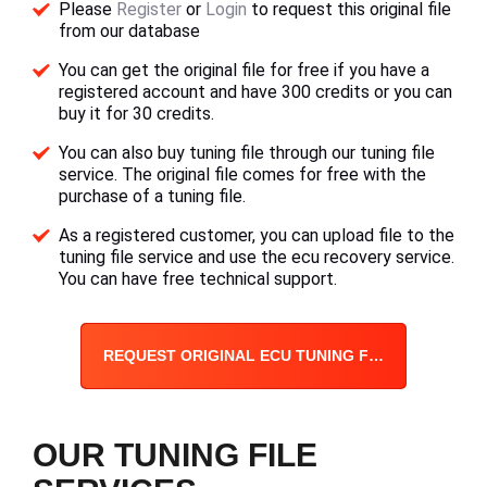
Please
Register
or
Login
to request this original file
from our database
You can get the original file for free if you have a
registered account and have 300 credits or you can
buy it for 30 credits.
You can also buy tuning file through our tuning file
service. The original file comes for free with the
purchase of a tuning file.
As a registered customer, you can upload file to the
tuning file service and use the ecu recovery service.
You can have free technical support.
REQUEST ORIGINAL ECU TUNING FILE
OUR TUNING FILE