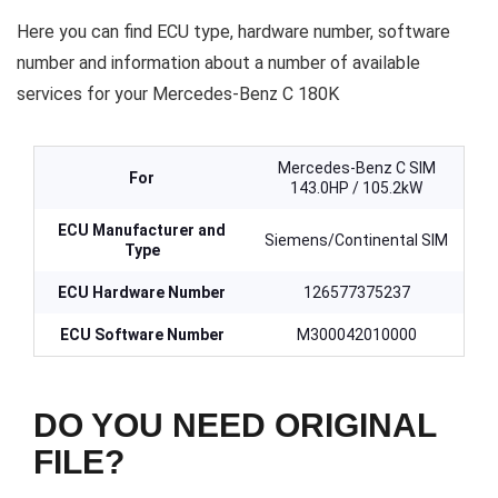
Here you can find ECU type, hardware number, software
number and information about a number of available
services for your Mercedes-Benz C 180K
Mercedes-Benz C SIM
For
143.0HP / 105.2kW
ECU Manufacturer and
Siemens/Continental SIM
Type
ECU Hardware Number
126577375237
ECU Software Number
M300042010000
DO YOU NEED ORIGINAL
FILE?