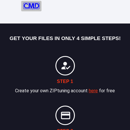
GET YOUR FILES IN ONLY 4 SIMPLE STEPS!
STEP 1
Create your own ZIPtuning account
here
for free