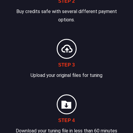
STEP 2
Buy credits safe with several different payment
options.
STEP 3
Upload your original files for tuning
STEP 4
Download your tuning file in less than 60 minutes