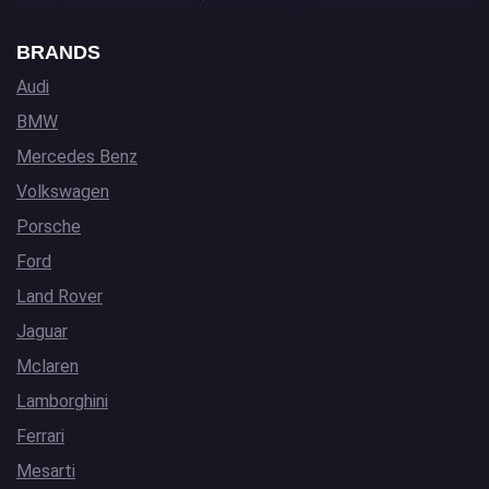
BRANDS
Audi
BMW
Mercedes Benz
Volkswagen
Porsche
Ford
Land Rover
Jaguar
Mclaren
Lamborghini
Ferrari
Mesarti