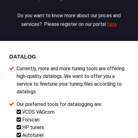
Do you want to know more about our prices and
services?. Please register on our portal
here
DATALOG
Currently, more and more tuning tools are offering
high-quality datalogs. We want to offer you a
service to finetune your tuning files according to
datalogs.
Our preferred tools for datalogging are:
VCDS VAGcom
Forscan
HP tuners
Autotuner