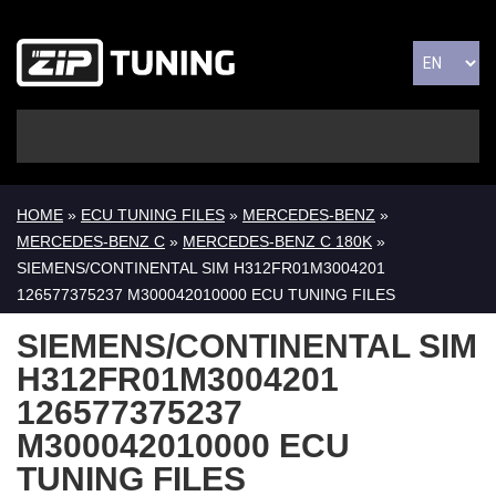
HOME
»
ECU TUNING FILES
»
MERCEDES-BENZ
»
MERCEDES-BENZ C
»
MERCEDES-BENZ C 180K
»
SIEMENS/CONTINENTAL SIM H312FR01M3004201
126577375237 M300042010000 ECU TUNING FILES
SIEMENS/CONTINENTAL SIM
H312FR01M3004201
126577375237
M300042010000 ECU
TUNING FILES