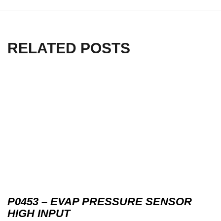
RELATED POSTS
P0453 – EVAP PRESSURE SENSOR
HIGH INPUT