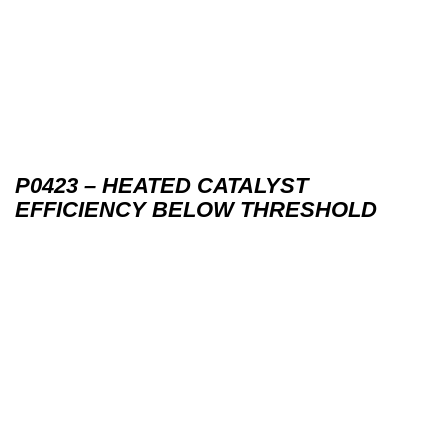
P0423 – HEATED CATALYST
EFFICIENCY BELOW THRESHOLD