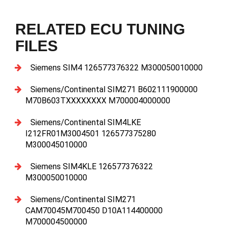
RELATED ECU TUNING
FILES
Siemens SIM4 126577376322 M300050010000
Siemens/Continental SIM271 B602111900000
M70B603TXXXXXXXX M700004000000
Siemens/Continental SIM4LKE
I212FR01M3004501 126577375280
M300045010000
Siemens SIM4KLE 126577376322
M300050010000
Siemens/Continental SIM271
CAM70045M700450 D10A114400000
M700004500000