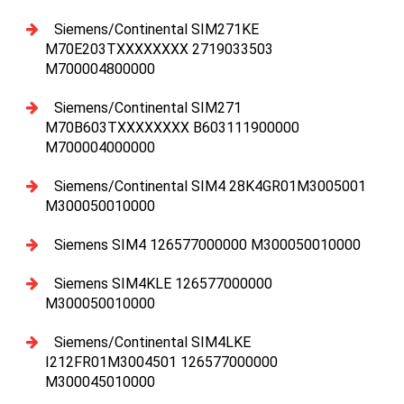
Siemens/Continental SIM271KE
M70E203TXXXXXXXX 2719033503
M700004800000
Siemens/Continental SIM271
M70B603TXXXXXXXX B603111900000
M700004000000
Siemens/Continental SIM4 28K4GR01M3005001
M300050010000
Siemens SIM4 126577000000 M300050010000
Siemens SIM4KLE 126577000000
M300050010000
Siemens/Continental SIM4LKE
I212FR01M3004501 126577000000
M300045010000