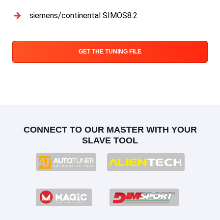
siemens/continental SIMOS8.2
GET THE TUNING FILE
CONNECT TO OUR MASTER WITH YOUR
SLAVE TOOL