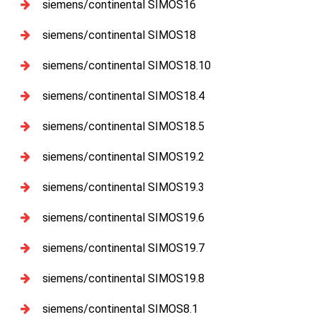
siemens/continental SIMOS16
siemens/continental SIMOS18
siemens/continental SIMOS18.10
siemens/continental SIMOS18.4
siemens/continental SIMOS18.5
siemens/continental SIMOS19.2
siemens/continental SIMOS19.3
siemens/continental SIMOS19.6
siemens/continental SIMOS19.7
siemens/continental SIMOS19.8
siemens/continental SIMOS8.1