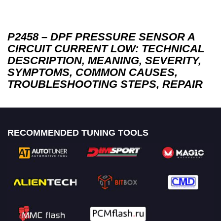
P2458 – DPF PRESSURE SENSOR A
CIRCUIT CURRENT LOW: TECHNICAL
DESCRIPTION, MEANING, SEVERITY,
SYMPTOMS, COMMON CAUSES,
TROUBLESHOOTING STEPS, REPAIR
RECOMMENDED TUNING TOOLS