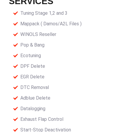
SERVICES
Tuning Stage 1,2 and 3
Mappack ( Damos/A2L Files )
WINOLS Reseller
Pop & Bang
Ecotuning
DPF Delete
EGR Delete
DTC Removal
Adblue Delete
Datalogging
Exhaust Flap Control
Start-Stop Deactivation