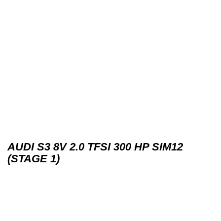
AUDI S3 8V 2.0 TFSI 300 HP SIM12
(STAGE 1)