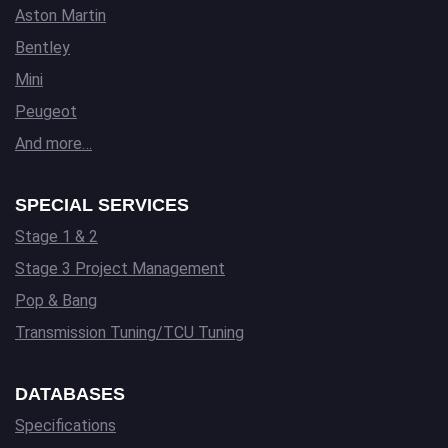
Aston Martin
Bentley
Mini
Peugeot
And more…
SPECIAL SERVICES
Stage 1 & 2
Stage 3 Project Management
Pop & Bang
Transmission Tuning/TCU Tuning
DATABASES
Specifications