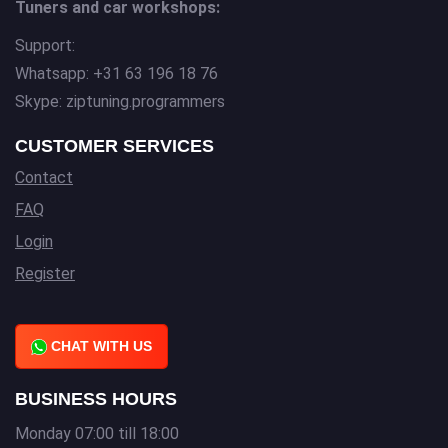
Tuners and car workshops:
Support:
Whatsapp: +31 63 196 18 76
Skype: ziptuning.programmers
CUSTOMER SERVICES
Contact
FAQ
Login
Register
CHAT WITH US
BUSINESS HOURS
Monday 07:00 till 18:00