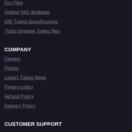
Ecu Files
Original VAG database
E85 Tuning Specifications
Turbo Upgrade Tuning files
COMPANY
Careers
Pricing
Latest Tuning News
Privacy policy
Refund Policy
Delivery Policy
CUSTOMER SUPPORT