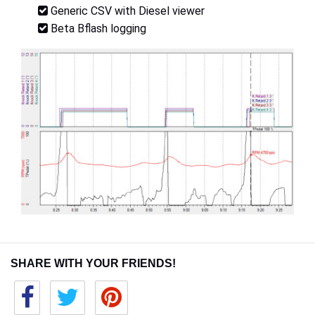
Generic CSV with Diesel viewer
Beta Bflash logging
SHARE WITH YOUR FRIENDS!