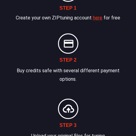
STEP 1
Create your own ZIPtuning account
here
for free
STEP 2
Buy credits safe with several different payment
options.
STEP 3
Upload your original files for tuning