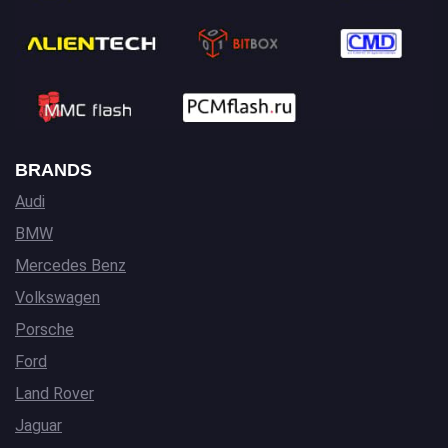
BRANDS
Audi
BMW
Mercedes Benz
Volkswagen
Porsche
Ford
Land Rover
Jaguar