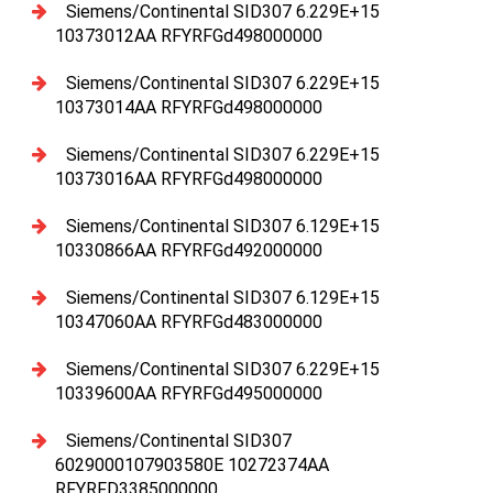
Siemens/Continental SID307 6.229E+15
10373012AA RFYRFGd498000000
Siemens/Continental SID307 6.229E+15
10373014AA RFYRFGd498000000
Siemens/Continental SID307 6.229E+15
10373016AA RFYRFGd498000000
Siemens/Continental SID307 6.129E+15
10330866AA RFYRFGd492000000
Siemens/Continental SID307 6.129E+15
10347060AA RFYRFGd483000000
Siemens/Continental SID307 6.229E+15
10339600AA RFYRFGd495000000
Siemens/Continental SID307
6029000107903580E 10272374AA
RFYRFD3385000000