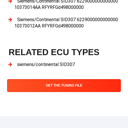
Siemens/Continental SID307 6229000000000000
10373014AA RFYRFGd498000000
Siemens/Continental SID307 6229000000000000
10373012AA RFYRFGd498000000
RELATED ECU TYPES
siemens/continental SID307
GET THE TUNING FILE