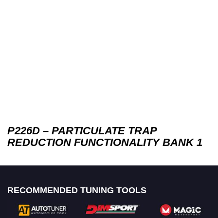
P226D – PARTICULATE TRAP
REDUCTION FUNCTIONALITY BANK 1
RECOMMENDED TUNING TOOLS