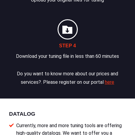
STEP 4
Download your tuning file in less than 60 minutes
Do you want to know more about our prices and
services?. Please register on our portal
here
DATALOG
Currently, more and more tuning tools are offering
high-quality datalogs. We want to offer you a