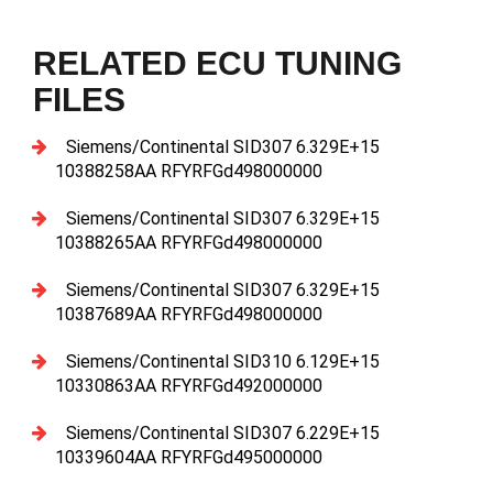
RELATED ECU TUNING
FILES
Siemens/Continental SID307 6.329E+15
10388258AA RFYRFGd498000000
Siemens/Continental SID307 6.329E+15
10388265AA RFYRFGd498000000
Siemens/Continental SID307 6.329E+15
10387689AA RFYRFGd498000000
Siemens/Continental SID310 6.129E+15
10330863AA RFYRFGd492000000
Siemens/Continental SID307 6.229E+15
10339604AA RFYRFGd495000000