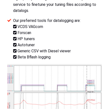
service to finetune your tuning files according to
datalogs.
Our preferred tools for datalogging are:
VCDS VAGcom
Forscan
HP tuners
Autotuner
Generic CSV with Diesel viewer
Beta Bflash logging