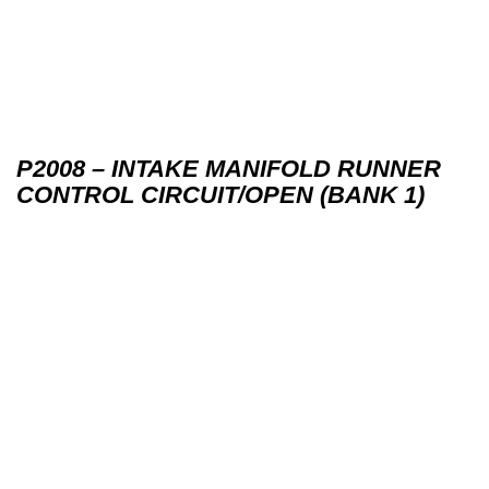
P2008 – INTAKE MANIFOLD RUNNER
CONTROL CIRCUIT/OPEN (BANK 1)