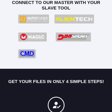
CONNECT TO OUR MASTER WITH YOUR
SLAVE TOOL
GET YOUR FILES IN ONLY 4 SIMPLE STEPS!