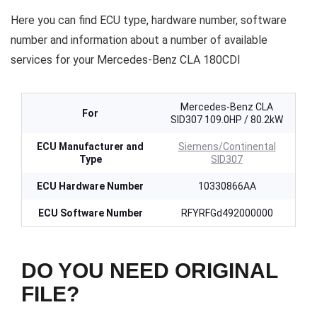
Here you can find ECU type, hardware number, software
number and information about a number of available
services for your Mercedes-Benz CLA 180CDI
Mercedes-Benz CLA
For
SID307 109.0HP / 80.2kW
ECU Manufacturer and
Siemens/Continental
Type
SID307
ECU Hardware Number
10330866AA
ECU Software Number
RFYRFGd492000000
DO YOU NEED ORIGINAL
FILE?