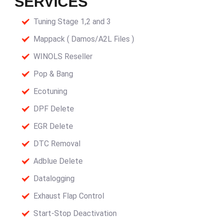
SERVICES
Tuning Stage 1,2 and 3
Mappack ( Damos/A2L Files )
WINOLS Reseller
Pop & Bang
Ecotuning
DPF Delete
EGR Delete
DTC Removal
Adblue Delete
Datalogging
Exhaust Flap Control
Start-Stop Deactivation