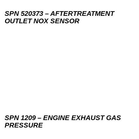
SPN 520373 – AFTERTREATMENT
OUTLET NOX SENSOR
SPN 1209 – ENGINE EXHAUST GAS
PRESSURE