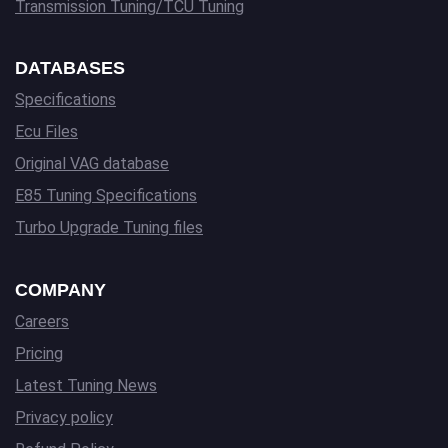
Transmission Tuning/TCU Tuning
DATABASES
Specifications
Ecu Files
Original VAG database
E85 Tuning Specifications
Turbo Upgrade Tuning files
COMPANY
Careers
Pricing
Latest Tuning News
Privacy policy