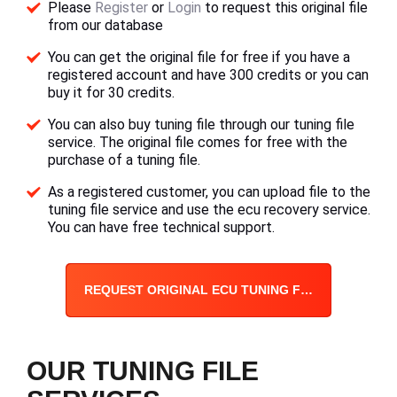
Please
Register
or
Login
to request this original file
from our database
You can get the original file for free if you have a
registered account and have 300 credits or you can
buy it for 30 credits.
You can also buy tuning file through our tuning file
service. The original file comes for free with the
purchase of a tuning file.
As a registered customer, you can upload file to the
tuning file service and use the ecu recovery service.
You can have free technical support.
REQUEST ORIGINAL ECU TUNING FILE
OUR TUNING FILE