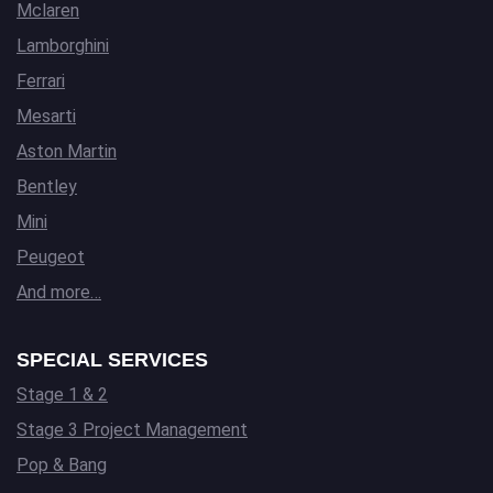
Mclaren
Lamborghini
Ferrari
Mesarti
Aston Martin
Bentley
Mini
Peugeot
And more…
SPECIAL SERVICES
Stage 1 & 2
Stage 3 Project Management
Pop & Bang