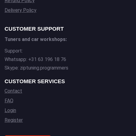
Refund Policy
Delivery Policy
CUSTOMER SUPPORT
Tuners and car workshops:
Support:
Whatsapp: +31 63 196 18 76
Skype: ziptuning.programmers
CUSTOMER SERVICES
Contact
FAQ
Login
Register