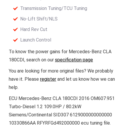
Transmission Tuning/TCU Tuning
No-Lift Shift/NLS
Hard Rev Cut
Launch Control
To know the power gains for Mercedes-Benz CLA
180CDI, search on our
specification page
You are looking for more original files? We probably
have it. Please
register
and let us know how we can
help.
ECU Mercedes-Benz CLA 180CDI 2016 OM607.951
Turbo-Diesel 1.2 109.0HP / 80.2kW
Siemens/Continental SID307 6129000000000000
10330866AA RFYRFGd492000000 ecu tuning file.