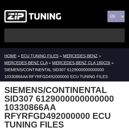
HOME
»
ECU TUNING FILES
»
MERCEDES-BENZ
»
MERCEDES-BENZ CLA
»
MERCEDES-BENZ CLA 180CDI
»
SIEMENS/CONTINENTAL SID307 6129000000000000
10330866AA RFYRFGD492000000 ECU TUNING FILES
SIEMENS/CONTINENTAL
SID307 6129000000000000
10330866AA
RFYRFGD492000000 ECU
TUNING FILES