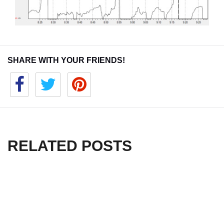
SHARE WITH YOUR FRIENDS!
RELATED POSTS