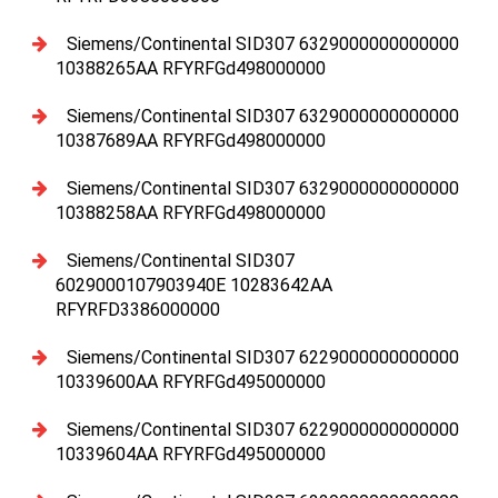
Siemens/Continental SID307 6329000000000000
10388265AA RFYRFGd498000000
Siemens/Continental SID307 6329000000000000
10387689AA RFYRFGd498000000
Siemens/Continental SID307 6329000000000000
10388258AA RFYRFGd498000000
Siemens/Continental SID307
6029000107903940E 10283642AA
RFYRFD3386000000
Siemens/Continental SID307 6229000000000000
10339600AA RFYRFGd495000000
Siemens/Continental SID307 6229000000000000
10339604AA RFYRFGd495000000