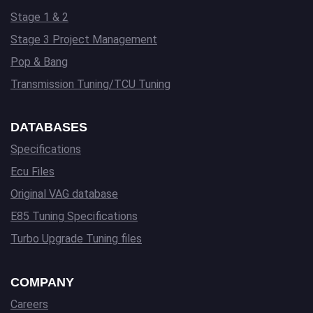
Stage 1 & 2
Stage 3 Project Management
Pop & Bang
Transmission Tuning/TCU Tuning
DATABASES
Specifications
Ecu Files
Original VAG database
E85 Tuning Specifications
Turbo Upgrade Tuning files
COMPANY
Careers