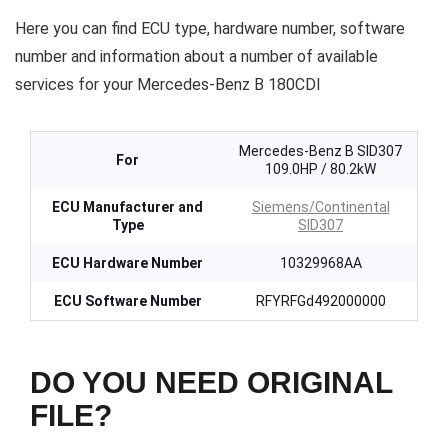
Here you can find ECU type, hardware number, software
number and information about a number of available
services for your Mercedes-Benz B 180CDI
Mercedes-Benz B SID307
For
109.0HP / 80.2kW
ECU Manufacturer and
Siemens/Continental
Type
SID307
ECU Hardware Number
10329968AA
ECU Software Number
RFYRFGd492000000
DO YOU NEED ORIGINAL
FILE?