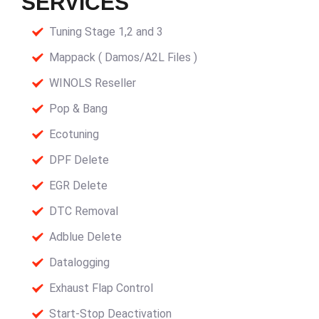
SERVICES
Tuning Stage 1,2 and 3
Mappack ( Damos/A2L Files )
WINOLS Reseller
Pop & Bang
Ecotuning
DPF Delete
EGR Delete
DTC Removal
Adblue Delete
Datalogging
Exhaust Flap Control
Start-Stop Deactivation