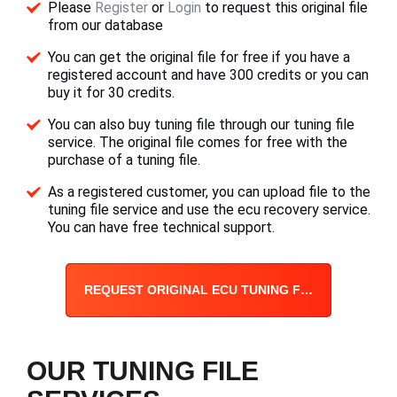
Please
Register
or
Login
to request this original file
from our database
You can get the original file for free if you have a
registered account and have 300 credits or you can
buy it for 30 credits.
You can also buy tuning file through our tuning file
service. The original file comes for free with the
purchase of a tuning file.
As a registered customer, you can upload file to the
tuning file service and use the ecu recovery service.
You can have free technical support.
REQUEST ORIGINAL ECU TUNING FILE
OUR TUNING FILE