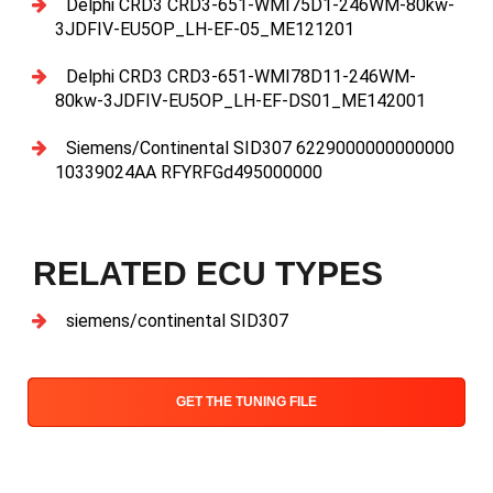
Delphi CRD3 CRD3-651-WMI75D1-246WM-80kw-
3JDFIV-EU5OP_LH-EF-05_ME121201
Delphi CRD3 CRD3-651-WMI78D11-246WM-
80kw-3JDFIV-EU5OP_LH-EF-DS01_ME142001
Siemens/Continental SID307 6229000000000000
10339024AA RFYRFGd495000000
RELATED ECU TYPES
siemens/continental SID307
GET THE TUNING FILE