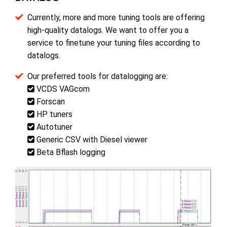
Currently, more and more tuning tools are offering
high-quality datalogs. We want to offer you a
service to finetune your tuning files according to
datalogs.
Our preferred tools for datalogging are:
VCDS VAGcom
Forscan
HP tuners
Autotuner
Generic CSV with Diesel viewer
Beta Bflash logging