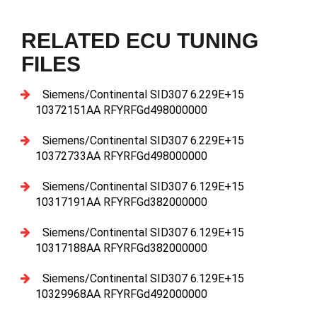
RELATED ECU TUNING
FILES
Siemens/Continental SID307 6.229E+15
10372151AA RFYRFGd498000000
Siemens/Continental SID307 6.229E+15
10372733AA RFYRFGd498000000
Siemens/Continental SID307 6.129E+15
10317191AA RFYRFGd382000000
Siemens/Continental SID307 6.129E+15
10317188AA RFYRFGd382000000
Siemens/Continental SID307 6.129E+15
10329968AA RFYRFGd492000000