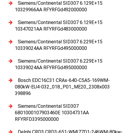
Siemens/Continental SID307 6.129E+15
10329966AA RFYRFGd492000000
Siemens/Continental SID307 6.129E+15
10347021AA RFYRFGd483000000
Siemens/Continental SID307 6.229E+15
10339024AA RFYRFGd495000000
Siemens/Continental SID307 6.229E+15
10339024AA RFYRFGd495000000
Bosch EDC16C31 CRAx-640-C5A5-169WM-
080kW-EU4-032_018_P01_ME20_2308x003
398896
Siemens/Continental SID307
6801000107903460E 10304731AA
RFYRFD3395000000
Delphi CRD3 CRD3-651-WMI77D1-246WM-80kw-