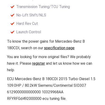
Transmission Tuning/TCU Tuning
No-Lift Shift/NLS
Hard Rev Cut
Launch Control
To know the power gains for Mercedes-Benz B
180CDI, search on our
specification page
You are looking for more original files? We probably
have it. Please
register
and let us know how we can
help.
ECU Mercedes-Benz B 180CDI 2015 Turbo-Diesel 1.5
109.0HP / 80.2kW Siemens/Continental SID307
6129000000000000 10329968AA
RFYRFGd492000000 ecu tuning file.