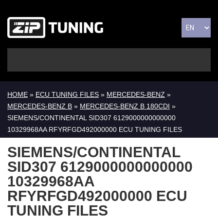
HOME
»
ECU TUNING FILES
»
MERCEDES-BENZ
»
MERCEDES-BENZ B
»
MERCEDES-BENZ B 180CDI
»
SIEMENS/CONTINENTAL SID307 6129000000000000
10329968AA RFYRFGD492000000 ECU TUNING FILES
SIEMENS/CONTINENTAL
SID307 6129000000000000
10329968AA
RFYRFGD492000000 ECU
TUNING FILES