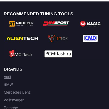
RECOMMENDED TUNING TOOLS
BRANDS
Audi
BMW
Mercedes Benz
Volkswagen
Porsche