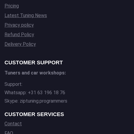
Pricing
Latest Tuning News
Privacy policy
Refund Policy
Delivery Policy
CUSTOMER SUPPORT
Tuners and car workshops:
Support:
Whatsapp: +31 63 196 18 76
Skype: ziptuning.programmers
CUSTOMER SERVICES
Contact
FAQ