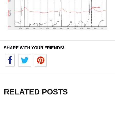
SHARE WITH YOUR FRIENDS!
RELATED POSTS