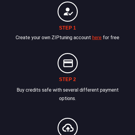
STEP 1
Create your own ZIPtuning account
here
for free
STEP 2
Buy credits safe with several different payment
options.