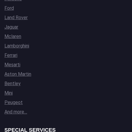
Ford
Land Rover
Jaguar
Mclaren
Lamborghini
Ferrari
Mesarti
Aston Martin
Bentley
Mini
Peugeot
And more…
SPECIAL SERVICES