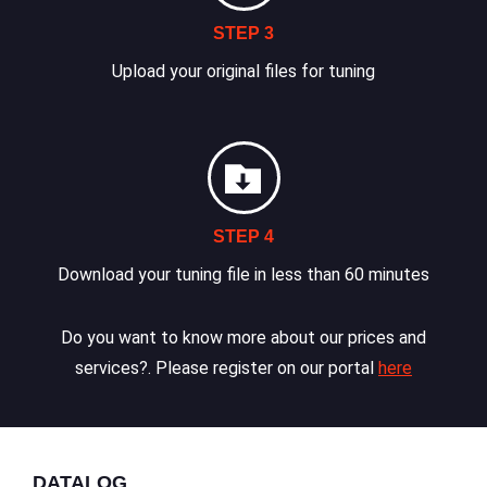
STEP 3
Upload your original files for tuning
STEP 4
Download your tuning file in less than 60 minutes
Do you want to know more about our prices and
services?. Please register on our portal
here
DATALOG