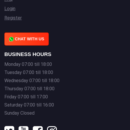
Login
Register
CHAT WITH US
BUSINESS HOURS
Monday 07:00 till 18:00
Tuesday 07:00 till 18:00
Wednesday 07:00 till 18:00
Thursday 07:00 till 18:00
Friday 07:00 till 17:00
Saturday 07:00 till 16:00
Sunday Closed