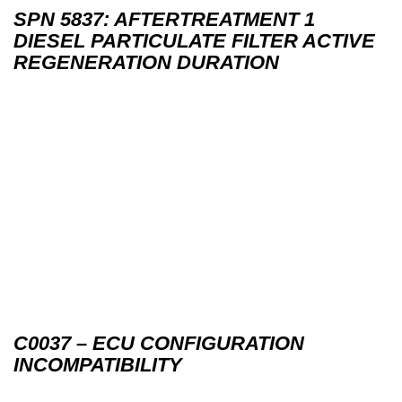
SPN 5837: AFTERTREATMENT 1
DIESEL PARTICULATE FILTER ACTIVE
REGENERATION DURATION
C0037 – ECU CONFIGURATION
INCOMPATIBILITY