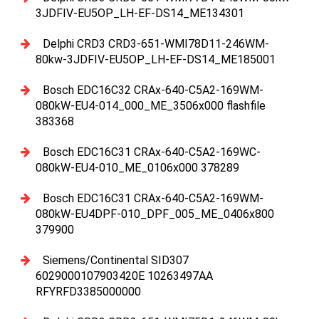
3JDFIV-EU5OP_LH-EF-DS14_ME134301
Delphi CRD3 CRD3-651-WMI78D11-246WM-
80kw-3JDFIV-EU5OP_LH-EF-DS14_ME185001
Bosch EDC16C32 CRAx-640-C5A2-169WM-
080kW-EU4-014_000_ME_3506x000 flashfile
383368
Bosch EDC16C31 CRAx-640-C5A2-169WC-
080kW-EU4-010_ME_0106x000 378289
Bosch EDC16C31 CRAx-640-C5A2-169WM-
080kW-EU4DPF-010_DPF_005_ME_0406x800
379900
Siemens/Continental SID307
6029000107903420E 10263497AA
RFYRFD3385000000