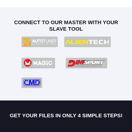
CONNECT TO OUR MASTER WITH YOUR
SLAVE TOOL
GET YOUR FILES IN ONLY 4 SIMPLE STEPS!