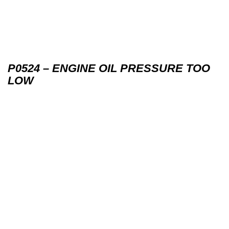
P0524 – ENGINE OIL PRESSURE TOO
LOW