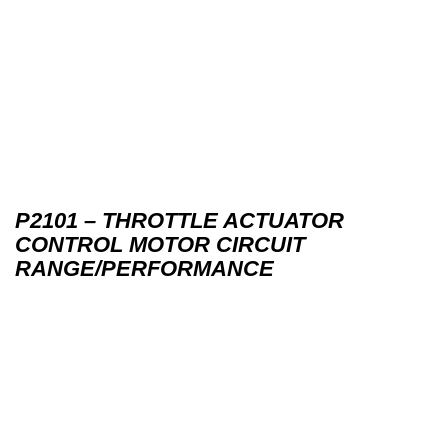
P2101 – THROTTLE ACTUATOR
CONTROL MOTOR CIRCUIT
RANGE/PERFORMANCE