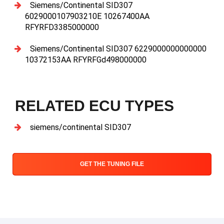
Siemens/Continental SID307
6029000107903210E 10267400AA
RFYRFD3385000000
Siemens/Continental SID307 6229000000000000
10372153AA RFYRFGd498000000
RELATED ECU TYPES
siemens/continental SID307
GET THE TUNING FILE