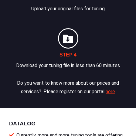
Upload your original files for tuning
STEP 4
Download your tuning file in less than 60 minutes
Do you want to know more about our prices and
services?. Please register on our portal
here
DATALOG
Currently, more and more tuning tools are offering