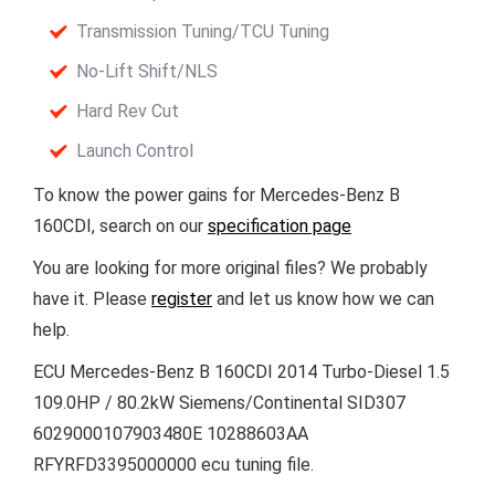
Transmission Tuning/TCU Tuning
No-Lift Shift/NLS
Hard Rev Cut
Launch Control
To know the power gains for Mercedes-Benz B
160CDI, search on our
specification page
You are looking for more original files? We probably
have it. Please
register
and let us know how we can
help.
ECU Mercedes-Benz B 160CDI 2014 Turbo-Diesel 1.5
109.0HP / 80.2kW Siemens/Continental SID307
6029000107903480E 10288603AA
RFYRFD3395000000 ecu tuning file.