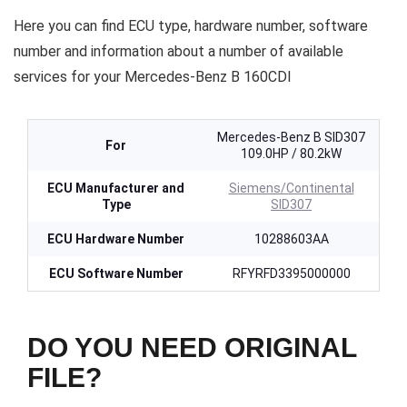
Here you can find ECU type, hardware number, software
number and information about a number of available
services for your Mercedes-Benz B 160CDI
Mercedes-Benz B SID307
For
109.0HP / 80.2kW
ECU Manufacturer and
Siemens/Continental
Type
SID307
ECU Hardware Number
10288603AA
ECU Software Number
RFYRFD3395000000
DO YOU NEED ORIGINAL
FILE?