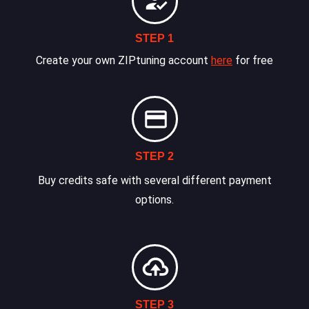
STEP 1
Create your own ZIPtuning account
here
for free
STEP 2
Buy credits safe with several different payment
options.
STEP 3