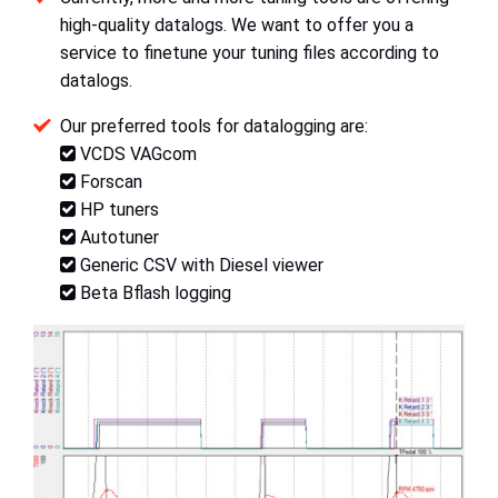
high-quality datalogs. We want to offer you a
service to finetune your tuning files according to
datalogs.
Our preferred tools for datalogging are:
VCDS VAGcom
Forscan
HP tuners
Autotuner
Generic CSV with Diesel viewer
Beta Bflash logging