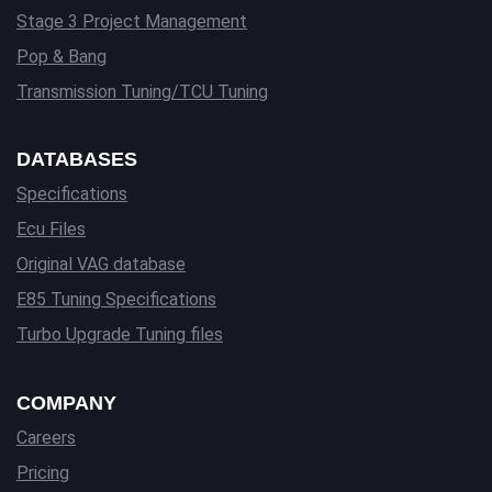
Stage 3 Project Management
Pop & Bang
Transmission Tuning/TCU Tuning
DATABASES
Specifications
Ecu Files
Original VAG database
E85 Tuning Specifications
Turbo Upgrade Tuning files
COMPANY
Careers
Pricing