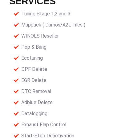
SERVICES
Tuning Stage 1,2 and 3
Mappack ( Damos/A2L Files )
WINOLS Reseller
Pop & Bang
Ecotuning
DPF Delete
EGR Delete
DTC Removal
Adblue Delete
Datalogging
Exhaust Flap Control
Start-Stop Deactivation