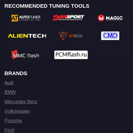
RECOMMENDED TUNING TOOLS
BRANDS
Audi
BMW
Mercedes Benz
Volkswagen
Porsche
Ford