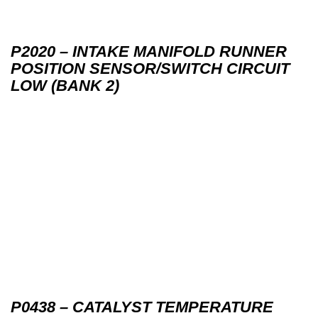
P2020 – INTAKE MANIFOLD RUNNER
POSITION SENSOR/SWITCH CIRCUIT
LOW (BANK 2)
P0438 – CATALYST TEMPERATURE