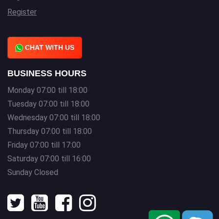
Register
CHAT WITH US
BUSINESS HOURS
Monday 07:00 till 18:00
Tuesday 07:00 till 18:00
Wednesday 07:00 till 18:00
Thursday 07:00 till 18:00
Friday 07:00 till 17:00
Saturday 07:00 till 16:00
Sunday Closed