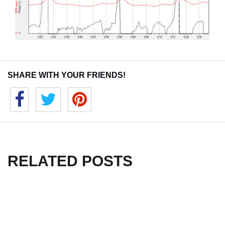
SHARE WITH YOUR FRIENDS!
RELATED POSTS