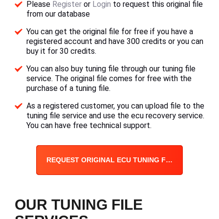
Please
Register
or
Login
to request this original file
from our database
You can get the original file for free if you have a
registered account and have 300 credits or you can
buy it for 30 credits.
You can also buy tuning file through our tuning file
service. The original file comes for free with the
purchase of a tuning file.
As a registered customer, you can upload file to the
tuning file service and use the ecu recovery service.
You can have free technical support.
REQUEST ORIGINAL ECU TUNING FILE
OUR TUNING FILE