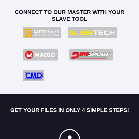
CONNECT TO OUR MASTER WITH YOUR
SLAVE TOOL
GET YOUR FILES IN ONLY 4 SIMPLE STEPS!