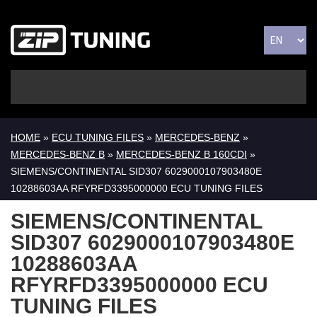
HOME
»
ECU TUNING FILES
»
MERCEDES-BENZ
»
MERCEDES-BENZ B
»
MERCEDES-BENZ B 160CDI
»
SIEMENS/CONTINENTAL SID307 6029000107903480E
10288603AA RFYRFD3395000000 ECU TUNING FILES
SIEMENS/CONTINENTAL
SID307 6029000107903480E
10288603AA
RFYRFD3395000000 ECU
TUNING FILES