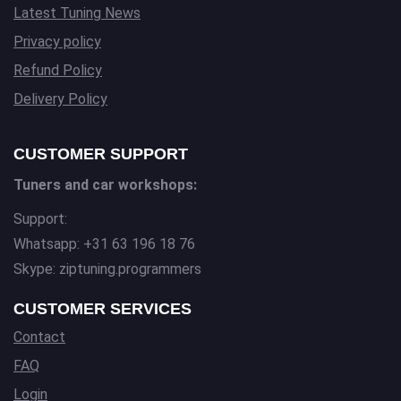
Latest Tuning News
Privacy policy
Refund Policy
Delivery Policy
CUSTOMER SUPPORT
Tuners and car workshops:
Support:
Whatsapp: +31 63 196 18 76
Skype: ziptuning.programmers
CUSTOMER SERVICES
Contact
FAQ
Login