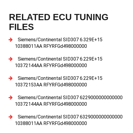
RELATED ECU TUNING
FILES
Siemens/Continental SID307 6.329E+15
10388011AA RFYRFGd498000000
Siemens/Continental SID307 6.229E+15
10372144AA RFYRFGd498000000
Siemens/Continental SID307 6.229E+15
10372153AA RFYRFGd498000000
Siemens/Continental SID307 6229000000000000
10372144AA RFYRFGd498000000
Siemens/Continental SID307 6329000000000000
10388011AA RFYRFGd498000000