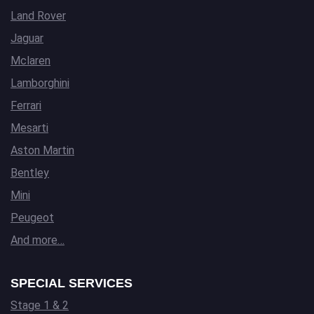
Land Rover
Jaguar
Mclaren
Lamborghini
Ferrari
Mesarti
Aston Martin
Bentley
Mini
Peugeot
And more…
SPECIAL SERVICES
Stage 1 & 2