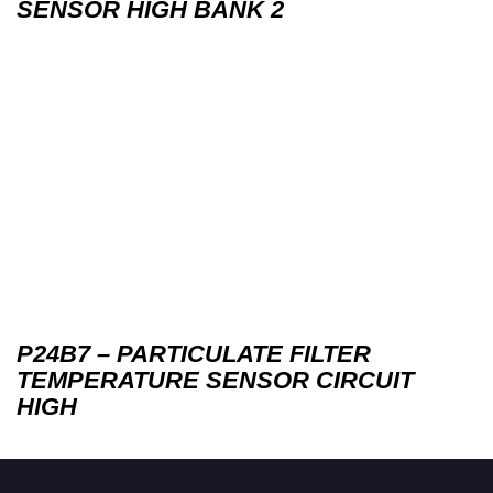
SENSOR HIGH BANK 2
P24B7 – PARTICULATE FILTER
TEMPERATURE SENSOR CIRCUIT
HIGH