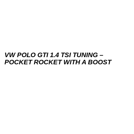
VW POLO GTI 1.4 TSI TUNING –
POCKET ROCKET WITH A BOOST