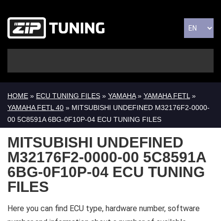
HOME
»
ECU TUNING FILES
»
YAMAHA
»
YAMAHA FETL
»
YAMAHA FETL 40
» MITSUBISHI UNDEFINED M32176F2-0000-
00 5C8591A 6BG-0F10P-04 ECU TUNING FILES
MITSUBISHI UNDEFINED
M32176F2-0000-00 5C8591A
6BG-0F10P-04 ECU TUNING
FILES
Here you can find ECU type, hardware number, software