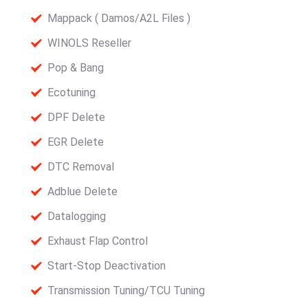
Mappack ( Damos/A2L Files )
WINOLS Reseller
Pop & Bang
Ecotuning
DPF Delete
EGR Delete
DTC Removal
Adblue Delete
Datalogging
Exhaust Flap Control
Start-Stop Deactivation
Transmission Tuning/TCU Tuning