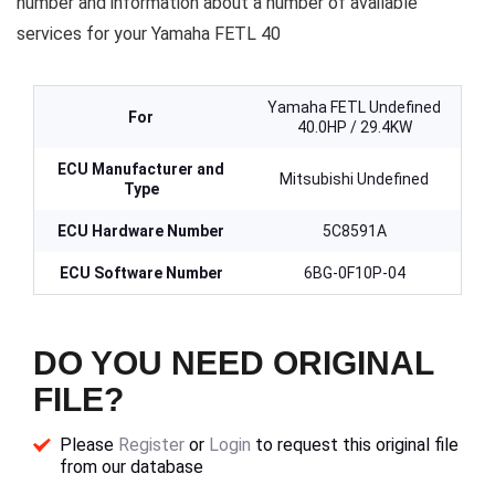
number and information about a number of available
services for your Yamaha FETL 40
Yamaha FETL Undefined
For
40.0HP / 29.4KW
ECU Manufacturer and
Mitsubishi Undefined
Type
ECU Hardware Number
5C8591A
ECU Software Number
6BG-0F10P-04
DO YOU NEED ORIGINAL
FILE?
Please
Register
or
Login
to request this original file
from our database