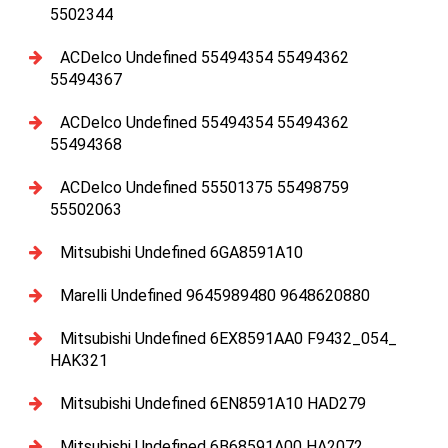
5502344
ACDelco Undefined 55494354 55494362
55494367
ACDelco Undefined 55494354 55494362
55494368
ACDelco Undefined 55501375 55498759
55502063
Mitsubishi Undefined 6GA8591A10
Marelli Undefined 9645989480 9648620880
Mitsubishi Undefined 6EX8591AA0 F9432_054_
HAK321
Mitsubishi Undefined 6EN8591A10 HAD279
Mitsubishi Undefined 6B68591A00 HA2072