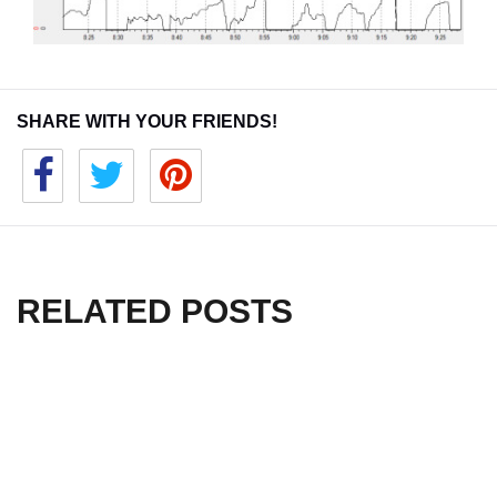
SHARE WITH YOUR FRIENDS!
RELATED POSTS