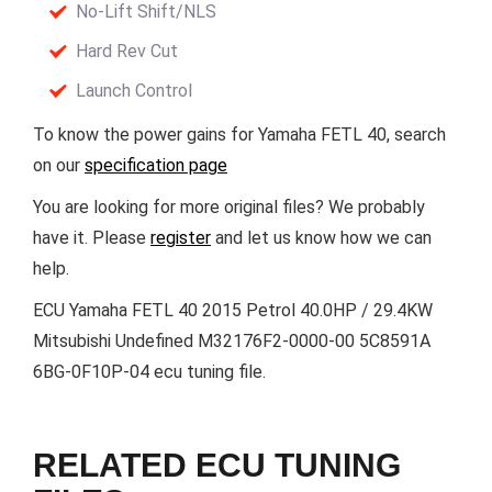
No-Lift Shift/NLS
Hard Rev Cut
Launch Control
To know the power gains for Yamaha FETL 40, search
on our
specification page
You are looking for more original files? We probably
have it. Please
register
and let us know how we can
help.
ECU Yamaha FETL 40 2015 Petrol 40.0HP / 29.4KW
Mitsubishi Undefined M32176F2-0000-00 5C8591A
6BG-0F10P-04 ecu tuning file.
RELATED ECU TUNING