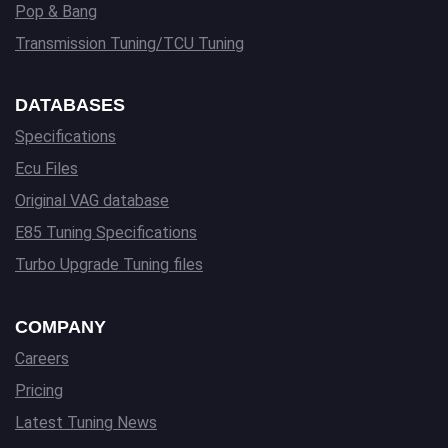
Pop & Bang
Transmission Tuning/TCU Tuning
DATABASES
Specifications
Ecu Files
Original VAG database
E85 Tuning Specifications
Turbo Upgrade Tuning files
COMPANY
Careers
Pricing
Latest Tuning News