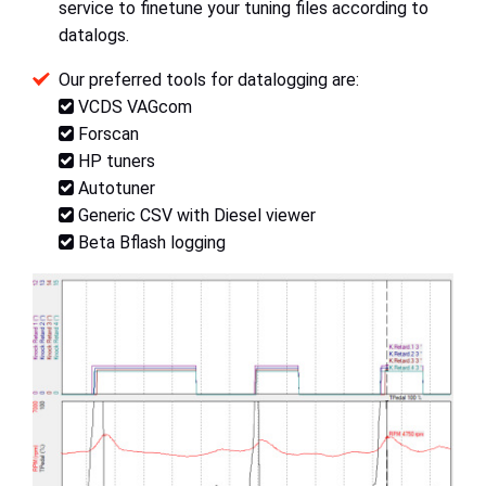
service to finetune your tuning files according to
datalogs.
Our preferred tools for datalogging are:
VCDS VAGcom
Forscan
HP tuners
Autotuner
Generic CSV with Diesel viewer
Beta Bflash logging