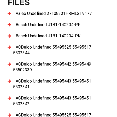
FILES
Valeo Undefined 37108331HRMLGT9177
Bosch Undefined J1B1-14C204-PF
Bosch Undefined J1B1-14C204-PK
ACDelco Undefined 55495525 55495517
5502344
ACDelco Undefined 55495442 55495449
55502339
ACDelco Undefined 55495443 55495451
5502341
ACDelco Undefined 55495443 55495451
5502342
ACDelco Undefined 55495525 55495517