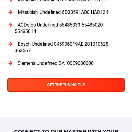
Mitsubishi Undefined 6D38591AB0 HAD124
ACDelco Undefined 55485033 55485020
55485014
Bosch Undefined 045906019AE 281010628
363567
Siemens Undefined SA100E9000000
GET THE TUNING FILE
CONNECT TO OUR MASTER WITH YOUR