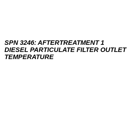
SPN 3246: AFTERTREATMENT 1
DIESEL PARTICULATE FILTER OUTLET
TEMPERATURE