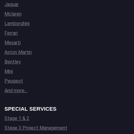
Jaguar
Mclaren
Lamborghini
Ferrari
Mesarti
Aston Martin
Bentley
Mini
Peugeot
And more…
SPECIAL SERVICES
Stage 1 & 2
Stage 3 Project Management