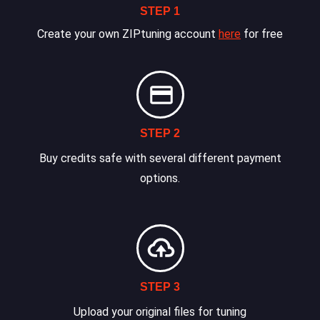
STEP 1
Create your own ZIPtuning account
here
for free
STEP 2
Buy credits safe with several different payment
options.
STEP 3
Upload your original files for tuning