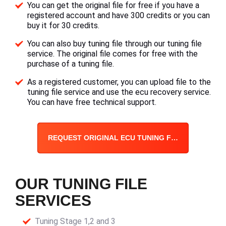
You can get the original file for free if you have a
registered account and have 300 credits or you can
buy it for 30 credits.
You can also buy tuning file through our tuning file
service. The original file comes for free with the
purchase of a tuning file.
As a registered customer, you can upload file to the
tuning file service and use the ecu recovery service.
You can have free technical support.
REQUEST ORIGINAL ECU TUNING FILE
OUR TUNING FILE
SERVICES
Tuning Stage 1,2 and 3