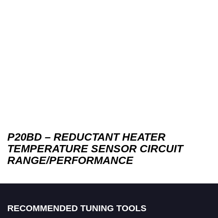
P20BD – REDUCTANT HEATER
TEMPERATURE SENSOR CIRCUIT
RANGE/PERFORMANCE
RECOMMENDED TUNING TOOLS