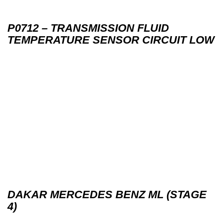
P0712 – TRANSMISSION FLUID
TEMPERATURE SENSOR CIRCUIT LOW
DAKAR MERCEDES BENZ ML (STAGE
4)