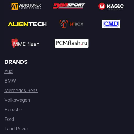
BRANDS
Audi
BMW
Mercedes Benz
Volkswagen
Porsche
Ford
Land Rover