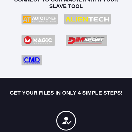
SLAVE TOOL
GET YOUR FILES IN ONLY 4 SIMPLE STEPS!