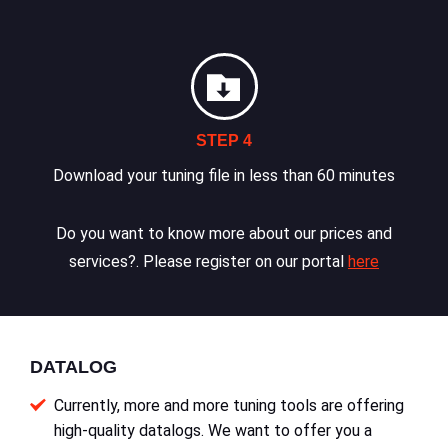
STEP 4
Download your tuning file in less than 60 minutes
Do you want to know more about our prices and
services?. Please register on our portal
here
DATALOG
Currently, more and more tuning tools are offering
high-quality datalogs. We want to offer you a