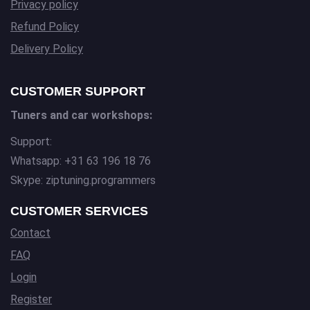
Privacy policy
Refund Policy
Delivery Policy
CUSTOMER SUPPORT
Tuners and car workshops:
Support:
Whatsapp: +31 63 196 18 76
Skype: ziptuning.programmers
CUSTOMER SERVICES
Contact
FAQ
Login
Register