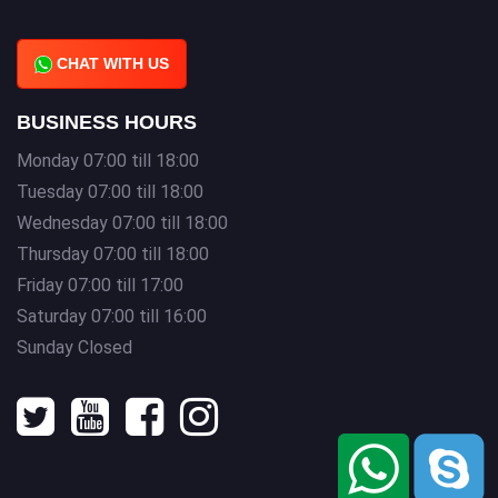
CHAT WITH US
BUSINESS HOURS
Monday 07:00 till 18:00
Tuesday 07:00 till 18:00
Wednesday 07:00 till 18:00
Thursday 07:00 till 18:00
Friday 07:00 till 17:00
Saturday 07:00 till 16:00
Sunday Closed