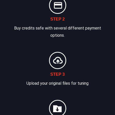
STEP 2
Buy credits safe with several different payment
options.
STEP 3
Upload your original files for tuning