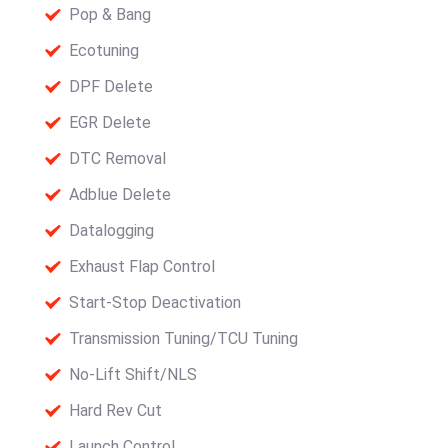
Pop & Bang
Ecotuning
DPF Delete
EGR Delete
DTC Removal
Adblue Delete
Datalogging
Exhaust Flap Control
Start-Stop Deactivation
Transmission Tuning/TCU Tuning
No-Lift Shift/NLS
Hard Rev Cut
Launch Control