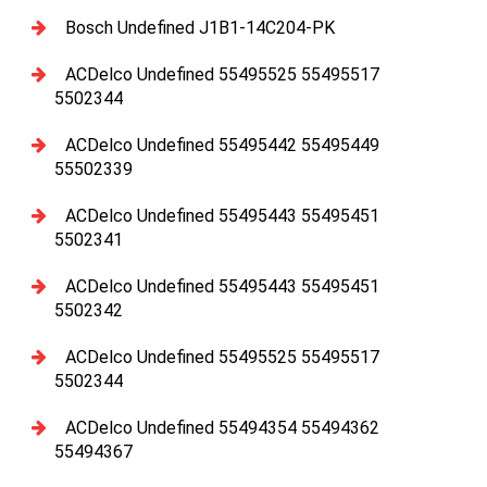
Bosch Undefined J1B1-14C204-PK
ACDelco Undefined 55495525 55495517
5502344
ACDelco Undefined 55495442 55495449
55502339
ACDelco Undefined 55495443 55495451
5502341
ACDelco Undefined 55495443 55495451
5502342
ACDelco Undefined 55495525 55495517
5502344
ACDelco Undefined 55494354 55494362
55494367