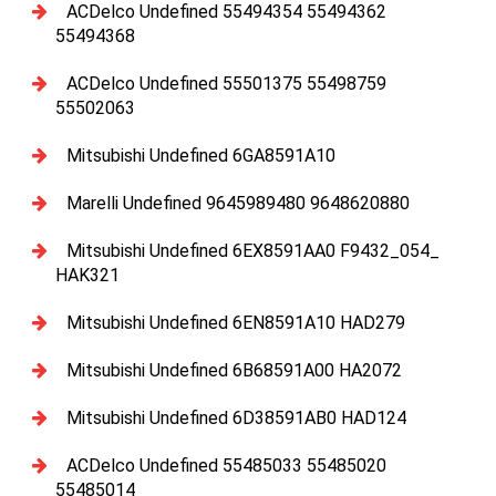
ACDelco Undefined 55494354 55494362
55494368
ACDelco Undefined 55501375 55498759
55502063
Mitsubishi Undefined 6GA8591A10
Marelli Undefined 9645989480 9648620880
Mitsubishi Undefined 6EX8591AA0 F9432_054_
HAK321
Mitsubishi Undefined 6EN8591A10 HAD279
Mitsubishi Undefined 6B68591A00 HA2072
Mitsubishi Undefined 6D38591AB0 HAD124
ACDelco Undefined 55485033 55485020
55485014