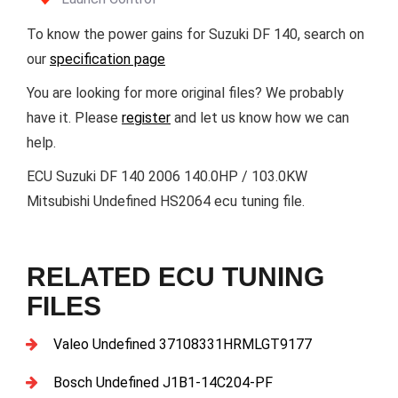
To know the power gains for Suzuki DF 140, search on
our
specification page
You are looking for more original files? We probably
have it. Please
register
and let us know how we can
help.
ECU Suzuki DF 140 2006 140.0HP / 103.0KW
Mitsubishi Undefined HS2064 ecu tuning file.
RELATED ECU TUNING
FILES
Valeo Undefined 37108331HRMLGT9177
Bosch Undefined J1B1-14C204-PF