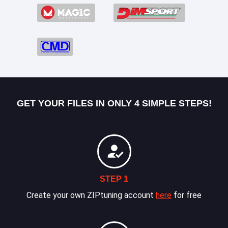
GET YOUR FILES IN ONLY 4 SIMPLE STEPS!
STEP 1
Create your own ZIPtuning account
here
for free