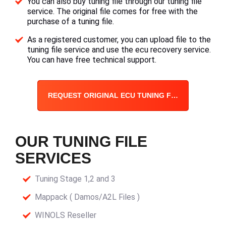
You can also buy tuning file through our tuning file
service. The original file comes for free with the
purchase of a tuning file.
As a registered customer, you can upload file to the
tuning file service and use the ecu recovery service.
You can have free technical support.
REQUEST ORIGINAL ECU TUNING FILE
OUR TUNING FILE
SERVICES
Tuning Stage 1,2 and 3
Mappack ( Damos/A2L Files )
WINOLS Reseller