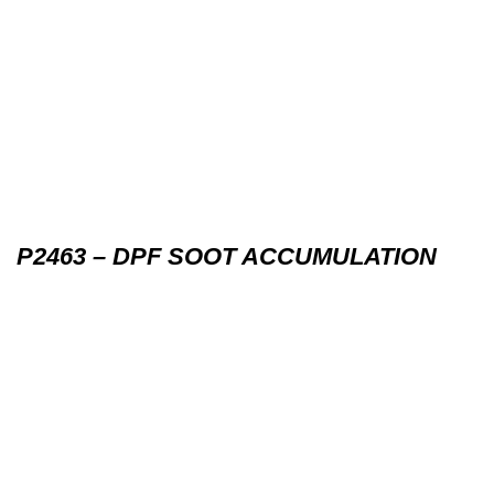
P2463 – DPF SOOT ACCUMULATION