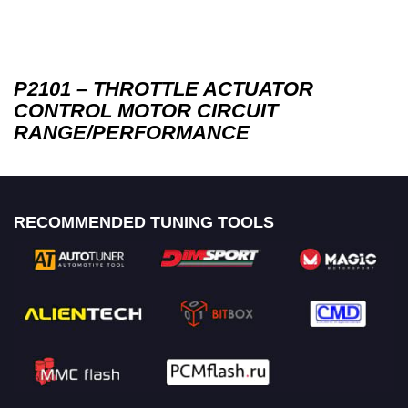
P2101 – THROTTLE ACTUATOR
CONTROL MOTOR CIRCUIT
RANGE/PERFORMANCE
RECOMMENDED TUNING TOOLS