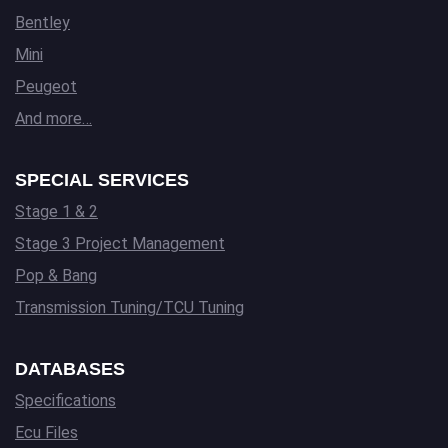
Bentley
Mini
Peugeot
And more…
SPECIAL SERVICES
Stage 1 & 2
Stage 3 Project Management
Pop & Bang
Transmission Tuning/TCU Tuning
DATABASES
Specifications
Ecu Files