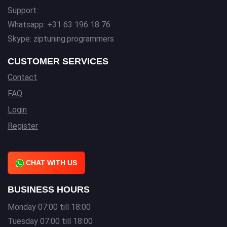
Support:
Whatsapp: +31 63 196 18 76
Skype: ziptuning.programmers
CUSTOMER SERVICES
Contact
FAQ
Login
Register
CHAT WITH US
BUSINESS HOURS
Monday 07:00 till 18:00
Tuesday 07:00 till 18:00