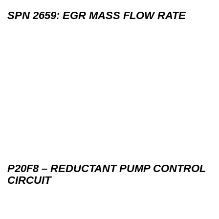
SPN 2659: EGR MASS FLOW RATE
P20F8 – REDUCTANT PUMP CONTROL
CIRCUIT