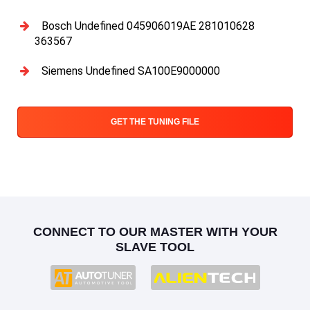
Bosch Undefined 045906019AE 281010628
363567
Siemens Undefined SA100E9000000
GET THE TUNING FILE
CONNECT TO OUR MASTER WITH YOUR
SLAVE TOOL