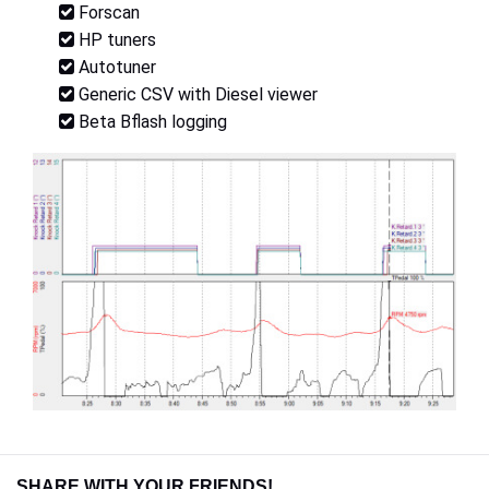
Forscan
HP tuners
Autotuner
Generic CSV with Diesel viewer
Beta Bflash logging
SHARE WITH YOUR FRIENDS!