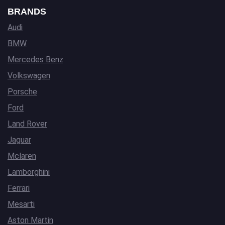
BRANDS
Audi
BMW
Mercedes Benz
Volkswagen
Porsche
Ford
Land Rover
Jaguar
Mclaren
Lamborghini
Ferrari
Mesarti
Aston Martin