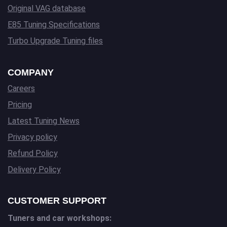
Original VAG database
E85 Tuning Specifications
Turbo Upgrade Tuning files
COMPANY
Careers
Pricing
Latest Tuning News
Privacy policy
Refund Policy
Delivery Policy
CUSTOMER SUPPORT
Tuners and car workshops: