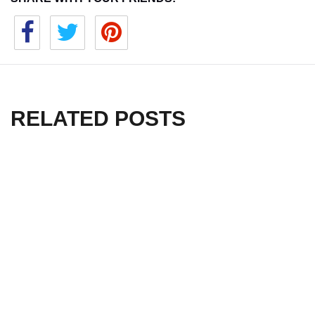
RELATED POSTS