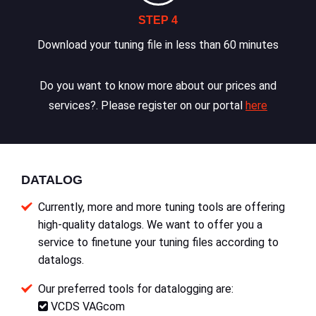
STEP 4
Download your tuning file in less than 60 minutes
Do you want to know more about our prices and
services?. Please register on our portal
here
DATALOG
Currently, more and more tuning tools are offering
high-quality datalogs. We want to offer you a
service to finetune your tuning files according to
datalogs.
Our preferred tools for datalogging are:
VCDS VAGcom