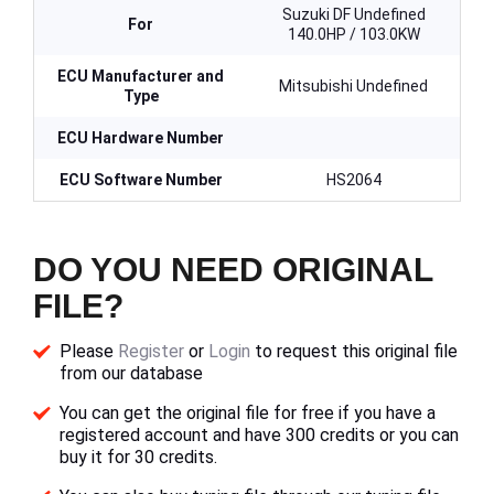
Suzuki DF Undefined
For
140.0HP / 103.0KW
ECU Manufacturer and
Mitsubishi Undefined
Type
ECU Hardware Number
ECU Software Number
HS2064
DO YOU NEED ORIGINAL
FILE?
Please
Register
or
Login
to request this original file
from our database
You can get the original file for free if you have a
registered account and have 300 credits or you can
buy it for 30 credits.