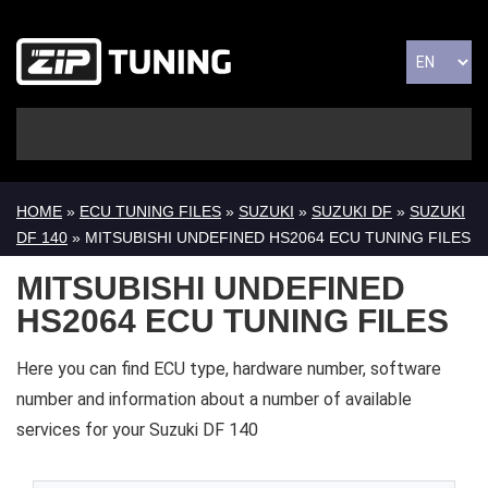
HOME
»
ECU TUNING FILES
»
SUZUKI
»
SUZUKI DF
»
SUZUKI
DF 140
» MITSUBISHI UNDEFINED HS2064 ECU TUNING FILES
MITSUBISHI UNDEFINED
HS2064 ECU TUNING FILES
Here you can find ECU type, hardware number, software
number and information about a number of available
services for your Suzuki DF 140