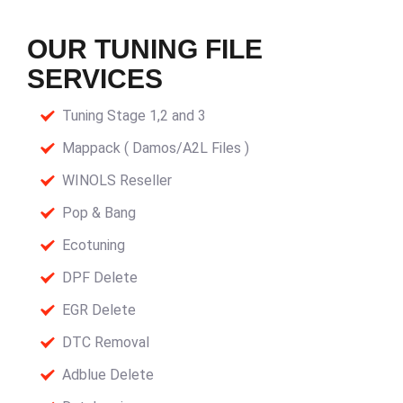
OUR TUNING FILE
SERVICES
Tuning Stage 1,2 and 3
Mappack ( Damos/A2L Files )
WINOLS Reseller
Pop & Bang
Ecotuning
DPF Delete
EGR Delete
DTC Removal
Adblue Delete