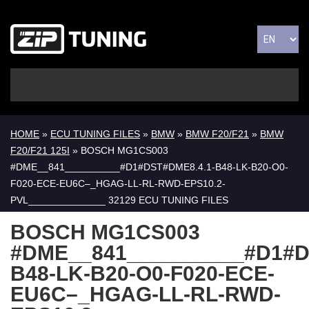
HOME
»
ECU TUNING FILES
»
BMW
»
BMW F20/F21
»
BMW
F20/F21 125I
» BOSCH MG1CS003
#DME__841__________#D1#DST#DME8.4.1-B48-LK-B20-O0-
F020-ECE-EU6C–_HGAG-LL-RL-RWD-EPS10.2-
PVL______________ 32129 ECU TUNING FILES
BOSCH MG1CS003
#DME__841__________#D1#D
B48-LK-B20-O0-F020-ECE-
EU6C–_HGAG-LL-RL-RWD-