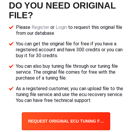
DO YOU NEED ORIGINAL
FILE?
Please
Register
or
Login
to request this original file
from our database
You can get the original file for free if you have a
registered account and have 300 credits or you can
buy it for 30 credits.
You can also buy tuning file through our tuning file
service. The original file comes for free with the
purchase of a tuning file.
As a registered customer, you can upload file to the
tuning file service and use the ecu recovery service.
You can have free technical support.
REQUEST ORIGINAL ECU TUNING FILE