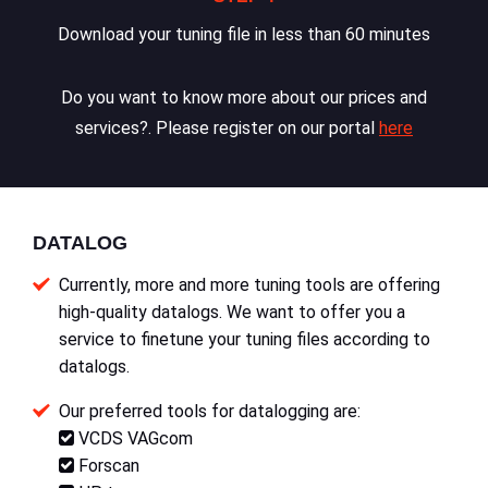
Download your tuning file in less than 60 minutes
Do you want to know more about our prices and
services?. Please register on our portal
here
DATALOG
Currently, more and more tuning tools are offering
high-quality datalogs. We want to offer you a
service to finetune your tuning files according to
datalogs.
Our preferred tools for datalogging are:
VCDS VAGcom
Forscan