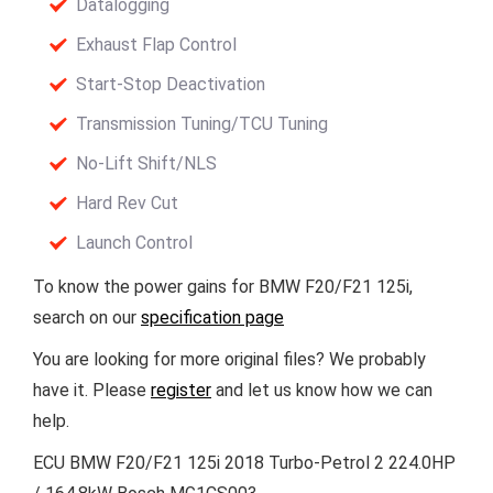
Datalogging
Exhaust Flap Control
Start-Stop Deactivation
Transmission Tuning/TCU Tuning
No-Lift Shift/NLS
Hard Rev Cut
Launch Control
To know the power gains for BMW F20/F21 125i,
search on our
specification page
You are looking for more original files? We probably
have it. Please
register
and let us know how we can
help.
ECU BMW F20/F21 125i 2018 Turbo-Petrol 2 224.0HP