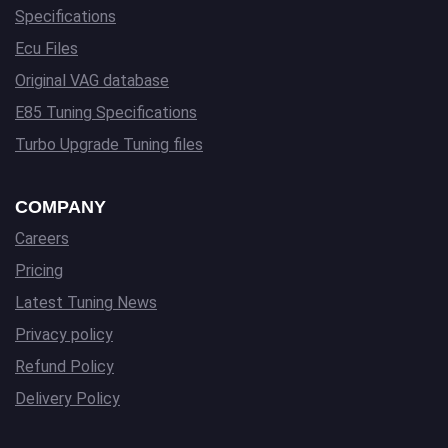
Specifications
Ecu Files
Original VAG database
E85 Tuning Specifications
Turbo Upgrade Tuning files
COMPANY
Careers
Pricing
Latest Tuning News
Privacy policy
Refund Policy
Delivery Policy