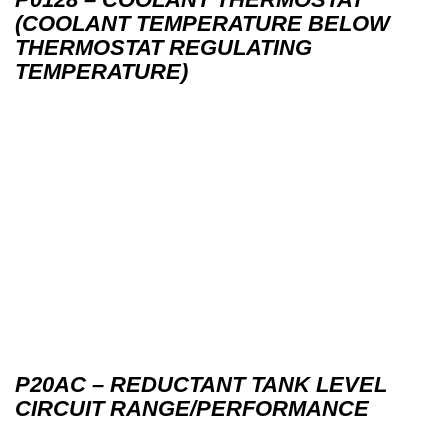
(COOLANT TEMPERATURE BELOW
THERMOSTAT REGULATING
TEMPERATURE)
P20AC – REDUCTANT TANK LEVEL
CIRCUIT RANGE/PERFORMANCE