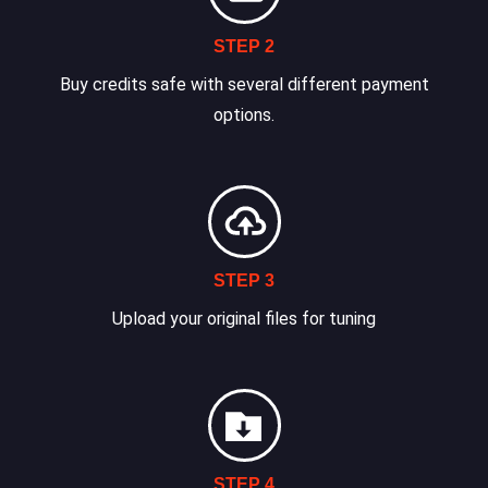
STEP 2
Buy credits safe with several different payment
options.
STEP 3
Upload your original files for tuning
STEP 4