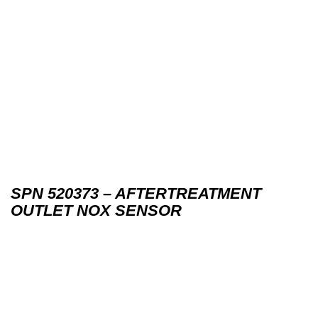
SPN 520373 – AFTERTREATMENT
OUTLET NOX SENSOR