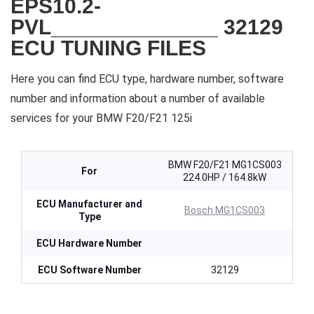
EPS10.2-
PVL______________ 32129
ECU TUNING FILES
Here you can find ECU type, hardware number, software
number and information about a number of available
services for your BMW F20/F21 125i
BMW F20/F21 MG1CS003
For
224.0HP / 164.8kW
ECU Manufacturer and
Bosch MG1CS003
Type
ECU Hardware Number
ECU Software Number
32129