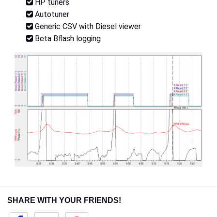
HP tuners
Autotuner
Generic CSV with Diesel viewer
Beta Bflash logging
SHARE WITH YOUR FRIENDS!