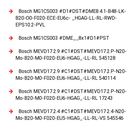
Bosch MG1CS003 #D1#DST#DME8.4.1-B48-LK-
B20-O0-F020-ECE-EU6c- _HGAG-LL-RL-RWD-
EPS10.2-PVL
Bosch MG1CS003 #DME__8x1#D1#PST
Bosch MEVD17.2.9 #C1#DST#MEVD17.2.P-N20-
Mo-B20-M0-F020-EU6-HGAG_-LL-RL 545128
Bosch MEVD17.2.9 #C1#DST#MEVD17.2.P-N20-
Mo-B20-M0-F020-EU6-HGAG_-LL-RL 540114
Bosch MEVD17.2.9 #C1#DST#MEVD17.2.P-N20-
Mo-B20-M0-F020-EU6-HGAG_-LL-RL 17243
Bosch MEVD17.2.4 #C1#DST#MEVD17.2.4-N20-
Mo-B20-M0-F020-EU5-HGAG_-LL-RL-VS 545546