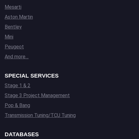
Mesarti
Aston Martin
Bentley
Mini
Peugeot
And more…
SPECIAL SERVICES
Stage 1 & 2
Stage 3 Project Management
Pop & Bang
Transmission Tuning/TCU Tuning
DATABASES