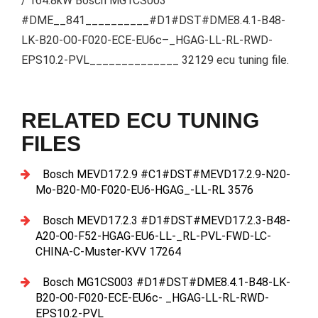
/ 164.8kW Bosch MG1CS003
#DME__841__________#D1#DST#DME8.4.1-B48-
LK-B20-O0-F020-ECE-EU6c–_HGAG-LL-RL-RWD-
EPS10.2-PVL______________ 32129 ecu tuning file.
RELATED ECU TUNING
FILES
Bosch MEVD17.2.9 #C1#DST#MEVD17.2.9-N20-
Mo-B20-M0-F020-EU6-HGAG_-LL-RL 3576
Bosch MEVD17.2.3 #D1#DST#MEVD17.2.3-B48-
A20-O0-F52-HGAG-EU6-LL-_RL-PVL-FWD-LC-
CHINA-C-Muster-KVV 17264
Bosch MG1CS003 #D1#DST#DME8.4.1-B48-LK-
B20-O0-F020-ECE-EU6c- _HGAG-LL-RL-RWD-
EPS10.2-PVL