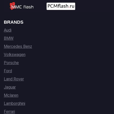
BRANDS
Audi
BMW
Mercedes Benz
Volkswagen
Porsche
Ford
Land Rover
Jaguar
Mclaren
Lamborghini
Ferrari