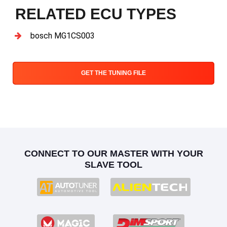
RELATED ECU TYPES
bosch MG1CS003
GET THE TUNING FILE
CONNECT TO OUR MASTER WITH YOUR
SLAVE TOOL