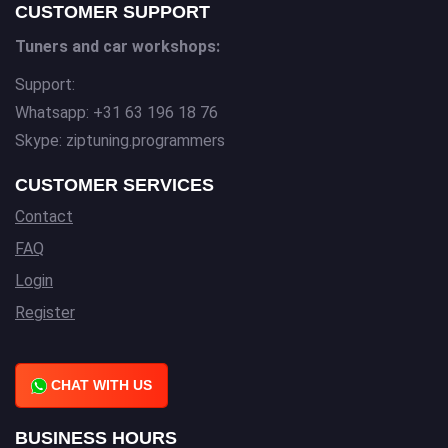
CUSTOMER SUPPORT
Tuners and car workshops:
Support:
Whatsapp: +31 63 196 18 76
Skype: ziptuning.programmers
CUSTOMER SERVICES
Contact
FAQ
Login
Register
CHAT WITH US
BUSINESS HOURS