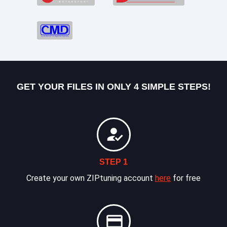
GET YOUR FILES IN ONLY 4 SIMPLE STEPS!
STEP 1
Create your own ZIPtuning account
here
for free