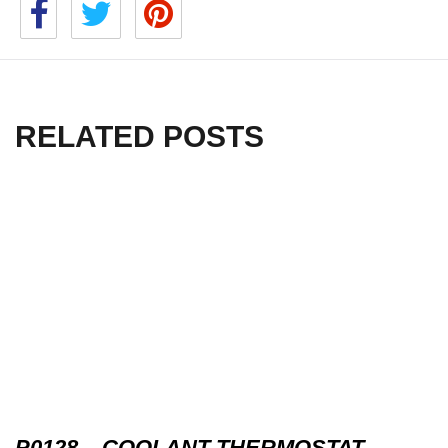
RELATED POSTS
P0128 – COOLANT THERMOSTAT