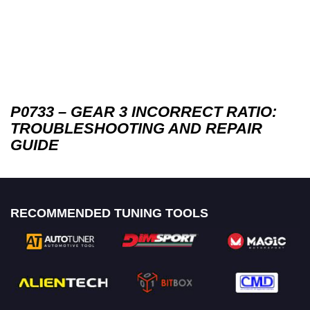
P0733 – GEAR 3 INCORRECT RATIO:
TROUBLESHOOTING AND REPAIR
GUIDE
RECOMMENDED TUNING TOOLS