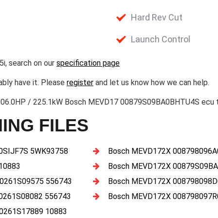
Hard Rev Cut
Launch Control
i, search on our
specification page
ably have it. Please
register
and let us know how we can help.
306.0HP / 225.1kW Bosch MEVD17 00879S09BA0BHTU4S ecu tun
ING FILES
A0SIJF7S 5WK93758
Bosch MEVD172X 008798096A
10883
Bosch MEVD172X 00879S09BA
 0261S09575 556743
Bosch MEVD172X 008798098D
0261S08082 556743
Bosch MEVD172X 008798097
0261S17889 10883