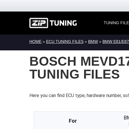
TUNING FIL
HOME
»
ECU TUNING FILES
»
BMW
»
BMW E81/E87
BOSCH MEVD17
TUNING FILES
Here you can find ECU type, hardware number, so
B
For