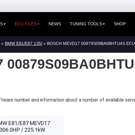
ES
ECU FILES
NEWS
TUNING TOOLS
SHOP
»
BMW E81/E87 135I
» BOSCH MEVD17 00879S09BA0BHTU4S ECU
 00879S09BA0BHTU
ftware number and information about a number of available ser
MW E81/E87 MEVD17
306.0HP / 225.1kW