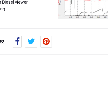
 Diesel viewer
ing
S!