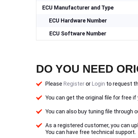
ECU Manufacturer and Type
ECU Hardware Number
ECU Software Number
DO YOU NEED ORI
Please
Register
or
Login
to request th
You can get the original file for free 
You can also buy tuning file through ou
As a registered customer, you can uplo
You can have free technical support.