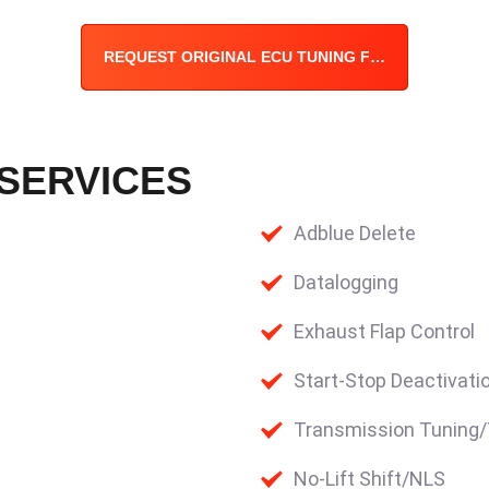
REQUEST ORIGINAL ECU TUNING FILE
 SERVICES
Adblue Delete
Datalogging
Exhaust Flap Control
Start-Stop Deactivati
Transmission Tuning
No-Lift Shift/NLS