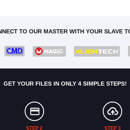
NNECT TO OUR MASTER WITH YOUR SLAVE T
GET YOUR FILES IN ONLY 4 SIMPLE STEPS!
STEP 2
STEP 3