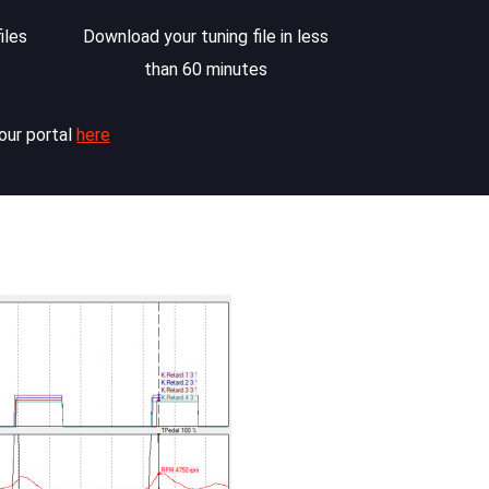
iles
Download your tuning file in less
than 60 minutes
our portal
here