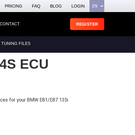
PRICING
FAQ
BLOG
LOGIN
CONTACT
REGISTER
 TUNING FILES
4S ECU
vices for your BMW E81/E87 135i