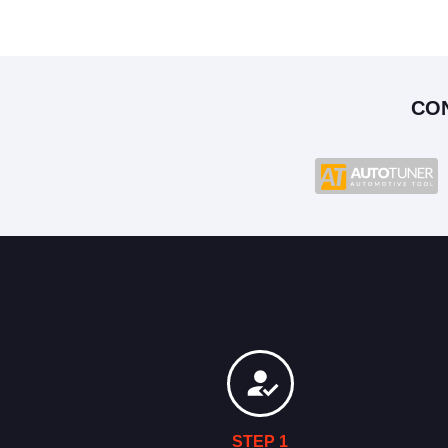
CO
STEP 1