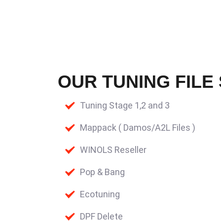
OUR TUNING FILE
Tuning Stage 1,2 and 3
Mappack ( Damos/A2L Files )
WINOLS Reseller
Pop & Bang
Ecotuning
DPF Delete