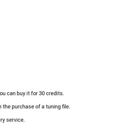
ou can buy it for 30 credits.
h the purchase of a tuning file.
ry service.