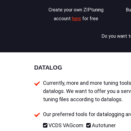
Create your own ZIPtuning
Bu
account
here
for free
Do you want to
DATALOG
Currently, more and more tuning tools 
datalogs. We want to offer you a serv
tuning files according to datalogs.
Our preferred tools for datalogging ar
VCDS VAGcom
Autotuner