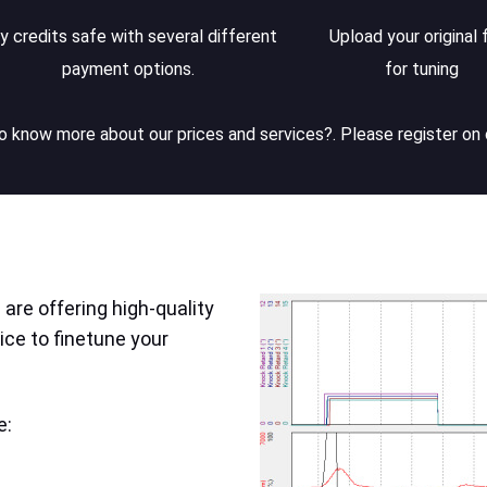
y credits safe with several different
Upload your original f
payment options.
for tuning
 know more about our prices and services?. Please register on 
are offering high-quality
ice to finetune your
e: