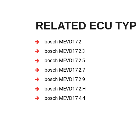
RELATED ECU TY
bosch MEVD17.2
bosch MEVD17.2.3
bosch MEVD17.2.5
bosch MEVD17.2.7
bosch MEVD17.2.9
bosch MEVD17.2.H
bosch MEVD17.4.4