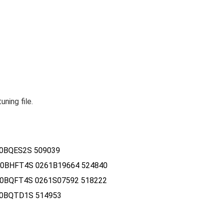
ing file.
0BQES2S 509039
0BHFT4S 0261B19664 524840
0BQFT4S 0261S07592 518222
R0BQTD1S 514953