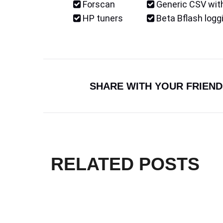
Forscan
Generic CSV with
HP tuners
Beta Bflash logg
SHARE WITH YOUR FRIEND
RELATED POSTS