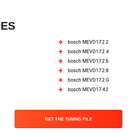
PES
bosch MEVD17.2.2
bosch MEVD17.2.4
bosch MEVD17.2.6
bosch MEVD17.2.8
bosch MEVD17.2.G
bosch MEVD17.4.2
GET THE TUNING FILE