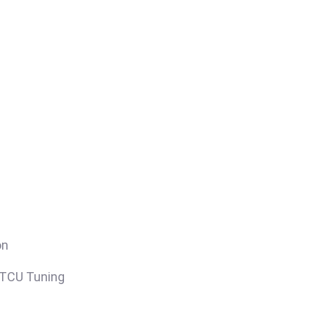
on
/TCU Tuning