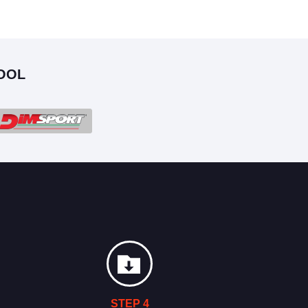
OOL
STEP 4