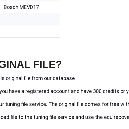
Bosch MEVD17
GINAL FILE?
is original file from our database
if you have a registered account and have 300 credits or y
r tuning file service. The original file comes for free wit
ad file to the tuning file service and use the ecu recove