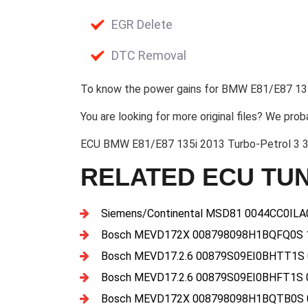
EGR Delete
DTC Removal
To know the power gains for BMW E81/E87 135
You are looking for more original files? We prob
ECU BMW E81/E87 135i 2013 Turbo-Petrol 3 
RELATED ECU TUN
Siemens/Continental MSD81 0044CC0IL
Bosch MEVD172X 008798098H1BQFQ0S 
Bosch MEVD17.2.6 00879S09EI0BHTT1S
Bosch MEVD17.2.6 00879S09EI0BHFT1S 
Bosch MEVD172X 008798098H1BQTB0S 