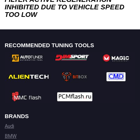
INHIBITED DUE TO VEHICLE SPEED
TOO LOW
RECOMMENDED TUNING TOOLS
BRANDS
Audi
BMW