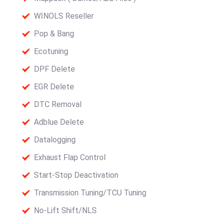
WINOLS Reseller
Pop & Bang
Ecotuning
DPF Delete
EGR Delete
DTC Removal
Adblue Delete
Datalogging
Exhaust Flap Control
Start-Stop Deactivation
Transmission Tuning/TCU Tuning
No-Lift Shift/NLS