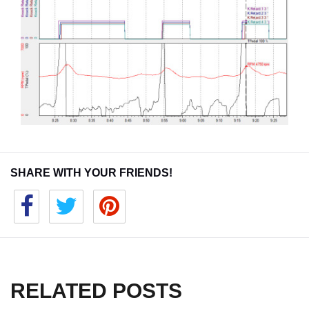
SHARE WITH YOUR FRIENDS!
RELATED POSTS