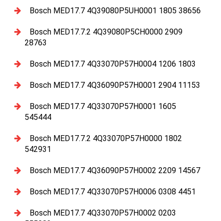
Bosch MED17.7 4Q39080P5UH0001 1805 38656
Bosch MED17.7.2 4Q39080P5CH0000 2909
28763
Bosch MED17.7 4Q33070P57H0004 1206 1803
Bosch MED17.7 4Q36090P57H0001 2904 11153
Bosch MED17.7 4Q33070P57H0001 1605
545444
Bosch MED17.7.2 4Q33070P57H0000 1802
542931
Bosch MED17.7 4Q36090P57H0002 2209 14567
Bosch MED17.7 4Q33070P57H0006 0308 4451
Bosch MED17.7 4Q33070P57H0002 0203