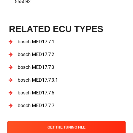
555083
RELATED ECU TYPES
bosch MED17.7.1
bosch MED17.7.2
bosch MED17.7.3
bosch MED17.7.3.1
bosch MED17.7.5
bosch MED17.7.7
GET THE TUNING FILE