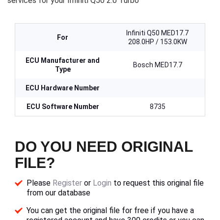
services for your Infiniti Q50 2.0 Turbo
Infiniti Q50 MED17.7
For
208.0HP / 153.0KW
ECU Manufacturer and
Bosch MED17.7
Type
ECU Hardware Number
ECU Software Number
8735
DO YOU NEED ORIGINAL
FILE?
Please
Register
or
Login
to request this original file
from our database
You can get the original file for free if you have a