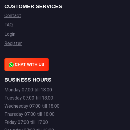
CUSTOMER SERVICES
Contact
FAQ
Login
Register
CHAT WITH US
BUSINESS HOURS
Monday 07:00 till 18:00
Tuesday 07:00 till 18:00
Wednesday 07:00 till 18:00
Thursday 07:00 till 18:00
Friday 07:00 till 17:00