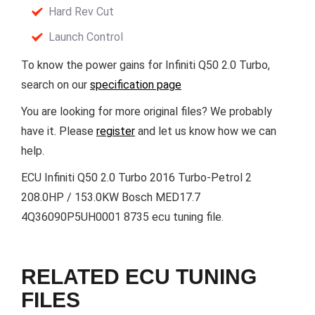
Hard Rev Cut
Launch Control
To know the power gains for Infiniti Q50 2.0 Turbo,
search on our
specification page
You are looking for more original files? We probably
have it. Please
register
and let us know how we can
help.
ECU Infiniti Q50 2.0 Turbo 2016 Turbo-Petrol 2
208.0HP / 153.0KW Bosch MED17.7
4Q36090P5UH0001 8735 ecu tuning file.
RELATED ECU TUNING
FILES