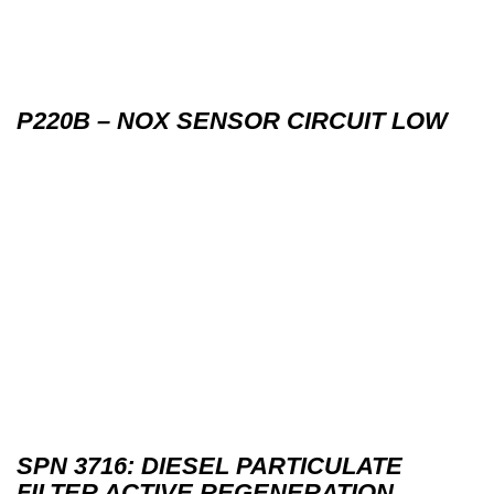
P220B – NOX SENSOR CIRCUIT LOW
SPN 3716: DIESEL PARTICULATE
FILTER ACTIVE REGENERATION