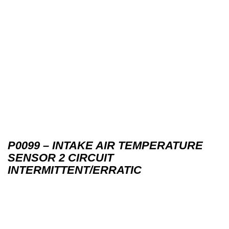
P0099 – INTAKE AIR TEMPERATURE
SENSOR 2 CIRCUIT
INTERMITTENT/ERRATIC