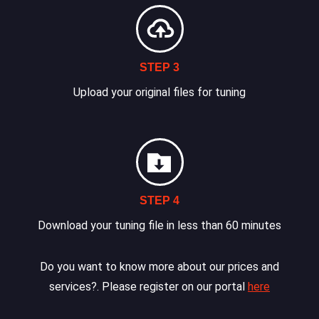
STEP 3
Upload your original files for tuning
STEP 4
Download your tuning file in less than 60 minutes
Do you want to know more about our prices and
services?. Please register on our portal
here