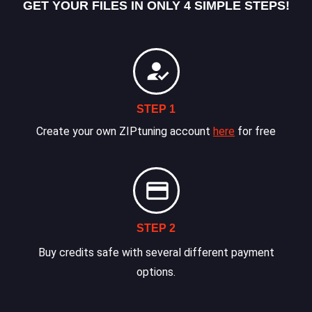
GET YOUR FILES IN ONLY 4 SIMPLE STEPS!
STEP 1
Create your own ZIPtuning account
here
for free
STEP 2
Buy credits safe with several different payment
options.