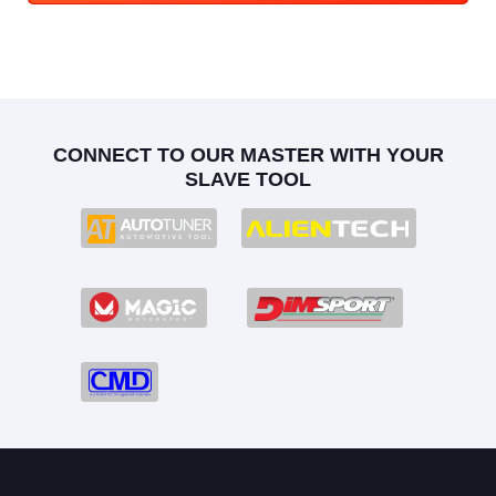
CONNECT TO OUR MASTER WITH YOUR
SLAVE TOOL