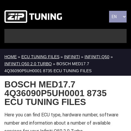
HOME
»
ECU TUNING FILES
»
INFINITI
»
INFINITI Q50
»
INFINITI Q50 2.0 TURBO
» BOSCH MED17.7
4Q36090P5UH0001 8735 ECU TUNING FILES
BOSCH MED17.7
4Q36090P5UH0001 8735
ECU TUNING FILES
Here you can find ECU type, hardware number, software
number and information about a number of available