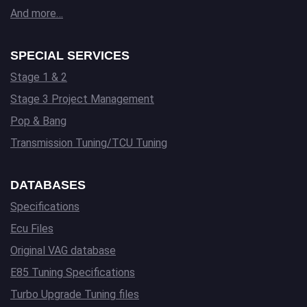
And more…
SPECIAL SERVICES
Stage 1 & 2
Stage 3 Project Management
Pop & Bang
Transmission Tuning/TCU Tuning
DATABASES
Specifications
Ecu Files
Original VAG database
E85 Tuning Specifications
Turbo Upgrade Tuning files