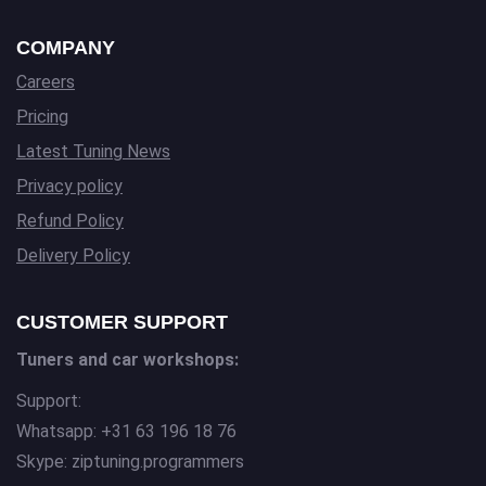
COMPANY
Careers
Pricing
Latest Tuning News
Privacy policy
Refund Policy
Delivery Policy
CUSTOMER SUPPORT
Tuners and car workshops:
Support:
Whatsapp: +31 63 196 18 76
Skype: ziptuning.programmers