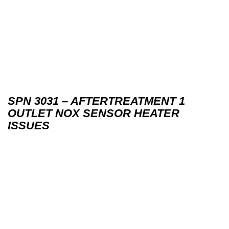
SPN 3031 – AFTERTREATMENT 1
OUTLET NOX SENSOR HEATER
ISSUES