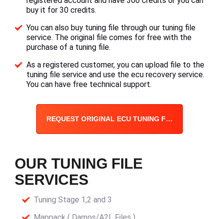
registered account and have 300 credits or you can
buy it for 30 credits.
You can also buy tuning file through our tuning file
service. The original file comes for free with the
purchase of a tuning file.
As a registered customer, you can upload file to the
tuning file service and use the ecu recovery service.
You can have free technical support.
REQUEST ORIGINAL ECU TUNING FILE
OUR TUNING FILE
SERVICES
Tuning Stage 1,2 and 3
Mappack ( Damos/A2L Files )