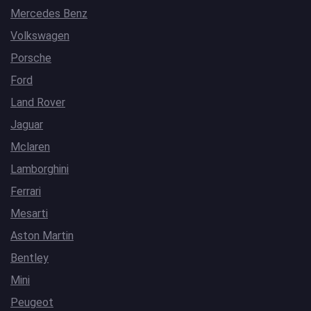
Mercedes Benz
Volkswagen
Porsche
Ford
Land Rover
Jaguar
Mclaren
Lamborghini
Ferrari
Mesarti
Aston Martin
Bentley
Mini
Peugeot