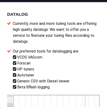
DATALOG
Currently, more and more tuning tools are offering
high-quality datalogs. We want to offer you a
service to finetune your tuning files according to
datalogs.
Our preferred tools for datalogging are:
VCDS VAGcom
Forscan
HP tuners
Autotuner
Generic CSV with Diesel viewer
Beta Bflash logging