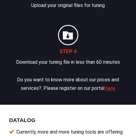
Upload your original files for tuning
STEP 4
Download your tuning file in less than 60 minutes
Do you want to know more about our prices and
services?. Please register on our portal
here
DATALOG
Currently, more and more tuning tools are offering