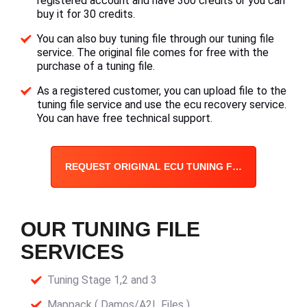
registered account and have 300 credits or you can
buy it for 30 credits.
You can also buy tuning file through our tuning file
service. The original file comes for free with the
purchase of a tuning file.
As a registered customer, you can upload file to the
tuning file service and use the ecu recovery service.
You can have free technical support.
REQUEST ORIGINAL ECU TUNING FILE
OUR TUNING FILE
SERVICES
Tuning Stage 1,2 and 3
Mappack ( Damos/A2L Files )