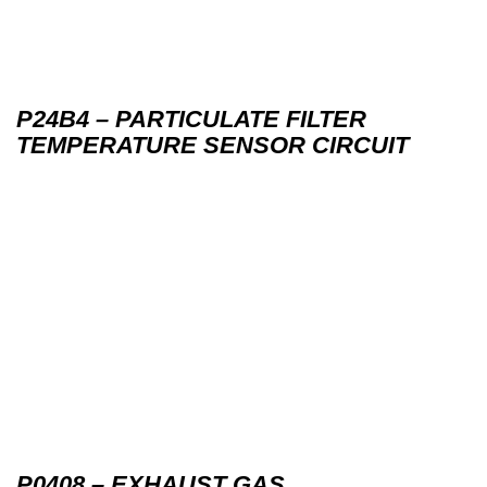
P24B4 – PARTICULATE FILTER
TEMPERATURE SENSOR CIRCUIT
P0408 – EXHAUST GAS