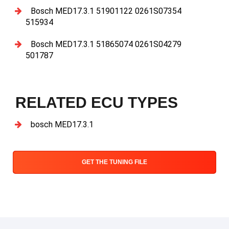
Bosch MED17.3.1 51901122 0261S07354
515934
Bosch MED17.3.1 51865074 0261S04279
501787
RELATED ECU TYPES
bosch MED17.3.1
GET THE TUNING FILE