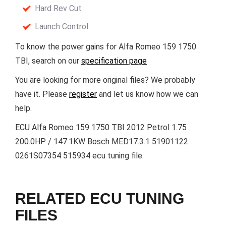
Hard Rev Cut
Launch Control
To know the power gains for Alfa Romeo 159 1750
TBI, search on our
specification page
You are looking for more original files? We probably
have it. Please
register
and let us know how we can
help.
ECU Alfa Romeo 159 1750 TBI 2012 Petrol 1.75
200.0HP / 147.1KW Bosch MED17.3.1 51901122
0261S07354 515934 ecu tuning file.
RELATED ECU TUNING
FILES