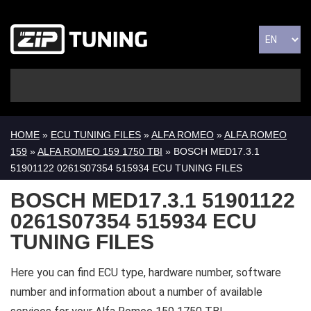
HOME
»
ECU TUNING FILES
»
ALFA ROMEO
»
ALFA ROMEO
159
»
ALFA ROMEO 159 1750 TBI
» BOSCH MED17.3.1
51901122 0261S07354 515934 ECU TUNING FILES
BOSCH MED17.3.1 51901122
0261S07354 515934 ECU
TUNING FILES
Here you can find ECU type, hardware number, software
number and information about a number of available