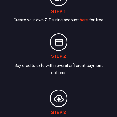
STEP 1
Create your own ZIPtuning account
here
for free
STEP 2
Buy credits safe with several different payment
options.
STEP 3