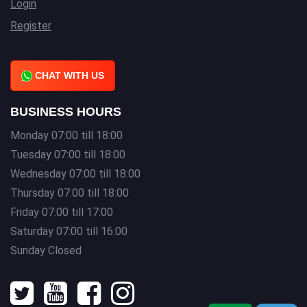
Login
Register
CHAT WITH US
BUSINESS HOURS
Monday 07:00 till 18:00
Tuesday 07:00 till 18:00
Wednesday 07:00 till 18:00
Thursday 07:00 till 18:00
Friday 07:00 till 17:00
Saturday 07:00 till 16:00
Sunday Closed