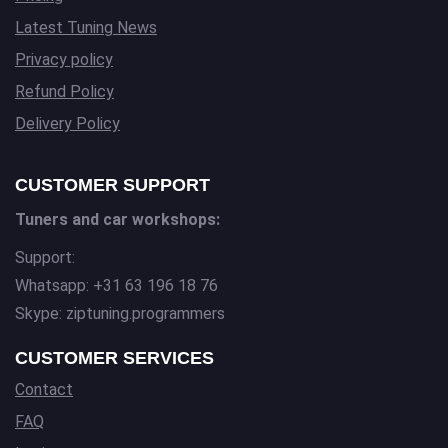
Latest Tuning News
Privacy policy
Refund Policy
Delivery Policy
CUSTOMER SUPPORT
Tuners and car workshops:
Support:
Whatsapp: +31 63 196 18 76
Skype: ziptuning.programmers
CUSTOMER SERVICES
Contact
FAQ