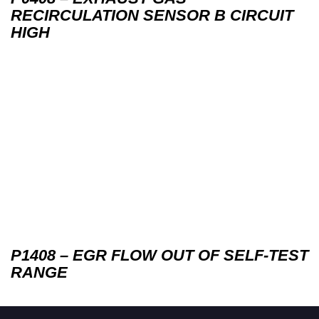
RECIRCULATION SENSOR B CIRCUIT
HIGH
P1408 – EGR FLOW OUT OF SELF-TEST
RANGE