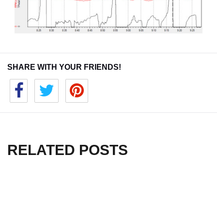
SHARE WITH YOUR FRIENDS!
RELATED POSTS