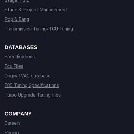
Stage 1 & 2
Stage 3 Project Management
Pop & Bang
Transmission Tuning/TCU Tuning
DATABASES
Specifications
Ecu Files
Original VAG database
E85 Tuning Specifications
Turbo Upgrade Tuning files
COMPANY
Careers
Pricing