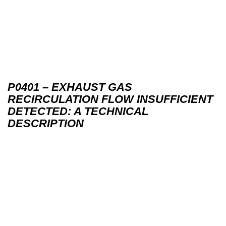
P0401 – EXHAUST GAS
RECIRCULATION FLOW INSUFFICIENT
DETECTED: A TECHNICAL
DESCRIPTION