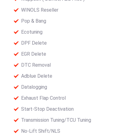
WINOLS Reseller
Pop & Bang
Ecotuning
DPF Delete
EGR Delete
DTC Removal
Adblue Delete
Datalogging
Exhaust Flap Control
Start-Stop Deactivation
Transmission Tuning/TCU Tuning
No-Lift Shift/NLS