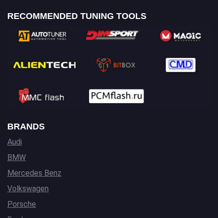
RECOMMENDED TUNING TOOLS
BRANDS
Audi
BMW
Mercedes Benz
Volkswagen
Porsche