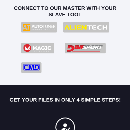
CONNECT TO OUR MASTER WITH YOUR
SLAVE TOOL
GET YOUR FILES IN ONLY 4 SIMPLE STEPS!