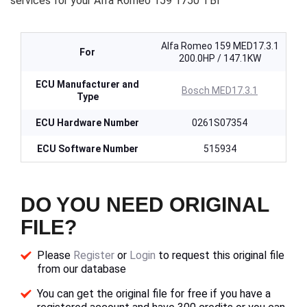
services for your Alfa Romeo 159 1750 TBI
Alfa Romeo 159 MED17.3.1
For
200.0HP / 147.1KW
ECU Manufacturer and
Bosch MED17.3.1
Type
ECU Hardware Number
0261S07354
ECU Software Number
515934
DO YOU NEED ORIGINAL
FILE?
Please
Register
or
Login
to request this original file
from our database
You can get the original file for free if you have a