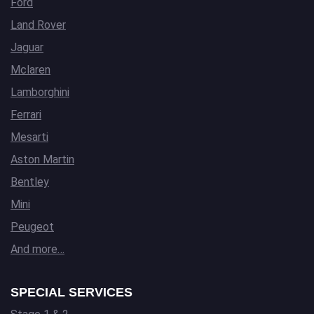
Ford
Land Rover
Jaguar
Mclaren
Lamborghini
Ferrari
Mesarti
Aston Martin
Bentley
Mini
Peugeot
And more…
SPECIAL SERVICES