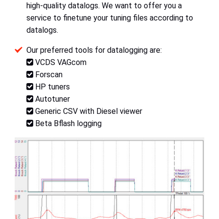
high-quality datalogs. We want to offer you a
service to finetune your tuning files according to
datalogs.
Our preferred tools for datalogging are:
VCDS VAGcom
Forscan
HP tuners
Autotuner
Generic CSV with Diesel viewer
Beta Bflash logging