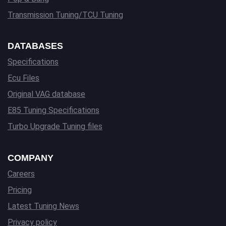
Transmission Tuning/TCU Tuning
DATABASES
Specifications
Ecu Files
Original VAG database
E85 Tuning Specifications
Turbo Upgrade Tuning files
COMPANY
Careers
Pricing
Latest Tuning News
Privacy policy