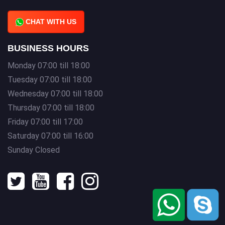
CHAT WITH US
BUSINESS HOURS
Monday 07:00 till 18:00
Tuesday 07:00 till 18:00
Wednesday 07:00 till 18:00
Thursday 07:00 till 18:00
Friday 07:00 till 17:00
Saturday 07:00 till 16:00
Sunday Closed