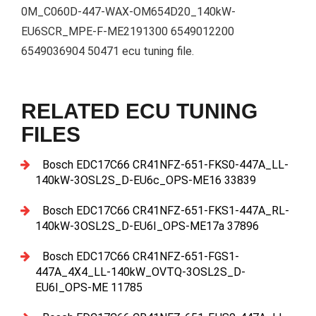
0M_C060D-447-WAX-OM654D20_140kW-
EU6SCR_MPE-F-ME2191300 6549012200
6549036904 50471 ecu tuning file.
RELATED ECU TUNING
FILES
Bosch EDC17C66 CR41NFZ-651-FKS0-447A_LL-
140kW-3OSL2S_D-EU6c_OPS-ME16 33839
Bosch EDC17C66 CR41NFZ-651-FKS1-447A_RL-
140kW-3OSL2S_D-EU6I_OPS-ME17a 37896
Bosch EDC17C66 CR41NFZ-651-FGS1-
447A_4X4_LL-140kW_OVTQ-3OSL2S_D-
EU6I_OPS-ME 11785