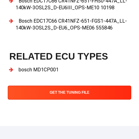
Bosch EDC17C66 CR41NFZ-651-FHS0-447A_LL-
140kW-3OSL2S_D-EU6III_OPS-ME10 10198
Bosch EDC17C66 CR41NFZ-651-FGS1-447A_LL-
140kW-3OSL2S_D-EU6_OPS-ME06 555846
RELATED ECU TYPES
bosch MD1CP001
GET THE TUNING FILE