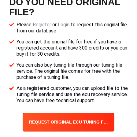
DO YOU NEED ORIGINAL
FILE?
Please
Register
or
Login
to request this original file
from our database
You can get the original file for free if you have a
registered account and have 300 credits or you can
buy it for 30 credits.
You can also buy tuning file through our tuning file
service. The original file comes for free with the
purchase of a tuning file.
As a registered customer, you can upload file to the
tuning file service and use the ecu recovery service.
You can have free technical support.
REQUEST ORIGINAL ECU TUNING FILE