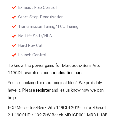
Exhaust Flap Control
Start-Stop Deactivation
Transmission Tuning/TCU Tuning
No-Lift Shift/NLS
Hard Rev Cut
Launch Control
To know the power gains for Mercedes-Benz Vito
119CDI, search on our
specification page
You are looking for more original files? We probably
have it. Please
register
and let us know how we can
help.
ECU Mercedes-Benz Vito 119CDI 2019 Turbo-Diesel
2.1 190.0HP / 139.7kW Bosch MD1CP001 MRD1-18B-