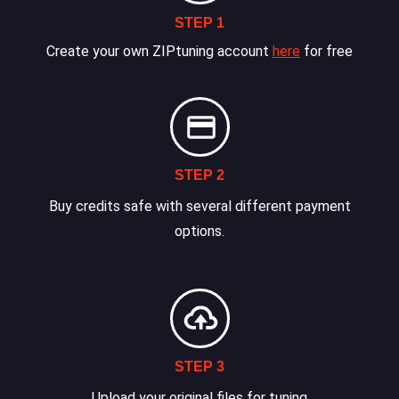
STEP 1
Create your own ZIPtuning account
here
for free
STEP 2
Buy credits safe with several different payment
options.
STEP 3
Upload your original files for tuning