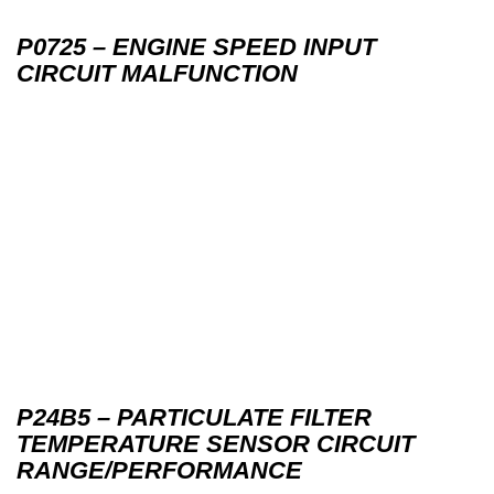
P0725 – ENGINE SPEED INPUT
CIRCUIT MALFUNCTION
P24B5 – PARTICULATE FILTER
TEMPERATURE SENSOR CIRCUIT
RANGE/PERFORMANCE