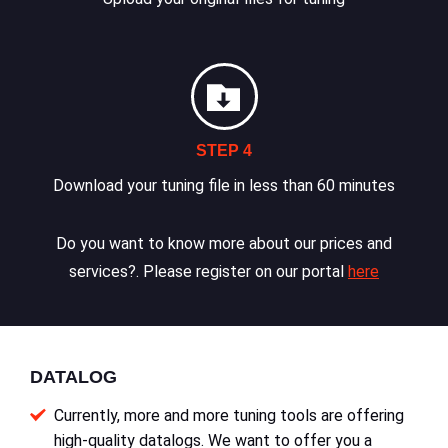
STEP 4
Download your tuning file in less than 60 minutes
Do you want to know more about our prices and
services?. Please register on our portal
here
DATALOG
Currently, more and more tuning tools are offering
high-quality datalogs. We want to offer you a