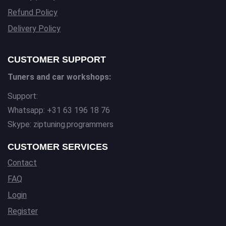
Refund Policy
Delivery Policy
CUSTOMER SUPPORT
Tuners and car workshops:
Support:
Whatsapp: +31 63 196 18 76
Skype: ziptuning.programmers
CUSTOMER SERVICES
Contact
FAQ
Login
Register