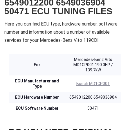
6549012200 6549036904
50471 ECU TUNING FILES
Here you can find ECU type, hardware number, software
number and information about a number of available
services for your Mercedes-Benz Vito 119CDI
Mercedes-Benz Vito
For
MD1CP001 190.0HP /
139.7kW
ECU Manufacturer and
Bosch MD1CP001
Type
ECU Hardware Number
6549012200 6549036904
ECU Software Number
50471