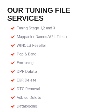
OUR TUNING FILE
SERVICES
Tuning Stage 1,2 and 3
Mappack ( Damos/A2L Files )
WINOLS Reseller
Pop & Bang
Ecotuning
DPF Delete
EGR Delete
DTC Removal
Adblue Delete
Datalogging