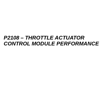
P2108 – THROTTLE ACTUATOR
CONTROL MODULE PERFORMANCE