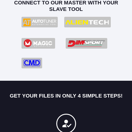
CONNECT TO OUR MASTER WITH YOUR
SLAVE TOOL
GET YOUR FILES IN ONLY 4 SIMPLE STEPS!