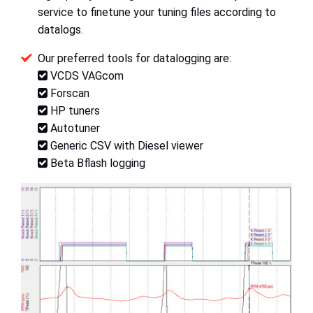
service to finetune your tuning files according to
datalogs.
Our preferred tools for datalogging are:
VCDS VAGcom
Forscan
HP tuners
Autotuner
Generic CSV with Diesel viewer
Beta Bflash logging