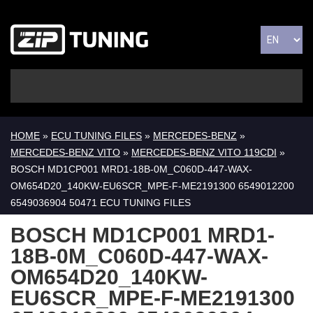
HOME
»
ECU TUNING FILES
»
MERCEDES-BENZ
»
MERCEDES-BENZ VITO
»
MERCEDES-BENZ VITO 119CDI
»
BOSCH MD1CP001 MRD1-18B-0M_C060D-447-WAX-
OM654D20_140KW-EU6SCR_MPE-F-ME2191300 6549012200
6549036904 50471 ECU TUNING FILES
BOSCH MD1CP001 MRD1-
18B-0M_C060D-447-WAX-
OM654D20_140KW-
EU6SCR_MPE-F-ME2191300