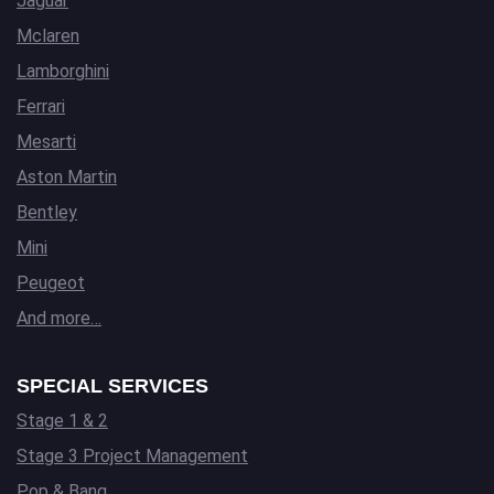
Jaguar
Mclaren
Lamborghini
Ferrari
Mesarti
Aston Martin
Bentley
Mini
Peugeot
And more…
SPECIAL SERVICES
Stage 1 & 2
Stage 3 Project Management
Pop & Bang