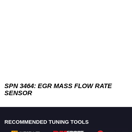
SPN 3464: EGR MASS FLOW RATE
SENSOR
RECOMMENDED TUNING TOOLS