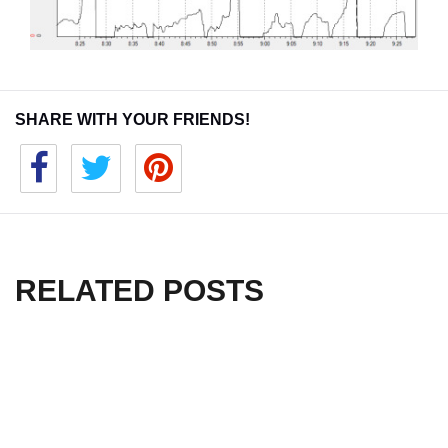
SHARE WITH YOUR FRIENDS!
RELATED POSTS