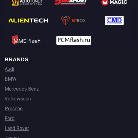
BRANDS
Audi
BMW
Mercedes Benz
Volkswagen
Porsche
Ford
Land Rover