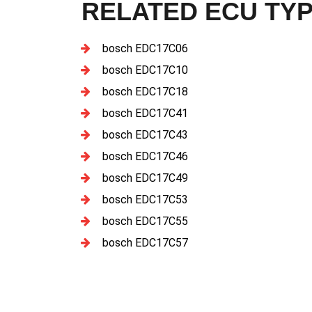
RELATED ECU TY
bosch EDC17C06
bosch EDC17C10
bosch EDC17C18
bosch EDC17C41
bosch EDC17C43
bosch EDC17C46
bosch EDC17C49
bosch EDC17C53
bosch EDC17C55
bosch EDC17C57