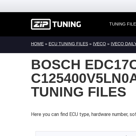
TUNING FIL
HOME
»
ECU TUNING FILES
»
IVECO
»
IVECO DAIL
BOSCH EDC17C
C125400V5LN0A
TUNING FILES
Here you can find ECU type, hardware number, sof