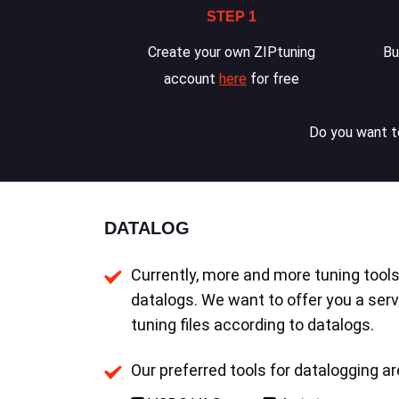
STEP 1
Create your own ZIPtuning
Bu
account
here
for free
Do you want to
DATALOG
Currently, more and more tuning tools 
datalogs. We want to offer you a serv
tuning files according to datalogs.
Our preferred tools for datalogging ar