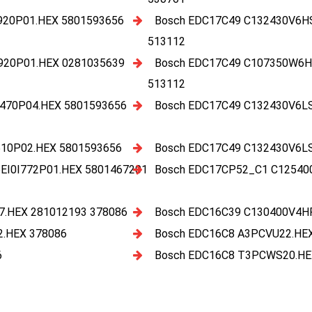
920P01.HEX 5801593656
Bosch EDC17C49 C132430V6H
513112
920P01.HEX 0281035639
Bosch EDC17C49 C107350W6H
513112
470P04.HEX 5801593656
Bosch EDC17C49 C132430V6L
10P02.HEX 5801593656
Bosch EDC17C49 C132430V6L
I0I772P01.HEX 5801467201
Bosch EDC17CP52_C1 C12540
.HEX 281012193 378086
Bosch EDC16C39 C130400V4H
.HEX 378086
Bosch EDC16C8 A3PCVU22.HE
6
Bosch EDC16C8 T3PCWS20.HE