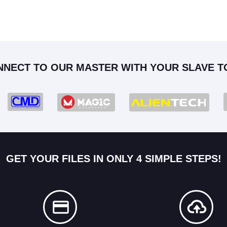
NNECT TO OUR MASTER WITH YOUR SLAVE T
GET YOUR FILES IN ONLY 4 SIMPLE STEPS!