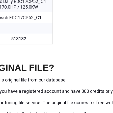
co Daily EDC17CP52_C1
170.0HP / 125.0KW
osch EDC17CP52_C1
513132
GINAL FILE?
is original file from our database
if you have a registered account and have 300 credits or y
r tuning file service. The original file comes for free wit