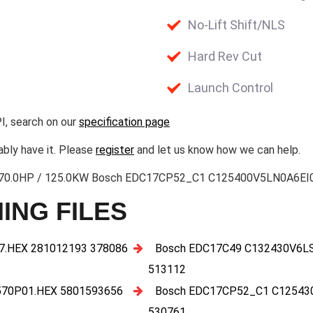
No-Lift Shift/NLS
Hard Rev Cut
Launch Control
I, search on our
specification page
ably have it. Please
register
and let us know how we can help.
3 170.0HP / 125.0KW Bosch EDC17CP52_C1 C125400V5LN0A6EI0I
ING FILES
.HEX 281012193 378086
Bosch EDC17C49 C132430V6L
513112
70P01.HEX 5801593656
Bosch EDC17CP52_C1 C12543
530761