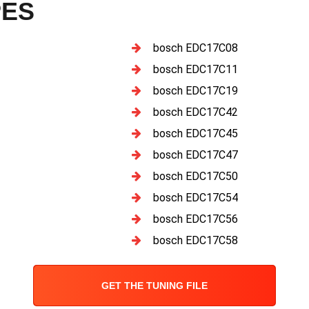
PES
bosch EDC17C08
bosch EDC17C11
bosch EDC17C19
bosch EDC17C42
bosch EDC17C45
bosch EDC17C47
bosch EDC17C50
bosch EDC17C54
bosch EDC17C56
bosch EDC17C58
GET THE TUNING FILE