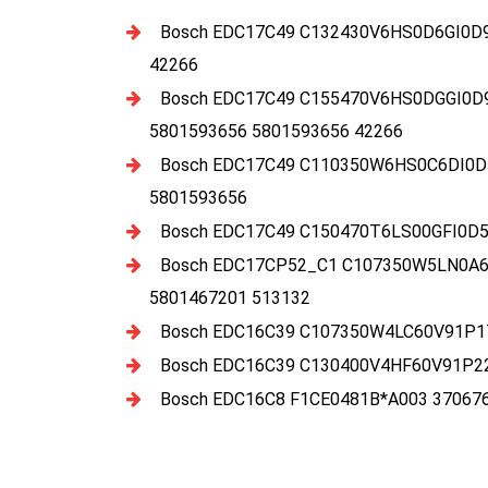
Bosch EDC17C49 C132430V6HS0D6GI0D
42266
Bosch EDC17C49 C155470V6HS0DGGI0D
5801593656 5801593656 42266
Bosch EDC17C49 C110350W6HS0C6DI0D
5801593656
Bosch EDC17C49 C150470T6LS00GFI0D5
Bosch EDC17CP52_C1 C107350W5LN0A6E
5801467201 513132
Bosch EDC16C39 C107350W4LC60V91P17
Bosch EDC16C39 C130400V4HF60V91P22
Bosch EDC16C8 F1CE0481B*A003 37067