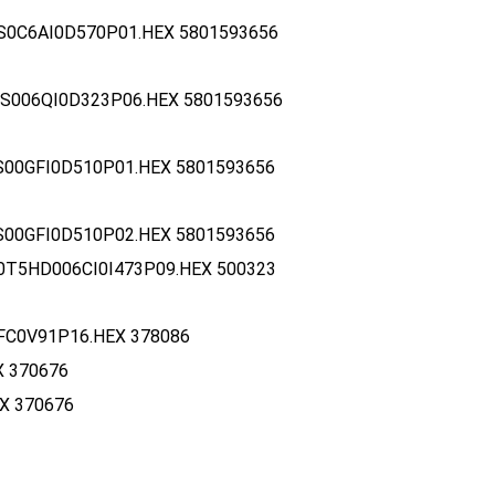
S0C6AI0D570P01.HEX 5801593656
S006QI0D323P06.HEX 5801593656
S00GFI0D510P01.HEX 5801593656
S00GFI0D510P02.HEX 5801593656
0T5HD006CI0I473P09.HEX 500323
FC0V91P16.HEX 378086
X 370676
X 370676