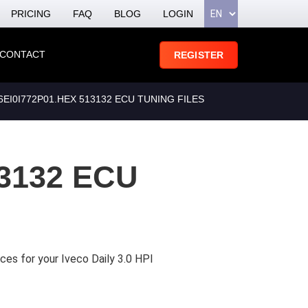
PRICING
FAQ
BLOG
LOGIN
CONTACT
REGISTER
I0I772P01.HEX 513132 ECU TUNING FILES
3132 ECU
ces for your Iveco Daily 3.0 HPI