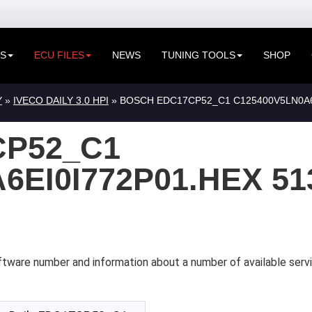
ES
ECU FILES
NEWS
TUNING TOOLS
SHOP
Y
»
IVECO DAILY 3.0 HPI
» BOSCH EDC17CP52_C1 C125400V5LN0A6E
P52_C1
6EI0I772P01.HEX 51
tware number and information about a number of available servi