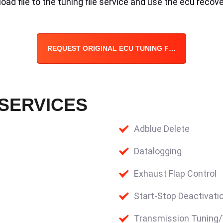
ad file to the tuning file service and use the ecu recove
REQUEST ORIGINAL ECU TUNING FILE
 SERVICES
Adblue Delete
Datalogging
Exhaust Flap Control
Start-Stop Deactivati
Transmission Tuning