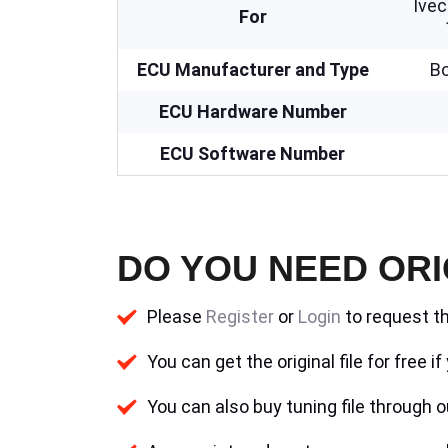
Ive
For
ECU Manufacturer and Type
B
ECU Hardware Number
ECU Software Number
DO YOU NEED ORI
Please
Register
or
Login
to request th
You can get the original file for free 
You can also buy tuning file through ou