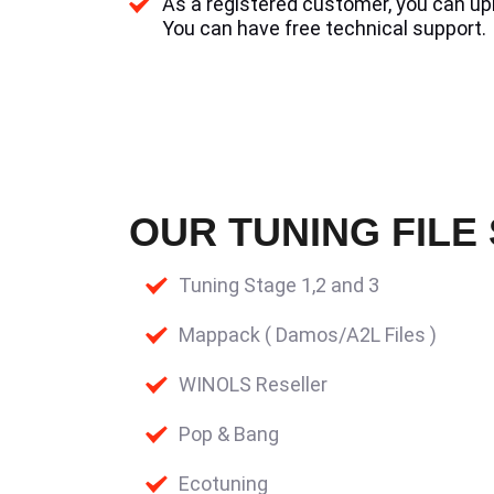
As a registered customer, you can uplo
You can have free technical support.
OUR TUNING FILE
Tuning Stage 1,2 and 3
Mappack ( Damos/A2L Files )
WINOLS Reseller
Pop & Bang
Ecotuning