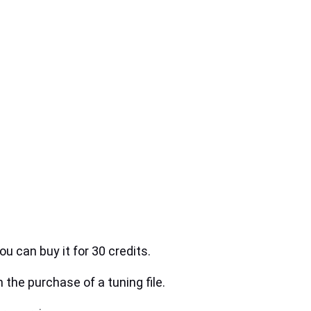
ou can buy it for 30 credits.
h the purchase of a tuning file.