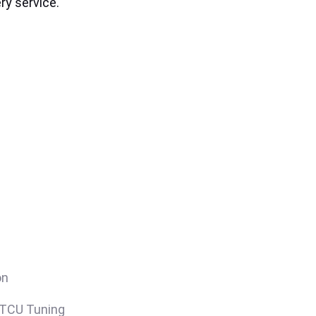
ry service.
on
/TCU Tuning