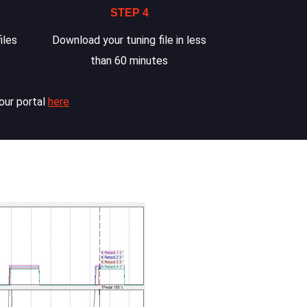
STEP 4
iles
Download your tuning file in less
than 60 minutes
our portal
here