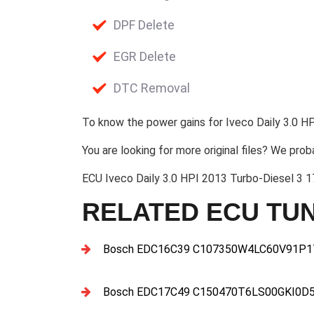
DPF Delete
EGR Delete
DTC Removal
To know the power gains for Iveco Daily 3.0 HP
You are looking for more original files? We prob
ECU Iveco Daily 3.0 HPI 2013 Turbo-Diesel 
RELATED ECU TUN
Bosch EDC16C39 C107350W4LC60V91P17
Bosch EDC17C49 C150470T6LS00GKI0D5