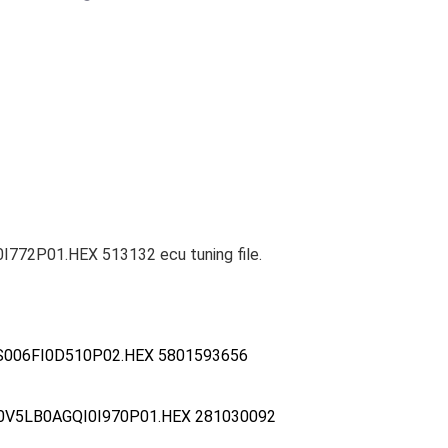
772P01.HEX 513132 ecu tuning file.
S006FI0D510P02.HEX 5801593656
0V5LB0AGQI0I970P01.HEX 281030092