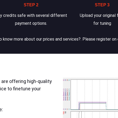
STEP 2
STEP 3
y credits safe with several different
Upload your original f
payment options.
for tuning
 know more about our prices and services?. Please register on 
are offering high-quality
ice to finetune your
e: