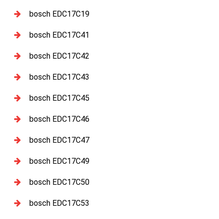
bosch EDC17C19
bosch EDC17C41
bosch EDC17C42
bosch EDC17C43
bosch EDC17C45
bosch EDC17C46
bosch EDC17C47
bosch EDC17C49
bosch EDC17C50
bosch EDC17C53