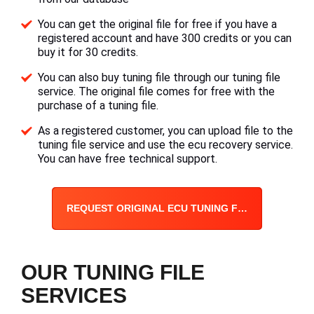
You can get the original file for free if you have a
registered account and have 300 credits or you can
buy it for 30 credits.
You can also buy tuning file through our tuning file
service. The original file comes for free with the
purchase of a tuning file.
As a registered customer, you can upload file to the
tuning file service and use the ecu recovery service.
You can have free technical support.
REQUEST ORIGINAL ECU TUNING FILE
OUR TUNING FILE
SERVICES