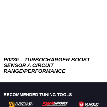
P0236 – TURBOCHARGER BOOST
SENSOR A CIRCUIT
RANGE/PERFORMANCE
RECOMMENDED TUNING TOOLS