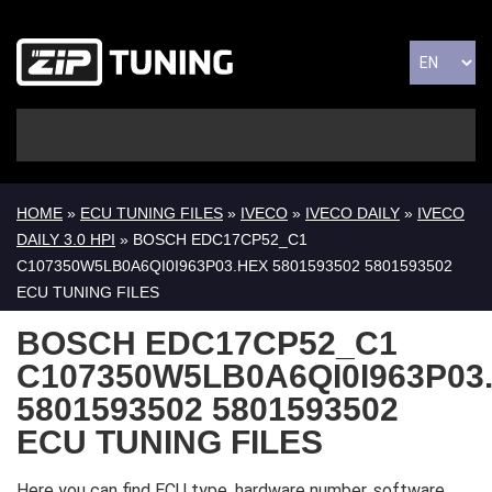
HOME
»
ECU TUNING FILES
»
IVECO
»
IVECO DAILY
»
IVECO
DAILY 3.0 HPI
» BOSCH EDC17CP52_C1
C107350W5LB0A6QI0I963P03.HEX 5801593502 5801593502
ECU TUNING FILES
BOSCH EDC17CP52_C1
C107350W5LB0A6QI0I963P03
5801593502 5801593502
ECU TUNING FILES
Here you can find ECU type, hardware number, software