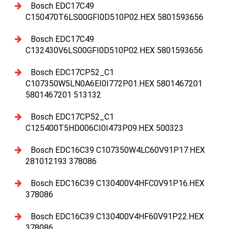
Bosch EDC17C49
C150470T6LS00GFI0D510P02.HEX 5801593656
Bosch EDC17C49
C132430V6LS00GFI0D510P02.HEX 5801593656
Bosch EDC17CP52_C1
C107350W5LN0A6EI0I772P01.HEX 5801467201
5801467201 513132
Bosch EDC17CP52_C1
C125400T5HD006CI0I473P09.HEX 500323
Bosch EDC16C39 C107350W4LC60V91P17.HEX
281012193 378086
Bosch EDC16C39 C130400V4HFC0V91P16.HEX
378086
Bosch EDC16C39 C130400V4HF60V91P22.HEX
378086