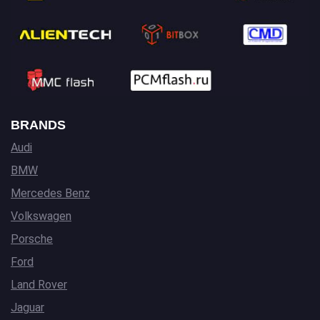
BRANDS
Audi
BMW
Mercedes Benz
Volkswagen
Porsche
Ford
Land Rover
Jaguar