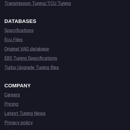
Transmission Tuning/TCU Tuning
DATABASES
Specifications
Ecu Files
Original VAG database
E85 Tuning Specifications
Turbo Upgrade Tuning files
COMPANY
Careers
Pricing
Latest Tuning News
Privacy policy