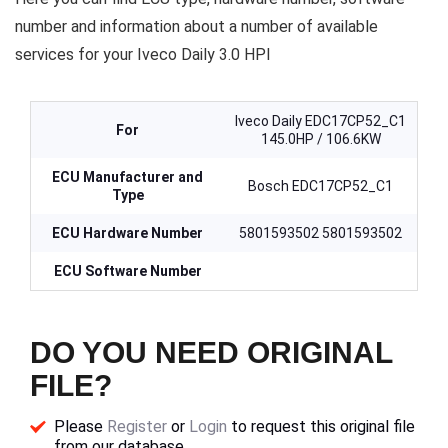
number and information about a number of available
services for your Iveco Daily 3.0 HPI
Iveco Daily EDC17CP52_C1
For
145.0HP / 106.6KW
ECU Manufacturer and
Bosch EDC17CP52_C1
Type
ECU Hardware Number
5801593502 5801593502
ECU Software Number
DO YOU NEED ORIGINAL
FILE?
Please
Register
or
Login
to request this original file
from our database