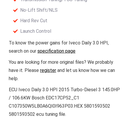
No-Lift Shift/NLS
Hard Rev Cut
Launch Control
To know the power gains for Iveco Daily 3.0 HPI,
search on our
specification page
You are looking for more original files? We probably
have it. Please
register
and let us know how we can
help.
ECU Iveco Daily 3.0 HPI 2015 Turbo-Diesel 3 145.0HP
/ 106.6KW Bosch EDC17CP52_C1
C107350W5LB0A6QI0I963P03.HEX 5801593502
5801593502 ecu tuning file.