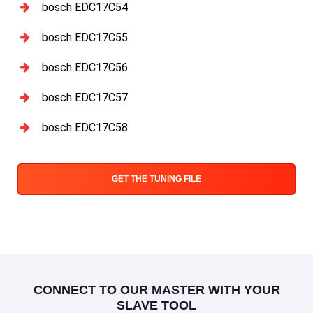
bosch EDC17C54
bosch EDC17C55
bosch EDC17C56
bosch EDC17C57
bosch EDC17C58
GET THE TUNING FILE
CONNECT TO OUR MASTER WITH YOUR
SLAVE TOOL