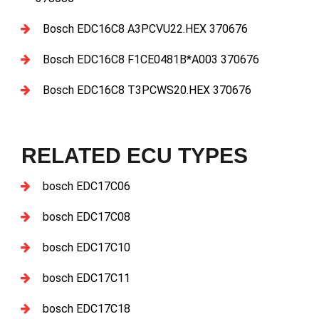
Bosch EDC16C8 A3PCVU22.HEX 370676
Bosch EDC16C8 F1CE0481B*A003 370676
Bosch EDC16C8 T3PCWS20.HEX 370676
RELATED ECU TYPES
bosch EDC17C06
bosch EDC17C08
bosch EDC17C10
bosch EDC17C11
bosch EDC17C18