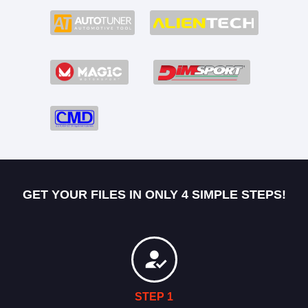
GET YOUR FILES IN ONLY 4 SIMPLE STEPS!
STEP 1