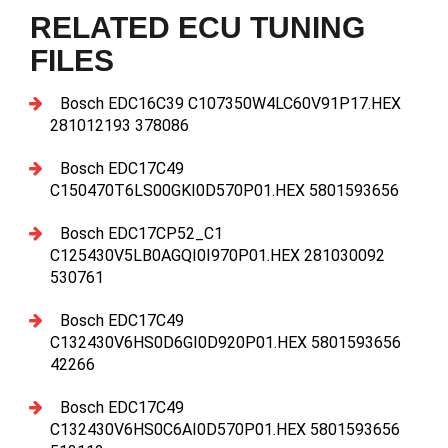
RELATED ECU TUNING
FILES
Bosch EDC16C39 C107350W4LC60V91P17.HEX
281012193 378086
Bosch EDC17C49
C150470T6LS00GKI0D570P01.HEX 5801593656
Bosch EDC17CP52_C1
C125430V5LB0AGQI0I970P01.HEX 281030092
530761
Bosch EDC17C49
C132430V6HS0D6GI0D920P01.HEX 5801593656
42266
Bosch EDC17C49
C132430V6HS0C6AI0D570P01.HEX 5801593656