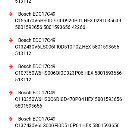
513112
Bosch EDC17C49
C155470V6HS0DGGI0D920P01.HEX 0281035639
5801593656 5801593656 42266
Bosch EDC17C49
C132430V6LS006FI0D510P02.HEX 5801593656
513112
Bosch EDC17C49
C107350W6HS006QI0D323P06.HEX 5801593656
513112
Bosch EDC17C49
C110350W6HS0C6DI0D470P04.HEX 5801593656
5801593656
Bosch EDC17C49
C132430V6LS00GFI0D510P01.HEX 5801593656