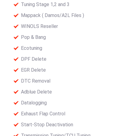
Tuning Stage 1,2 and 3
Mappack ( Damos/A2L Files )
WINOLS Reseller
Pop & Bang
Ecotuning
DPF Delete
EGR Delete
DTC Removal
Adblue Delete
Datalogging
Exhaust Flap Control
Start-Stop Deactivation
Transmission Tuning/TCU Tuning