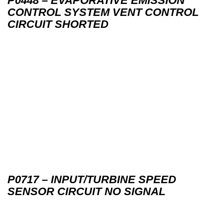
P0448 – EVAPORATIVE EMISSION
CONTROL SYSTEM VENT CONTROL
CIRCUIT SHORTED
P0717 – INPUT/TURBINE SPEED
SENSOR CIRCUIT NO SIGNAL