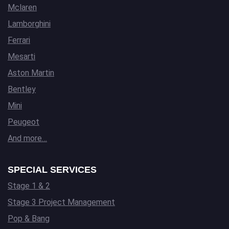
Mclaren
Lamborghini
Ferrari
Mesarti
Aston Martin
Bentley
Mini
Peugeot
And more…
SPECIAL SERVICES
Stage 1 & 2
Stage 3 Project Management
Pop & Bang