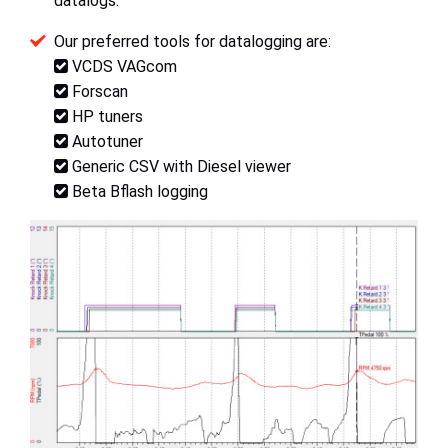
datalogs.
Our preferred tools for datalogging are:
VCDS VAGcom
Forscan
HP tuners
Autotuner
Generic CSV with Diesel viewer
Beta Bflash logging