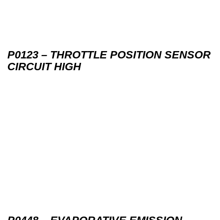
P0123 – THROTTLE POSITION SENSOR
CIRCUIT HIGH