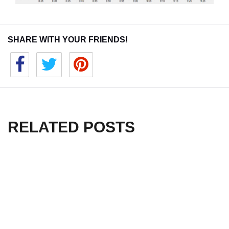
SHARE WITH YOUR FRIENDS!
RELATED POSTS