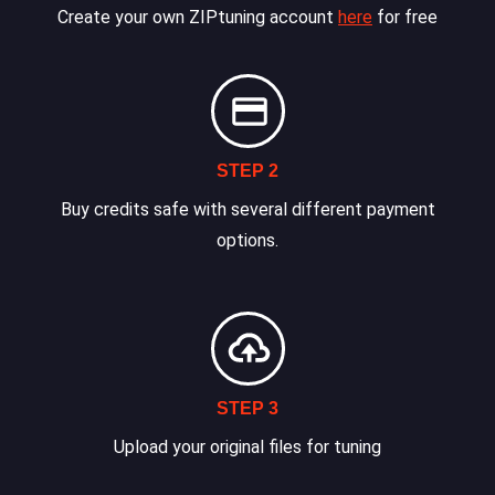
Create your own ZIPtuning account
here
for free
STEP 2
Buy credits safe with several different payment
options.
STEP 3
Upload your original files for tuning