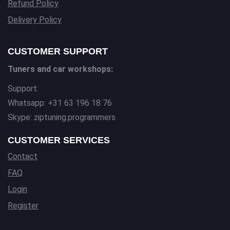
Refund Policy
Delivery Policy
CUSTOMER SUPPORT
Tuners and car workshops:
Support:
Whatsapp: +31 63 196 18 76
Skype: ziptuning.programmers
CUSTOMER SERVICES
Contact
FAQ
Login
Register