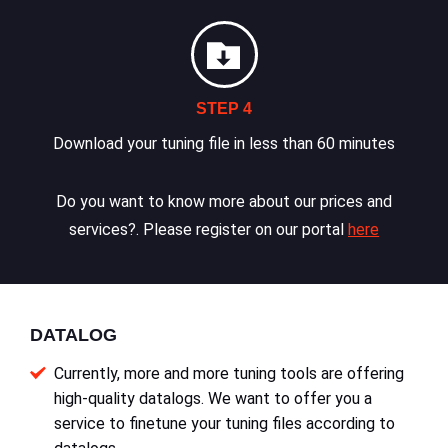
STEP 4
Download your tuning file in less than 60 minutes
Do you want to know more about our prices and
services?. Please register on our portal
here
DATALOG
Currently, more and more tuning tools are offering
high-quality datalogs. We want to offer you a
service to finetune your tuning files according to