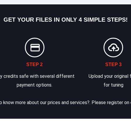
GET YOUR FILES IN ONLY 4 SIMPLE STEPS!
STEP 2
STEP 3
y credits safe with several different
Upload your original f
payment options.
for tuning
 know more about our prices and services?. Please register on 