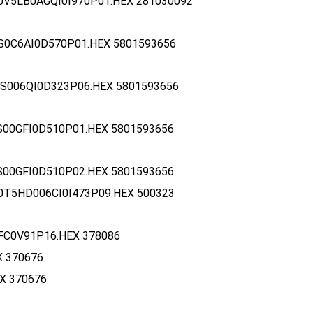
0V5LB0AGQI0I970P01.HEX 281030092
S0C6AI0D570P01.HEX 5801593656
S006QI0D323P06.HEX 5801593656
S00GFI0D510P01.HEX 5801593656
S00GFI0D510P02.HEX 5801593656
0T5HD006CI0I473P09.HEX 500323
FC0V91P16.HEX 378086
X 370676
X 370676