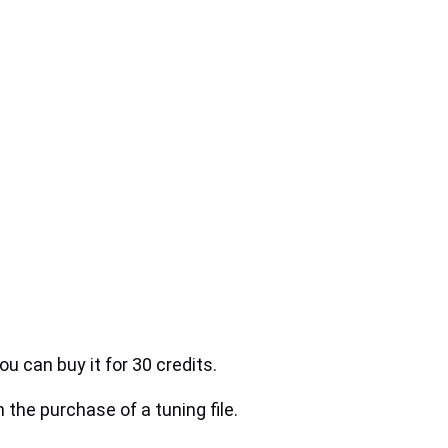
ou can buy it for 30 credits.
h the purchase of a tuning file.