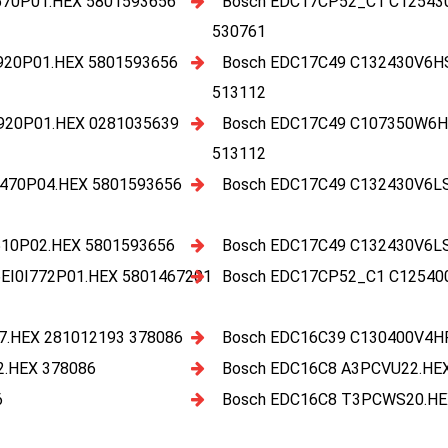
70P01.HEX 5801593656
Bosch EDC17CP52_C1 C12543
530761
920P01.HEX 5801593656
Bosch EDC17C49 C132430V6H
513112
920P01.HEX 0281035639
Bosch EDC17C49 C107350W6H
513112
470P04.HEX 5801593656
Bosch EDC17C49 C132430V6L
10P02.HEX 5801593656
Bosch EDC17C49 C132430V6L
I0I772P01.HEX 5801467201
Bosch EDC17CP52_C1 C12540
.HEX 281012193 378086
Bosch EDC16C39 C130400V4H
.HEX 378086
Bosch EDC16C8 A3PCVU22.HE
6
Bosch EDC16C8 T3PCWS20.HE