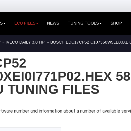
ES
ECU FILES
NEWS
TUNING TOOLS
SHOP
Y
»
IVECO DAILY 3.0 HPI
» BOSCH EDC17CP52 C107350W5LE00XEI0I
CP52
XEI0I771P02.HEX 58
U TUNING FILES
tware number and information about a number of available servi