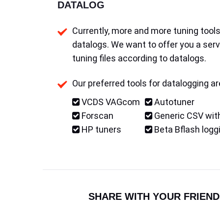
DATALOG
Currently, more and more tuning tools 
datalogs. We want to offer you a serv
tuning files according to datalogs.
Our preferred tools for datalogging ar
VCDS VAGcom
Autotuner
Forscan
Generic CSV with
HP tuners
Beta Bflash logg
SHARE WITH YOUR FRIEND