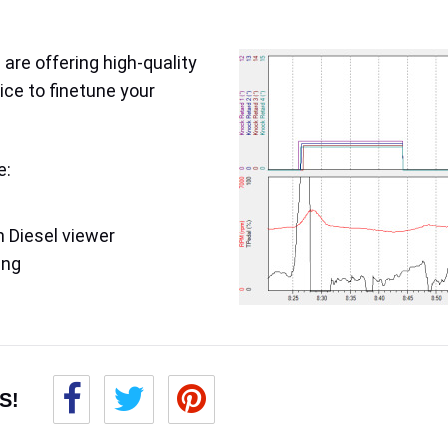
are offering high-quality
ice to finetune your
e:
 Diesel viewer
ing
S!