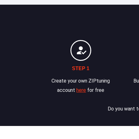
STEP 1
Create your own ZIPtuning
Bu
account
here
for free
Do you want to