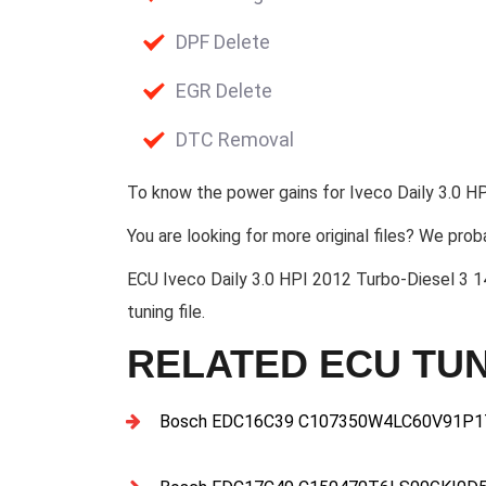
DPF Delete
EGR Delete
DTC Removal
To know the power gains for Iveco Daily 3.0 HP
You are looking for more original files? We prob
ECU Iveco Daily 3.0 HPI 2012 Turbo-Diese
tuning file.
RELATED ECU TUN
Bosch EDC16C39 C107350W4LC60V91P17