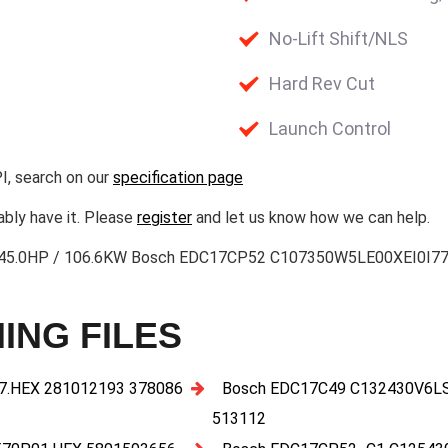
No-Lift Shift/NLS
Hard Rev Cut
Launch Control
I, search on our
specification page
ably have it. Please
register
and let us know how we can help.
l 3 145.0HP / 106.6KW Bosch EDC17CP52 C107350W5LE00XEI0I
ING FILES
.HEX 281012193 378086
Bosch EDC17C49 C132430V6L
513112