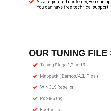
As a registered customer, you can uplo
You can have free technical support.
OUR TUNING FILE
Tuning Stage 1,2 and 3
Mappack ( Damos/A2L Files )
WINOLS Reseller
Pop & Bang
Ecotuning