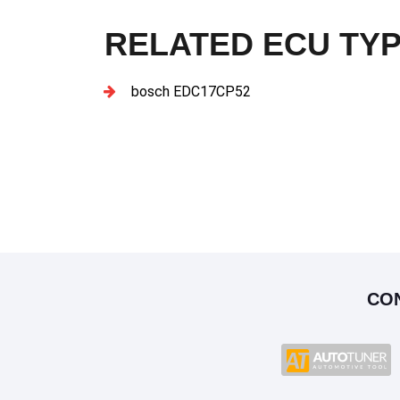
RELATED ECU TY
bosch EDC17CP52
CO