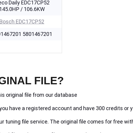
eco Daily EDC17CP52
145.0HP / 106.6KW
Bosch EDC17CP52
01467201 5801467201
GINAL FILE?
is original file from our database
if you have a registered account and have 300 credits or y
r tuning file service. The original file comes for free wit