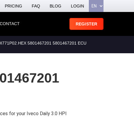
PRICING
FAQ
BLOG
LOGIN
CONTACT
REGISTER
771P02.HEX 5801467201 5801467201 ECU
01467201
ces for your Iveco Daily 3.0 HPI