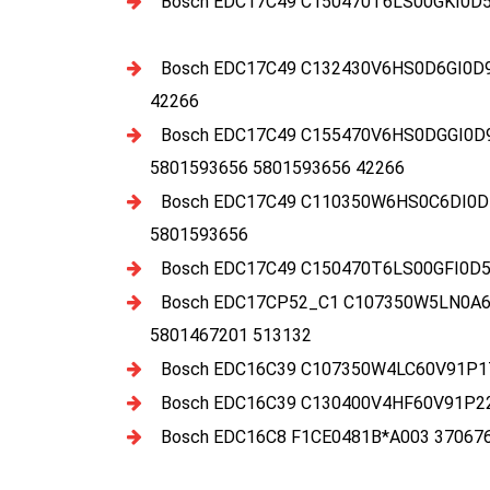
Bosch EDC17C49 C150470T6LS00GKI0D5
Bosch EDC17C49 C132430V6HS0D6GI0D
42266
Bosch EDC17C49 C155470V6HS0DGGI0D
5801593656 5801593656 42266
Bosch EDC17C49 C110350W6HS0C6DI0D
5801593656
Bosch EDC17C49 C150470T6LS00GFI0D5
Bosch EDC17CP52_C1 C107350W5LN0A6E
5801467201 513132
Bosch EDC16C39 C107350W4LC60V91P17
Bosch EDC16C39 C130400V4HF60V91P22
Bosch EDC16C8 F1CE0481B*A003 37067