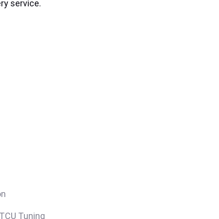
ry service.
on
/TCU Tuning