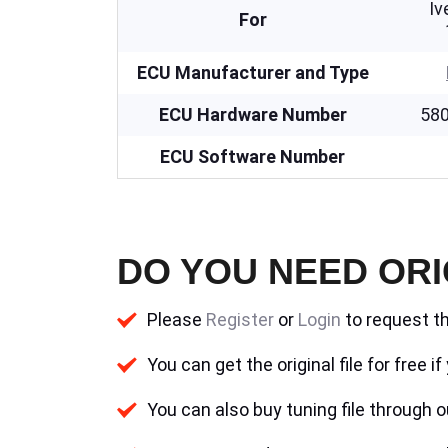
Iv
For
ECU Manufacturer and Type
ECU Hardware Number
58
ECU Software Number
DO YOU NEED ORI
Please
Register
or
Login
to request th
You can get the original file for free 
You can also buy tuning file through ou