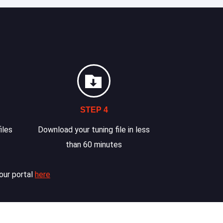
STEP 4
iles
Download your tuning file in less
than 60 minutes
our portal
here