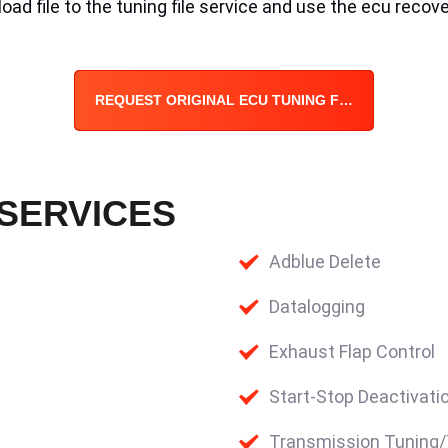
ad file to the tuning file service and use the ecu recove
REQUEST ORIGINAL ECU TUNING FILE
 SERVICES
Adblue Delete
Datalogging
Exhaust Flap Control
Start-Stop Deactivati
Transmission Tuning