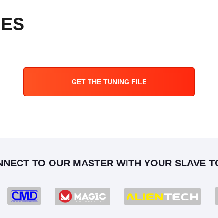
PES
GET THE TUNING FILE
NNECT TO OUR MASTER WITH YOUR SLAVE T