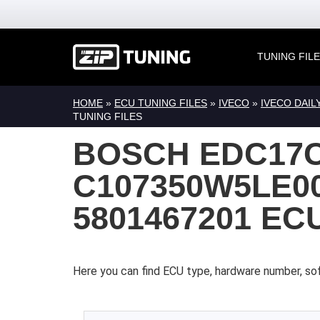
TUNING FIL
HOME
»
ECU TUNING FILES
»
IVECO
»
IVECO DAIL
TUNING FILES
BOSCH EDC17
C107350W5LE00
5801467201 EC
Here you can find ECU type, hardware number, sof