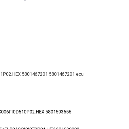
771P02.HEX 5801467201 5801467201 ecu
S006FI0D510P02.HEX 5801593656