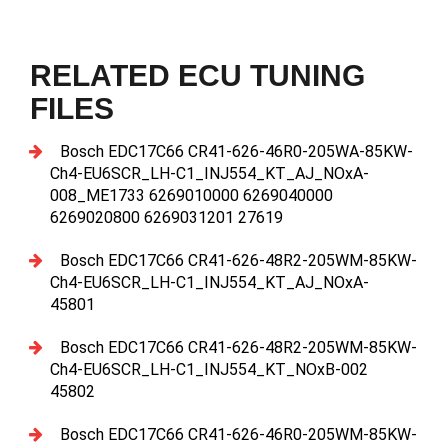
RELATED ECU TUNING
FILES
Bosch EDC17C66 CR41-626-46R0-205WA-85KW-
Ch4-EU6SCR_LH-C1_INJ554_KT_AJ_NOxA-
008_ME1733 6269010000 6269040000
6269020800 6269031201 27619
Bosch EDC17C66 CR41-626-48R2-205WM-85KW-
Ch4-EU6SCR_LH-C1_INJ554_KT_AJ_NOxA-
45801
Bosch EDC17C66 CR41-626-48R2-205WM-85KW-
Ch4-EU6SCR_LH-C1_INJ554_KT_NOxB-002
45802
Bosch EDC17C66 CR41-626-46R0-205WM-85KW-