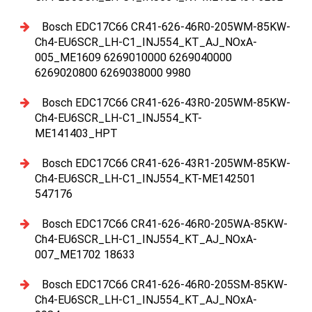
Bosch EDC17C66 CR41-626-46R0-205WM-85KW-
Ch4-EU6SCR_LH-C1_INJ554_KT_AJ_NOxA-
005_ME1609 6269010000 6269040000
6269020800 6269038000 9980
Bosch EDC17C66 CR41-626-43R0-205WM-85KW-
Ch4-EU6SCR_LH-C1_INJ554_KT-
ME141403_HPT
Bosch EDC17C66 CR41-626-43R1-205WM-85KW-
Ch4-EU6SCR_LH-C1_INJ554_KT-ME142501
547176
Bosch EDC17C66 CR41-626-46R0-205WA-85KW-
Ch4-EU6SCR_LH-C1_INJ554_KT_AJ_NOxA-
007_ME1702 18633
Bosch EDC17C66 CR41-626-46R0-205SM-85KW-
Ch4-EU6SCR_LH-C1_INJ554_KT_AJ_NOxA-