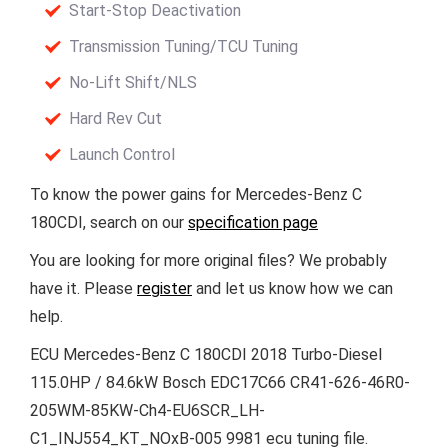
Start-Stop Deactivation
Transmission Tuning/TCU Tuning
No-Lift Shift/NLS
Hard Rev Cut
Launch Control
To know the power gains for Mercedes-Benz C
180CDI, search on our
specification page
You are looking for more original files? We probably
have it. Please
register
and let us know how we can
help.
ECU Mercedes-Benz C 180CDI 2018 Turbo-Diesel
115.0HP / 84.6kW Bosch EDC17C66 CR41-626-46R0-
205WM-85KW-Ch4-EU6SCR_LH-
C1_INJ554_KT_NOxB-005 9981 ecu tuning file.