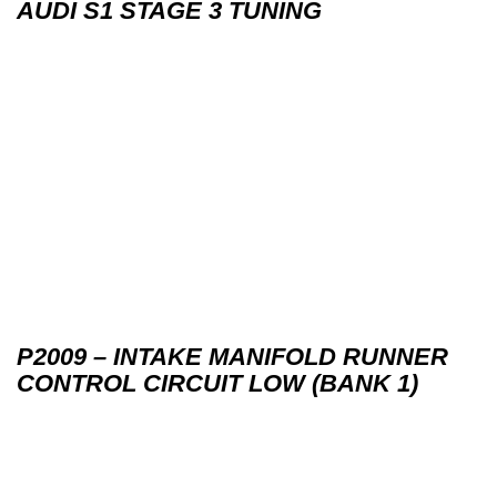
AUDI S1 STAGE 3 TUNING
P2009 – INTAKE MANIFOLD RUNNER
CONTROL CIRCUIT LOW (BANK 1)