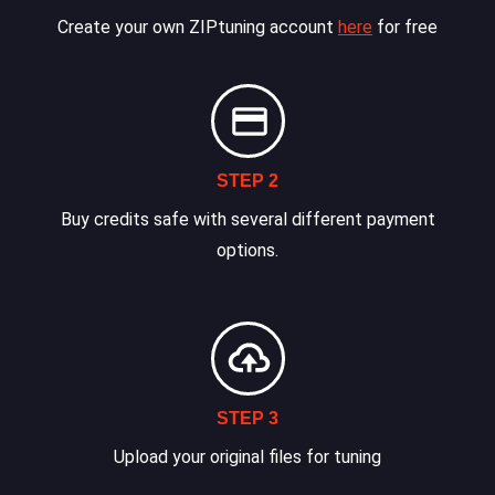
Create your own ZIPtuning account
here
for free
STEP 2
Buy credits safe with several different payment
options.
STEP 3
Upload your original files for tuning