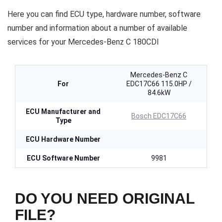
Here you can find ECU type, hardware number, software
number and information about a number of available
services for your Mercedes-Benz C 180CDI
Mercedes-Benz C
For
EDC17C66 115.0HP /
84.6kW
ECU Manufacturer and
Bosch EDC17C66
Type
ECU Hardware Number
ECU Software Number
9981
DO YOU NEED ORIGINAL
FILE?