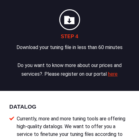
STEP 4
Download your tuning file in less than 60 minutes
Do you want to know more about our prices and
services?. Please register on our portal
here
DATALOG
Currently, more and more tuning tools are offering
high-quality datalogs. We want to offer you a
service to finetune your tuning files according to