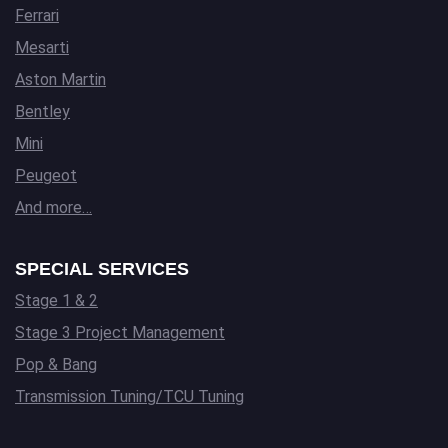
Ferrari
Mesarti
Aston Martin
Bentley
Mini
Peugeot
And more…
SPECIAL SERVICES
Stage 1 & 2
Stage 3 Project Management
Pop & Bang
Transmission Tuning/TCU Tuning