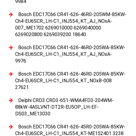
9984
Bosch EDC17C66 CR41-626-46R0-205WM-85KW-
Ch4-EU6SCR_LH-C1_INJ554_KT_AJ_NOxA-
007_ME1702 6269010000 6269040000
6269020800 6269039200 18640
Bosch EDC17C66 CR41-626-46R0-205WA-85KW-
Ch4-EU6SCR_LH-C1_INJ554_KT_AJ_NOxA-
9976
Bosch EDC17C66 CR41-626-46R0-205WA-85KW-
Ch4-EU6SCR_LH-C1_INJ554_KT_NOxB-008
27621
Delphi CRD3 CRD3-651-WMA4FD3-204WM-
88kW-4ASLVNT-DT2R-EU5OP_LH-EF-
DS03_ME13030
Bosch EDC17C66 CR41-626-45R0-205WA-85KW-
Ch4-EU6SCR_LH-C1_INJ554_KT-ME152401 3238