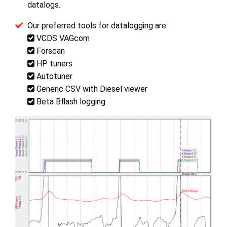
datalogs.
Our preferred tools for datalogging are:
VCDS VAGcom
Forscan
HP tuners
Autotuner
Generic CSV with Diesel viewer
Beta Bflash logging