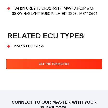
Delphi CRD2.15 CRD2-651-TMA9FD3-204WM-
88KW-4ASLVNT-EU5OP_LH-EF-DS03_ME113601
RELATED ECU TYPES
bosch EDC17C66
GET THE TUNING FILE
CONNECT TO OUR MASTER WITH YOUR
SLAVE TOOL