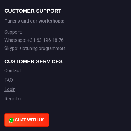
CUSTOMER SUPPORT
Tuners and car workshops:
Support:
Whatsapp: +31 63 196 18 76
Skype: ziptuning.programmers
CUSTOMER SERVICES
Contact
FAQ
Login
Register
CHAT WITH US