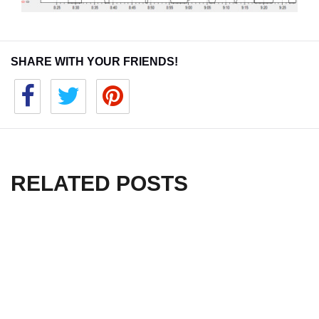
SHARE WITH YOUR FRIENDS!
RELATED POSTS