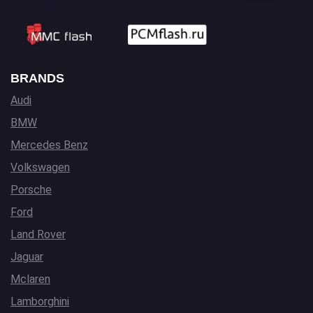
BRANDS
Audi
BMW
Mercedes Benz
Volkswagen
Porsche
Ford
Land Rover
Jaguar
Mclaren
Lamborghini