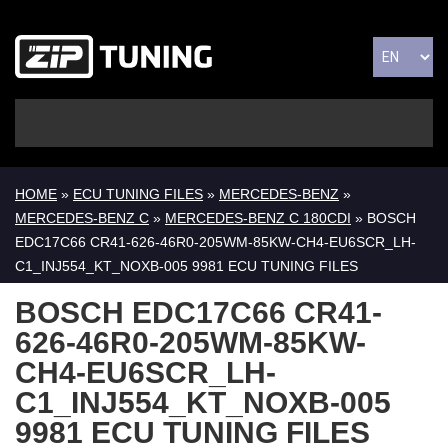
HOME
»
ECU TUNING FILES
»
MERCEDES-BENZ
»
MERCEDES-BENZ C
»
MERCEDES-BENZ C 180CDI
» BOSCH
EDC17C66 CR41-626-46R0-205WM-85KW-CH4-EU6SCR_LH-
C1_INJ554_KT_NOXB-005 9981 ECU TUNING FILES
BOSCH EDC17C66 CR41-
626-46R0-205WM-85KW-
CH4-EU6SCR_LH-
C1_INJ554_KT_NOXB-005
9981 ECU TUNING FILES