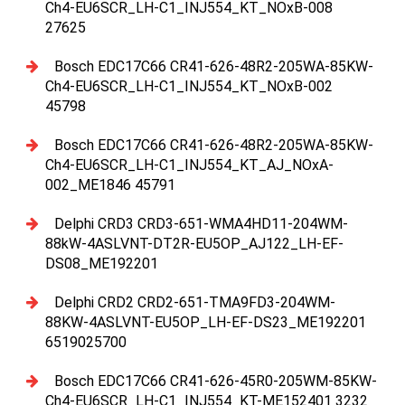
Ch4-EU6SCR_LH-C1_INJ554_KT_NOxB-008
27625
Bosch EDC17C66 CR41-626-48R2-205WA-85KW-
Ch4-EU6SCR_LH-C1_INJ554_KT_NOxB-002
45798
Bosch EDC17C66 CR41-626-48R2-205WA-85KW-
Ch4-EU6SCR_LH-C1_INJ554_KT_AJ_NOxA-
002_ME1846 45791
Delphi CRD3 CRD3-651-WMA4HD11-204WM-
88kW-4ASLVNT-DT2R-EU5OP_AJ122_LH-EF-
DS08_ME192201
Delphi CRD2 CRD2-651-TMA9FD3-204WM-
88KW-4ASLVNT-EU5OP_LH-EF-DS23_ME192201
6519025700
Bosch EDC17C66 CR41-626-45R0-205WM-85KW-
Ch4-EU6SCR_LH-C1_INJ554_KT-ME152401 3232