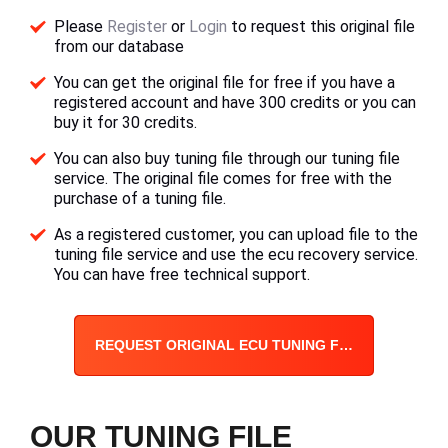
Please
Register
or
Login
to request this original file
from our database
You can get the original file for free if you have a
registered account and have 300 credits or you can
buy it for 30 credits.
You can also buy tuning file through our tuning file
service. The original file comes for free with the
purchase of a tuning file.
As a registered customer, you can upload file to the
tuning file service and use the ecu recovery service.
You can have free technical support.
REQUEST ORIGINAL ECU TUNING FILE
OUR TUNING FILE