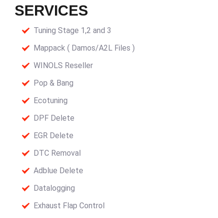
SERVICES
Tuning Stage 1,2 and 3
Mappack ( Damos/A2L Files )
WINOLS Reseller
Pop & Bang
Ecotuning
DPF Delete
EGR Delete
DTC Removal
Adblue Delete
Datalogging
Exhaust Flap Control