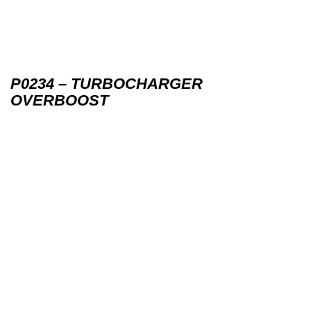
P0234 – TURBOCHARGER
OVERBOOST