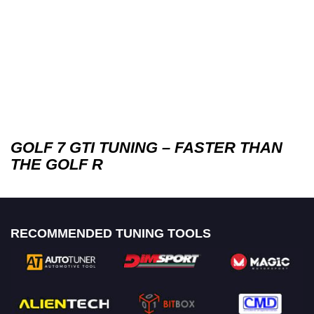
GOLF 7 GTI TUNING – FASTER THAN
THE GOLF R
RECOMMENDED TUNING TOOLS