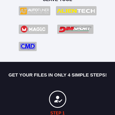
GET YOUR FILES IN ONLY 4 SIMPLE STEPS!
STEP 1