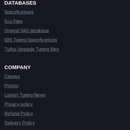
DATABASES
Specifications
Ecu Files
Original VAG database
E85 Tuning Specifications
Turbo Upgrade Tuning files
COMPANY
Careers
Pricing
Latest Tuning News
Privacy policy
Refund Policy
Delivery Policy