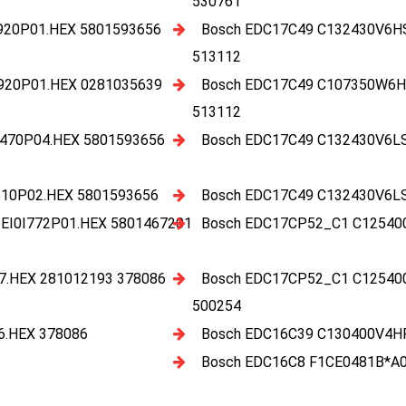
530761
920P01.HEX 5801593656
Bosch EDC17C49 C132430V6H
513112
920P01.HEX 0281035639
Bosch EDC17C49 C107350W6H
513112
470P04.HEX 5801593656
Bosch EDC17C49 C132430V6L
10P02.HEX 5801593656
Bosch EDC17C49 C132430V6L
I0I772P01.HEX 5801467201
Bosch EDC17CP52_C1 C12540
.HEX 281012193 378086
Bosch EDC17CP52_C1 C12540
500254
.HEX 378086
Bosch EDC16C39 C130400V4H
Bosch EDC16C8 F1CE0481B*A