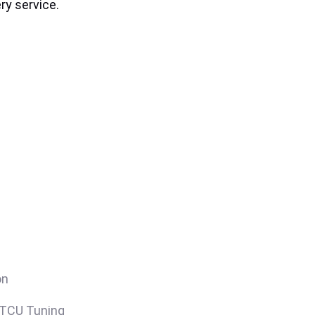
ry service.
on
/TCU Tuning