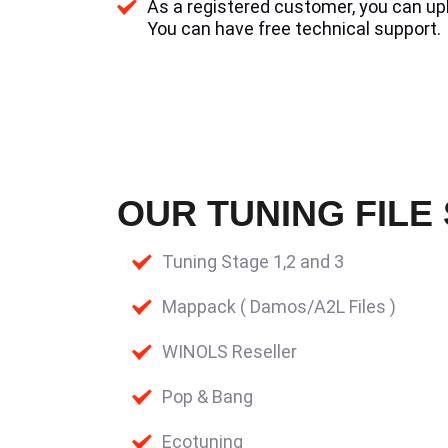
As a registered customer, you can uplo
You can have free technical support.
OUR TUNING FILE
Tuning Stage 1,2 and 3
Mappack ( Damos/A2L Files )
WINOLS Reseller
Pop & Bang
Ecotuning