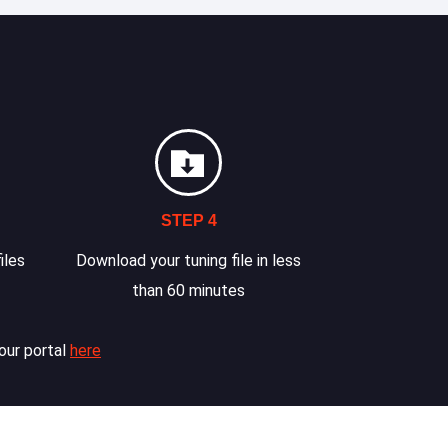
STEP 4
iles
Download your tuning file in less
than 60 minutes
our portal
here