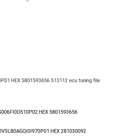
P01.HEX 5801593656 513112 ecu tuning file.
S006FI0D510P02.HEX 5801593656
0V5LB0AGQI0I970P01.HEX 281030092