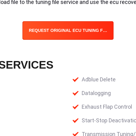
ad file to the tuning file service and use the ecu recove
REQUEST ORIGINAL ECU TUNING FILE
 SERVICES
Adblue Delete
Datalogging
Exhaust Flap Control
Start-Stop Deactivati
Transmission Tuning