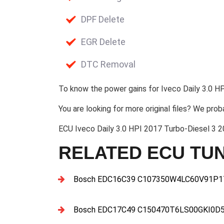
DPF Delete
EGR Delete
DTC Removal
To know the power gains for Iveco Daily 3.0 HP
You are looking for more original files? We prob
ECU Iveco Daily 3.0 HPI 2017 Turbo-Diesel 
RELATED ECU TUN
Bosch EDC16C39 C107350W4LC60V91P17
Bosch EDC17C49 C150470T6LS00GKI0D5