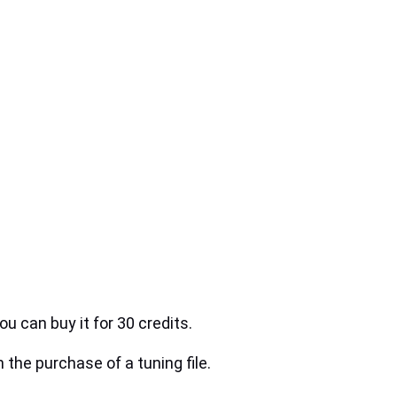
ou can buy it for 30 credits.
h the purchase of a tuning file.