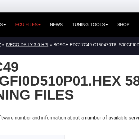
ES
ECU FILES
NEWS
TUNING TOOLS
SHOP
Y
»
IVECO DAILY 3.0 HPI
» BOSCH EDC17C49 C150470T6LS00GFI0D
C49
GFI0D510P01.HEX 5
NING FILES
tware number and information about a number of available servi