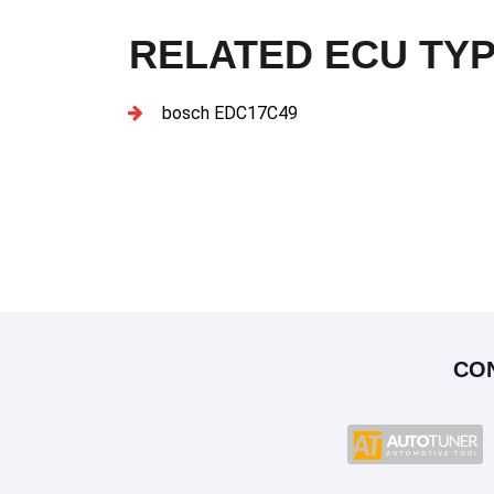
RELATED ECU TY
bosch EDC17C49
CO