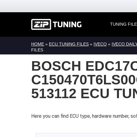
TUNING FIL
HOME
»
ECU TUNING FILES
»
IVECO
»
IVECO DAIL
FILES
BOSCH EDC17
C150470T6LS00
513112 ECU TU
Here you can find ECU type, hardware number, sof