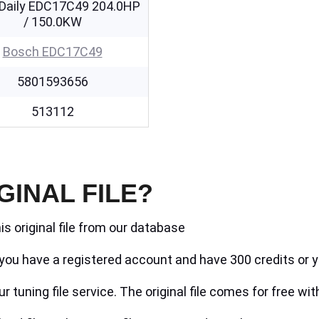
 Daily EDC17C49 204.0HP
/ 150.0KW
Bosch EDC17C49
5801593656
513112
GINAL FILE?
is original file from our database
if you have a registered account and have 300 credits or y
r tuning file service. The original file comes for free wit