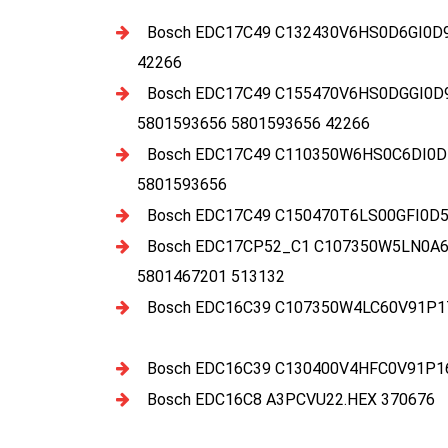
Bosch EDC17C49 C132430V6HS0D6GI0D
42266
Bosch EDC17C49 C155470V6HS0DGGI0D
5801593656 5801593656 42266
Bosch EDC17C49 C110350W6HS0C6DI0D
5801593656
Bosch EDC17C49 C150470T6LS00GFI0D5
Bosch EDC17CP52_C1 C107350W5LN0A6E
5801467201 513132
Bosch EDC16C39 C107350W4LC60V91P17
Bosch EDC16C39 C130400V4HFC0V91P16
Bosch EDC16C8 A3PCVU22.HEX 370676