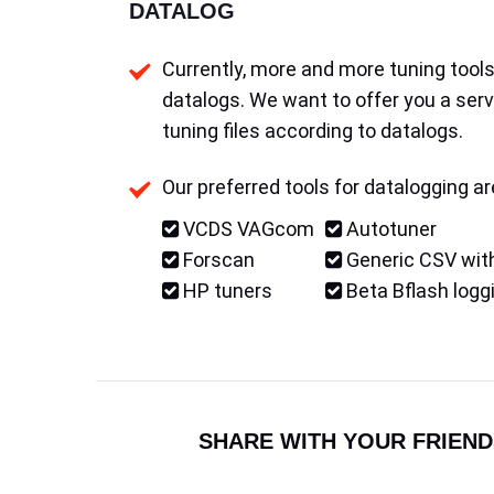
DATALOG
Currently, more and more tuning tools 
datalogs. We want to offer you a serv
tuning files according to datalogs.
Our preferred tools for datalogging ar
VCDS VAGcom
Autotuner
Forscan
Generic CSV with
HP tuners
Beta Bflash logg
SHARE WITH YOUR FRIEND