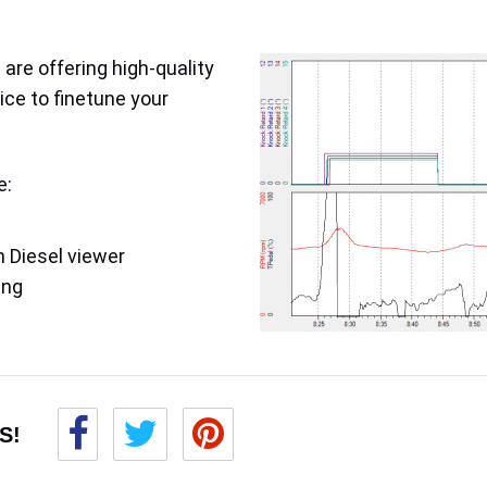
are offering high-quality
ice to finetune your
e:
 Diesel viewer
ing
S!