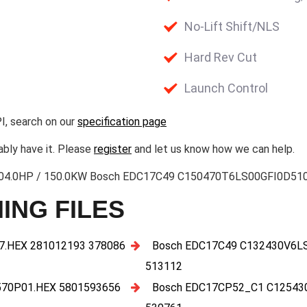
No-Lift Shift/NLS
Hard Rev Cut
Launch Control
I, search on our
specification page
ably have it. Please
register
and let us know how we can help.
3 204.0HP / 150.0KW Bosch EDC17C49 C150470T6LS00GFI0D510
ING FILES
.HEX 281012193 378086
Bosch EDC17C49 C132430V6L
513112
70P01.HEX 5801593656
Bosch EDC17CP52_C1 C12543