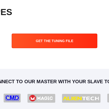
PES
GET THE TUNING FILE
NNECT TO OUR MASTER WITH YOUR SLAVE T