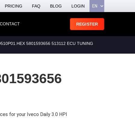
PRICING
FAQ
BLOG
LOGIN
CONTACT
REGISTER
510P01.HEX 5801593656 513112 ECU TUNING
801593656
ces for your Iveco Daily 3.0 HPI