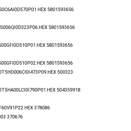
S0C6AI0D570P01.HEX 5801593656
S006QI0D323P06.HEX 5801593656
S00GFI0D510P01.HEX 5801593656
S00GFI0D510P02.HEX 5801593656
0T5HD006CI0I473P09.HEX 500323
0T5HA00LCI0I790P01.HEX 504359918
F60V91P22.HEX 378086
003 370676