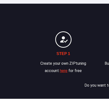
STEP 1
Create your own ZIPtuning
Bu
account
here
for free
Do you want to