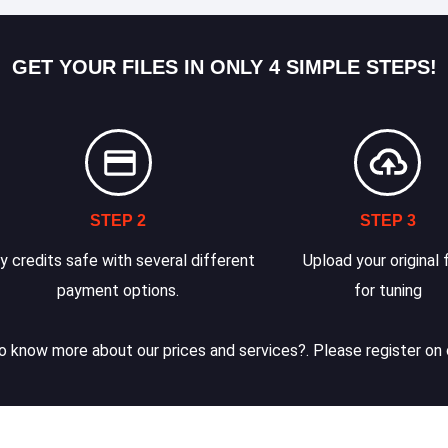
GET YOUR FILES IN ONLY 4 SIMPLE STEPS!
STEP 2
STEP 3
y credits safe with several different
Upload your original f
payment options.
for tuning
 know more about our prices and services?. Please register on 