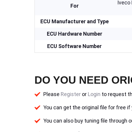
Iveco
For
ECU Manufacturer and Type
ECU Hardware Number
ECU Software Number
DO YOU NEED ORI
Please
Register
or
Login
to request th
You can get the original file for free 
You can also buy tuning file through ou