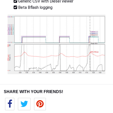
Generic CSV with Diesel viewer
Beta Bflash logging
SHARE WITH YOUR FRIENDS!