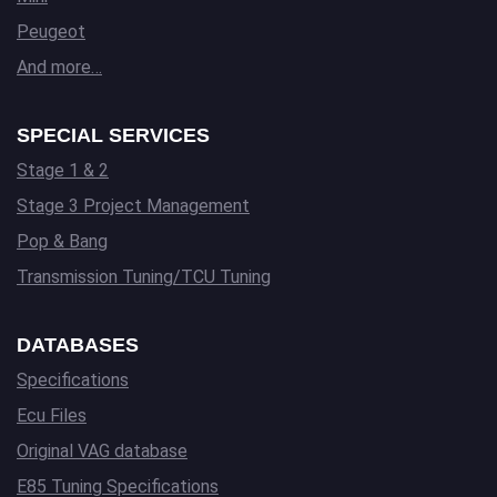
Peugeot
And more…
SPECIAL SERVICES
Stage 1 & 2
Stage 3 Project Management
Pop & Bang
Transmission Tuning/TCU Tuning
DATABASES
Specifications
Ecu Files
Original VAG database
E85 Tuning Specifications