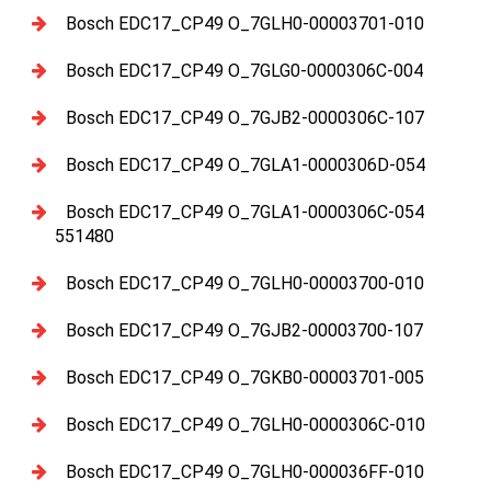
Bosch EDC17_CP49 O_7GLH0-00003701-010
Bosch EDC17_CP49 O_7GLG0-0000306C-004
Bosch EDC17_CP49 O_7GJB2-0000306C-107
Bosch EDC17_CP49 O_7GLA1-0000306D-054
Bosch EDC17_CP49 O_7GLA1-0000306C-054
551480
Bosch EDC17_CP49 O_7GLH0-00003700-010
Bosch EDC17_CP49 O_7GJB2-00003700-107
Bosch EDC17_CP49 O_7GKB0-00003701-005
Bosch EDC17_CP49 O_7GLH0-0000306C-010
Bosch EDC17_CP49 O_7GLH0-000036FF-010