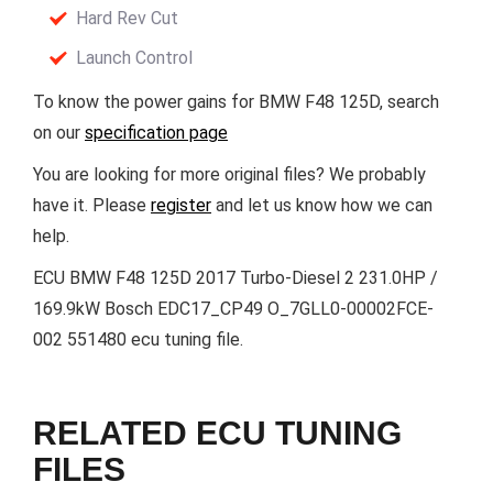
Hard Rev Cut
Launch Control
To know the power gains for BMW F48 125D, search
on our
specification page
You are looking for more original files? We probably
have it. Please
register
and let us know how we can
help.
ECU BMW F48 125D 2017 Turbo-Diesel 2 231.0HP /
169.9kW Bosch EDC17_CP49 O_7GLL0-00002FCE-
002 551480 ecu tuning file.
RELATED ECU TUNING
FILES