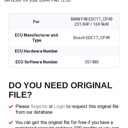
services for your BMW F48 125D
BMW F48 EDC17_CP49
For
231.0HP / 169.9kW
ECU Manufacturer and
Bosch EDC17_CP49
Type
ECU Hardware Number
ECU Software Number
551480
DO YOU NEED ORIGINAL
FILE?
Please
Register
or
Login
to request this original file
from our database
You can get the original file for free if you have a