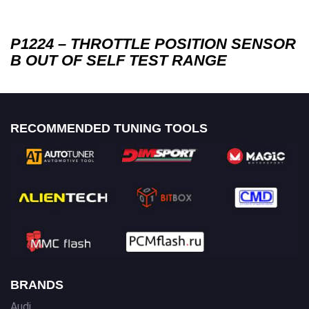
P1224 – THROTTLE POSITION SENSOR
B OUT OF SELF TEST RANGE
RECOMMENDED TUNING TOOLS
BRANDS
Audi