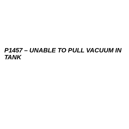
P1457 – UNABLE TO PULL VACUUM IN
TANK