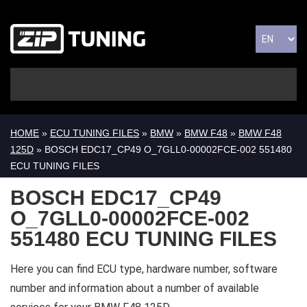
HOME
»
ECU TUNING FILES
»
BMW
»
BMW F48
»
BMW F48
125D
» BOSCH EDC17_CP49 O_7GLL0-00002FCE-002 551480
ECU TUNING FILES
BOSCH EDC17_CP49
O_7GLL0-00002FCE-002
551480 ECU TUNING FILES
Here you can find ECU type, hardware number, software
number and information about a number of available