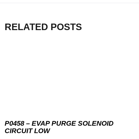
RELATED POSTS
P0458 – EVAP PURGE SOLENOID
CIRCUIT LOW