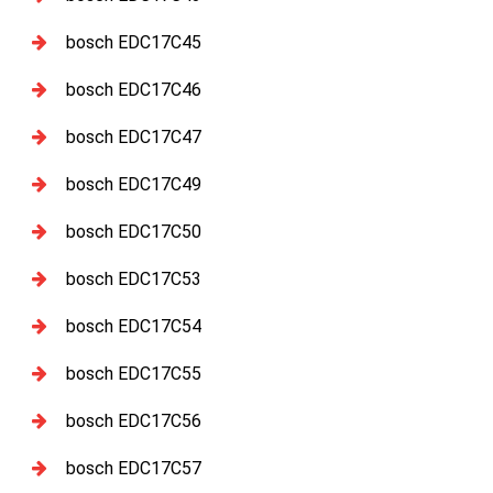
bosch EDC17C45
bosch EDC17C46
bosch EDC17C47
bosch EDC17C49
bosch EDC17C50
bosch EDC17C53
bosch EDC17C54
bosch EDC17C55
bosch EDC17C56
bosch EDC17C57