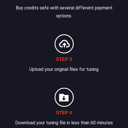
Buy credits safe with several different payment
options.
STEP 3
Upload your original files for tuning
STEP 4
Download your tuning file in less than 60 minutes