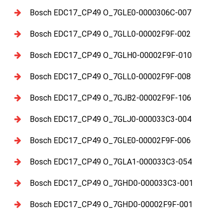
Bosch EDC17_CP49 O_7GLE0-0000306C-007
Bosch EDC17_CP49 O_7GLL0-00002F9F-002
Bosch EDC17_CP49 O_7GLH0-00002F9F-010
Bosch EDC17_CP49 O_7GLL0-00002F9F-008
Bosch EDC17_CP49 O_7GJB2-00002F9F-106
Bosch EDC17_CP49 O_7GLJ0-000033C3-004
Bosch EDC17_CP49 O_7GLE0-00002F9F-006
Bosch EDC17_CP49 O_7GLA1-000033C3-054
Bosch EDC17_CP49 O_7GHD0-000033C3-001
Bosch EDC17_CP49 O_7GHD0-00002F9F-001