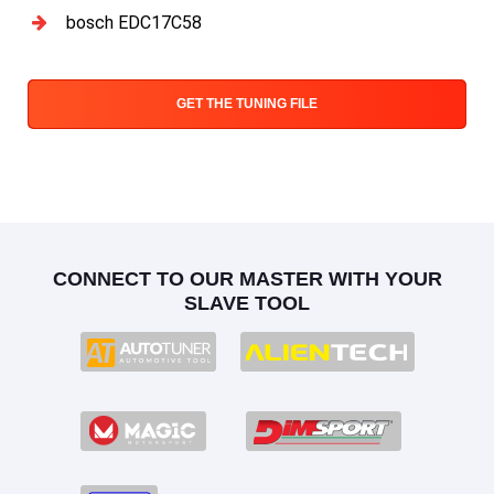
bosch EDC17C58
GET THE TUNING FILE
CONNECT TO OUR MASTER WITH YOUR
SLAVE TOOL