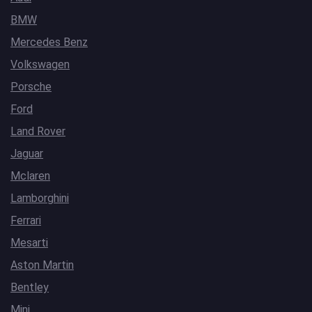
BMW
Mercedes Benz
Volkswagen
Porsche
Ford
Land Rover
Jaguar
Mclaren
Lamborghini
Ferrari
Mesarti
Aston Martin
Bentley
Mini