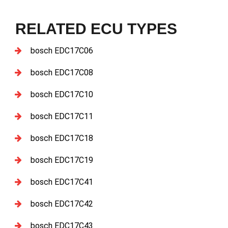
RELATED ECU TYPES
bosch EDC17C06
bosch EDC17C08
bosch EDC17C10
bosch EDC17C11
bosch EDC17C18
bosch EDC17C19
bosch EDC17C41
bosch EDC17C42
bosch EDC17C43