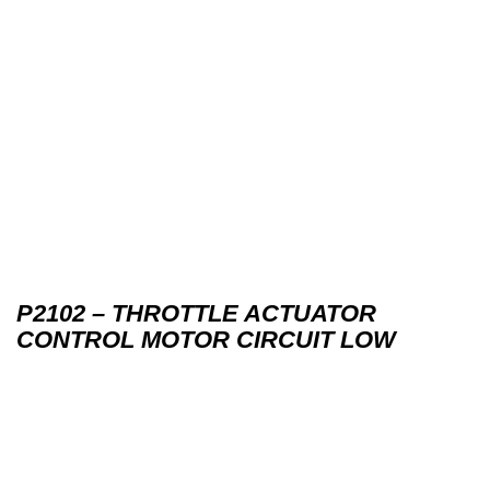
P2102 – THROTTLE ACTUATOR
CONTROL MOTOR CIRCUIT LOW