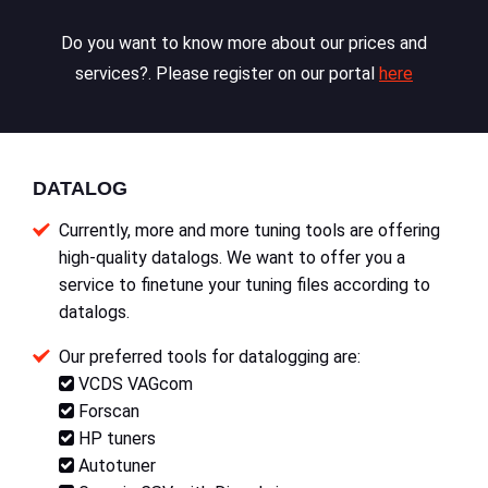
Do you want to know more about our prices and
services?. Please register on our portal
here
DATALOG
Currently, more and more tuning tools are offering
high-quality datalogs. We want to offer you a
service to finetune your tuning files according to
datalogs.
Our preferred tools for datalogging are:
VCDS VAGcom
Forscan
HP tuners
Autotuner