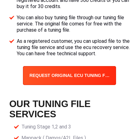
registered account and have 300 credits or you can
buy it for 30 credits.
You can also buy tuning file through our tuning file
service. The original file comes for free with the
purchase of a tuning file.
As a registered customer, you can upload file to the
tuning file service and use the ecu recovery service.
You can have free technical support.
REQUEST ORIGINAL ECU TUNING FILE
OUR TUNING FILE
SERVICES
Tuning Stage 1,2 and 3
Mappack ( Damos/A2L Files )