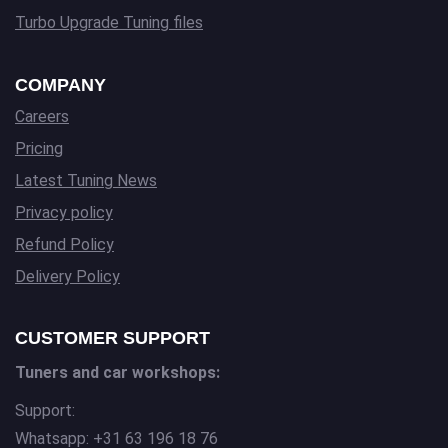
Turbo Upgrade Tuning files
COMPANY
Careers
Pricing
Latest Tuning News
Privacy policy
Refund Policy
Delivery Policy
CUSTOMER SUPPORT
Tuners and car workshops:
Support:
Whatsapp: +31 63 196 18 76