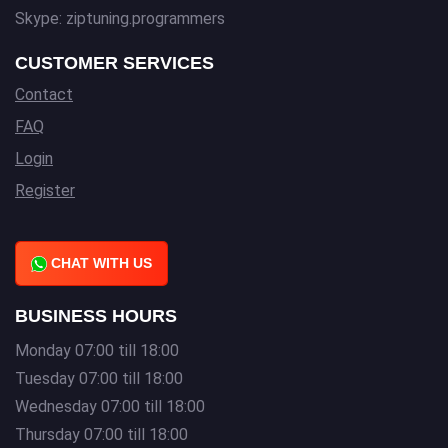
Skype: ziptuning.programmers
CUSTOMER SERVICES
Contact
FAQ
Login
Register
CHAT WITH US
BUSINESS HOURS
Monday 07:00 till 18:00
Tuesday 07:00 till 18:00
Wednesday 07:00 till 18:00
Thursday 07:00 till 18:00