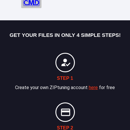
GET YOUR FILES IN ONLY 4 SIMPLE STEPS!
STEP 1
Create your own ZIPtuning account
here
for free
STEP 2