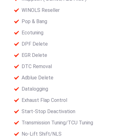
WINOLS Reseller
Pop & Bang
Ecotuning
DPF Delete
EGR Delete
DTC Removal
Adblue Delete
Datalogging
Exhaust Flap Control
Start-Stop Deactivation
Transmission Tuning/TCU Tuning
No-Lift Shift/NLS