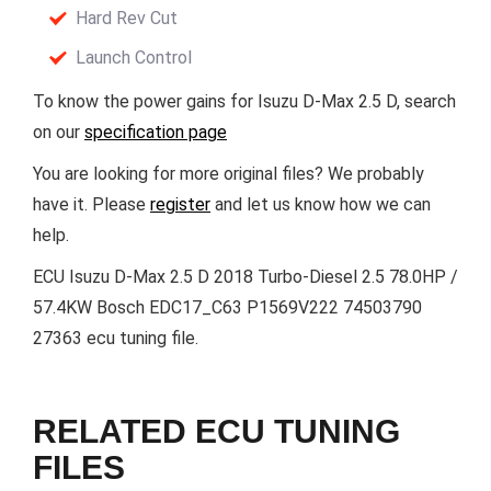
Hard Rev Cut
Launch Control
To know the power gains for Isuzu D-Max 2.5 D, search
on our
specification page
You are looking for more original files? We probably
have it. Please
register
and let us know how we can
help.
ECU Isuzu D-Max 2.5 D 2018 Turbo-Diesel 2.5 78.0HP /
57.4KW Bosch EDC17_C63 P1569V222 74503790
27363 ecu tuning file.
RELATED ECU TUNING
FILES