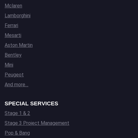
Mclaren
Lamborghini
Ferrari
Mesarti
Aston Martin
Bentley
Mini
Peugeot
And more…
SPECIAL SERVICES
Stage 1 & 2
Stage 3 Project Management
Pop & Bang