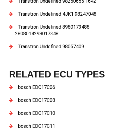
Transtron Undefined 98250655 1642
Transtron Undefined 4JK1 98247048
Transtron Undefined 8980173488
2808014298017348
Transtron Undefined 98057409
RELATED ECU TYPES
bosch EDC17C06
bosch EDC17C08
bosch EDC17C10
bosch EDC17C11