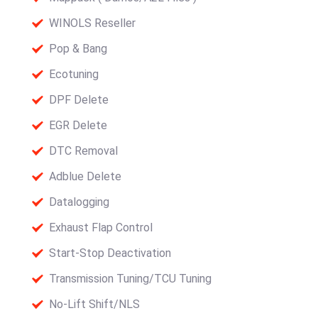
WINOLS Reseller
Pop & Bang
Ecotuning
DPF Delete
EGR Delete
DTC Removal
Adblue Delete
Datalogging
Exhaust Flap Control
Start-Stop Deactivation
Transmission Tuning/TCU Tuning
No-Lift Shift/NLS