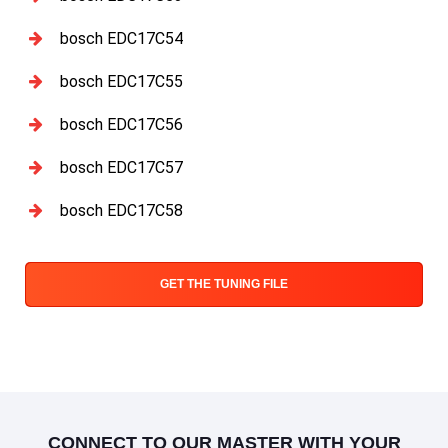
bosch EDC17C54
bosch EDC17C55
bosch EDC17C56
bosch EDC17C57
bosch EDC17C58
GET THE TUNING FILE
CONNECT TO OUR MASTER WITH YOUR