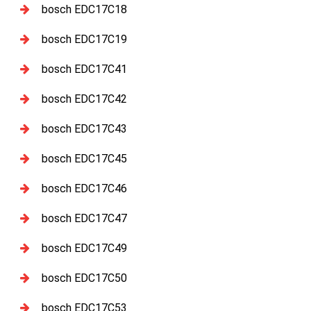
bosch EDC17C18
bosch EDC17C19
bosch EDC17C41
bosch EDC17C42
bosch EDC17C43
bosch EDC17C45
bosch EDC17C46
bosch EDC17C47
bosch EDC17C49
bosch EDC17C50
bosch EDC17C53