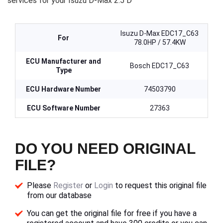
services for your Isuzu D-Max 2.5 D
Isuzu D-Max EDC17_C63
For
78.0HP / 57.4KW
ECU Manufacturer and
Bosch EDC17_C63
Type
ECU Hardware Number
74503790
ECU Software Number
27363
DO YOU NEED ORIGINAL
FILE?
Please
Register
or
Login
to request this original file
from our database
You can get the original file for free if you have a