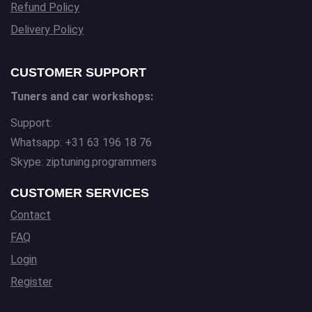
Refund Policy
Delivery Policy
CUSTOMER SUPPORT
Tuners and car workshops:
Support:
Whatsapp: +31 63 196 18 76
Skype: ziptuning.programmers
CUSTOMER SERVICES
Contact
FAQ
Login
Register