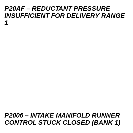
P20AF – REDUCTANT PRESSURE
INSUFFICIENT FOR DELIVERY RANGE
1
P2006 – INTAKE MANIFOLD RUNNER
CONTROL STUCK CLOSED (BANK 1)