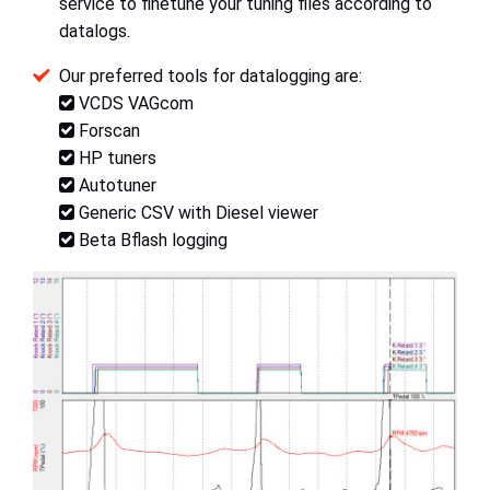
service to finetune your tuning files according to
datalogs.
Our preferred tools for datalogging are:
VCDS VAGcom
Forscan
HP tuners
Autotuner
Generic CSV with Diesel viewer
Beta Bflash logging