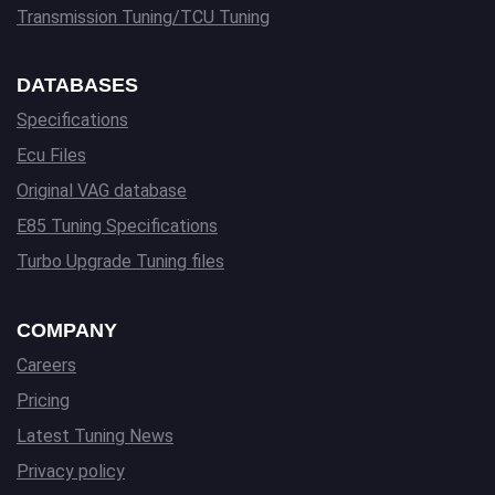
Transmission Tuning/TCU Tuning
DATABASES
Specifications
Ecu Files
Original VAG database
E85 Tuning Specifications
Turbo Upgrade Tuning files
COMPANY
Careers
Pricing
Latest Tuning News
Privacy policy