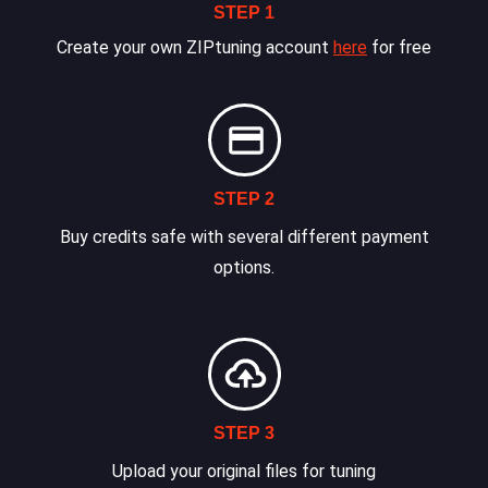
STEP 1
Create your own ZIPtuning account
here
for free
STEP 2
Buy credits safe with several different payment
options.
STEP 3
Upload your original files for tuning