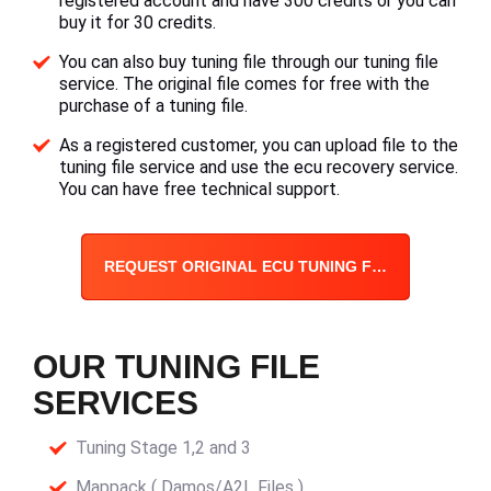
registered account and have 300 credits or you can
buy it for 30 credits.
You can also buy tuning file through our tuning file
service. The original file comes for free with the
purchase of a tuning file.
As a registered customer, you can upload file to the
tuning file service and use the ecu recovery service.
You can have free technical support.
REQUEST ORIGINAL ECU TUNING FILE
OUR TUNING FILE
SERVICES
Tuning Stage 1,2 and 3
Mappack ( Damos/A2L Files )