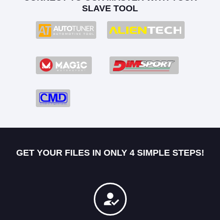
SLAVE TOOL
GET YOUR FILES IN ONLY 4 SIMPLE STEPS!