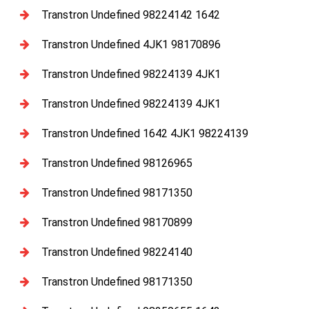
Transtron Undefined 98224142 1642
Transtron Undefined 4JK1 98170896
Transtron Undefined 98224139 4JK1
Transtron Undefined 98224139 4JK1
Transtron Undefined 1642 4JK1 98224139
Transtron Undefined 98126965
Transtron Undefined 98171350
Transtron Undefined 98170899
Transtron Undefined 98224140
Transtron Undefined 98171350