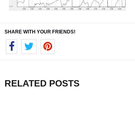
SHARE WITH YOUR FRIENDS!
RELATED POSTS