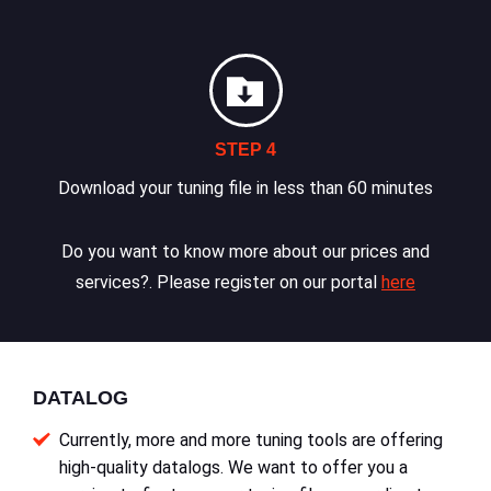
STEP 4
Download your tuning file in less than 60 minutes
Do you want to know more about our prices and
services?. Please register on our portal
here
DATALOG
Currently, more and more tuning tools are offering
high-quality datalogs. We want to offer you a