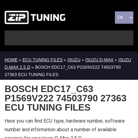
HOME
»
ECU TUNING FILES
»
ISUZU
»
ISUZU D-MAX
»
ISUZU
D-MAX 2.5 D
» BOSCH EDC17_C63 P1569V222 74503790
27363 ECU TUNING FILES
BOSCH EDC17_C63
P1569V222 74503790 27363
ECU TUNING FILES
Here you can find ECU type, hardware number, software
number and information about a number of available