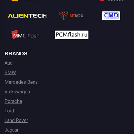
BRANDS
Audi
BMW
Mercedes Benz
Volkswagen
Porsche
Ford
Land Rover
Jaguar