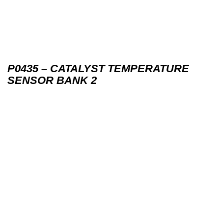
P0435 – CATALYST TEMPERATURE
SENSOR BANK 2