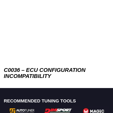
C0036 – ECU CONFIGURATION
INCOMPATIBILITY
RECOMMENDED TUNING TOOLS