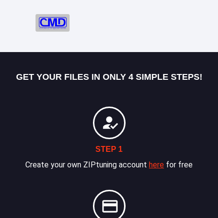
GET YOUR FILES IN ONLY 4 SIMPLE STEPS!
STEP 1
Create your own ZIPtuning account
here
for free