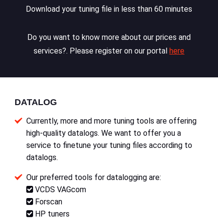
Download your tuning file in less than 60 minutes
Do you want to know more about our prices and
services?. Please register on our portal
here
DATALOG
Currently, more and more tuning tools are offering
high-quality datalogs. We want to offer you a
service to finetune your tuning files according to
datalogs.
Our preferred tools for datalogging are:
VCDS VAGcom
Forscan
HP tuners