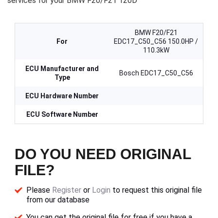
services for your BMW F20/F21 120D
BMW F20/F21
For
EDC17_C50_C56 150.0HP /
110.3kW
ECU Manufacturer and
Bosch EDC17_C50_C56
Type
ECU Hardware Number
ECU Software Number
DO YOU NEED ORIGINAL
FILE?
Please
Register
or
Login
to request this original file
from our database
You can get the original file for free if you have a