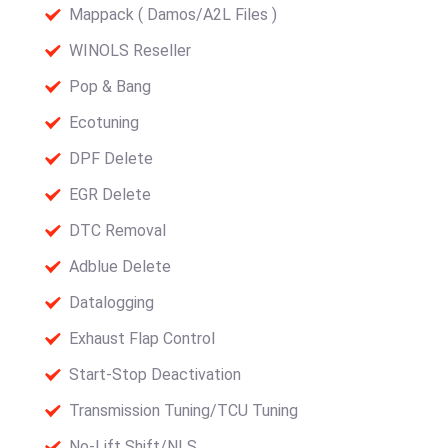
Mappack ( Damos/A2L Files )
WINOLS Reseller
Pop & Bang
Ecotuning
DPF Delete
EGR Delete
DTC Removal
Adblue Delete
Datalogging
Exhaust Flap Control
Start-Stop Deactivation
Transmission Tuning/TCU Tuning
No-Lift Shift/NLS