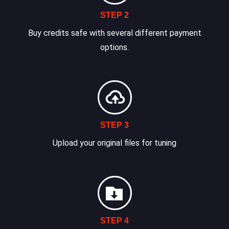
STEP 2
Buy credits safe with several different payment
options.
STEP 3
Upload your original files for tuning
STEP 4