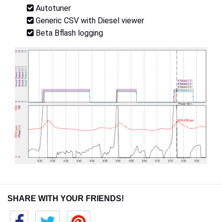
Autotuner
Generic CSV with Diesel viewer
Beta Bflash logging
SHARE WITH YOUR FRIENDS!