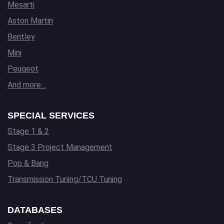
Mesarti
Aston Martin
Bentley
Mini
Peugeot
And more…
SPECIAL SERVICES
Stage 1 & 2
Stage 3 Project Management
Pop & Bang
Transmission Tuning/TCU Tuning
DATABASES