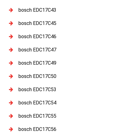
bosch EDC17C43
bosch EDC17C45
bosch EDC17C46
bosch EDC17C47
bosch EDC17C49
bosch EDC17C50
bosch EDC17C53
bosch EDC17C54
bosch EDC17C55
bosch EDC17C56