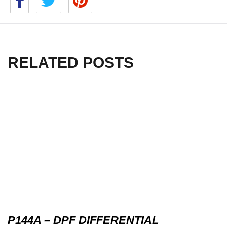
RELATED POSTS
P144A – DPF DIFFERENTIAL