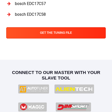
bosch EDC17C57
bosch EDC17C58
GET THE TUNING FILE
CONNECT TO OUR MASTER WITH YOUR
SLAVE TOOL