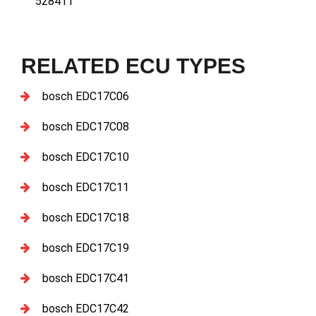
528411
RELATED ECU TYPES
bosch EDC17C06
bosch EDC17C08
bosch EDC17C10
bosch EDC17C11
bosch EDC17C18
bosch EDC17C19
bosch EDC17C41
bosch EDC17C42