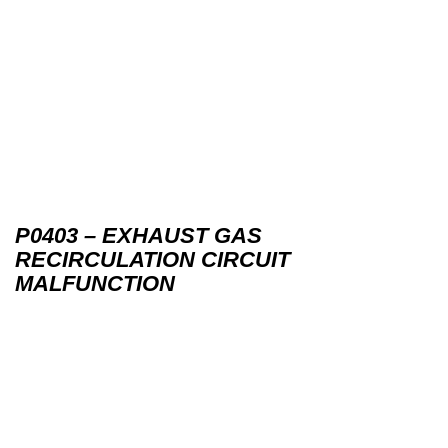
P0403 – EXHAUST GAS
RECIRCULATION CIRCUIT
MALFUNCTION