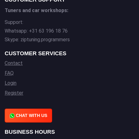
Tuners and car workshops:
Support:
Whatsapp: +31 63 196 18 76
Skype: ziptuning.programmers
CUSTOMER SERVICES
Contact
FAQ
Login
Register
CHAT WITH US
BUSINESS HOURS