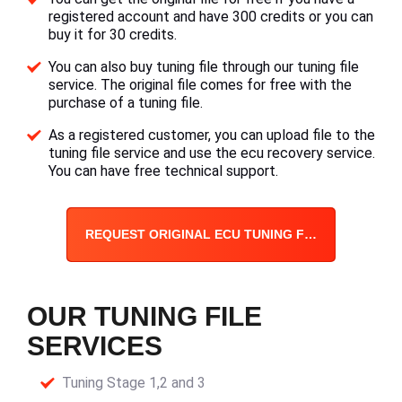
registered account and have 300 credits or you can
buy it for 30 credits.
You can also buy tuning file through our tuning file
service. The original file comes for free with the
purchase of a tuning file.
As a registered customer, you can upload file to the
tuning file service and use the ecu recovery service.
You can have free technical support.
REQUEST ORIGINAL ECU TUNING FILE
OUR TUNING FILE
SERVICES
Tuning Stage 1,2 and 3