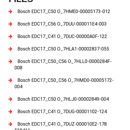
Bosch EDC17_C50 O_7HME0-00005173-012
Bosch EDC17_C56 O_7DUU-000011E4-003
Bosch EDC17_C41 O_7DUC-00000A0F-122
Bosch EDC17_C50 O_7HLA1-00002837-055
Bosch EDC17_C50_C56 O_7HLL0-0000284F-
008
Bosch EDC17_C50_C56 O_7HMD0-00005172-
004
Bosch EDC17_C50 O_7HLJ0-00002849-004
Bosch EDC17_C41 O_7DUG-00001102-124
Bosch EDC17_C41 O_7DUZ-000010E2-178