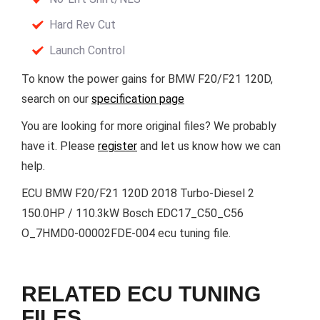
Hard Rev Cut
Launch Control
To know the power gains for BMW F20/F21 120D,
search on our
specification page
You are looking for more original files? We probably
have it. Please
register
and let us know how we can
help.
ECU BMW F20/F21 120D 2018 Turbo-Diesel 2
150.0HP / 110.3kW Bosch EDC17_C50_C56
O_7HMD0-00002FDE-004 ecu tuning file.
RELATED ECU TUNING
FILES