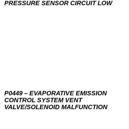
PRESSURE SENSOR CIRCUIT LOW
P0449 – EVAPORATIVE EMISSION
CONTROL SYSTEM VENT
VALVE/SOLENOID MALFUNCTION