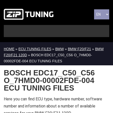
HOME
»
ECU TUNING FILES
»
BMW
»
BMW F20/F21
»
BMW
F20/F21 120D
» BOSCH EDC17_C50_C56 O_7HMD0-
00002FDE-004 ECU TUNING FILES
BOSCH EDC17_C50_C56
O_7HMD0-00002FDE-004
ECU TUNING FILES
Here you can find ECU type, hardware number, software
number and information about a number of available