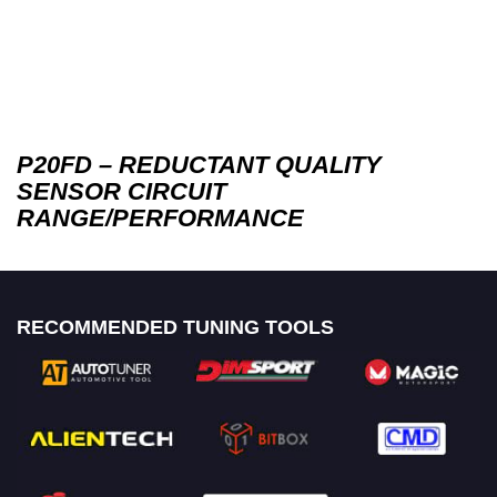
P20FD – REDUCTANT QUALITY
SENSOR CIRCUIT
RANGE/PERFORMANCE
RECOMMENDED TUNING TOOLS