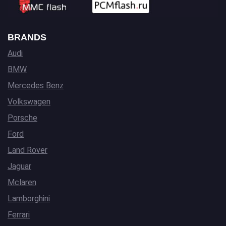
BRANDS
Audi
BMW
Mercedes Benz
Volkswagen
Porsche
Ford
Land Rover
Jaguar
Mclaren
Lamborghini
Ferrari