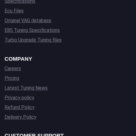
Specifications
Ecu Files
Original VAG database
E85 Tuning Specifications
Turbo Upgrade Tuning files
COMPANY
Careers
Pricing
Latest Tuning News
Privacy policy
Refund Policy
Delivery Policy
CUSTOMER SUPPORT