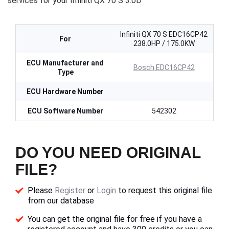
services for your Infiniti QX 70 S 3.0D
Infiniti QX 70 S EDC16CP42
For
238.0HP / 175.0KW
ECU Manufacturer and
Bosch EDC16CP42
Type
ECU Hardware Number
ECU Software Number
542302
DO YOU NEED ORIGINAL
FILE?
Please
Register
or
Login
to request this original file
from our database
You can get the original file for free if you have a