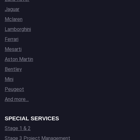
Jaguar
Mclaren
Lamborghini
Ferrari
Mesarti
Aston Martin
Bentley
Mini
Peugeot
And more…
SPECIAL SERVICES
Stage 1 & 2
Stage 3 Project Management