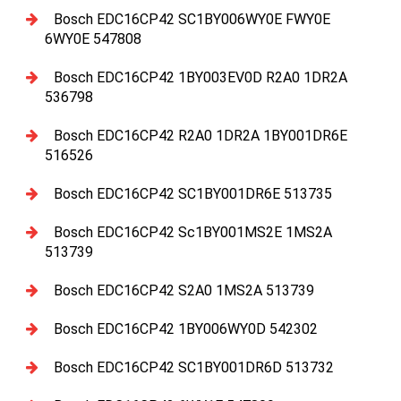
Bosch EDC16CP42 SC1BY006WY0E FWY0E
6WY0E 547808
Bosch EDC16CP42 1BY003EV0D R2A0 1DR2A
536798
Bosch EDC16CP42 R2A0 1DR2A 1BY001DR6E
516526
Bosch EDC16CP42 SC1BY001DR6E 513735
Bosch EDC16CP42 Sc1BY001MS2E 1MS2A
513739
Bosch EDC16CP42 S2A0 1MS2A 513739
Bosch EDC16CP42 1BY006WY0D 542302
Bosch EDC16CP42 SC1BY001DR6D 513732