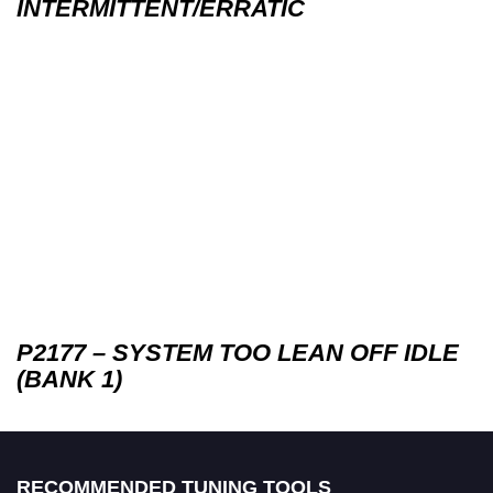
INTERMITTENT/ERRATIC
P2177 – SYSTEM TOO LEAN OFF IDLE
(BANK 1)
RECOMMENDED TUNING TOOLS