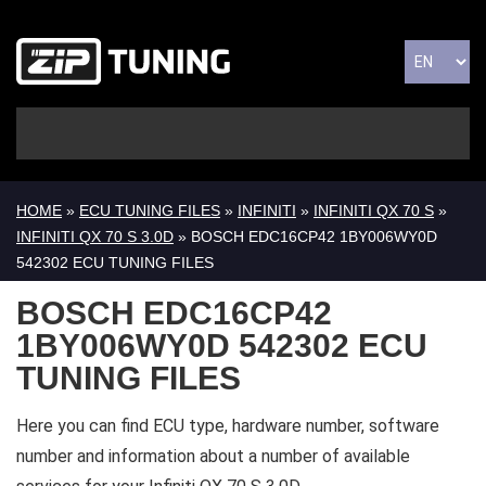
HOME
»
ECU TUNING FILES
»
INFINITI
»
INFINITI QX 70 S
»
INFINITI QX 70 S 3.0D
» BOSCH EDC16CP42 1BY006WY0D
542302 ECU TUNING FILES
BOSCH EDC16CP42
1BY006WY0D 542302 ECU
TUNING FILES
Here you can find ECU type, hardware number, software
number and information about a number of available