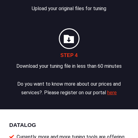
Upload your original files for tuning
STEP 4
Download your tuning file in less than 60 minutes
Do you want to know more about our prices and
services?. Please register on our portal
here
DATALOG
Currently, more and more tuning tools are offering