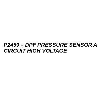
P2459 – DPF PRESSURE SENSOR A
CIRCUIT HIGH VOLTAGE