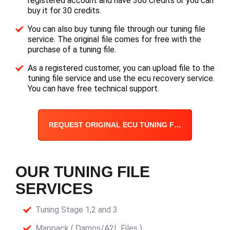
registered account and have 300 credits or you can
buy it for 30 credits.
You can also buy tuning file through our tuning file
service. The original file comes for free with the
purchase of a tuning file.
As a registered customer, you can upload file to the
tuning file service and use the ecu recovery service.
You can have free technical support.
REQUEST ORIGINAL ECU TUNING FILE
OUR TUNING FILE
SERVICES
Tuning Stage 1,2 and 3
Mappack ( Damos/A2L Files )