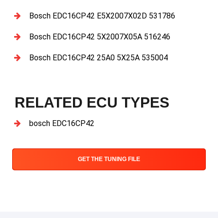
Bosch EDC16CP42 E5X2007X02D 531786
Bosch EDC16CP42 5X2007X05A 516246
Bosch EDC16CP42 25A0 5X25A 535004
RELATED ECU TYPES
bosch EDC16CP42
GET THE TUNING FILE