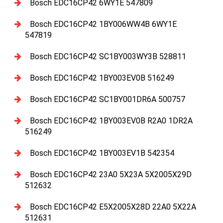
Bosch EDC16CP42 6WY1E 547809
Bosch EDC16CP42 1BY006WW4B 6WY1E
547819
Bosch EDC16CP42 SC1BY003WY3B 528811
Bosch EDC16CP42 1BY003EV0B 516249
Bosch EDC16CP42 SC1BY001DR6A 500757
Bosch EDC16CP42 1BY003EV0B R2A0 1DR2A
516249
Bosch EDC16CP42 1BY003EV1B 542354
Bosch EDC16CP42 23A0 5X23A 5X2005X29D
512632
Bosch EDC16CP42 E5X2005X28D 22A0 5X22A
512631