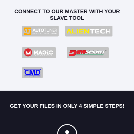
CONNECT TO OUR MASTER WITH YOUR
SLAVE TOOL
GET YOUR FILES IN ONLY 4 SIMPLE STEPS!