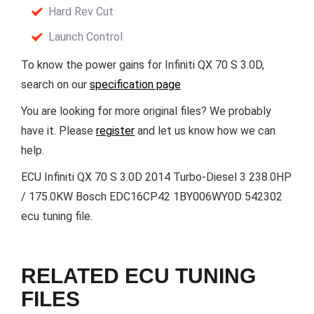
Hard Rev Cut
Launch Control
To know the power gains for Infiniti QX 70 S 3.0D,
search on our
specification page
You are looking for more original files? We probably
have it. Please
register
and let us know how we can
help.
ECU Infiniti QX 70 S 3.0D 2014 Turbo-Diesel 3 238.0HP
/ 175.0KW Bosch EDC16CP42 1BY006WY0D 542302
ecu tuning file.
RELATED ECU TUNING
FILES