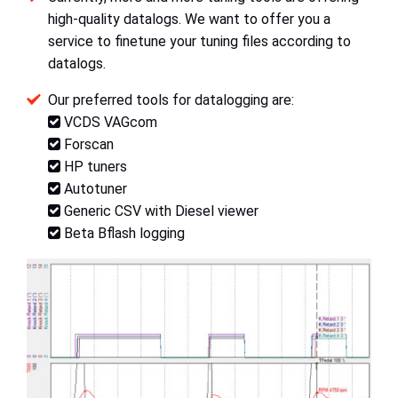
high-quality datalogs. We want to offer you a
service to finetune your tuning files according to
datalogs.
Our preferred tools for datalogging are:
VCDS VAGcom
Forscan
HP tuners
Autotuner
Generic CSV with Diesel viewer
Beta Bflash logging