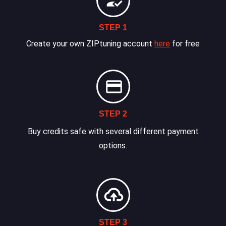
STEP 1
Create your own ZIPtuning account
here
for free
STEP 2
Buy credits safe with several different payment
options.
STEP 3