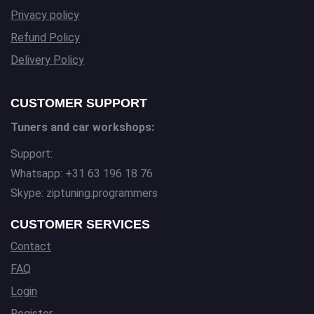
Privacy policy
Refund Policy
Delivery Policy
CUSTOMER SUPPORT
Tuners and car workshops:
Support:
Whatsapp: +31 63 196 18 76
Skype: ziptuning.programmers
CUSTOMER SERVICES
Contact
FAQ
Login
Register