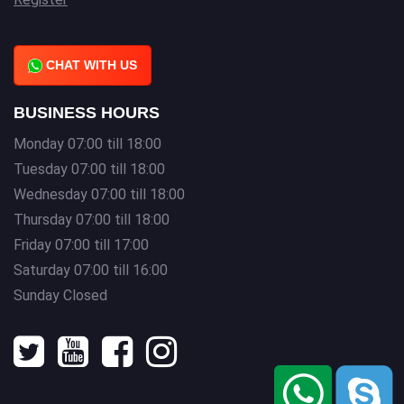
CHAT WITH US
BUSINESS HOURS
Monday 07:00 till 18:00
Tuesday 07:00 till 18:00
Wednesday 07:00 till 18:00
Thursday 07:00 till 18:00
Friday 07:00 till 17:00
Saturday 07:00 till 16:00
Sunday Closed