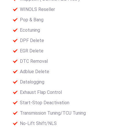
WINOLS Reseller
Pop & Bang
Ecotuning
DPF Delete
EGR Delete
DTC Removal
Adblue Delete
Datalogging
Exhaust Flap Control
Start-Stop Deactivation
Transmission Tuning/TCU Tuning
No-Lift Shift/NLS