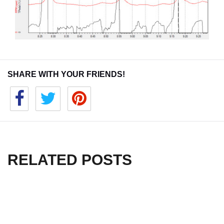
SHARE WITH YOUR FRIENDS!
RELATED POSTS