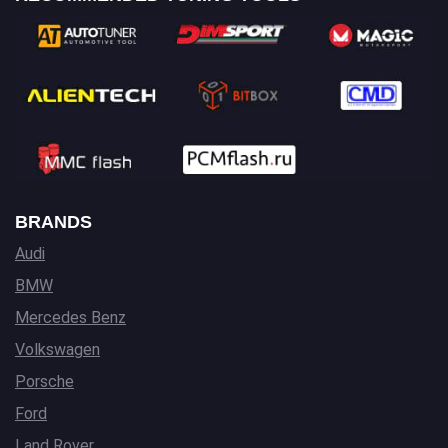
BRANDS
Audi
BMW
Mercedes Benz
Volkswagen
Porsche
Ford
Land Rover