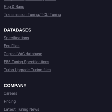
Pop & Bang
Transmission Tuning/TCU Tuning
DATABASES
Specifications
Ecu Files
Original VAG database
E85 Tuning Specifications
Turbo Upgrade Tuning files
COMPANY
Careers
Pricing
Latest Tuning News