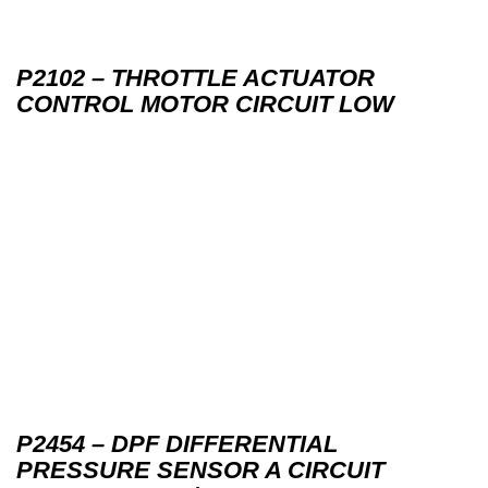
P2102 – THROTTLE ACTUATOR
CONTROL MOTOR CIRCUIT LOW
P2454 – DPF DIFFERENTIAL
PRESSURE SENSOR A CIRCUIT