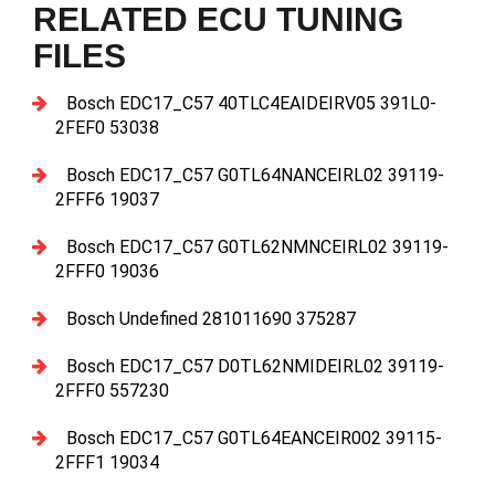
RELATED ECU TUNING
FILES
Bosch EDC17_C57 40TLC4EAIDEIRV05 391L0-
2FEF0 53038
Bosch EDC17_C57 G0TL64NANCEIRL02 39119-
2FFF6 19037
Bosch EDC17_C57 G0TL62NMNCEIRL02 39119-
2FFF0 19036
Bosch Undefined 281011690 375287
Bosch EDC17_C57 D0TL62NMIDEIRL02 39119-
2FFF0 557230
Bosch EDC17_C57 G0TL64EANCEIR002 39115-
2FFF1 19034