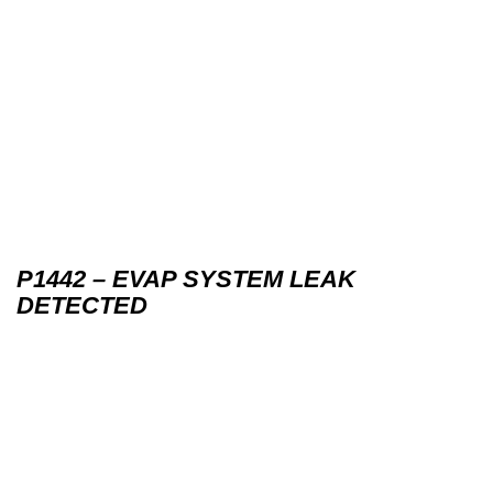
P1442 – EVAP SYSTEM LEAK
DETECTED