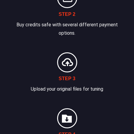
STEP 2
Buy credits safe with several different payment
options.
STEP 3
Upload your original files for tuning