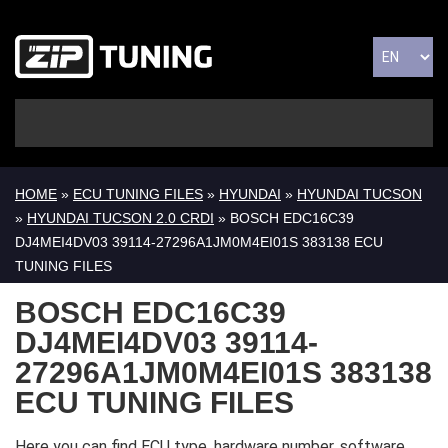
HOME
»
ECU TUNING FILES
»
HYUNDAI
»
HYUNDAI TUCSON
»
HYUNDAI TUCSON 2.0 CRDI
» BOSCH EDC16C39
DJ4MEI4DV03 39114-27296A1JM0M4EI01S 383138 ECU
TUNING FILES
BOSCH EDC16C39
DJ4MEI4DV03 39114-
27296A1JM0M4EI01S 383138
ECU TUNING FILES
Here you can find ECU type, hardware number, software