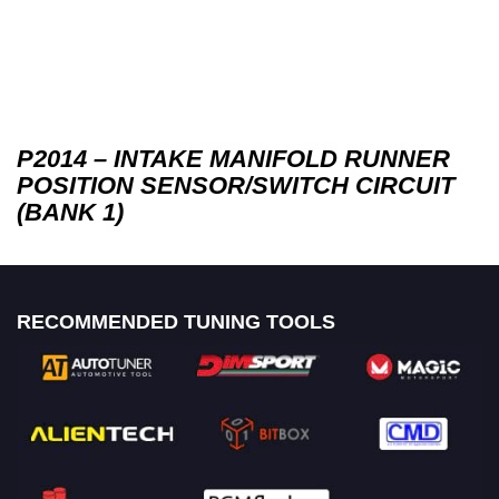
P2014 – INTAKE MANIFOLD RUNNER
POSITION SENSOR/SWITCH CIRCUIT
(BANK 1)
RECOMMENDED TUNING TOOLS