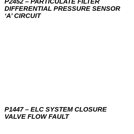
P2452 – PARTICULATE FILTER
DIFFERENTIAL PRESSURE SENSOR
‘A’ CIRCUIT
P1447 – ELC SYSTEM CLOSURE
VALVE FLOW FAULT