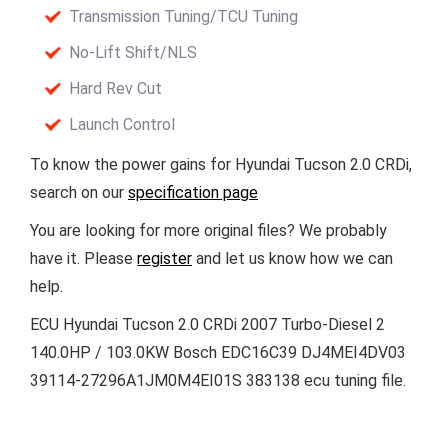
Transmission Tuning/TCU Tuning
No-Lift Shift/NLS
Hard Rev Cut
Launch Control
To know the power gains for Hyundai Tucson 2.0 CRDi,
search on our
specification page
You are looking for more original files? We probably
have it. Please
register
and let us know how we can
help.
ECU Hyundai Tucson 2.0 CRDi 2007 Turbo-Diesel 2
140.0HP / 103.0KW Bosch EDC16C39 DJ4MEI4DV03
39114-27296A1JM0M4EI01S 383138 ecu tuning file.