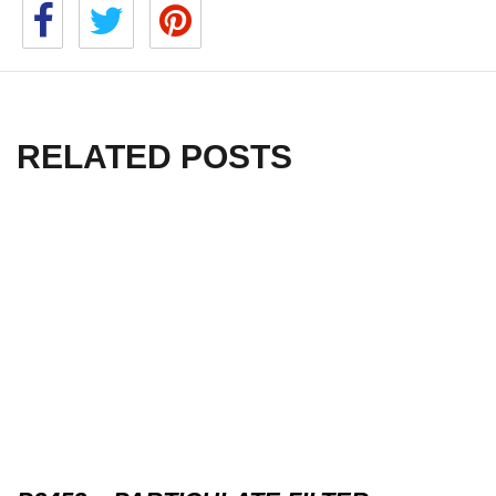
RELATED POSTS