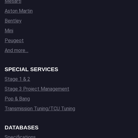
Mesarti
Aston Martin
Bentley
Mini
Peugeot
And more…
SPECIAL SERVICES
Stage 1 & 2
Stage 3 Project Management
Pop & Bang
Transmission Tuning/TCU Tuning
DATABASES
Specifications