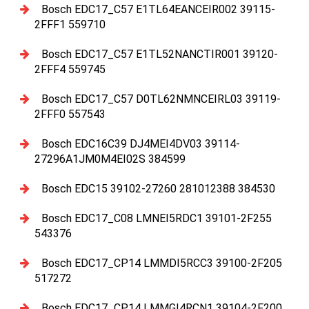
Bosch EDC17_C57 E1TL64EANCEIR002 39115-
2FFF1 559710
Bosch EDC17_C57 E1TL52NANCTIR001 39120-
2FFF4 559745
Bosch EDC17_C57 D0TL62NMNCEIRL03 39119-
2FFF0 557543
Bosch EDC16C39 DJ4MEI4DV03 39114-
27296A1JM0M4EI02S 384599
Bosch EDC15 39102-27260 281012388 384530
Bosch EDC17_C08 LMNEI5RDC1 39101-2F255
543376
Bosch EDC17_CP14 LMMDI5RCC3 39100-2F205
517272
Bosch EDC17_CP14 LMMGI4RCN1 39104-2F200