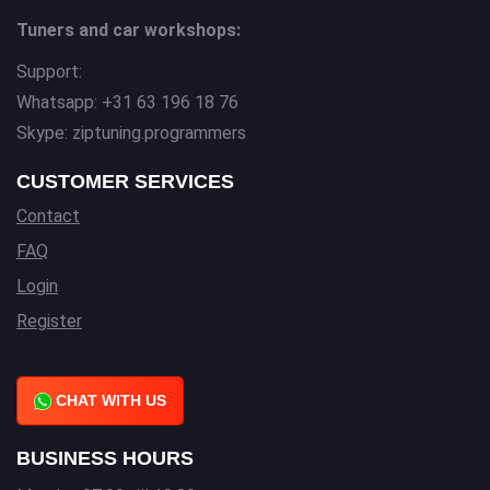
Tuners and car workshops:
Support:
Whatsapp: +31 63 196 18 76
Skype: ziptuning.programmers
CUSTOMER SERVICES
Contact
FAQ
Login
Register
CHAT WITH US
BUSINESS HOURS