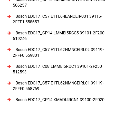
506257
Bosch EDC17_C57 E1TL64EANCEIR001 39115-
2FFF1 558657
Bosch EDC17_CP14 LMMEI5RCC5 39101-2F200
519246
Bosch EDC17_C57 E1TL62NMNCEIRL02 39119-
2FFF0 559801
Bosch EDC17_C08 LMMEI5RDC1 39101-2F250
512593
Bosch EDC17_C57 E1TL62NMNCEIRL01 39119-
2FFF0 558769
Bosch EDC17_CP14 XMADI4RCN1 39100-2F020