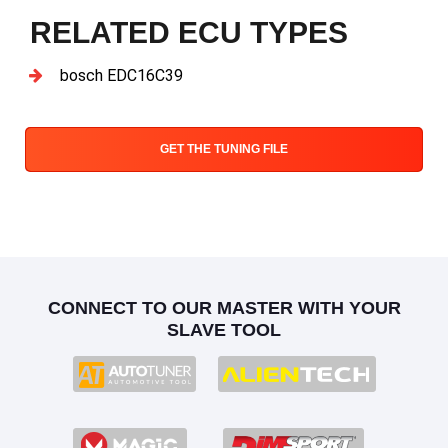
RELATED ECU TYPES
bosch EDC16C39
GET THE TUNING FILE
CONNECT TO OUR MASTER WITH YOUR
SLAVE TOOL