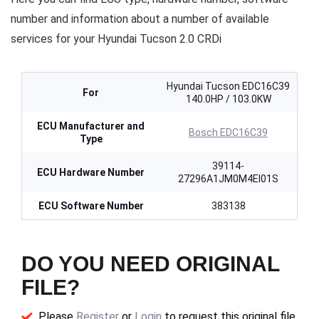
number and information about a number of available
services for your Hyundai Tucson 2.0 CRDi
Hyundai Tucson EDC16C39
For
140.0HP / 103.0KW
ECU Manufacturer and
Bosch EDC16C39
Type
39114-
ECU Hardware Number
27296A1JM0M4EI01S
ECU Software Number
383138
DO YOU NEED ORIGINAL
FILE?
Please
Register
or
Login
to request this original file