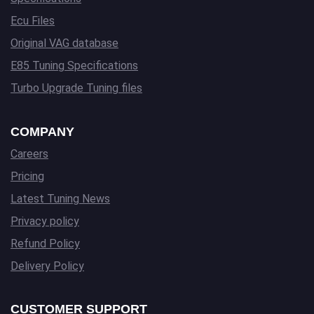
Ecu Files
Original VAG database
E85 Tuning Specifications
Turbo Upgrade Tuning files
COMPANY
Careers
Pricing
Latest Tuning News
Privacy policy
Refund Policy
Delivery Policy
CUSTOMER SUPPORT