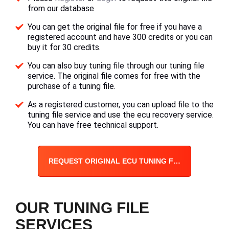
from our database
You can get the original file for free if you have a
registered account and have 300 credits or you can
buy it for 30 credits.
You can also buy tuning file through our tuning file
service. The original file comes for free with the
purchase of a tuning file.
As a registered customer, you can upload file to the
tuning file service and use the ecu recovery service.
You can have free technical support.
REQUEST ORIGINAL ECU TUNING FILE
OUR TUNING FILE
SERVICES