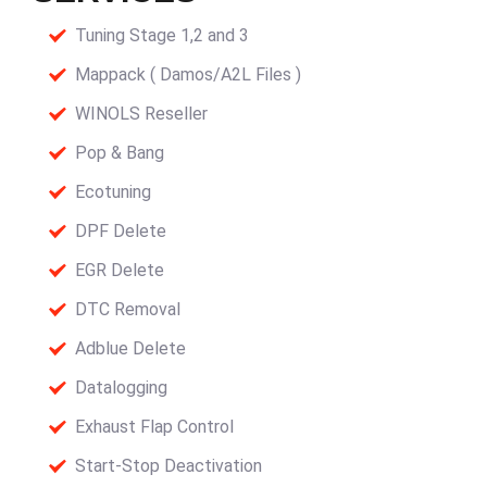
Tuning Stage 1,2 and 3
Mappack ( Damos/A2L Files )
WINOLS Reseller
Pop & Bang
Ecotuning
DPF Delete
EGR Delete
DTC Removal
Adblue Delete
Datalogging
Exhaust Flap Control
Start-Stop Deactivation