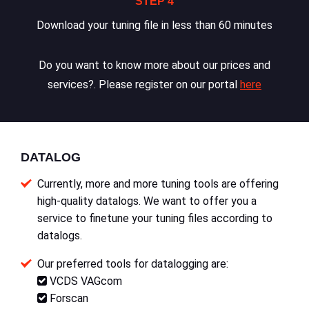
STEP 4
Download your tuning file in less than 60 minutes
Do you want to know more about our prices and
services?. Please register on our portal
here
DATALOG
Currently, more and more tuning tools are offering
high-quality datalogs. We want to offer you a
service to finetune your tuning files according to
datalogs.
Our preferred tools for datalogging are:
VCDS VAGcom
Forscan