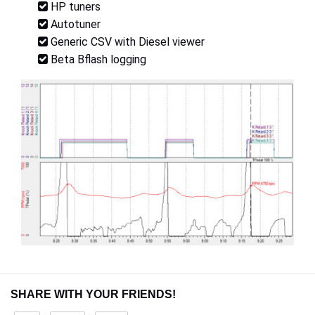
HP tuners
Autotuner
Generic CSV with Diesel viewer
Beta Bflash logging
SHARE WITH YOUR FRIENDS!