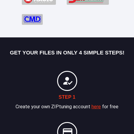
GET YOUR FILES IN ONLY 4 SIMPLE STEPS!
STEP 1
Create your own ZIPtuning account
here
for free