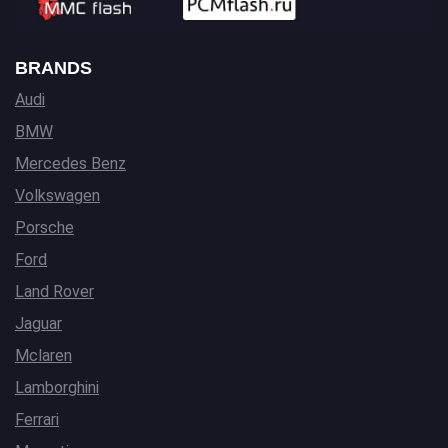
BRANDS
Audi
BMW
Mercedes Benz
Volkswagen
Porsche
Ford
Land Rover
Jaguar
Mclaren
Lamborghini
Ferrari