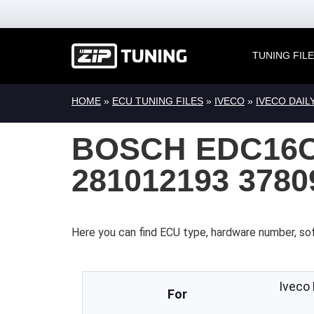
TUNING FIL
HOME
»
ECU TUNING FILES
»
IVECO
»
IVECO DAIL
BOSCH EDC16C
281012193 378
Here you can find ECU type, hardware number, sof
Iveco
For