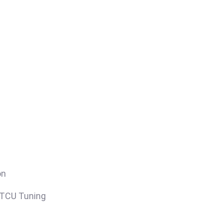
on
/TCU Tuning