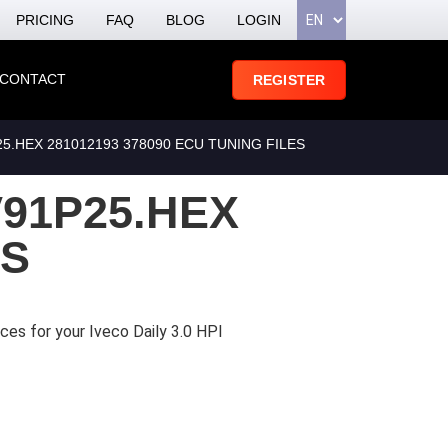
PRICING
FAQ
BLOG
LOGIN
CONTACT
REGISTER
.HEX 281012193 378090 ECU TUNING FILES
91P25.HEX
ES
ces for your Iveco Daily 3.0 HPI