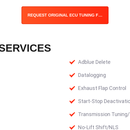
REQUEST ORIGINAL ECU TUNING FILE
 SERVICES
Adblue Delete
Datalogging
Exhaust Flap Control
Start-Stop Deactivati
Transmission Tuning
No-Lift Shift/NLS