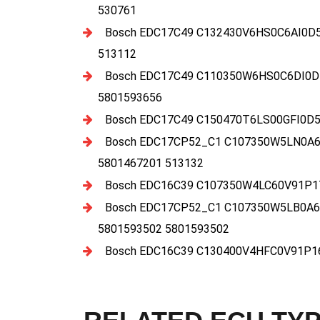
530761
Bosch EDC17C49 C132430V6HS0C6AI0D5
513112
Bosch EDC17C49 C110350W6HS0C6DI0D
5801593656
Bosch EDC17C49 C150470T6LS00GFI0D5
Bosch EDC17CP52_C1 C107350W5LN0A6E
5801467201 513132
Bosch EDC16C39 C107350W4LC60V91P17
Bosch EDC17CP52_C1 C107350W5LB0A6
5801593502 5801593502
Bosch EDC16C39 C130400V4HFC0V91P16