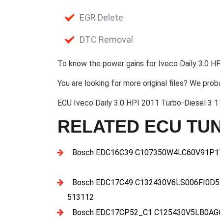
EGR Delete
DTC Removal
To know the power gains for Iveco Daily 3.0 HP
You are looking for more original files? We prob
ECU Iveco Daily 3.0 HPI 2011 Turbo-Diesel 
RELATED ECU TUN
Bosch EDC16C39 C107350W4LC60V91P17
Bosch EDC17C49 C132430V6LS006FI0D5
513112
Bosch EDC17CP52_C1 C125430V5LB0AGQ