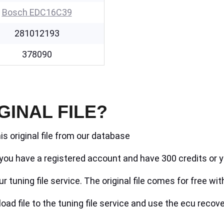
Bosch EDC16C39
281012193
378090
GINAL FILE?
is original file from our database
if you have a registered account and have 300 credits or y
r tuning file service. The original file comes for free wit
ad file to the tuning file service and use the ecu recove