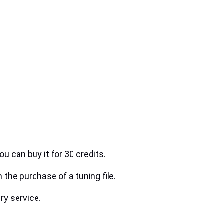
ou can buy it for 30 credits.
h the purchase of a tuning file.
ry service.