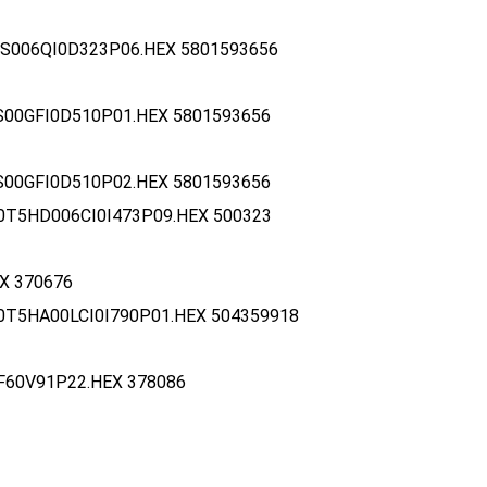
S006QI0D323P06.HEX 5801593656
S00GFI0D510P01.HEX 5801593656
S00GFI0D510P02.HEX 5801593656
0T5HD006CI0I473P09.HEX 500323
X 370676
0T5HA00LCI0I790P01.HEX 504359918
F60V91P22.HEX 378086