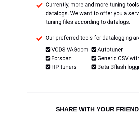
Currently, more and more tuning tools 
datalogs. We want to offer you a serv
tuning files according to datalogs.
Our preferred tools for datalogging ar
VCDS VAGcom
Autotuner
Forscan
Generic CSV with
HP tuners
Beta Bflash logg
SHARE WITH YOUR FRIEND