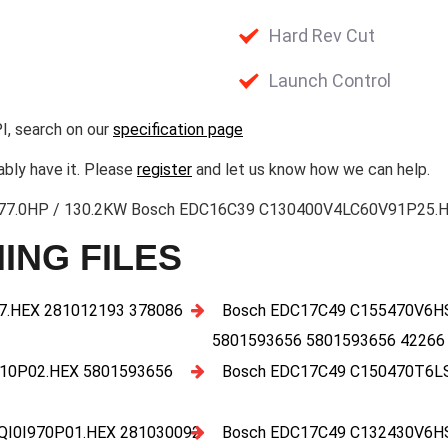
Hard Rev Cut
Launch Control
I, search on our
specification page
ably have it. Please
register
and let us know how we can help.
3 177.0HP / 130.2KW Bosch EDC16C39 C130400V4LC60V91P25.HE
ING FILES
.HEX 281012193 378086
Bosch EDC17C49 C155470V6H
5801593656 5801593656 42266
10P02.HEX 5801593656
Bosch EDC17C49 C150470T6L
I0I970P01.HEX 281030092
Bosch EDC17C49 C132430V6H