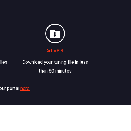
STEP 4
iles
Download your tuning file in less
than 60 minutes
our portal
here