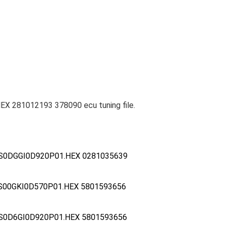
X 281012193 378090 ecu tuning file.
S0DGGI0D920P01.HEX 0281035639
S00GKI0D570P01.HEX 5801593656
S0D6GI0D920P01.HEX 5801593656