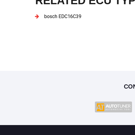
RELATED ECU TY
bosch EDC16C39
CO