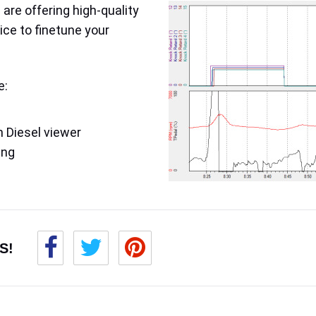
are offering high-quality
ice to finetune your
e:
 Diesel viewer
ing
S!