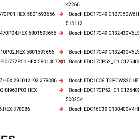
42266
70P01.HEX 5801593656
Bosch EDC17C49 C107350W6H
513112
470P04.HEX 5801593656
Bosch EDC17C49 C132430V6L
10P02.HEX 5801593656
Bosch EDC17C49 C132430V6L
I0I772P01.HEX 5801467201
Bosch EDC17CP52_C1 C12540
.HEX 281012193 378086
Bosch EDC16C8 T3PCWS20.HE
QI0I963P03.HEX
Bosch EDC17CP52_C1 C12540
500254
.HEX 378086
Bosch EDC16C39 C130400V4H