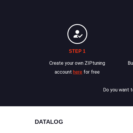
STEP 1
Create your own ZIPtuning
Bu
account
here
for free
Do you want to
DATALOG