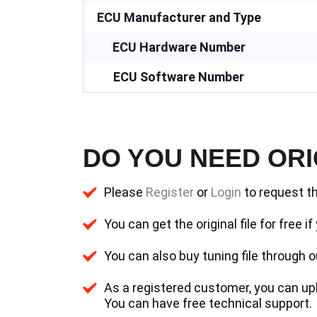
ECU Manufacturer and Type
ECU Hardware Number
ECU Software Number
DO YOU NEED ORI
Please
Register
or
Login
to request th
You can get the original file for free 
You can also buy tuning file through ou
As a registered customer, you can uplo
You can have free technical support.