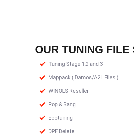
OUR TUNING FILE
Tuning Stage 1,2 and 3
Mappack ( Damos/A2L Files )
WINOLS Reseller
Pop & Bang
Ecotuning
DPF Delete