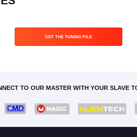
PES
GET THE TUNING FILE
NNECT TO OUR MASTER WITH YOUR SLAVE T