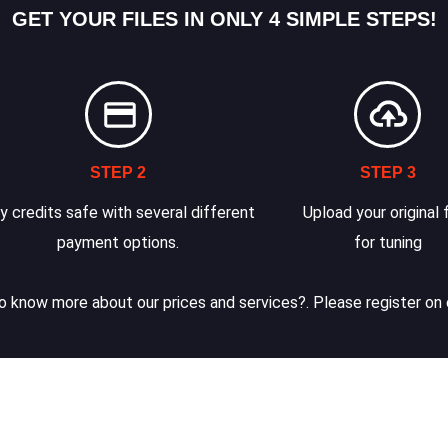
GET YOUR FILES IN ONLY 4 SIMPLE STEPS!
STEP 2
STEP 3
y credits safe with several different
Upload your original f
payment options.
for tuning
 know more about our prices and services?. Please register on 