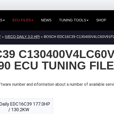
ES
ECU FILES
NEWS
TUNING TOOLS
SHOP
Y
»
IVECO DAILY 3.0 HPI
» BOSCH EDC16C39 C130400V4LC60V91P25
39 C130400V4LC60V
090 ECU TUNING FIL
tware number and information about a number of available servi
 Daily EDC16C39 177.0HP
/ 130.2KW