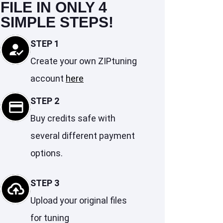
FILE IN ONLY 4
SIMPLE STEPS!
STEP 1
Create your own ZIPtuning
account
here
STEP 2
Buy credits safe with
several different payment
options.
STEP 3
Upload your original files
for tuning