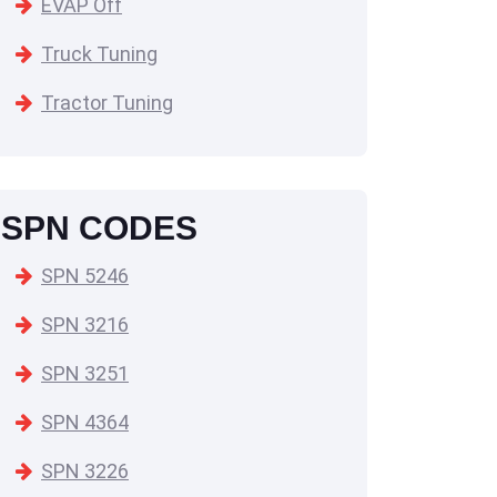
EVAP Off
Truck Tuning
Tractor Tuning
SPN CODES
SPN 5246
SPN 3216
SPN 3251
SPN 4364
SPN 3226