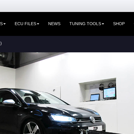
ES
ECU FILES
NEWS
TUNING TOOLS
SHOP
)