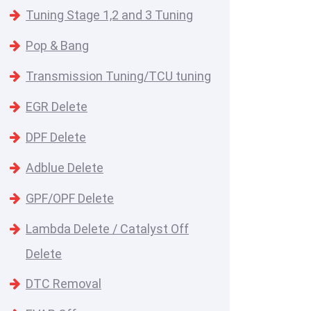
Tuning Stage 1,2 and 3 Tuning
Pop & Bang
Transmission Tuning/TCU tuning
EGR Delete
DPF Delete
Adblue Delete
GPF/OPF Delete
Lambda Delete / Catalyst Off
Delete
DTC Removal