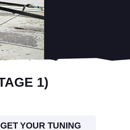
TAGE 1)
GET YOUR TUNING