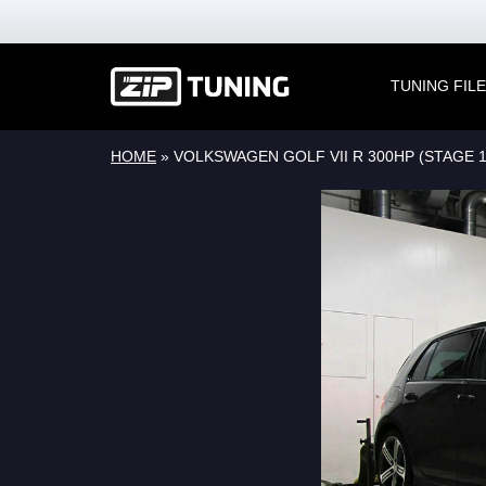
TUNING FIL
HOME
»
VOLKSWAGEN GOLF VII R 300HP (STAGE 1