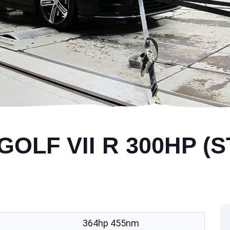
LF VII R 300HP (S
364hp 455nm