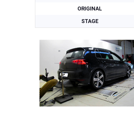
ORIGINAL
STAGE