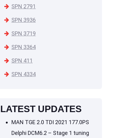
SPN 2791
SPN 3936
SPN 3719
SPN 3364
SPN 411
SPN 4334
LATEST UPDATES
MAN TGE 2.0 TDI 2021 177.0PS
Delphi DCM6.2 – Stage 1 tuning