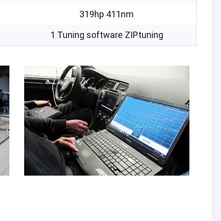
319hp 411nm
1 Tuning software ZIPtuning