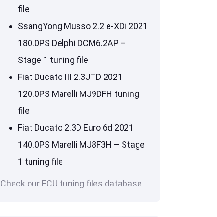
file
SsangYong Musso 2.2 e-XDi 2021
180.0PS Delphi DCM6.2AP –
Stage 1 tuning file
Fiat Ducato III 2.3JTD 2021
120.0PS Marelli MJ9DFH tuning
file
Fiat Ducato 2.3D Euro 6d 2021
140.0PS Marelli MJ8F3H – Stage
1 tuning file
Check our ECU tuning files database