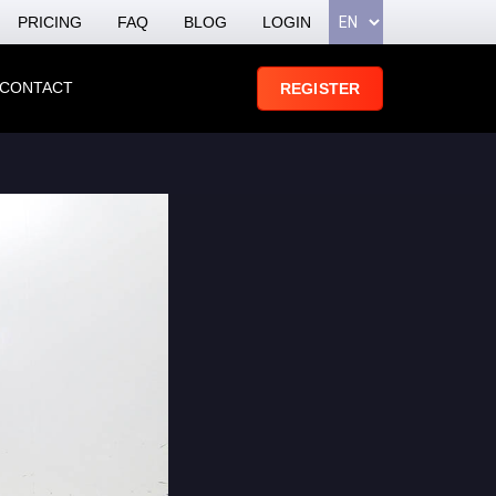
PRICING
FAQ
BLOG
LOGIN
CONTACT
REGISTER