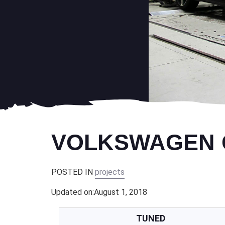
VOLKSWAGEN GO
POSTED IN
projects
Updated on:
August 1, 2018
TUNED