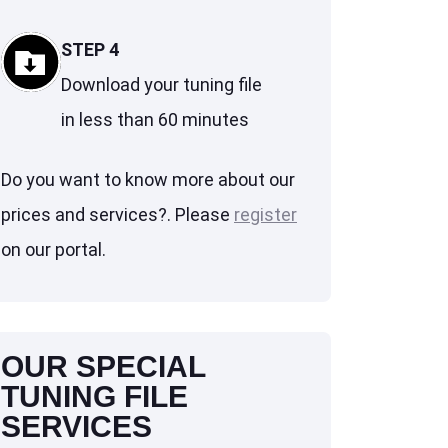
STEP 4
Download your tuning file
in less than 60 minutes
Do you want to know more about our
prices and services?. Please
register
on our portal.
OUR SPECIAL
TUNING FILE
SERVICES