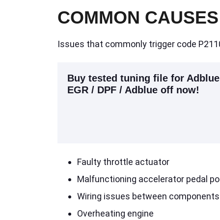
COMMON CAUSES
Issues that commonly trigger code P2110
Buy tested tuning file for Adblue
EGR / DPF / Adblue off now!
Faulty throttle actuator
Malfunctioning accelerator pedal po
Wiring issues between components
Overheating engine