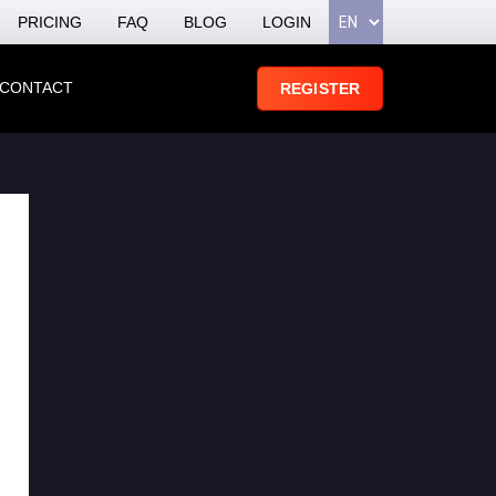
PRICING
FAQ
BLOG
LOGIN
CONTACT
REGISTER