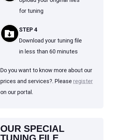
for tuning
STEP 4
Download your tuning file
in less than 60 minutes
Do you want to know more about our
prices and services?. Please
register
on our portal.
OUR SPECIAL
TUNING FILE