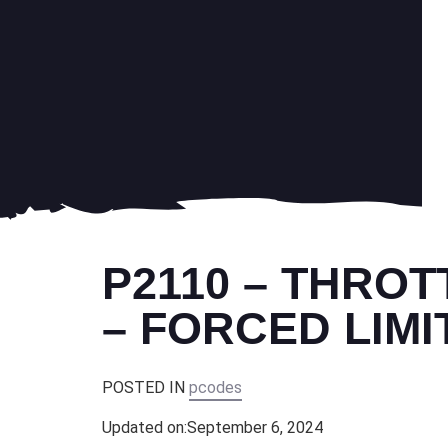
P2110 – THRO
– FORCED LIM
POSTED IN
pcodes
Updated on:
September 6, 2024