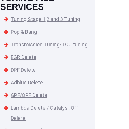
SERVICES
Tuning Stage 1,2 and 3 Tuning
Pop & Bang
Transmission Tuning/TCU tuning
EGR Delete
DPF Delete
Adblue Delete
GPF/OPF Delete
Lambda Delete / Catalyst Off
Delete