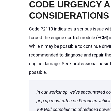
CODE URGENCY A
CONSIDERATIONS
Code P2110 indicates a serious issue wit
forced the engine control module (ECM) i
While it may be possible to continue drivin
recommended to diagnose and repair the 
engine damage. Seek professional assist
possible.
In our workshop, we've encountered co
pop up most often on European vehicles
VW Golf complaining of reduced power 