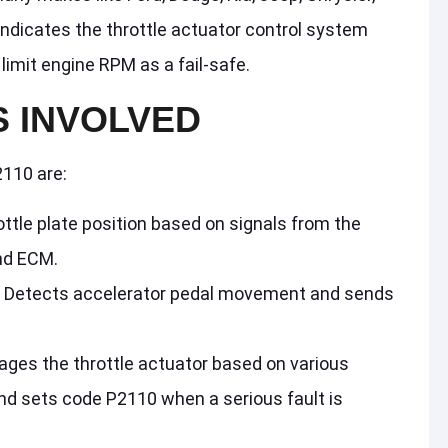
indicates the throttle actuator control system
limit engine RPM as a fail-safe.
 INVOLVED
110 are:
rottle plate position based on signals from the
nd ECM.
: Detects accelerator pedal movement and sends
ages the throttle actuator based on various
nd sets code P2110 when a serious fault is