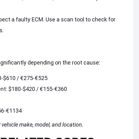
spect a faulty ECM. Use a scan tool to check for
s.
ignificantly depending on the root cause:
0-$610 / €275-€525
ent: $180-$420 / €155-€360
56-€1134
 vehicle make, model, and location.