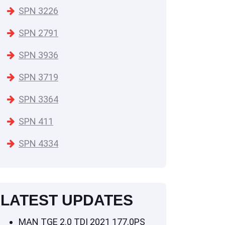
SPN 3226
SPN 2791
SPN 3936
SPN 3719
SPN 3364
SPN 411
SPN 4334
LATEST UPDATES
MAN TGE 2.0 TDI 2021 177.0PS