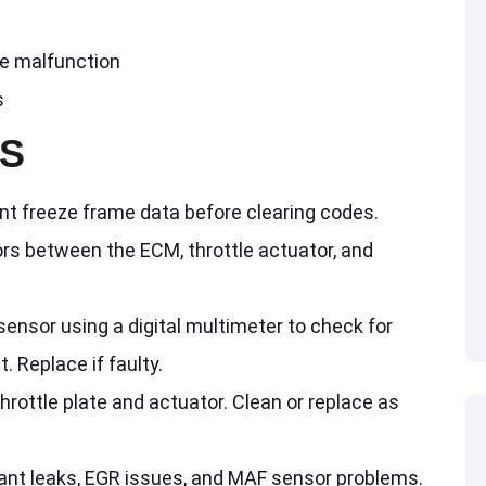
ve malfunction
s
PS
nt freeze frame data before clearing codes.
ors between the ECM, throttle actuator, and
sensor using a digital multimeter to check for
. Replace if faulty.
throttle plate and actuator. Clean or replace as
lant leaks, EGR issues, and MAF sensor problems.