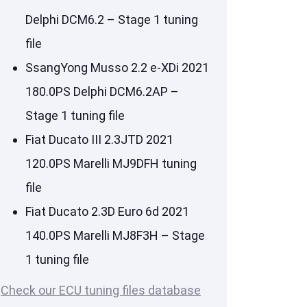
Delphi DCM6.2 – Stage 1 tuning
file
SsangYong Musso 2.2 e-XDi 2021
180.0PS Delphi DCM6.2AP –
Stage 1 tuning file
Fiat Ducato III 2.3JTD 2021
120.0PS Marelli MJ9DFH tuning
file
Fiat Ducato 2.3D Euro 6d 2021
140.0PS Marelli MJ8F3H – Stage
1 tuning file
Check our ECU tuning files database