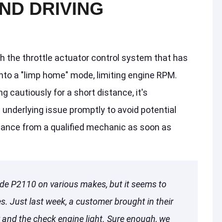
ND DRIVING
h the throttle actuator control system that has
nto a "limp home" mode, limiting engine RPM.
g cautiously for a short distance, it's
underlying issue promptly to avoid potential
ance from a qualified mechanic as soon as
de P2110 on various makes, but it seems to
. Just last week, a customer brought in their
and the check engine light. Sure enough, we