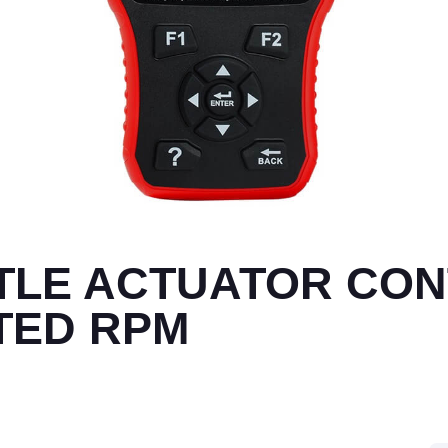
TTLE ACTUATOR CO
ITED RPM