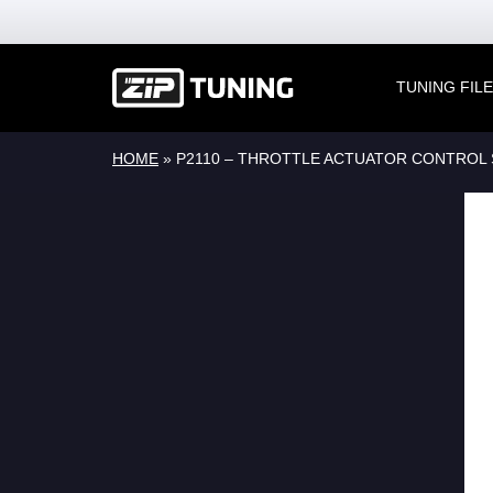
TUNING FIL
HOME
»
P2110 – THROTTLE ACTUATOR CONTROL 