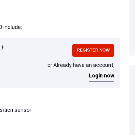
 include:
 /
REGISTER NOW
or Already have an account,
Login now
sition sensor