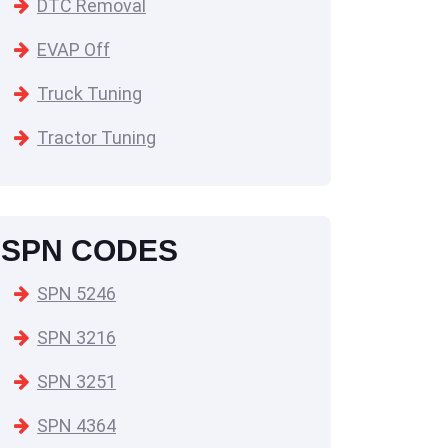
DTC Removal
EVAP Off
Truck Tuning
Tractor Tuning
SPN CODES
SPN 5246
SPN 3216
SPN 3251
SPN 4364