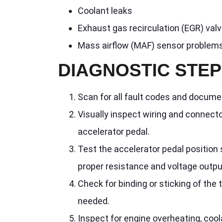
Coolant leaks
Exhaust gas recirculation (EGR) val
Mass airflow (MAF) sensor problem
DIAGNOSTIC STE
Scan for all fault codes and docume
Visually inspect wiring and connect
accelerator pedal.
Test the accelerator pedal position 
proper resistance and voltage output
Check for binding or sticking of the 
needed.
Inspect for engine overheating, coo