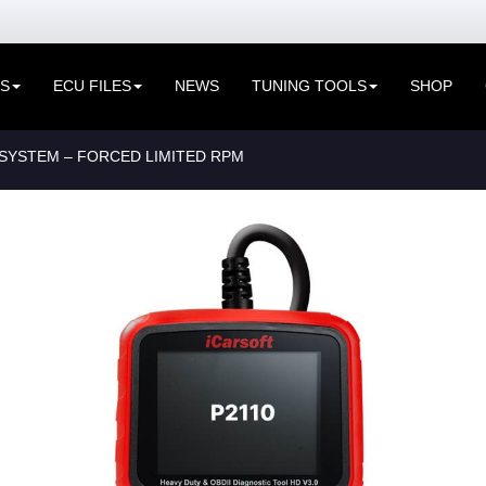
ES
ECU FILES
NEWS
TUNING TOOLS
SHOP
SYSTEM – FORCED LIMITED RPM