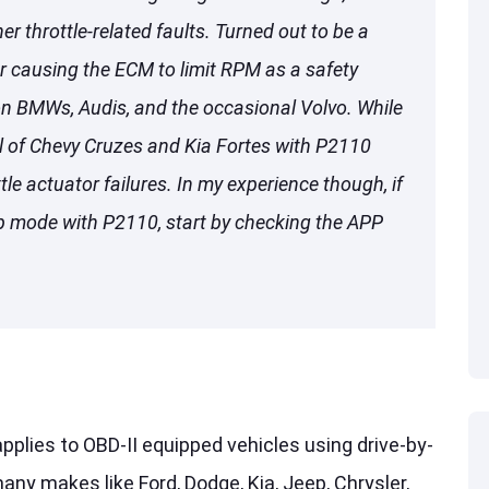
r throttle-related faults. Turned out to be a
or causing the ECM to limit RPM as a safety
on BMWs, Audis, and the occasional Volvo. While
 of Chevy Cruzes and Kia Fortes with P2110
tle actuator failures. In my experience though, if
mp mode with P2110, start by checking the APP
pplies to OBD-II equipped vehicles using drive-by-
any makes like Ford, Dodge, Kia, Jeep, Chrysler,