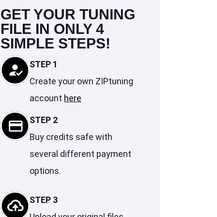
GET YOUR TUNING
FILE IN ONLY 4
SIMPLE STEPS!
STEP 1
Create your own ZIPtuning
account
here
STEP 2
Buy credits safe with
several different payment
options.
STEP 3
Upload your original files