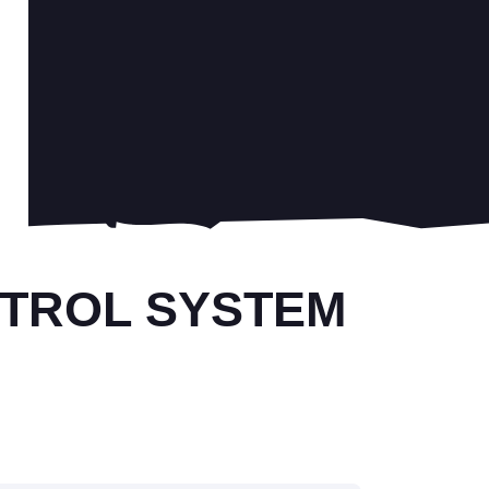
NTROL SYSTEM