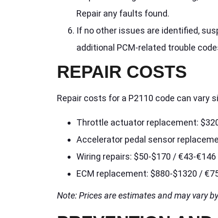
Repair any faults found.
If no other issues are identified, su
additional PCM-related trouble code
REPAIR COSTS
Repair costs for a P2110 code can vary s
Throttle actuator replacement: $32
Accelerator pedal sensor replacem
Wiring repairs: $50-$170 / €43-€146
ECM replacement: $880-$1320 / €7
Note: Prices are estimates and may vary by