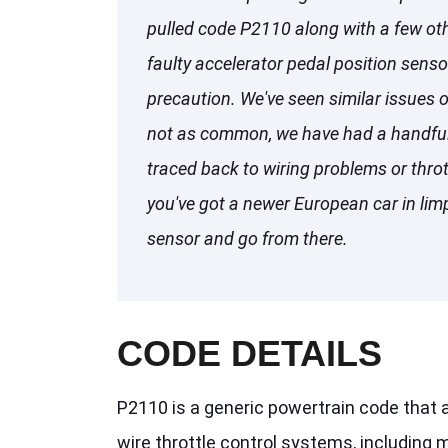
pulled code P2110 along with a few othe
faulty accelerator pedal position sens
precaution. We've seen similar issues 
not as common, we have had a handful
traced back to wiring problems or throt
you've got a newer European car in li
sensor and go from there.
CODE DETAILS
P2110 is a generic powertrain code that a
wire throttle control systems, including m