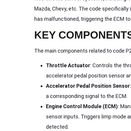
Mazda, Chevy, etc. The code specifically 
has malfunctioned, triggering the ECM to 
KEY COMPONENTS
The main components related to code P2
Throttle Actuator
: Controls the th
accelerator pedal position sensor a
Accelerator Pedal Position Sensor
a corresponding signal to the ECM.
Engine Control Module (ECM)
: Man
sensor inputs. Triggers limp mode a
detected.