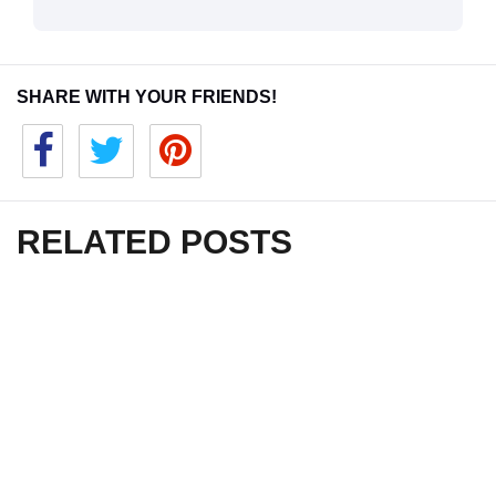
SHARE WITH YOUR FRIENDS!
RELATED POSTS