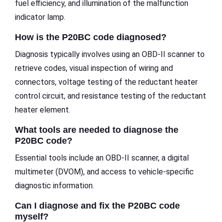
fuel efficiency, and illumination of the malfunction
indicator lamp.
How is the P20BC code diagnosed?
Diagnosis typically involves using an OBD-II scanner to
retrieve codes, visual inspection of wiring and
connectors, voltage testing of the reductant heater
control circuit, and resistance testing of the reductant
heater element.
What tools are needed to diagnose the
P20BC code?
Essential tools include an OBD-II scanner, a digital
multimeter (DVOM), and access to vehicle-specific
diagnostic information.
Can I diagnose and fix the P20BC code
myself?