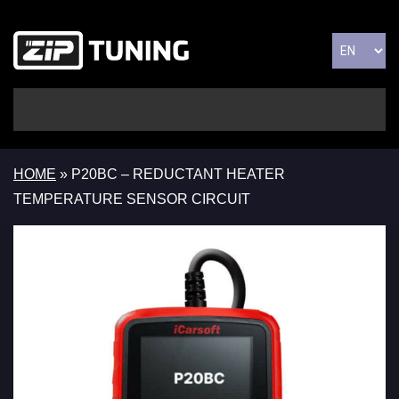
HOME
»
P20BC – REDUCTANT HEATER
TEMPERATURE SENSOR CIRCUIT