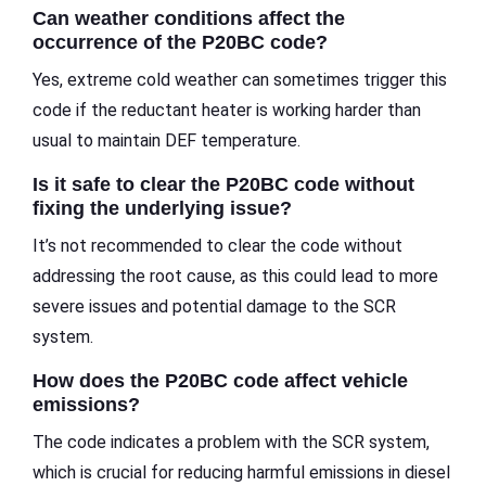
Can weather conditions affect the
occurrence of the P20BC code?
Yes, extreme cold weather can sometimes trigger this
code if the reductant heater is working harder than
usual to maintain DEF temperature.
Is it safe to clear the P20BC code without
fixing the underlying issue?
It’s not recommended to clear the code without
addressing the root cause, as this could lead to more
severe issues and potential damage to the SCR
system.
How does the P20BC code affect vehicle
emissions?
The code indicates a problem with the SCR system,
which is crucial for reducing harmful emissions in diesel