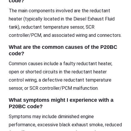
code?
The main components involved are the reductant
heater (typically located in the Diesel Exhaust Fluid
tank), reductant temperature sensor, SCR
controller/PCM, and associated wiring and connectors.
What are the common causes of the P20BC
code?
Common causes include a faulty reductant heater,
open or shorted circuits in the reductant heater
control wiring, a defective reductant temperature
sensor, or SCR controller/PCM malfunction.
What symptoms might I experience with a
P20BC code?
Symptoms may include diminished engine
performance, excessive black exhaust smoke, reduced