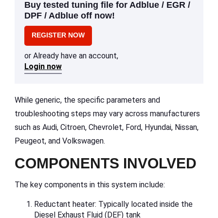
Buy tested tuning file for Adblue / EGR /
DPF / Adblue off now!
REGISTER NOW
or Already have an account,
Login now
While generic, the specific parameters and
troubleshooting steps may vary across manufacturers
such as Audi, Citroen, Chevrolet, Ford, Hyundai, Nissan,
Peugeot, and Volkswagen.
COMPONENTS INVOLVED
The key components in this system include:
Reductant heater: Typically located inside the
Diesel Exhaust Fluid (DEF) tank