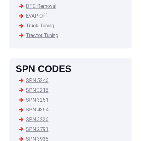
DTC Removal
EVAP Off
Truck Tuning
Tractor Tuning
SPN CODES
SPN 5246
SPN 3216
SPN 3251
SPN 4364
SPN 3226
SPN 2791
SPN 3936