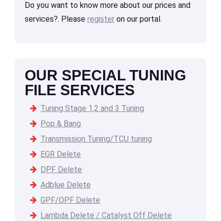
Do you want to know more about our prices and
services?. Please
register
on our portal.
OUR SPECIAL TUNING
FILE SERVICES
Tuning Stage 1,2 and 3 Tuning
Pop & Bang
Transmission Tuning/TCU tuning
EGR Delete
DPF Delete
Adblue Delete
GPF/OPF Delete
Lambda Delete / Catalyst Off Delete