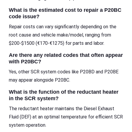
What is the estimated cost to repair a P20BC
code issue?
Repair costs can vary significantly depending on the
root cause and vehicle make/model, ranging from
$200-$1500 (€170-€1275) for parts and labor.
Are there any related codes that often appear
with P20BC?
Yes, other SCR system codes like P20BD and P20BE
may appear alongside P20BC.
What is the function of the reductant heater
in the SCR system?
The reductant heater maintains the Diesel Exhaust
Fluid (DEF) at an optimal temperature for efficient SCR
system operation.