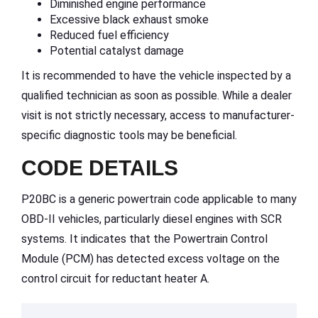
Diminished engine performance
Excessive black exhaust smoke
Reduced fuel efficiency
Potential catalyst damage
It is recommended to have the vehicle inspected by a
qualified technician as soon as possible. While a dealer
visit is not strictly necessary, access to manufacturer-
specific diagnostic tools may be beneficial.
CODE DETAILS
P20BC is a generic powertrain code applicable to many
OBD-II vehicles, particularly diesel engines with SCR
systems. It indicates that the Powertrain Control
Module (PCM) has detected excess voltage on the
control circuit for reductant heater A.