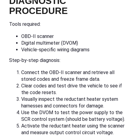
DIAGNOSTIC
PROCEDURE
Tools required:
OBD-II scanner
Digital multimeter (DVOM)
Vehicle-specific wiring diagrams
Step-by-step diagnosis:
Connect the OBD-II scanner and retrieve all
stored codes and freeze frame data.
Clear codes and test drive the vehicle to see if
the code resets.
Visually inspect the reductant heater system
harnesses and connectors for damage.
Use the DVOM to test the power supply to the
SCR control system (should be battery voltage).
Activate the reductant heater using the scanner
and measure output control circuit voltage.