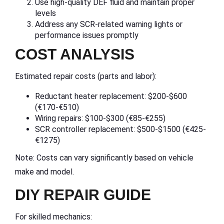
Use high-quality DEF fluid and maintain proper
levels
Address any SCR-related warning lights or
performance issues promptly
COST ANALYSIS
Estimated repair costs (parts and labor):
Reductant heater replacement: $200-$600
(€170-€510)
Wiring repairs: $100-$300 (€85-€255)
SCR controller replacement: $500-$1500 (€425-
€1275)
Note: Costs can vary significantly based on vehicle
make and model.
DIY REPAIR GUIDE
For skilled mechanics: