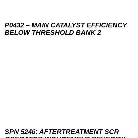
P0432 – MAIN CATALYST EFFICIENCY
BELOW THRESHOLD BANK 2
SPN 5246: AFTERTREATMENT SCR