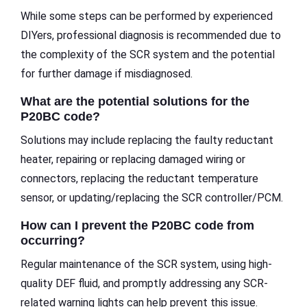
While some steps can be performed by experienced
DIYers, professional diagnosis is recommended due to
the complexity of the SCR system and the potential
for further damage if misdiagnosed.
What are the potential solutions for the
P20BC code?
Solutions may include replacing the faulty reductant
heater, repairing or replacing damaged wiring or
connectors, replacing the reductant temperature
sensor, or updating/replacing the SCR controller/PCM.
How can I prevent the P20BC code from
occurring?
Regular maintenance of the SCR system, using high-
quality DEF fluid, and promptly addressing any SCR-
related warning lights can help prevent this issue.