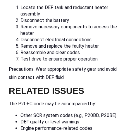
Locate the DEF tank and reductant heater
assembly
Disconnect the battery
Remove necessary components to access the
heater
Disconnect electrical connections
Remove and replace the faulty heater
Reassemble and clear codes
Test drive to ensure proper operation
Precautions: Wear appropriate safety gear and avoid
skin contact with DEF fluid.
RELATED ISSUES
The P20BC code may be accompanied by:
Other SCR system codes (e.g., P20BD, P20BE)
DEF quality or level warnings
Engine performance-related codes