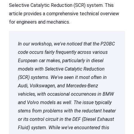
Selective Catalytic Reduction (SCR) system. This
article provides a comprehensive technical overview
for engineers and mechanics.
In our workshop, we've noticed that the P20BC
code occurs fairly frequently across various
European car makes, particularly in diesel
models with Selective Catalytic Reduction
(SCR) systems. We've seen it most often in
Audi, Volkswagen, and Mercedes-Benz
vehicles, with occasional occurrences in BMW
and Volvo models as well. The issue typically
stems from problems with the reductant heater
or its control circuit in the DEF (Diesel Exhaust
Fluid) system. While we've encountered this