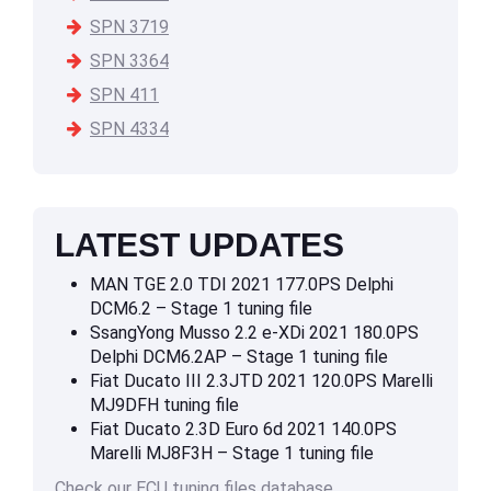
SPN 3719
SPN 3364
SPN 411
SPN 4334
LATEST UPDATES
MAN TGE 2.0 TDI 2021 177.0PS Delphi
DCM6.2 – Stage 1 tuning file
SsangYong Musso 2.2 e-XDi 2021 180.0PS
Delphi DCM6.2AP – Stage 1 tuning file
Fiat Ducato III 2.3JTD 2021 120.0PS Marelli
MJ9DFH tuning file
Fiat Ducato 2.3D Euro 6d 2021 140.0PS
Marelli MJ8F3H – Stage 1 tuning file
Check our ECU tuning files database