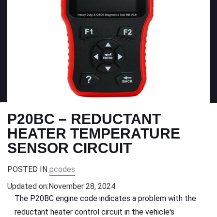
P20BC – REDUCTANT
HEATER TEMPERATURE
SENSOR CIRCUIT
POSTED IN
pcodes
Updated on:
November 28, 2024
The P20BC engine code indicates a problem with the
reductant heater control circuit in the vehicle's