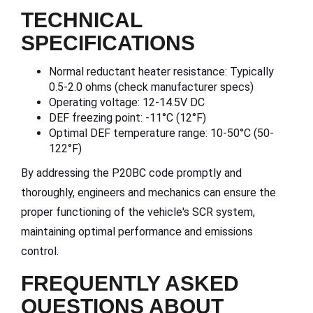
TECHNICAL
SPECIFICATIONS
Normal reductant heater resistance: Typically
0.5-2.0 ohms (check manufacturer specs)
Operating voltage: 12-14.5V DC
DEF freezing point: -11°C (12°F)
Optimal DEF temperature range: 10-50°C (50-
122°F)
By addressing the P20BC code promptly and
thoroughly, engineers and mechanics can ensure the
proper functioning of the vehicle's SCR system,
maintaining optimal performance and emissions
control.
FREQUENTLY ASKED
QUESTIONS ABOUT