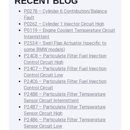
RECENT BLOG
P0278 – Cylinder 6 Contribution/Balance
Fault
P0262 – Cylinder 1 Injector Circuit High
P0119 – Engine Coolant Temperature Circuit
Intermittent
P2534 – Swirl Flap Actuator (specific to
some BMW models)
P24C8 – Particulate Filter Fuel Injection
Control Circuit High
P24C7 – Particulate Filter Fuel Injection
Control Circuit Low
P24C6 – Particulate Filter Fuel Injection
Control Circuit
P24B8 – Particulate Filter Temperature
Sensor Circuit Intermittent
P24B7 – Particulate Filter Temperature
Sensor Circuit High
P24B6 – Particulate Filter Temperature
Sensor Circuit Low