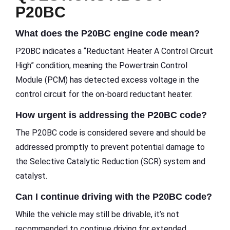
P20BC
What does the P20BC engine code mean?
P20BC indicates a “Reductant Heater A Control Circuit
High” condition, meaning the Powertrain Control
Module (PCM) has detected excess voltage in the
control circuit for the on-board reductant heater.
How urgent is addressing the P20BC code?
The P20BC code is considered severe and should be
addressed promptly to prevent potential damage to
the Selective Catalytic Reduction (SCR) system and
catalyst.
Can I continue driving with the P20BC code?
While the vehicle may still be drivable, it’s not
recommended to continue driving for extended