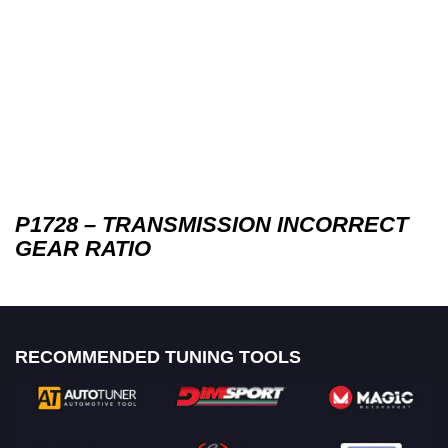
P1728 – TRANSMISSION INCORRECT
GEAR RATIO
RECOMMENDED TUNING TOOLS