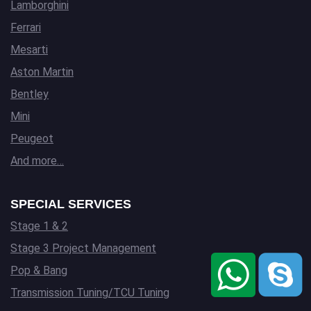
Lamborghini
Ferrari
Mesarti
Aston Martin
Bentley
Mini
Peugeot
And more…
SPECIAL SERVICES
Stage 1 & 2
Stage 3 Project Management
Pop & Bang
Transmission Tuning/TCU Tuning