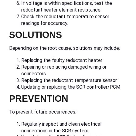
If voltage is within specifications, test the
reductant heater element resistance.
Check the reductant temperature sensor
readings for accuracy.
SOLUTIONS
Depending on the root cause, solutions may include:
Replacing the faulty reductant heater
Repairing or replacing damaged wiring or
connectors
Replacing the reductant temperature sensor
Updating or replacing the SCR controller/PCM
PREVENTION
To prevent future occurrences:
Regularly inspect and clean electrical
connections in the SCR system