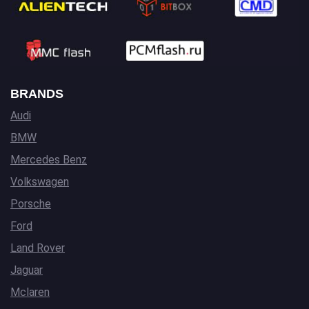
BRANDS
Audi
BMW
Mercedes Benz
Volkswagen
Porsche
Ford
Land Rover
Jaguar
Mclaren