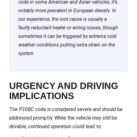
code in some American and Asian vehicles, it's
notably more prevalent in European diesels. In
our experience, the root cause is usually a
faulty reductant heater or wiring issues, though
sometimes it can be triggered by extreme cold
weather conditions putting extra strain on the
system.
URGENCY AND DRIVING
IMPLICATIONS
The P20BC code is considered severe and should be
addressed promptly. While the vehicle may still be
drivable, continued operation could lead to: