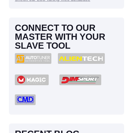
CONNECT TO OUR
MASTER WITH YOUR
SLAVE TOOL