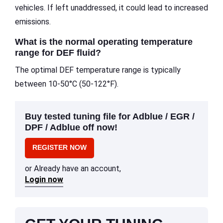
vehicles. If left unaddressed, it could lead to increased
emissions.
What is the normal operating temperature
range for DEF fluid?
The optimal DEF temperature range is typically
between 10-50°C (50-122°F).
Buy tested tuning file for Adblue / EGR /
DPF / Adblue off now!
REGISTER NOW
or Already have an account,
Login now