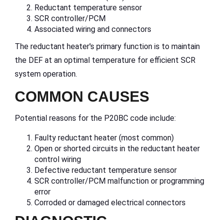
Reductant temperature sensor
SCR controller/PCM
Associated wiring and connectors
The reductant heater's primary function is to maintain
the DEF at an optimal temperature for efficient SCR
system operation.
COMMON CAUSES
Potential reasons for the P20BC code include:
Faulty reductant heater (most common)
Open or shorted circuits in the reductant heater
control wiring
Defective reductant temperature sensor
SCR controller/PCM malfunction or programming
error
Corroded or damaged electrical connectors