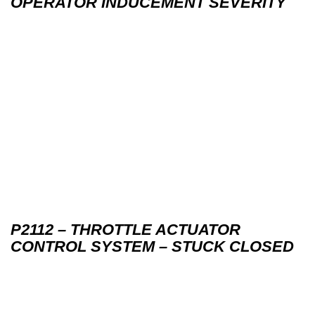
OPERATOR INDUCEMENT SEVERITY
P2112 – THROTTLE ACTUATOR
CONTROL SYSTEM – STUCK CLOSED