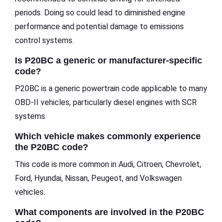
periods. Doing so could lead to diminished engine
performance and potential damage to emissions
control systems.
Is P20BC a generic or manufacturer-specific
code?
P20BC is a generic powertrain code applicable to many
OBD-II vehicles, particularly diesel engines with SCR
systems.
Which vehicle makes commonly experience
the P20BC code?
This code is more common in Audi, Citroen, Chevrolet,
Ford, Hyundai, Nissan, Peugeot, and Volkswagen
vehicles.
What components are involved in the P20BC