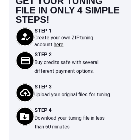
GET YOUR TUNING
FILE IN ONLY 4 SIMPLE
STEPS!
STEP 1
Create your own ZIPtuning
account
here
STEP 2
Buy credits safe with several
different payment options.
STEP 3
Upload your original files for tuning
STEP 4
Download your tuning file in less
than 60 minutes