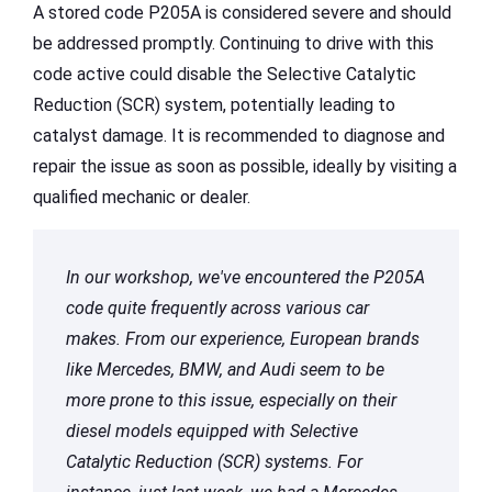
A stored code P205A is considered severe and should
be addressed promptly. Continuing to drive with this
code active could disable the Selective Catalytic
Reduction (SCR) system, potentially leading to
catalyst damage. It is recommended to diagnose and
repair the issue as soon as possible, ideally by visiting a
qualified mechanic or dealer.
In our workshop, we've encountered the P205A
code quite frequently across various car
makes. From our experience, European brands
like Mercedes, BMW, and Audi seem to be
more prone to this issue, especially on their
diesel models equipped with Selective
Catalytic Reduction (SCR) systems. For