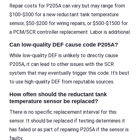
Repair costs for P205A can vary but may range from
$100-$300 for a new reductant tank temperature
sensor, $50-$200 for wiring repairs, or $500-$1500 for
a PCM/SCR controller replacement. Labor is additional.
Can low-quality DEF cause code P205A?
While low-quality DEF is unlikely to directly cause
P205A, it can lead to other issues with the SCR
system that may eventually trigger this code. It’s best
to use high-quality DEF from reputable sources.
How often should the reductant tank
temperature sensor be replaced?
There is no specific replacement interval for this
sensor. It should be replaced if testing determines it
has failed or as part of repairing P205A if the sensor is
faulty.