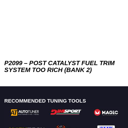
P2099 – POST CATALYST FUEL TRIM
SYSTEM TOO RICH (BANK 2)
RECOMMENDED TUNING TOOLS