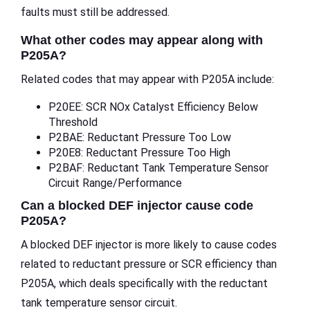
faults must still be addressed.
What other codes may appear along with
P205A?
Related codes that may appear with P205A include:
P20EE: SCR NOx Catalyst Efficiency Below
Threshold
P2BAE: Reductant Pressure Too Low
P20E8: Reductant Pressure Too High
P2BAF: Reductant Tank Temperature Sensor
Circuit Range/Performance
Can a blocked DEF injector cause code
P205A?
A blocked DEF injector is more likely to cause codes
related to reductant pressure or SCR efficiency than
P205A, which deals specifically with the reductant
tank temperature sensor circuit.