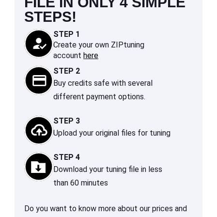
FILE IN ONLY 4 SIMPLE
STEPS!
STEP 1
Create your own ZIPtuning
account
here
STEP 2
Buy credits safe with several
different payment options.
STEP 3
Upload your original files for tuning
STEP 4
Download your tuning file in less
than 60 minutes
Do you want to know more about our prices and