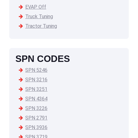
EVAP Off
Truck Tuning
Tractor Tuning
SPN CODES
SPN 5246
SPN 3216
SPN 3251
SPN 4364
SPN 3226
SPN 2791
SPN 3936
SPN 3719