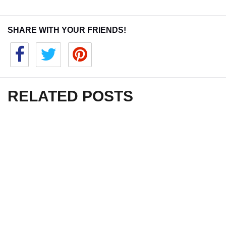
SHARE WITH YOUR FRIENDS!
RELATED POSTS