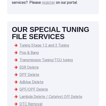
services?. Please
register
on our portal.
OUR SPECIAL TUNING
FILE SERVICES
Tuning Stage 1,2 and 3 Tuning
Pop & Bang
Transmission Tuning/TCU tuning
EGR Delete
DPF Delete
Adblue Delete
GPF/OPF Delete
Lambda Delete / Catalyst Off Delete
DTC Removal