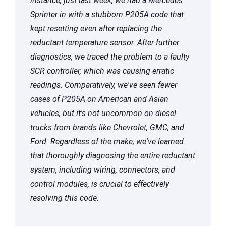
instance, just last week, we had a Mercedes
Sprinter in with a stubborn P205A code that
kept resetting even after replacing the
reductant temperature sensor. After further
diagnostics, we traced the problem to a faulty
SCR controller, which was causing erratic
readings. Comparatively, we've seen fewer
cases of P205A on American and Asian
vehicles, but it's not uncommon on diesel
trucks from brands like Chevrolet, GMC, and
Ford. Regardless of the make, we've learned
that thoroughly diagnosing the entire reductant
system, including wiring, connectors, and
control modules, is crucial to effectively
resolving this code.