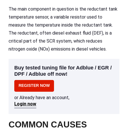
The main component in question is the reductant tank
temperature sensor, a variable resistor used to
measure the temperature inside the reductant tank.
The reductant, often diesel exhaust fluid (DEF), is a
critical part of the SCR system, which reduces
nitrogen oxide (NOx) emissions in diesel vehicles.
Buy tested tuning file for Adblue / EGR /
DPF / Adblue off now!
REGISTER NOW
or Already have an account,
Login now
COMMON CAUSES