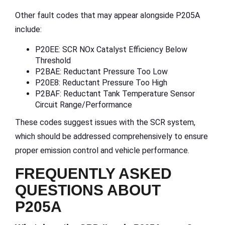
Other fault codes that may appear alongside P205A
include:
P20EE: SCR NOx Catalyst Efficiency Below
Threshold
P2BAE: Reductant Pressure Too Low
P20E8: Reductant Pressure Too High
P2BAF: Reductant Tank Temperature Sensor
Circuit Range/Performance
These codes suggest issues with the SCR system,
which should be addressed comprehensively to ensure
proper emission control and vehicle performance.
FREQUENTLY ASKED
QUESTIONS ABOUT
P205A