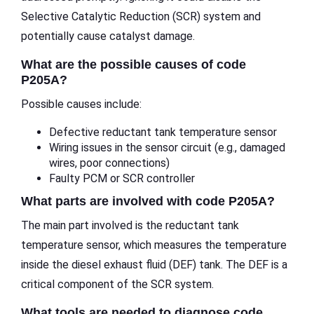
Selective Catalytic Reduction (SCR) system and
potentially cause catalyst damage.
What are the possible causes of code
P205A?
Possible causes include:
Defective reductant tank temperature sensor
Wiring issues in the sensor circuit (e.g., damaged
wires, poor connections)
Faulty PCM or SCR controller
What parts are involved with code P205A?
The main part involved is the reductant tank
temperature sensor, which measures the temperature
inside the diesel exhaust fluid (DEF) tank. The DEF is a
critical component of the SCR system.
What tools are needed to diagnose code