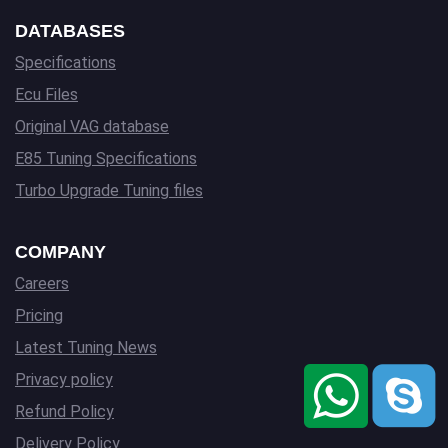
DATABASES
Specifications
Ecu Files
Original VAG database
E85 Tuning Specifications
Turbo Upgrade Tuning files
COMPANY
Careers
Pricing
Latest Tuning News
Privacy policy
Refund Policy
Delivery Policy