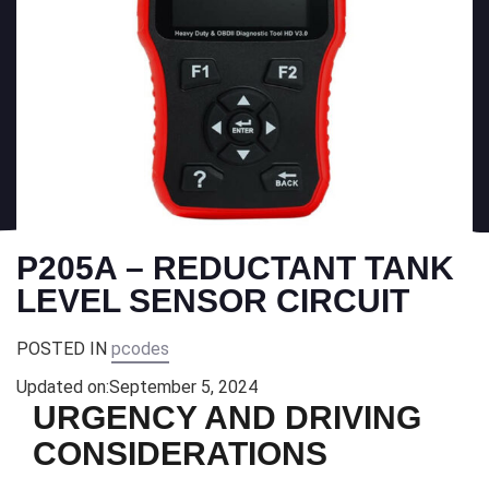
P205A – REDUCTANT TANK
LEVEL SENSOR CIRCUIT
POSTED IN
pcodes
Updated on:
September 5, 2024
URGENCY AND DRIVING
CONSIDERATIONS