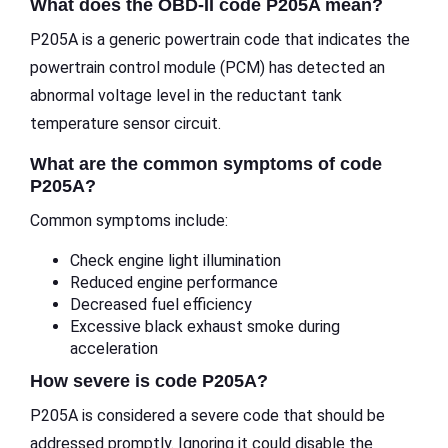
What does the OBD-II code P205A mean?
P205A is a generic powertrain code that indicates the
powertrain control module (PCM) has detected an
abnormal voltage level in the reductant tank
temperature sensor circuit.
What are the common symptoms of code
P205A?
Common symptoms include:
Check engine light illumination
Reduced engine performance
Decreased fuel efficiency
Excessive black exhaust smoke during
acceleration
How severe is code P205A?
P205A is considered a severe code that should be
addressed promptly. Ignoring it could disable the