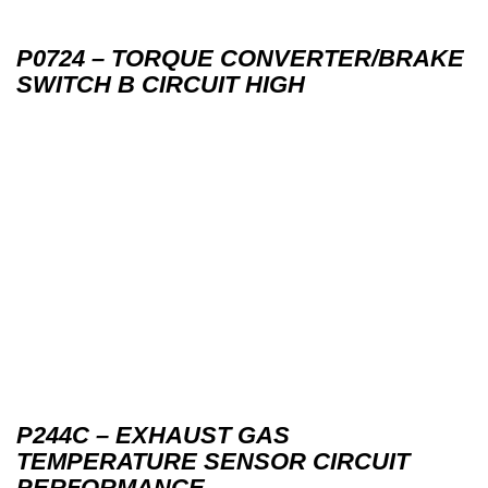
P0724 – TORQUE CONVERTER/BRAKE
SWITCH B CIRCUIT HIGH
P244C – EXHAUST GAS
TEMPERATURE SENSOR CIRCUIT
PERFORMANCE