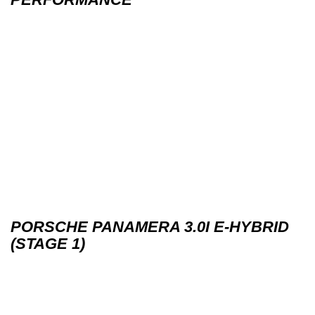
PORSCHE PANAMERA 3.0I E-HYBRID
(STAGE 1)