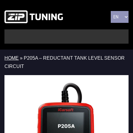
HOME
»
P205A – REDUCTANT TANK LEVEL SENSOR
CIRCUIT