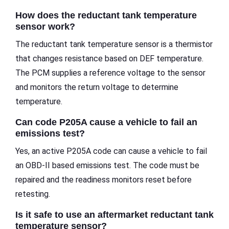
How does the reductant tank temperature
sensor work?
The reductant tank temperature sensor is a thermistor
that changes resistance based on DEF temperature.
The PCM supplies a reference voltage to the sensor
and monitors the return voltage to determine
temperature.
Can code P205A cause a vehicle to fail an
emissions test?
Yes, an active P205A code can cause a vehicle to fail
an OBD-II based emissions test. The code must be
repaired and the readiness monitors reset before
retesting.
Is it safe to use an aftermarket reductant tank
temperature sensor?