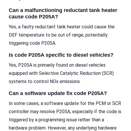
Can a malfunctioning reductant tank heater
cause code P205A?
Yes, a faulty reductant tank heater could cause the
DEF temperature to be out of range, potentially
triggering code P205A.
Is code P205A specific to diesel vehicles?
Yes, P205A is primarily found on diesel vehicles
equipped with Selective Catalytic Reduction (SCR)
systems to control NOx emissions.
Can a software update fix code P205A?
In some cases, a software update for the PCM or SCR
controller may resolve P205A, especially if the code is
triggered by a programming issue rather than a
hardware problem. However, any underlying hardware