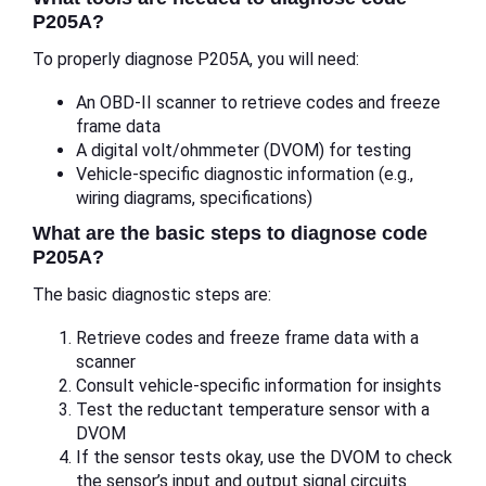
P205A?
To properly diagnose P205A, you will need:
An OBD-II scanner to retrieve codes and freeze
frame data
A digital volt/ohmmeter (DVOM) for testing
Vehicle-specific diagnostic information (e.g.,
wiring diagrams, specifications)
What are the basic steps to diagnose code
P205A?
The basic diagnostic steps are:
Retrieve codes and freeze frame data with a
scanner
Consult vehicle-specific information for insights
Test the reductant temperature sensor with a
DVOM
If the sensor tests okay, use the DVOM to check
the sensor’s input and output signal circuits