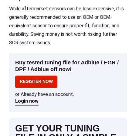
While aftermarket sensors can be less expensive, it is
generally recommended to use an OEM or OEM-
equivalent sensor to ensure proper fit, function, and
durability. Saving money is not worth risking further
SCR system issues.
Buy tested tuning file for Adblue / EGR /
DPF / Adblue off now!
REGISTER NOW
or Already have an account,
Login now
GET YOUR TUNING