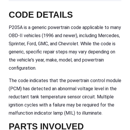
CODE DETAILS
P205A is a generic powertrain code applicable to many
OBD-II vehicles (1996 and newer), including Mercedes,
Sprinter, Ford, GMC, and Chevrolet. While the code is
generic, specific repair steps may vary depending on
the vehicle's year, make, model, and powertrain
configuration.
The code indicates that the powertrain control module
(PCM) has detected an abnormal voltage level in the
reductant tank temperature sensor circuit. Multiple
ignition cycles with a failure may be required for the
malfunction indicator lamp (MIL) to illuminate.
PARTS INVOLVED