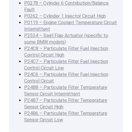
P0278 – Cylinder 6 Contribution/Balance
Fault
P0262 – Cylinder 1 Injector Circuit High
P0119 – Engine Coolant Temperature Circuit
Intermittent
P2534 – Swirl Flap Actuator (specific to
some BMW models)
P24C8 – Particulate Filter Fuel Injection
Control Circuit High
P24C7 – Particulate Filter Fuel Injection
Control Circuit Low
P24C6 – Particulate Filter Fuel Injection
Control Circuit
P24B8 – Particulate Filter Temperature
Sensor Circuit Intermittent
P24B7 – Particulate Filter Temperature
Sensor Circuit High
P24B6 – Particulate Filter Temperature
Sensor Circuit Low