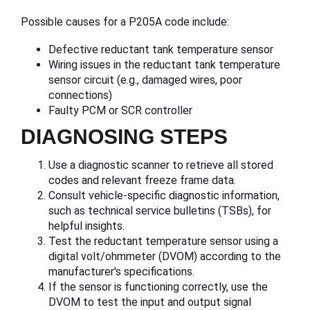
Possible causes for a P205A code include:
Defective reductant tank temperature sensor
Wiring issues in the reductant tank temperature
sensor circuit (e.g., damaged wires, poor
connections)
Faulty PCM or SCR controller
DIAGNOSING STEPS
Use a diagnostic scanner to retrieve all stored
codes and relevant freeze frame data.
Consult vehicle-specific diagnostic information,
such as technical service bulletins (TSBs), for
helpful insights.
Test the reductant temperature sensor using a
digital volt/ohmmeter (DVOM) according to the
manufacturer's specifications.
If the sensor is functioning correctly, use the
DVOM to test the input and output signal