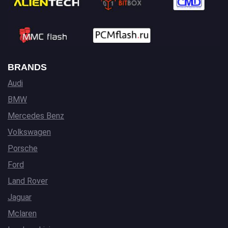
BRANDS
Audi
BMW
Mercedes Benz
Volkswagen
Porsche
Ford
Land Rover
Jaguar
Mclaren