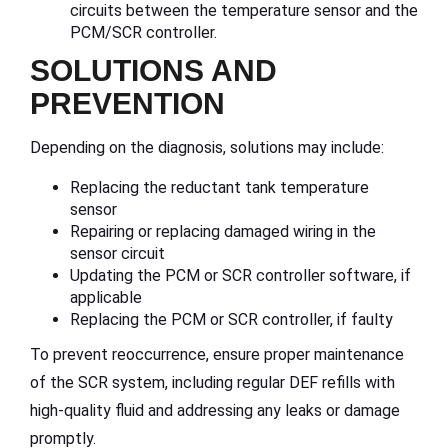
circuits between the temperature sensor and the
PCM/SCR controller.
SOLUTIONS AND
PREVENTION
Depending on the diagnosis, solutions may include:
Replacing the reductant tank temperature
sensor
Repairing or replacing damaged wiring in the
sensor circuit
Updating the PCM or SCR controller software, if
applicable
Replacing the PCM or SCR controller, if faulty
To prevent reoccurrence, ensure proper maintenance
of the SCR system, including regular DEF refills with
high-quality fluid and addressing any leaks or damage
promptly.