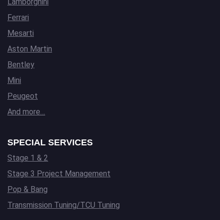
Lamborghini
Ferrari
Mesarti
Aston Martin
Bentley
Mini
Peugeot
And more…
SPECIAL SERVICES
Stage 1 & 2
Stage 3 Project Management
Pop & Bang
Transmission Tuning/TCU Tuning