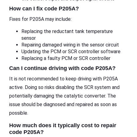
How can I fix code P205A?
Fixes for P205A may include:
Replacing the reductant tank temperature
sensor
Repairing damaged wiring in the sensor circuit
Updating the PCM or SCR controller software
Replacing a faulty PCM or SCR controller
Can I continue driving with code P205A?
It is not recommended to keep driving with P205A
active. Doing so risks disabling the SCR system and
potentially damaging the catalytic converter. The
issue should be diagnosed and repaired as soon as
possible.
How much does it typically cost to repair
code P205A?