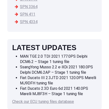
SPN 3364
SPN 411
SPN 4334
LATEST UPDATES
MAN TGE 2.0 TDI 2021 177.0PS Delphi
DCM6.2 – Stage 1 tuning file
SsangYong Musso 2.2 e-XDi 2021 180.0PS
Delphi DCM6.2AP – Stage 1 tuning file
Fiat Ducato III 2.3JTD 2021 120.0PS Marelli
MJ9DFH tuning file
Fiat Ducato 2.3D Euro 6d 2021 140.0PS
Marelli MJ8F3H – Stage 1 tuning file
Check our ECU tuning files database