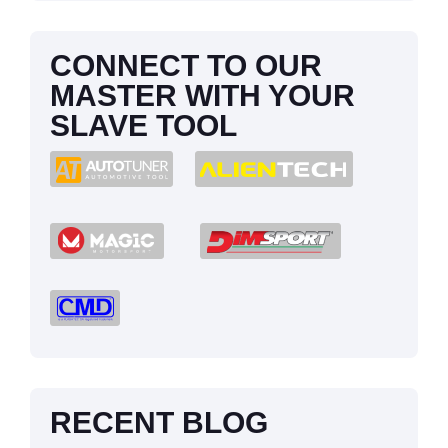
CONNECT TO OUR
MASTER WITH YOUR
SLAVE TOOL
RECENT BLOG