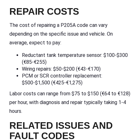
REPAIR COSTS
The cost of repairing a P205A code can vary
depending on the specific issue and vehicle. On
average, expect to pay:
Reductant tank temperature sensor: $100-$300
(€85-€255)
Wiring repairs: $50-$200 (€43-€170)
PCM or SCR controller replacement:
$500-$1,500 (€425-€1,275)
Labor costs can range from $75 to $150 (€64 to €128)
per hour, with diagnosis and repair typically taking 1-4
hours.
RELATED ISSUES AND
FAULT CODES