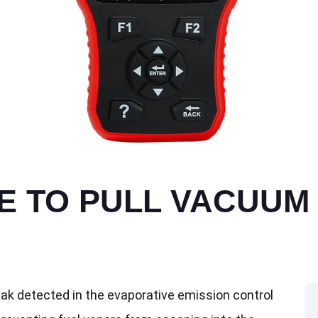
E TO PULL VACUUM 
eak detected in the evaporative emission control