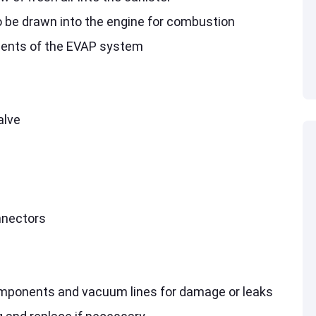
o be drawn into the engine for combustion
ents of the EVAP system
alve
nnectors
omponents and vacuum lines for damage or leaks