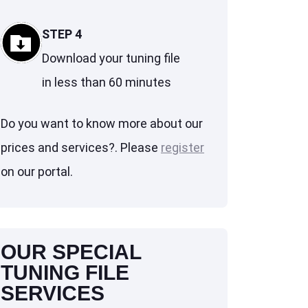
STEP 4
Download your tuning file
in less than 60 minutes
Do you want to know more about our
prices and services?. Please
register
on our portal.
OUR SPECIAL
TUNING FILE
SERVICES