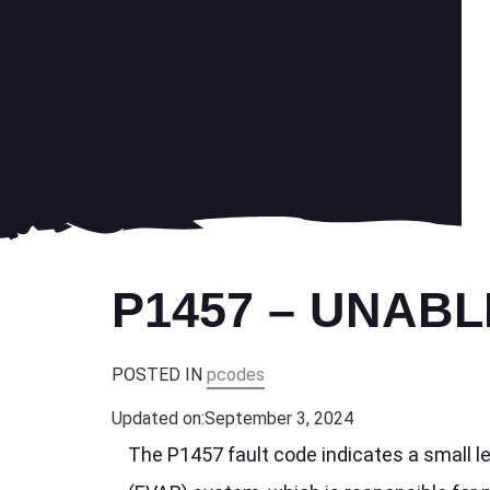
P1457 – UNABL
POSTED IN
pcodes
Updated on:
September 3, 2024
The P1457 fault code indicates a small l