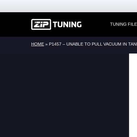
TUNING FIL
HOME
»
P1457 – UNABLE TO PULL VACUUM IN TAN