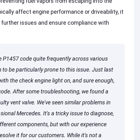
preventing fuel vapors from escaping into the
cally affect engine performance or driveability, it
 further issues and ensure compliance with
e P1457 code quite frequently across various
o be particularly prone to this issue. Just last
ith the check engine light on, and sure enough,
code. After some troubleshooting, we found a
lty vent valve. We've seen similar problems in
ional Mercedes. It's a tricky issue to diagnose,
ifferent components, but with our experience
esolve it for our customers. While it's not a