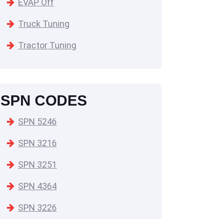
EVAP Off
Truck Tuning
Tractor Tuning
SPN CODES
SPN 5246
SPN 3216
SPN 3251
SPN 4364
SPN 3226