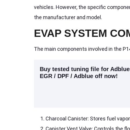
vehicles. However, the specific compone
the manufacturer and model.
EVAP SYSTEM CO
The main components involved in the P1
Buy tested tuning file for Adblue
EGR / DPF / Adblue off now!
Charcoal Canister: Stores fuel vapo
Canister Vent Valve: Controls the flo