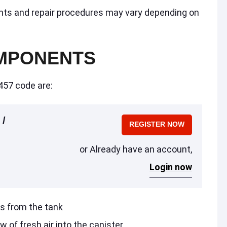
nts and repair procedures may vary depending on
MPONENTS
457 code are:
 /
REGISTER NOW
or Already have an account,
Login now
rs from the tank
w of fresh air into the canister