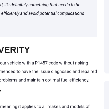
ed, it's definitely something that needs to be
efficiently and avoid potential complications
VERITY
our vehicle with a P1457 code without risking
mended to have the issue diagnosed and repaired
problems and maintain optimal fuel efficiency.
Y
 meaning it applies to all makes and models of