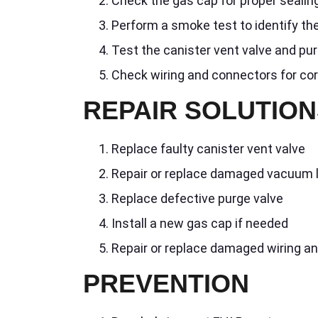
Check the gas cap for proper sealin
Perform a smoke test to identify the
Test the canister vent valve and pur
Check wiring and connectors for co
REPAIR SOLUTION
Replace faulty canister vent valve
Repair or replace damaged vacuum 
Replace defective purge valve
Install a new gas cap if needed
Repair or replace damaged wiring a
PREVENTION