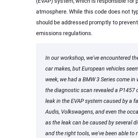
(EVAP) system, which is responsible for 
atmosphere. While this code does not typi
should be addressed promptly to prevent
emissions regulations.
In our workshop, we've encountered th
car makes, but European vehicles seem t
week, we had a BMW 3 Series come in w
the diagnostic scan revealed a P1457 
leak in the EVAP system caused by a fau
Audis, Volkswagens, and even the occas
as the leak can be caused by several d
and the right tools, we've been able to r