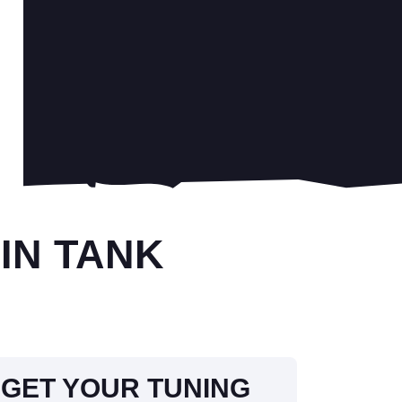
IN TANK
GET YOUR TUNING