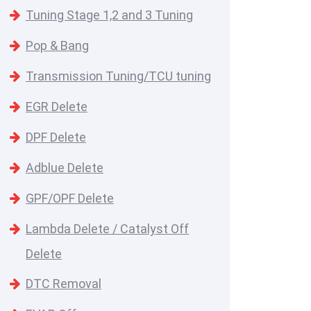
Tuning Stage 1,2 and 3 Tuning
Pop & Bang
Transmission Tuning/TCU tuning
EGR Delete
DPF Delete
Adblue Delete
GPF/OPF Delete
Lambda Delete / Catalyst Off
Delete
DTC Removal