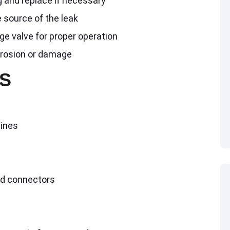
g and replace if necessary
 source of the leak
ge valve for proper operation
rrosion or damage
S
lines
nd connectors