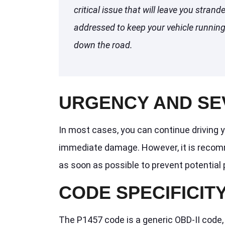
critical issue that will leave you strand
addressed to keep your vehicle running 
down the road.
URGENCY AND SE
In most cases, you can continue driving y
immediate damage. However, it is recom
as soon as possible to prevent potential 
CODE SPECIFICIT
The P1457 code is a generic OBD-II code,