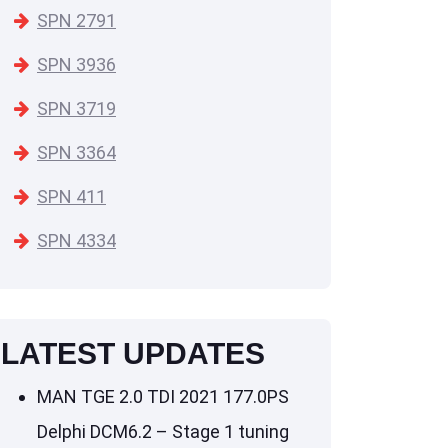
SPN 2791
SPN 3936
SPN 3719
SPN 3364
SPN 411
SPN 4334
LATEST UPDATES
MAN TGE 2.0 TDI 2021 177.0PS
Delphi DCM6.2 – Stage 1 tuning