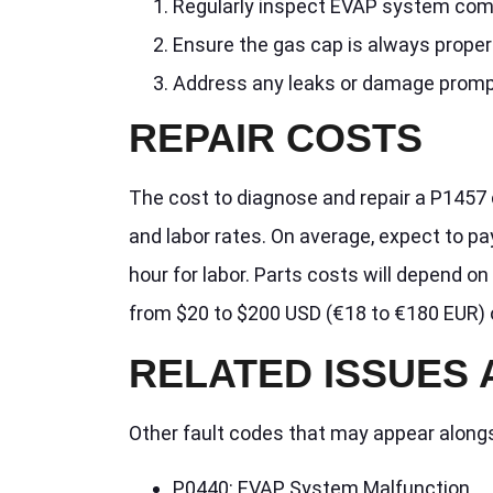
Regularly inspect EVAP system com
Ensure the gas cap is always proper
Address any leaks or damage promp
REPAIR COSTS
The cost to diagnose and repair a P1457 
and labor rates. On average, expect to p
hour for labor. Parts costs will depend 
from $20 to $200 USD (€18 to €180 EUR) 
RELATED ISSUES
Other fault codes that may appear along
P0440: EVAP System Malfunction