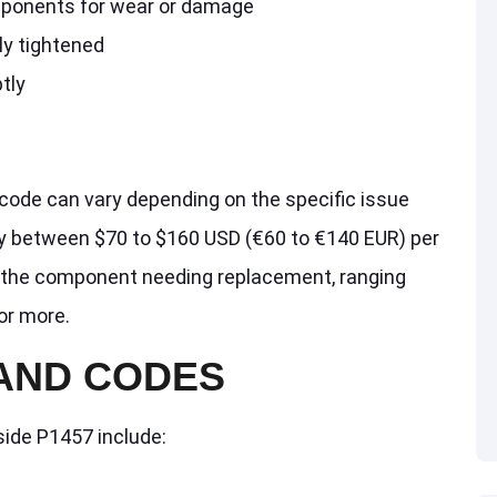
ponents for wear or damage
ly tightened
tly
code can vary depending on the specific issue
ay between $70 to $160 USD (€60 to €140 EUR) per
on the component needing replacement, ranging
or more.
 AND CODES
side P1457 include: