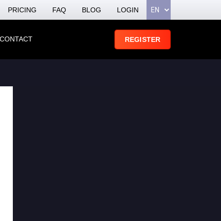
PRICING
FAQ
BLOG
LOGIN
CONTACT
REGISTER