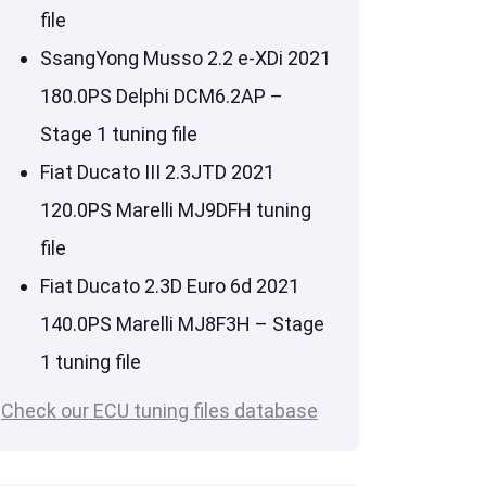
file
SsangYong Musso 2.2 e-XDi 2021
180.0PS Delphi DCM6.2AP –
Stage 1 tuning file
Fiat Ducato III 2.3JTD 2021
120.0PS Marelli MJ9DFH tuning
file
Fiat Ducato 2.3D Euro 6d 2021
140.0PS Marelli MJ8F3H – Stage
1 tuning file
Check our ECU tuning files database