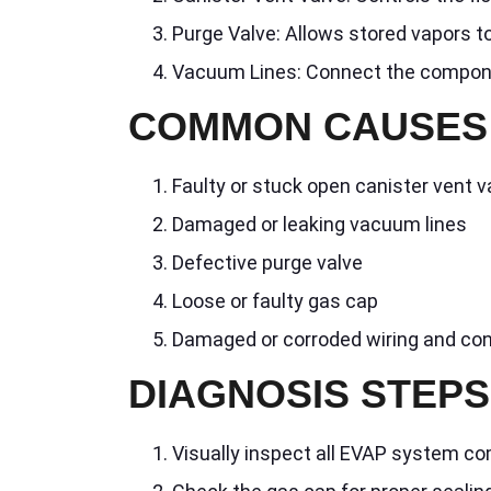
Purge Valve: Allows stored vapors t
Vacuum Lines: Connect the compon
COMMON CAUSES
Faulty or stuck open canister vent v
Damaged or leaking vacuum lines
Defective purge valve
Loose or faulty gas cap
Damaged or corroded wiring and co
DIAGNOSIS STEPS
Visually inspect all EVAP system c