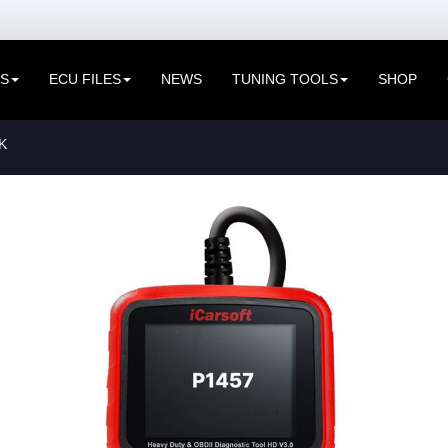
ES
ECU FILES
NEWS
TUNING TOOLS
SHOP
K