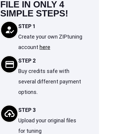
FILE IN ONLY 4
SIMPLE STEPS!
STEP 1
Create your own ZIPtuning
account
here
STEP 2
Buy credits safe with
several different payment
options.
STEP 3
Upload your original files
for tuning