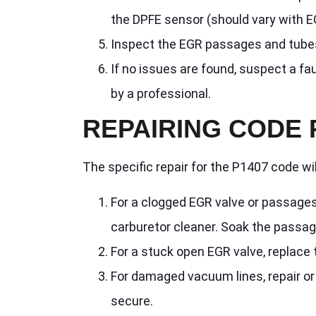
the DPFE sensor (should vary with E
Inspect the EGR passages and tubes 
If no issues are found, suspect a fa
by a professional.
REPAIRING CODE 
The specific repair for the P1407 code w
For a clogged EGR valve or passages
carburetor cleaner. Soak the passa
For a stuck open EGR valve, replace
For damaged vacuum lines, repair or
secure.