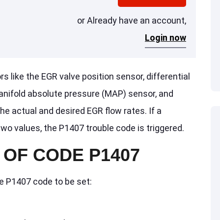
or Already have an account,
Login now
like the EGR valve position sensor, differential
nifold absolute pressure (MAP) sensor, and
he actual and desired EGR flow rates. If a
o values, the P1407 trouble code is triggered.
OF CODE P1407
he P1407 code to be set: