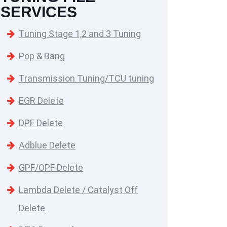
SERVICES
Tuning Stage 1,2 and 3 Tuning
Pop & Bang
Transmission Tuning/TCU tuning
EGR Delete
DPF Delete
Adblue Delete
GPF/OPF Delete
Lambda Delete / Catalyst Off
Delete