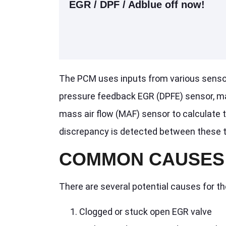
EGR / DPF / Adblue off now!
The PCM uses inputs from various sensors 
pressure feedback EGR (DPFE) sensor, ma
mass air flow (MAF) sensor to calculate t
discrepancy is detected between these tw
COMMON CAUSES 
There are several potential causes for t
Clogged or stuck open EGR valve