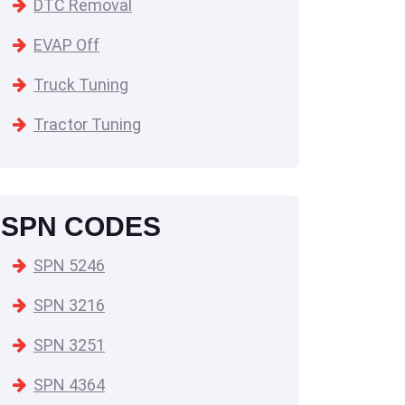
DTC Removal
EVAP Off
Truck Tuning
Tractor Tuning
SPN CODES
SPN 5246
SPN 3216
SPN 3251
SPN 4364