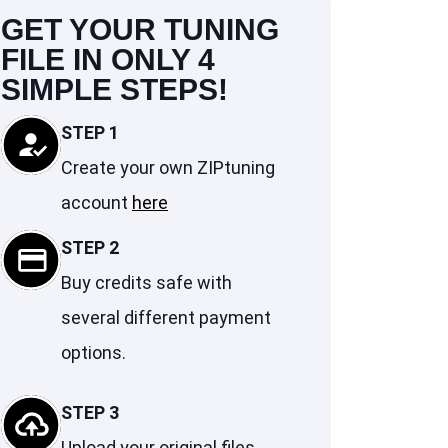
GET YOUR TUNING
FILE IN ONLY 4
SIMPLE STEPS!
STEP 1
Create your own ZIPtuning
account
here
STEP 2
Buy credits safe with
several different payment
options.
STEP 3
Upload your original files