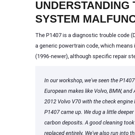
UNDERSTANDING 
SYSTEM MALFUNC
The P1407 is a diagnostic trouble code (D
a generic powertrain code, which means i
(1996-newer), although specific repair s
In our workshop, we've seen the P1407 
European makes like Volvo, BMW, and Au
2012 Volvo V70 with the check engine 
P1407 came up. We dug a little deeper
carbon deposits. A good cleaning took 
replaced entirely. We've also run into