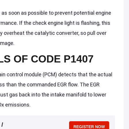
e as soon as possible to prevent potential engine
ance. If the check engine light is flashing, this
y overheat the catalytic converter, so pull over
amage.
LS OF CODE P1407
in control module (PCM) detects that the actual
 less than the commanded EGR flow. The EGR
st gas back into the intake manifold to lower
x emissions.
 /
REGISTER NOW