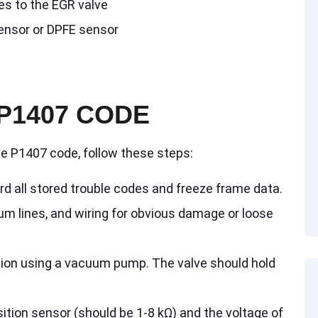
es to the EGR valve
sensor or DPFE sensor
P1407 CODE
he P1407 code, follow these steps:
d all stored trouble codes and freeze frame data.
um lines, and wiring for obvious damage or loose
tion using a vacuum pump. The valve should hold
ition sensor (should be 1-8 kΩ) and the voltage of