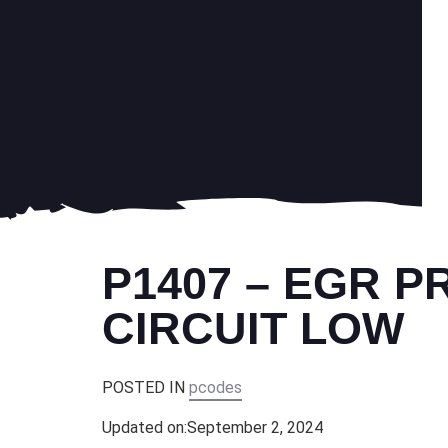
P1407 – EGR 
CIRCUIT LOW
POSTED IN
pcodes
Updated on:
September 2, 2024