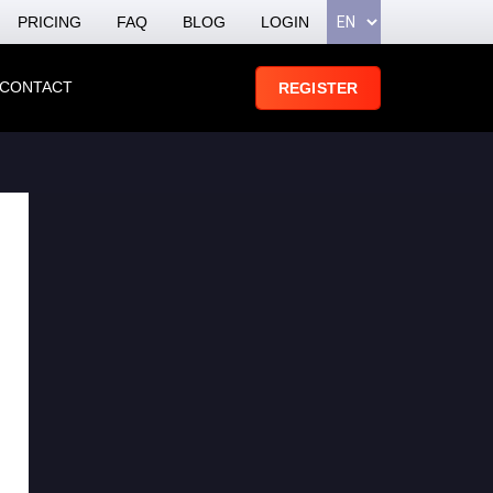
PRICING
FAQ
BLOG
LOGIN
CONTACT
REGISTER