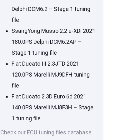
Delphi DCM6.2 – Stage 1 tuning
file
SsangYong Musso 2.2 e-XDi 2021
180.0PS Delphi DCM6.2AP –
Stage 1 tuning file
Fiat Ducato III 2.3JTD 2021
120.0PS Marelli MJ9DFH tuning
file
Fiat Ducato 2.3D Euro 6d 2021
140.0PS Marelli MJ8F3H – Stage
1 tuning file
Check our ECU tuning files database