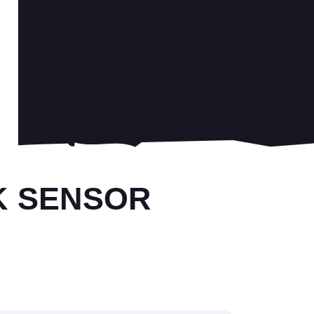
K SENSOR