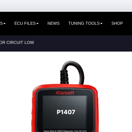
ES
ECU FILES
NEWS
TUNING TOOLS
SHOP
OR CIRCUIT LOW