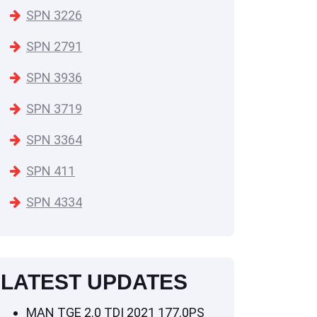
SPN 3226
SPN 2791
SPN 3936
SPN 3719
SPN 3364
SPN 411
SPN 4334
LATEST UPDATES
MAN TGE 2.0 TDI 2021 177.0PS