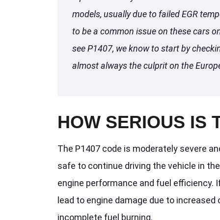
models, usually due to failed EGR temp
to be a common issue on these cars o
see P1407, we know to start by checki
almost always the culprit on the Europ
HOW SERIOUS IS 
The P1407 code is moderately severe and 
safe to continue driving the vehicle in t
engine performance and fuel efficiency. If
lead to engine damage due to increase
incomplete fuel burning.