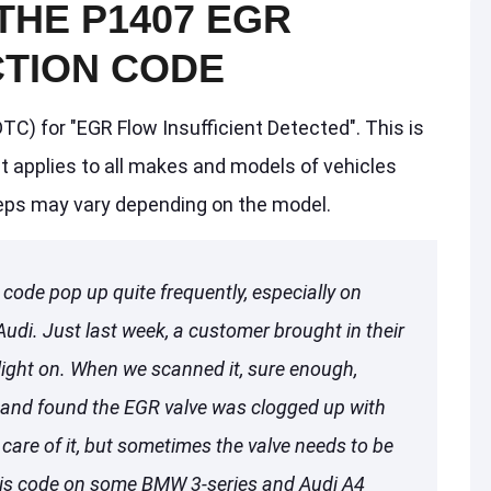
THE P1407 EGR
TION CODE
TC) for "EGR Flow Insufficient Detected". This is
t applies to all makes and models of vehicles
teps may vary depending on the model.
code pop up quite frequently, especially on
di. Just last week, a customer brought in their
light on. When we scanned it, sure enough,
 and found the EGR valve was clogged up with
care of it, but sometimes the valve needs to be
 this code on some BMW 3-series and Audi A4