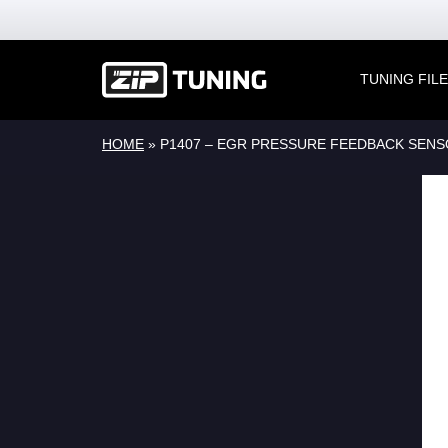
TUNING FIL
HOME
»
P1407 – EGR PRESSURE FEEDBACK SENS