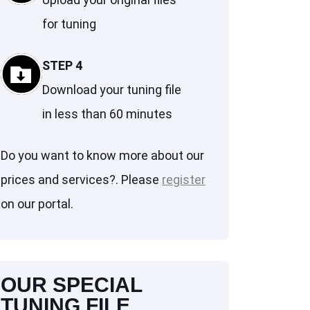
for tuning
STEP 4
Download your tuning file
in less than 60 minutes
Do you want to know more about our
prices and services?. Please
register
on our portal.
OUR SPECIAL
TUNING FILE