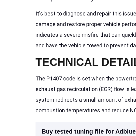
It's best to diagnose and repair this issu
damage and restore proper vehicle perform
indicates a severe misfire that can quickl
and have the vehicle towed to prevent d
TECHNICAL DETAI
The P1407 code is set when the powertra
exhaust gas recirculation (EGR) flow is
system redirects a small amount of exhau
combustion temperatures and reduce NO
Buy tested tuning file for Adblue