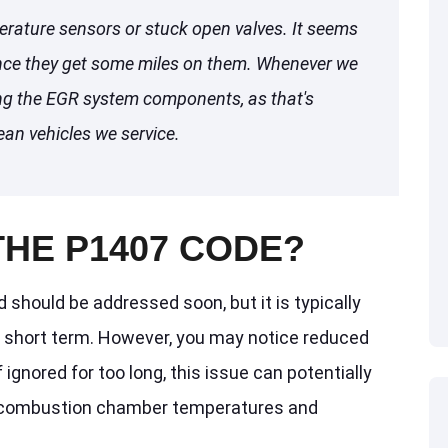
erature sensors or stuck open valves. It seems
nce they get some miles on them. Whenever we
ng the EGR system components, as that's
ean vehicles we service.
THE P1407 CODE?
should be addressed soon, but it is typically
he short term. However, you may notice reduced
 ignored for too long, this issue can potentially
d combustion chamber temperatures and