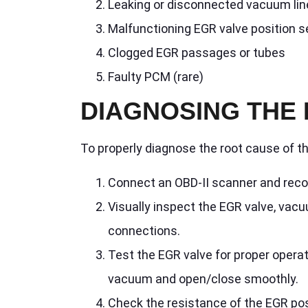
Leaking or disconnected vacuum lin
Malfunctioning EGR valve position 
Clogged EGR passages or tubes
Faulty PCM (rare)
DIAGNOSING THE 
To properly diagnose the root cause of t
Connect an OBD-II scanner and recor
Visually inspect the EGR valve, vacu
connections.
Test the EGR valve for proper opera
vacuum and open/close smoothly.
Check the resistance of the EGR pos