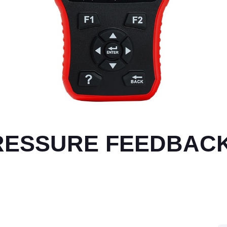
PRESSURE FEEDBAC