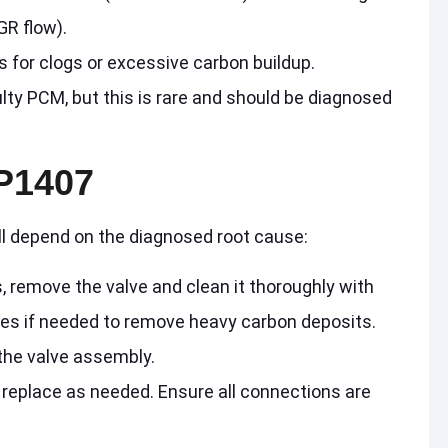
GR flow).
for clogs or excessive carbon buildup.
ulty PCM, but this is rare and should be diagnosed
P1407
ill depend on the diagnosed root cause:
, remove the valve and clean it thoroughly with
ges if needed to remove heavy carbon deposits.
 the valve assembly.
 replace as needed. Ensure all connections are