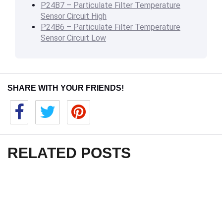
P24B7 – Particulate Filter Temperature
Sensor Circuit High
P24B6 – Particulate Filter Temperature
Sensor Circuit Low
SHARE WITH YOUR FRIENDS!
RELATED POSTS