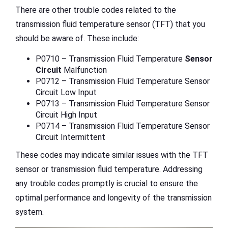
There are other trouble codes related to the
transmission fluid temperature sensor (TFT) that you
should be aware of. These include:
P0710 – Transmission Fluid Temperature
Sensor
Circuit
Malfunction
P0712 – Transmission Fluid Temperature Sensor
Circuit Low Input
P0713 – Transmission Fluid Temperature Sensor
Circuit High Input
P0714 – Transmission Fluid Temperature Sensor
Circuit Intermittent
These codes may indicate similar issues with the TFT
sensor or transmission fluid temperature. Addressing
any trouble codes promptly is crucial to ensure the
optimal performance and longevity of the transmission
system.