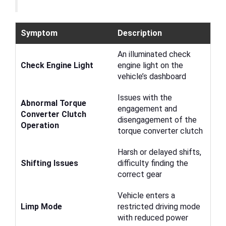
Symptom
Description
An illuminated check
Check Engine Light
engine light on the
vehicle’s dashboard
Issues with the
Abnormal Torque
engagement and
Converter Clutch
disengagement of the
Operation
torque converter clutch
Harsh or delayed shifts,
Shifting Issues
difficulty finding the
correct gear
Vehicle enters a
Limp Mode
restricted driving mode
with reduced power