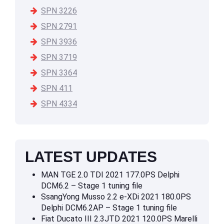
SPN 3226
SPN 2791
SPN 3936
SPN 3719
SPN 3364
SPN 411
SPN 4334
LATEST UPDATES
MAN TGE 2.0 TDI 2021 177.0PS Delphi
DCM6.2 – Stage 1 tuning file
SsangYong Musso 2.2 e-XDi 2021 180.0PS
Delphi DCM6.2AP – Stage 1 tuning file
Fiat Ducato III 2.3JTD 2021 120.0PS Marelli