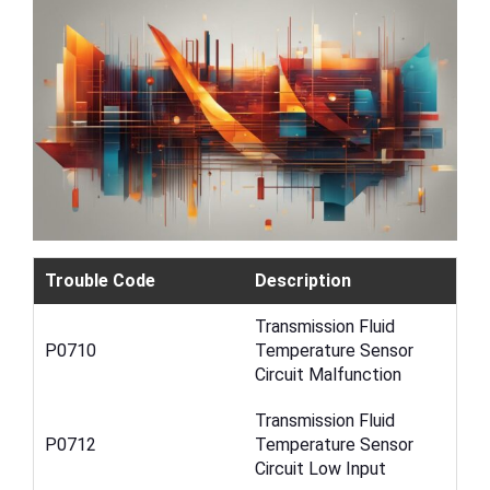
Trouble Code
Description
Transmission Fluid
P0710
Temperature Sensor
Circuit Malfunction
Transmission Fluid
P0712
Temperature Sensor
Circuit Low Input