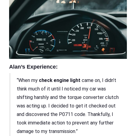
Alan’s Experience:
“When my
check engine light
came on, I didn’t
think much of it until I noticed my car was
shifting harshly and the torque converter clutch
was acting up. I decided to get it checked out
and discovered the P0711 code. Thankfully, I
took immediate action to prevent any further
damage to my transmission.”