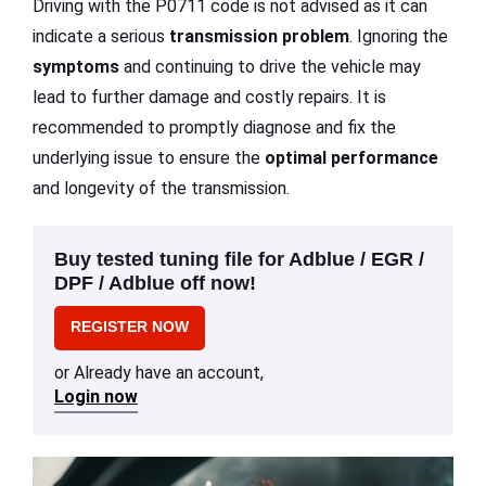
Driving with the P0711 code is not advised as it can
indicate a serious
transmission problem
. Ignoring the
symptoms
and continuing to drive the vehicle may
lead to further damage and costly repairs. It is
recommended to promptly diagnose and fix the
underlying issue to ensure the
optimal performance
and longevity of the transmission.
Buy tested tuning file for Adblue / EGR /
DPF / Adblue off now!
REGISTER NOW
or Already have an account,
Login now