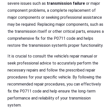
severe issues such as
transmission failure
or major
component problems, a complete replacement of
major components or seeking professional assistance
may be required. Replacing major components, such as
the transmission itself or other critical parts, ensures a
comprehensive fix for the P0711 code and helps
restore the transmission system’s proper functionality.
It is crucial to consult the vehicle’s repair manual or
seek professional advice to accurately perform the
necessary repairs and follow the prescribed repair
procedures for your specific vehicle. By following the
recommended repair procedures, you can effectively
fix the P0711 code and help ensure the long-term
performance and reliability of your transmission
system.