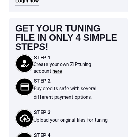
Login now
GET YOUR TUNING
FILE IN ONLY 4 SIMPLE
STEPS!
STEP 1
Create your own ZIPtuning
account
here
STEP 2
Buy credits safe with several
different payment options.
STEP 3
Upload your original files for tuning
STEP 4