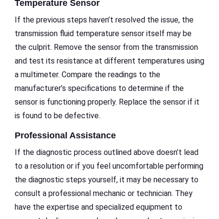
Temperature Sensor
If the previous steps haven’t resolved the issue, the
transmission fluid temperature sensor itself may be
the culprit. Remove the sensor from the transmission
and test its resistance at different temperatures using
a multimeter. Compare the readings to the
manufacturer’s specifications to determine if the
sensor is functioning properly. Replace the sensor if it
is found to be defective.
Professional Assistance
If the diagnostic process outlined above doesn’t lead
to a resolution or if you feel uncomfortable performing
the diagnostic steps yourself, it may be necessary to
consult a professional mechanic or technician. They
have the expertise and specialized equipment to