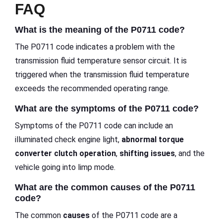
FAQ
What is the meaning of the P0711 code?
The P0711 code indicates a problem with the
transmission fluid temperature sensor circuit. It is
triggered when the transmission fluid temperature
exceeds the recommended operating range.
What are the symptoms of the P0711 code?
Symptoms of the P0711 code can include an
illuminated check engine light,
abnormal torque
converter clutch operation
,
shifting issues
, and the
vehicle going into limp mode.
What are the common causes of the P0711
code?
The common
causes
of the P0711 code are a