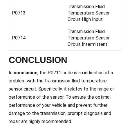
Transmission Fluid
P0713
Temperature Sensor
Circuit High Input
Transmission Fluid
P0714
Temperature Sensor
Circuit Intermittent
CONCLUSION
In
conclusion
, the P0711 code is an indication of a
problem with the transmission fluid temperature
sensor circuit. Specifically, it relates to the range or
performance of the sensor. To ensure the optimal
performance of your vehicle and prevent further
damage to the transmission, prompt diagnosis and
repair are highly recommended.