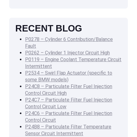
RECENT BLOG
P0278 – Cylinder 6 Contribution/Balance
Fault
P0262 – Cylinder 1 Injector Circuit High
P0119 – Engine Coolant Temperature Circuit
Intermittent
P2534 – Swirl Flap Actuator (specific to
some BMW models)
P24C8 – Particulate Filter Fuel Injection
Control Circuit High
P24C7 – Particulate Filter Fuel Injection
Control Circuit Low
P24C6 – Particulate Filter Fuel Injection
Control Circuit
P24B8 – Particulate Filter Temperature
Sensor Circuit Intermittent