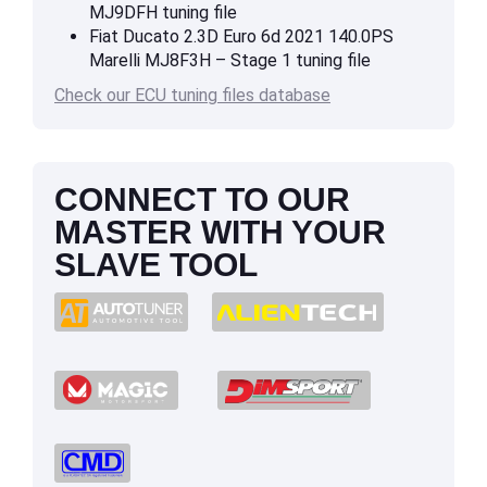
MJ9DFH tuning file
Fiat Ducato 2.3D Euro 6d 2021 140.0PS
Marelli MJ8F3H – Stage 1 tuning file
Check our ECU tuning files database
CONNECT TO OUR
MASTER WITH YOUR
SLAVE TOOL