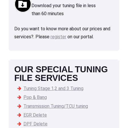
Download your tuning file in less
than 60 minutes
Do you want to know more about our prices and
services?. Please
register
on our portal.
OUR SPECIAL TUNING
FILE SERVICES
Tuning Stage 1,2 and 3 Tuning
Pop & Bang
Transmission Tuning/TCU tuning
EGR Delete
DPF Delete