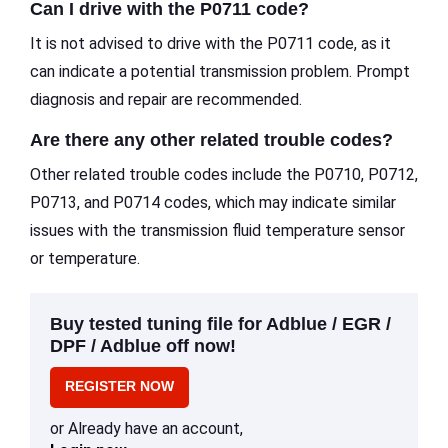
Can I drive with the P0711 code?
It is not advised to drive with the P0711 code, as it
can indicate a potential transmission problem. Prompt
diagnosis and repair are recommended.
Are there any other related trouble codes?
Other related trouble codes include the P0710, P0712,
P0713, and P0714 codes, which may indicate similar
issues with the transmission fluid temperature sensor
or temperature.
Buy tested tuning file for Adblue / EGR /
DPF / Adblue off now!
REGISTER NOW
or Already have an account,