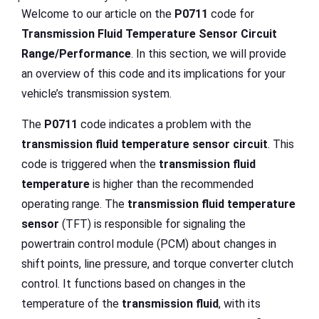
Welcome to our article on the
P0711
code for
Transmission Fluid Temperature Sensor Circuit
Range/Performance
. In this section, we will provide
an overview of this code and its implications for your
vehicle’s transmission system.
The
P0711
code indicates a problem with the
transmission fluid temperature
sensor circuit
. This
code is triggered when the
transmission fluid
temperature
is higher than the recommended
operating range. The
transmission fluid temperature
sensor
(TFT) is responsible for signaling the
powertrain control module (PCM) about changes in
shift points, line pressure, and torque converter clutch
control. It functions based on changes in the
temperature of the
transmission fluid
, with its