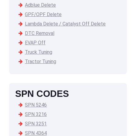
Adblue Delete
GPF/OPF Delete
Lambda Delete / Catalyst Off Delete
DTC Removal
EVAP Off
Truck Tuning
Tractor Tuning
SPN CODES
SPN 5246
SPN 3216
SPN 3251
SPN 4364