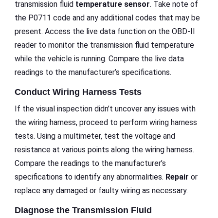
transmission fluid
temperature sensor
. Take note of
the P0711 code and any additional codes that may be
present. Access the live data function on the OBD-II
reader to monitor the transmission fluid temperature
while the vehicle is running. Compare the live data
readings to the manufacturer’s specifications.
Conduct Wiring Harness Tests
If the visual inspection didn’t uncover any issues with
the wiring harness, proceed to perform wiring harness
tests. Using a multimeter, test the voltage and
resistance at various points along the wiring harness.
Compare the readings to the manufacturer’s
specifications to identify any abnormalities.
Repair
or
replace any damaged or faulty wiring as necessary.
Diagnose the Transmission Fluid