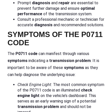
Prompt
diagnosis
and
repair
are essential to
prevent further damage and ensure
optimal
performance
of the transmission system.
Consult a professional mechanic or technician for
accurate
diagnosis
and recommended solutions.
SYMPTOMS OF THE P0711
CODE
The
P0711 code
can manifest through various
symptoms
indicating a
transmission problem
. It is
important to be aware of these
symptoms
as they
can help diagnose the underlying issue:
Check Engine Light:
The most common symptom
of the P0711 code is an illuminated
check
engine light
on the vehicle’s dashboard. This
serves as an early warning sign of a potential
transmission problem
and should not be