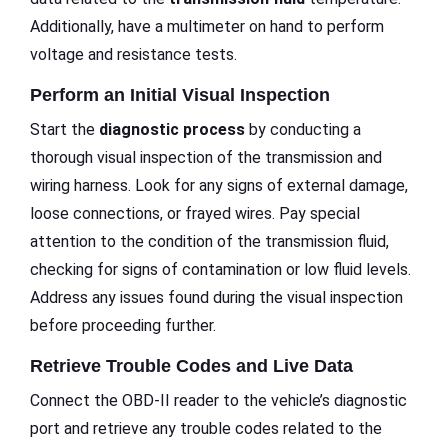
Additionally, have a multimeter on hand to perform
voltage and resistance tests.
Perform an Initial Visual Inspection
Start the
diagnostic process
by conducting a
thorough visual inspection of the transmission and
wiring harness. Look for any signs of external damage,
loose connections, or frayed wires. Pay special
attention to the condition of the transmission fluid,
checking for signs of contamination or low fluid levels.
Address any issues found during the visual inspection
before proceeding further.
Retrieve Trouble Codes and Live Data
Connect the OBD-II reader to the vehicle’s diagnostic
port and retrieve any trouble codes related to the