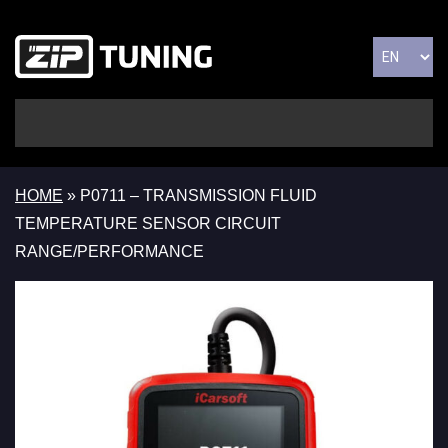
HOME
»
P0711 – TRANSMISSION FLUID
TEMPERATURE SENSOR CIRCUIT
RANGE/PERFORMANCE