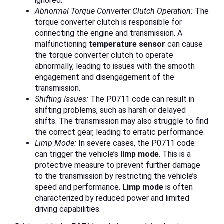
ignored.
Abnormal Torque Converter Clutch Operation:
The
torque converter clutch is responsible for
connecting the engine and transmission. A
malfunctioning
temperature sensor
can cause
the torque converter clutch to operate
abnormally, leading to issues with the smooth
engagement and disengagement of the
transmission.
Shifting Issues:
The P0711 code can result in
shifting problems, such as harsh or delayed
shifts. The transmission may also struggle to find
the correct gear, leading to erratic performance.
Limp Mode:
In severe cases, the P0711 code
can trigger the vehicle’s
limp mode
. This is a
protective measure to prevent further damage
to the transmission by restricting the vehicle’s
speed and performance.
Limp mode
is often
characterized by reduced power and limited
driving capabilities.