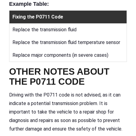
Example Table:
Fixing the P0711 Code
Replace the transmission fluid
Replace the transmission fluid temperature sensor
Replace major components (in severe cases)
OTHER NOTES ABOUT
THE P0711 CODE
Driving with the P0711 code is not advised, as it can
indicate a potential transmission problem. It is
important to take the vehicle to a repair shop for
diagnosis and repairs as soon as possible to prevent
further damage and ensure the safety of the vehicle.