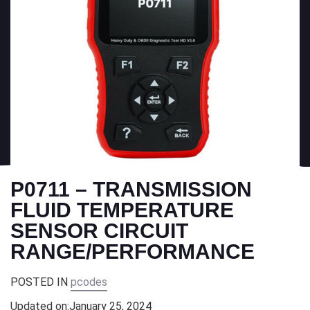
P0711 – TRANSMISSION
FLUID TEMPERATURE
SENSOR CIRCUIT
RANGE/PERFORMANCE
POSTED IN
pcodes
Updated on:
January 25, 2024