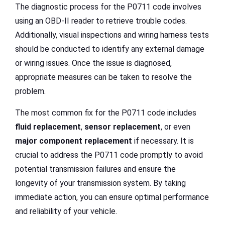
The diagnostic process for the P0711 code involves
using an OBD-II reader to retrieve trouble codes.
Additionally, visual inspections and wiring harness tests
should be conducted to identify any external damage
or wiring issues. Once the issue is diagnosed,
appropriate measures can be taken to resolve the
problem.
The most common fix for the P0711 code includes
fluid replacement
,
sensor replacement
, or even
major component replacement
if necessary. It is
crucial to address the P0711 code promptly to avoid
potential transmission failures and ensure the
longevity of your transmission system. By taking
immediate action, you can ensure optimal performance
and reliability of your vehicle.