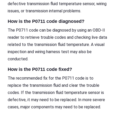
defective transmission fluid temperature sensor, wiring
issues, or transmission internal problems.
How is the P0711 code diagnosed?
The P0711 code can be diagnosed by using an OBD-II
reader to retrieve trouble codes and checking live data
related to the transmission fluid temperature. A visual
inspection and wiring harness test may also be
conducted.
How is the P0711 code fixed?
The recommended fix for the P0711 code is to
replace the transmission fluid and clear the trouble
codes. If the transmission fluid temperature sensor is
defective, it may need to be replaced. In more severe
cases, major components may need to be replaced.