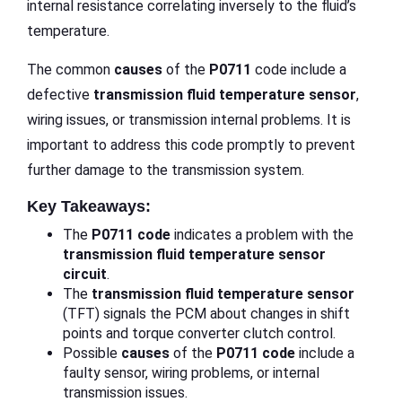
internal resistance correlating inversely to the fluid’s
temperature.
The common
causes
of the
P0711
code include a
defective
transmission fluid temperature sensor
,
wiring issues, or transmission internal problems. It is
important to address this code promptly to prevent
further damage to the transmission system.
Key Takeaways:
The
P0711 code
indicates a problem with the
transmission fluid temperature
sensor
circuit
.
The
transmission fluid temperature sensor
(TFT) signals the PCM about changes in shift
points and torque converter clutch control.
Possible
causes
of the
P0711 code
include a
faulty sensor, wiring problems, or internal
transmission issues.