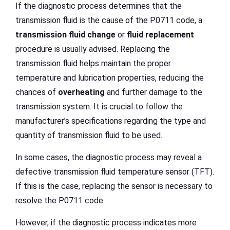
If the diagnostic process determines that the
transmission fluid is the cause of the P0711 code, a
transmission fluid change
or
fluid replacement
procedure is usually advised. Replacing the
transmission fluid helps maintain the proper
temperature and lubrication properties, reducing the
chances of
overheating
and further damage to the
transmission system. It is crucial to follow the
manufacturer’s specifications regarding the type and
quantity of transmission fluid to be used.
In some cases, the diagnostic process may reveal a
defective transmission fluid temperature sensor (TFT).
If this is the case, replacing the sensor is necessary to
resolve the P0711 code.
However, if the diagnostic process indicates more