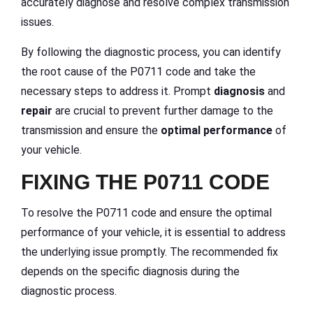
accurately diagnose and resolve complex transmission
issues.
By following the diagnostic process, you can identify
the root cause of the P0711 code and take the
necessary steps to address it. Prompt
diagnosis
and
repair
are crucial to prevent further damage to the
transmission and ensure the
optimal performance
of
your vehicle.
FIXING THE P0711 CODE
To resolve the P0711 code and ensure the optimal
performance of your vehicle, it is essential to address
the underlying issue promptly. The recommended fix
depends on the specific diagnosis during the
diagnostic process.