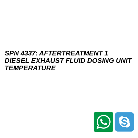
SPN 4337: AFTERTREATMENT 1
DIESEL EXHAUST FLUID DOSING UNIT
TEMPERATURE