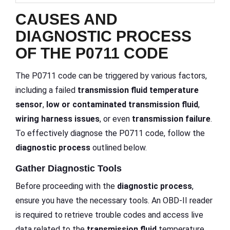
CAUSES AND
DIAGNOSTIC PROCESS
OF THE P0711 CODE
The P0711 code can be triggered by various factors,
including a failed
transmission fluid
temperature
sensor
,
low or contaminated transmission fluid
,
wiring harness issues
, or even
transmission failure
.
To effectively diagnose the P0711 code, follow the
diagnostic process
outlined below.
Gather Diagnostic Tools
Before proceeding with the
diagnostic process
,
ensure you have the necessary tools. An OBD-II reader
is required to retrieve trouble codes and access live
data related to the
transmission fluid
temperature.