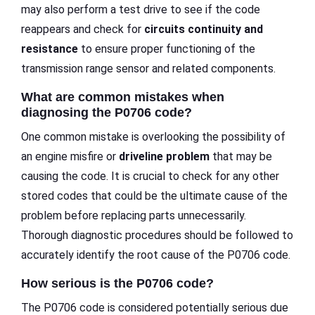
may also perform a test drive to see if the code
reappears and check for
circuits continuity and
resistance
to ensure proper functioning of the
transmission range sensor and related components.
What are common mistakes when
diagnosing the P0706 code?
One common mistake is overlooking the possibility of
an engine misfire or
driveline problem
that may be
causing the code. It is crucial to check for any other
stored codes that could be the ultimate cause of the
problem before replacing parts unnecessarily.
Thorough diagnostic procedures should be followed to
accurately identify the root cause of the P0706 code.
How serious is the P0706 code?
The P0706 code is considered potentially serious due