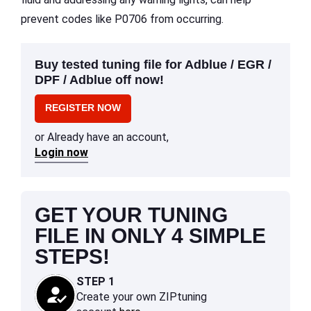
prevent codes like P0706 from occurring.
Buy tested tuning file for Adblue / EGR /
DPF / Adblue off now!
REGISTER NOW
or Already have an account,
Login now
GET YOUR TUNING
FILE IN ONLY 4 SIMPLE
STEPS!
STEP 1
Create your own ZIPtuning