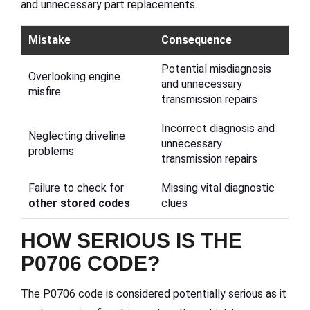
and unnecessary part replacements.
Mistake
Consequence
Potential misdiagnosis
Overlooking engine
and unnecessary
misfire
transmission repairs
Incorrect diagnosis and
Neglecting driveline
unnecessary
problems
transmission repairs
Failure to check for
Missing vital diagnostic
other stored codes
clues
HOW SERIOUS IS THE
P0706 CODE?
The P0706 code is considered potentially serious as it