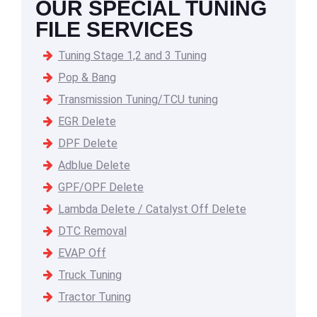
OUR SPECIAL TUNING
FILE SERVICES
Tuning Stage 1,2 and 3 Tuning
Pop & Bang
Transmission Tuning/TCU tuning
EGR Delete
DPF Delete
Adblue Delete
GPF/OPF Delete
Lambda Delete / Catalyst Off Delete
DTC Removal
EVAP Off
Truck Tuning
Tractor Tuning