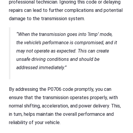
professional technician. Ignoring this code or delaying
repairs can lead to further complications and potential
damage to the transmission system.
“When the transmission goes into ‘limp’ mode,
the vehicle’s performance is compromised, and it
may not operate as expected. This can create
unsafe driving conditions and should be
addressed immediately.”
By addressing the P0706 code promptly, you can
ensure that the transmission operates properly, with
normal shifting, acceleration, and power delivery. This,
in turn, helps maintain the overall performance and
reliability of your vehicle.