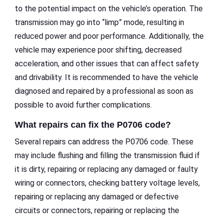
to the potential impact on the vehicle’s operation. The
transmission may go into “limp” mode, resulting in
reduced power and poor performance. Additionally, the
vehicle may experience poor shifting, decreased
acceleration, and other issues that can affect safety
and drivability. It is recommended to have the vehicle
diagnosed and repaired by a professional as soon as
possible to avoid further complications.
What repairs can fix the P0706 code?
Several repairs can address the P0706 code. These
may include flushing and filling the transmission fluid if
it is dirty, repairing or replacing any damaged or faulty
wiring or connectors, checking battery voltage levels,
repairing or replacing any damaged or defective
circuits or connectors, repairing or replacing the