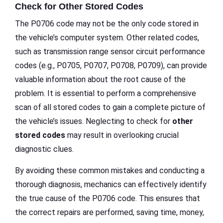
Check for Other Stored Codes
The P0706 code may not be the only code stored in
the vehicle’s computer system. Other related codes,
such as transmission range sensor circuit performance
codes (e.g., P0705, P0707, P0708, P0709), can provide
valuable information about the root cause of the
problem. It is essential to perform a comprehensive
scan of all stored codes to gain a complete picture of
the vehicle’s issues. Neglecting to check for
other
stored codes
may result in overlooking crucial
diagnostic clues.
By avoiding these common mistakes and conducting a
thorough diagnosis, mechanics can effectively identify
the true cause of the P0706 code. This ensures that
the correct repairs are performed, saving time, money,