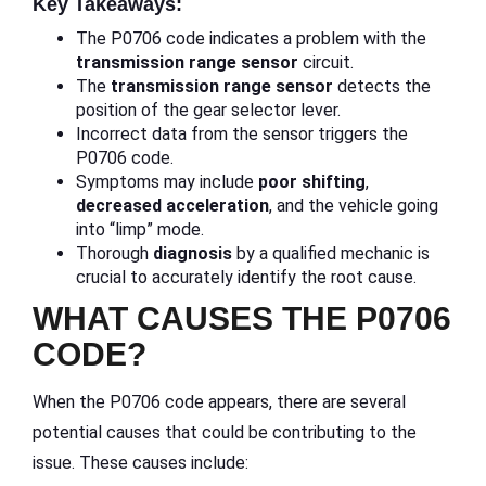
Key Takeaways:
The P0706 code indicates a problem with the
transmission range sensor
circuit.
The
transmission
range sensor
detects the
position of the gear selector lever.
Incorrect data from the sensor triggers the
P0706 code.
Symptoms may include
poor shifting
,
decreased acceleration
, and the vehicle going
into “limp” mode.
Thorough
diagnosis
by a qualified mechanic is
crucial to accurately identify the root cause.
WHAT CAUSES THE P0706
CODE?
When the P0706 code appears, there are several
potential causes that could be contributing to the
issue. These causes include: