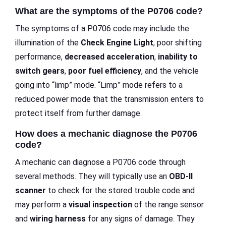
What are the symptoms of the P0706 code?
The symptoms of a P0706 code may include the
illumination of the
Check Engine Light
, poor shifting
performance,
decreased acceleration
,
inability to
switch gears
,
poor fuel efficiency
, and the vehicle
going into “limp” mode. “Limp” mode refers to a
reduced power mode that the transmission enters to
protect itself from further damage.
How does a mechanic diagnose the P0706
code?
A mechanic can diagnose a P0706 code through
several methods. They will typically use an
OBD-II
scanner
to check for the stored trouble code and
may perform a
visual inspection
of the range sensor
and
wiring harness
for any signs of damage. They