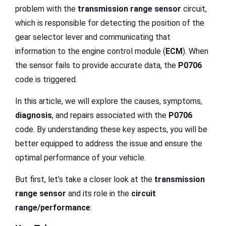
problem with the
transmission range sensor
circuit,
which is responsible for detecting the position of the
gear selector lever and communicating that
information to the engine control module (
ECM
). When
the sensor fails to provide accurate data, the
P0706
code is triggered.
In this article, we will explore the causes, symptoms,
diagnosis
, and repairs associated with the
P0706
code. By understanding these key aspects, you will be
better equipped to address the issue and ensure the
optimal performance of your vehicle.
But first, let’s take a closer look at the
transmission
range sensor
and its role in the
circuit
range/performance
: