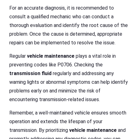
For an accurate diagnosis, it is recommended to
consult a qualified mechanic who can conduct a
thorough evaluation and identify the root cause of the
problem. Once the cause is determined, appropriate
repairs can be implemented to resolve the issue.
Regular
vehicle maintenance
plays a vital role in
preventing codes like P0706. Checking the
transmission fluid
regularly and addressing any
warning lights or abnormal symptoms can help identify
problems early on and minimize the risk of
encountering transmission-related issues.
Remember, a well-maintained vehicle ensures smooth
operation and extends the lifespan of your
transmission. By prioritizing
vehicle maintenance
and
promptly addressing any diagnostic codes, you can