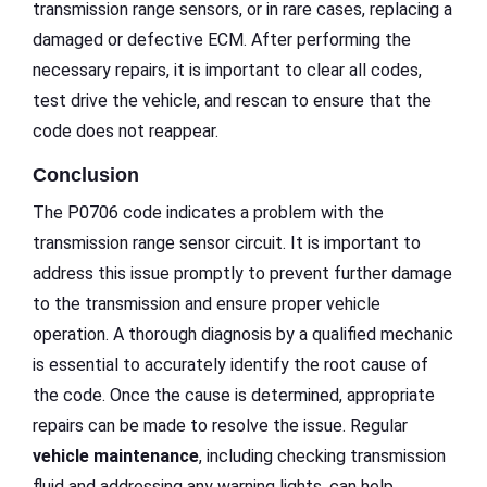
transmission range sensors, or in rare cases, replacing a
damaged or defective ECM. After performing the
necessary repairs, it is important to clear all codes,
test drive the vehicle, and rescan to ensure that the
code does not reappear.
Conclusion
The P0706 code indicates a problem with the
transmission range sensor circuit. It is important to
address this issue promptly to prevent further damage
to the transmission and ensure proper vehicle
operation. A thorough diagnosis by a qualified mechanic
is essential to accurately identify the root cause of
the code. Once the cause is determined, appropriate
repairs can be made to resolve the issue. Regular
vehicle maintenance
, including checking transmission
fluid and addressing any warning lights, can help