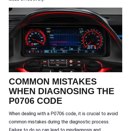
COMMON MISTAKES
WHEN DIAGNOSING THE
P0706 CODE
When dealing with a P0706 code, it is crucial to avoid
common mistakes during the diagnostic process.
Failure to do so can lead to misdiagnosis and