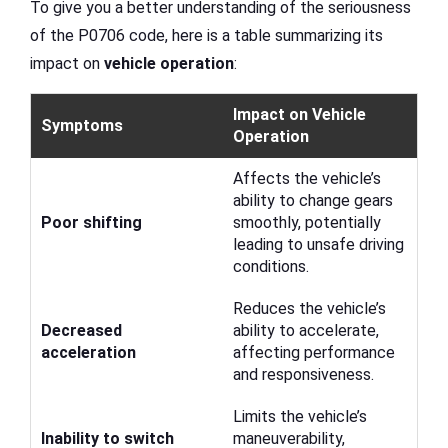
To give you a better understanding of the seriousness
of the P0706 code, here is a table summarizing its
impact on
vehicle operation
:
Impact on Vehicle
Symptoms
Operation
Affects the vehicle’s
ability to change gears
Poor shifting
smoothly, potentially
leading to unsafe driving
conditions.
Reduces the vehicle’s
Decreased
ability to accelerate,
acceleration
affecting performance
and responsiveness.
Limits the vehicle’s
Inability to switch
maneuverability,