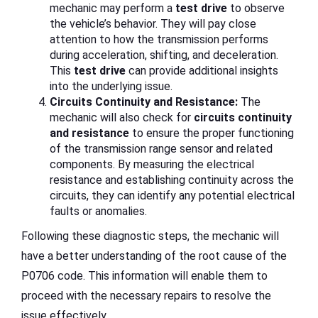
mechanic may perform a
test drive
to observe
the vehicle’s behavior. They will pay close
attention to how the transmission performs
during acceleration, shifting, and deceleration.
This
test drive
can provide additional insights
into the underlying issue.
Circuits Continuity and Resistance:
The
mechanic will also check for
circuits continuity
and resistance
to ensure the proper functioning
of the transmission range sensor and related
components. By measuring the electrical
resistance and establishing continuity across the
circuits, they can identify any potential electrical
faults or anomalies.
Following these diagnostic steps, the mechanic will
have a better understanding of the root cause of the
P0706 code. This information will enable them to
proceed with the necessary repairs to resolve the
issue effectively.