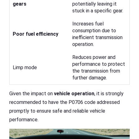
gears
potentially leaving it
stuck in a specific gear.
Increases fuel
consumption due to
Poor fuel efficiency
inefficient transmission
operation.
Reduces power and
performance to protect
Limp mode
the transmission from
further damage.
Given the impact on
vehicle operation
, it is strongly
recommended to have the P0706 code addressed
promptly to ensure safe and reliable vehicle
performance.