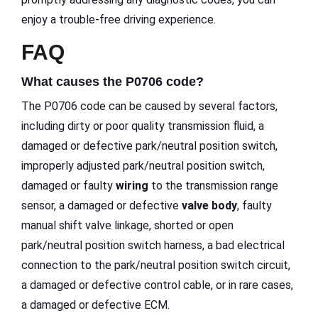
enjoy a trouble-free driving experience.
FAQ
What causes the P0706 code?
The P0706 code can be caused by several factors,
including dirty or poor quality transmission fluid, a
damaged or defective park/neutral position switch,
improperly adjusted park/neutral position switch,
damaged or faulty
wiring
to the transmission range
sensor, a damaged or defective
valve body
, faulty
manual shift valve linkage, shorted or open
park/neutral position switch harness, a bad electrical
connection to the park/neutral position switch circuit,
a damaged or defective control cable, or in rare cases,
a damaged or defective ECM.