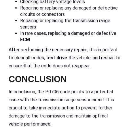
Checking battery voltage levels
Repairing or replacing any damaged or defective
circuits or connectors
Repairing or replacing the transmission range
sensors
In rare cases, replacing a damaged or defective
ECM
After performing the necessary repairs, it is important
to clear all codes,
test drive
the vehicle, and rescan to
ensure that the code does not reappear.
CONCLUSION
In conclusion, the P0706 code points to a potential
issue with the transmission range sensor circuit. It is
crucial to take immediate action to prevent further
damage to the transmission and maintain optimal
vehicle performance.