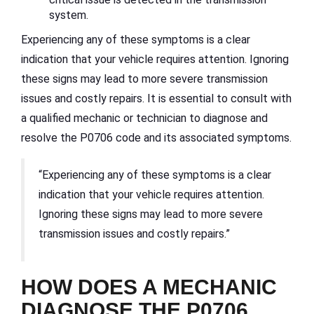
system.
Experiencing any of these symptoms is a clear
indication that your vehicle requires attention. Ignoring
these signs may lead to more severe transmission
issues and costly repairs. It is essential to consult with
a qualified mechanic or technician to diagnose and
resolve the P0706 code and its associated symptoms.
“Experiencing any of these symptoms is a clear
indication that your vehicle requires attention.
Ignoring these signs may lead to more severe
transmission issues and costly repairs.”
HOW DOES A MECHANIC
DIAGNOSE THE P0706