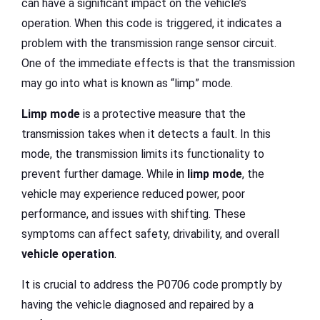
can have a significant impact on the vehicle’s
operation. When this code is triggered, it indicates a
problem with the transmission range sensor circuit.
One of the immediate effects is that the transmission
may go into what is known as “limp” mode.
Limp mode
is a protective measure that the
transmission takes when it detects a fault. In this
mode, the transmission limits its functionality to
prevent further damage. While in
limp mode
, the
vehicle may experience reduced power, poor
performance, and issues with shifting. These
symptoms can affect safety, drivability, and overall
vehicle operation
.
It is crucial to address the P0706 code promptly by
having the vehicle diagnosed and repaired by a