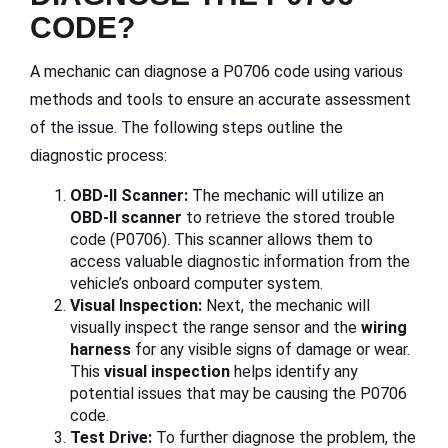
CODE?
A mechanic can diagnose a P0706 code using various
methods and tools to ensure an accurate assessment
of the issue. The following steps outline the
diagnostic process:
OBD-II Scanner:
The mechanic will utilize an
OBD-II scanner
to retrieve the stored trouble
code (P0706). This scanner allows them to
access valuable diagnostic information from the
vehicle’s onboard computer system.
Visual Inspection:
Next, the mechanic will
visually inspect the range sensor and the
wiring
harness
for any visible signs of damage or wear.
This
visual inspection
helps identify any
potential issues that may be causing the P0706
code.
Test Drive:
To further diagnose the problem, the