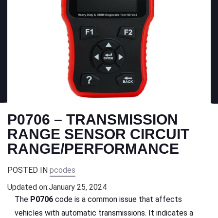
P0706 – TRANSMISSION
RANGE SENSOR CIRCUIT
RANGE/PERFORMANCE
POSTED IN
pcodes
Updated on:
January 25, 2024
The
P0706
code is a common issue that affects
vehicles with automatic transmissions. It indicates a