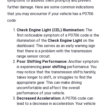
symptoms to address them promptly and prevent
further damage. Here are some common indications
that you may encounter if your vehicle has a P0706
code:
Check Engine Light (CEL) Illumination:
The
first noticeable symptom of a P0706 code is the
illumination of the
Check Engine Light
on the
dashboard. This serves as an early warning sign
that there is a problem with the transmission
range sensor circuit.
Poor Shifting Performance:
Another symptom
is experiencing
poor shifting
performance. You
may notice that the transmission shifts harshly,
takes longer to shift, or struggles to find the
appropriate gear. This can make driving
uncomfortable and affect the overall
performance of your vehicle.
Decreased Acceleration:
A P0706 code can
lead to a decrease in acceleration. Your vehicle