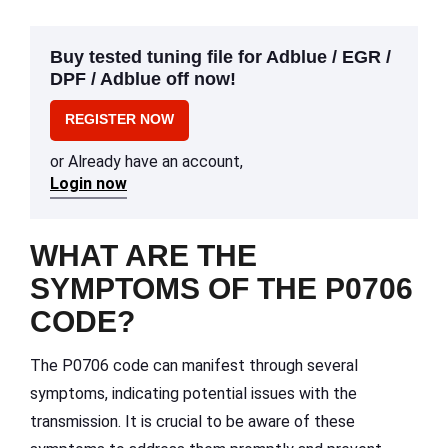
Buy tested tuning file for Adblue / EGR /
DPF / Adblue off now!
REGISTER NOW
or Already have an account,
Login now
WHAT ARE THE
SYMPTOMS OF THE P0706
CODE?
The P0706 code can manifest through several
symptoms, indicating potential issues with the
transmission. It is crucial to be aware of these