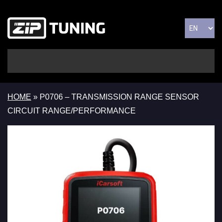
HOME
»
P0706 – TRANSMISSION RANGE SENSOR
CIRCUIT RANGE/PERFORMANCE