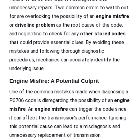
unnecessary repairs. Two common errors to watch out
for are overlooking the possibility of an
engine misfire
or
driveline problem
as the root cause of the code,
and neglecting to check for any
other stored codes
that could provide essential clues. By avoiding these
mistakes and following thorough diagnostic
procedures, mechanics can accurately identify the
underlying issue.
Engine Misfire: A Potential Culprit
One of the common mistakes made when diagnosing a
P0706 code is disregarding the possibility of an
engine
misfire
. An
engine misfire
can trigger the code since
it can affect the transmission’s performance. Ignoring
this potential cause can lead to a misdiagnosis and
unnecessary replacement of transmission