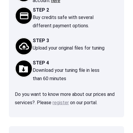
account
here
STEP 2
Buy credits safe with several
different payment options.
STEP 3
Upload your original files for tuning
STEP 4
Download your tuning file in less
than 60 minutes
Do you want to know more about our prices and
services?. Please
register
on our portal.