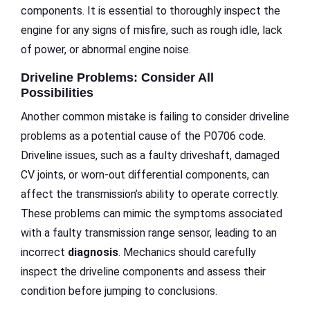
components. It is essential to thoroughly inspect the
engine for any signs of misfire, such as rough idle, lack
of power, or abnormal engine noise.
Driveline Problems: Consider All
Possibilities
Another common mistake is failing to consider driveline
problems as a potential cause of the P0706 code.
Driveline issues, such as a faulty driveshaft, damaged
CV joints, or worn-out differential components, can
affect the transmission’s ability to operate correctly.
These problems can mimic the symptoms associated
with a faulty transmission range sensor, leading to an
incorrect
diagnosis
. Mechanics should carefully
inspect the driveline components and assess their
condition before jumping to conclusions.