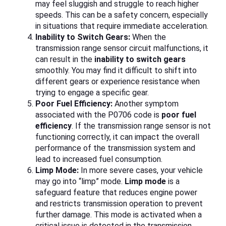
may feel sluggish and struggle to reach higher
speeds. This can be a safety concern, especially
in situations that require immediate acceleration.
Inability to Switch Gears:
When the
transmission range sensor circuit malfunctions, it
can result in the
inability to switch gears
smoothly. You may find it difficult to shift into
different gears or experience resistance when
trying to engage a specific gear.
Poor Fuel Efficiency:
Another symptom
associated with the P0706 code is
poor fuel
efficiency
. If the transmission range sensor is not
functioning correctly, it can impact the overall
performance of the transmission system and
lead to increased fuel consumption.
Limp Mode:
In more severe cases, your vehicle
may go into “limp” mode.
Limp mode
is a
safeguard feature that reduces engine power
and restricts transmission operation to prevent
further damage. This mode is activated when a
critical issue is detected in the transmission