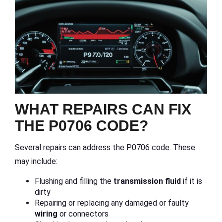
WHAT REPAIRS CAN FIX
THE P0706 CODE?
Several repairs can address the P0706 code. These
may include:
Flushing and filling the
transmission fluid
if it is
dirty
Repairing or replacing any damaged or faulty
wiring
or connectors