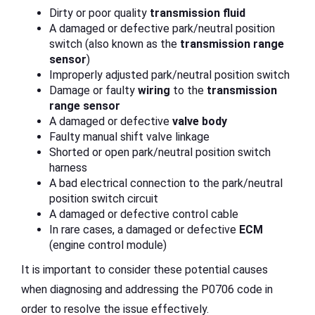
Dirty or poor quality
transmission fluid
A damaged or defective park/neutral position
switch (also known as the
transmission
range
sensor
)
Improperly adjusted park/neutral position switch
Damage or faulty
wiring
to the
transmission
range sensor
A damaged or defective
valve body
Faulty manual shift valve linkage
Shorted or open park/neutral position switch
harness
A bad electrical connection to the park/neutral
position switch circuit
A damaged or defective control cable
In rare cases, a damaged or defective
ECM
(engine control module)
It is important to consider these potential causes
when diagnosing and addressing the P0706 code in
order to resolve the issue effectively.