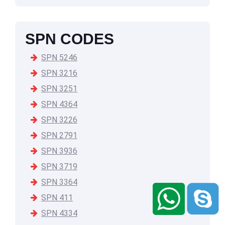
SPN CODES
SPN 5246
SPN 3216
SPN 3251
SPN 4364
SPN 3226
SPN 2791
SPN 3936
SPN 3719
SPN 3364
SPN 411
SPN 4334