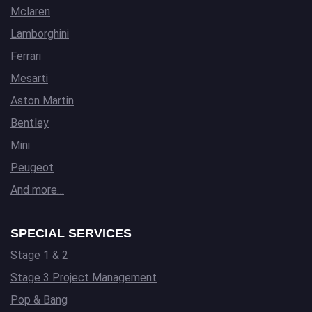
Mclaren
Lamborghini
Ferrari
Mesarti
Aston Martin
Bentley
Mini
Peugeot
And more…
SPECIAL SERVICES
Stage 1 & 2
Stage 3 Project Management
Pop & Bang