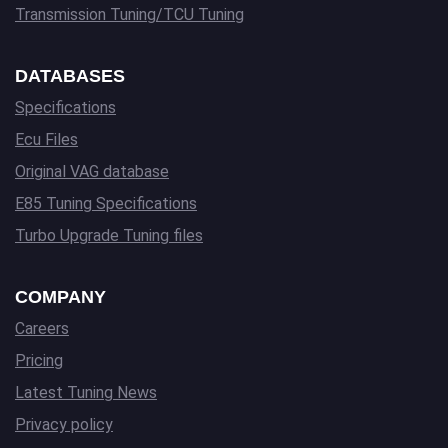
Transmission Tuning/TCU Tuning
DATABASES
Specifications
Ecu Files
Original VAG database
E85 Tuning Specifications
Turbo Upgrade Tuning files
COMPANY
Careers
Pricing
Latest Tuning News
Privacy policy