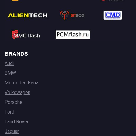
BRANDS
Audi
BMW
Mercedes Benz
Volkswagen
Porsche
Ford
Land Rover
Jaguar