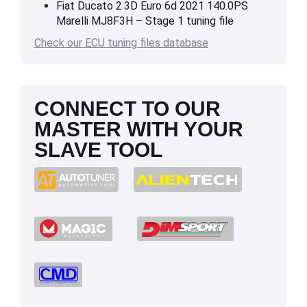
Fiat Ducato 2.3D Euro 6d 2021 140.0PS
Marelli MJ8F3H – Stage 1 tuning file
Check our ECU tuning files database
CONNECT TO OUR
MASTER WITH YOUR
SLAVE TOOL