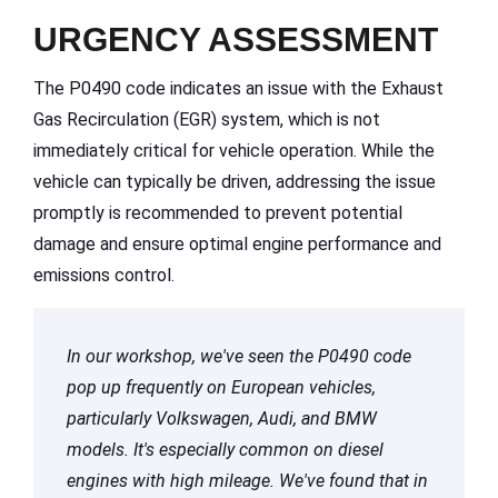
URGENCY ASSESSMENT
The P0490 code indicates an issue with the Exhaust
Gas Recirculation (EGR) system, which is not
immediately critical for vehicle operation. While the
vehicle can typically be driven, addressing the issue
promptly is recommended to prevent potential
damage and ensure optimal engine performance and
emissions control.
In our workshop, we've seen the P0490 code
pop up frequently on European vehicles,
particularly Volkswagen, Audi, and BMW
models. It's especially common on diesel
engines with high mileage. We've found that in