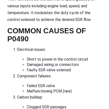
various inputs including engine load, speed, and
temperature. It modulates the duty cycle of the
control solenoid to achieve the desired EGR flow.
COMMON CAUSES OF
P0490
Electrical issues:
Short to power in the control circuit
Damaged wiring or connectors
Faulty EGR valve solenoid
Component failures:
Failed EGR valve
Malfunctioning PCM (rare)
Carbon buildup:
Clogged EGR passages