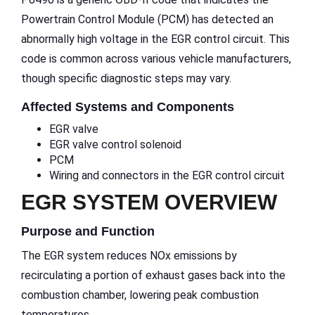
Powertrain Control Module (PCM) has detected an
abnormally high voltage in the EGR control circuit. This
code is common across various vehicle manufacturers,
though specific diagnostic steps may vary.
Affected Systems and Components
EGR valve
EGR valve control solenoid
PCM
Wiring and connectors in the EGR control circuit
EGR SYSTEM OVERVIEW
Purpose and Function
The EGR system reduces NOx emissions by
recirculating a portion of exhaust gases back into the
combustion chamber, lowering peak combustion
temperatures.