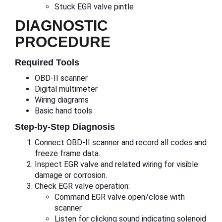
Stuck EGR valve pintle
DIAGNOSTIC
PROCEDURE
Required Tools
OBD-II scanner
Digital multimeter
Wiring diagrams
Basic hand tools
Step-by-Step Diagnosis
Connect OBD-II scanner and record all codes and
freeze frame data.
Inspect EGR valve and related wiring for visible
damage or corrosion.
Check EGR valve operation:
Command EGR valve open/close with
scanner
Listen for clicking sound indicating solenoid