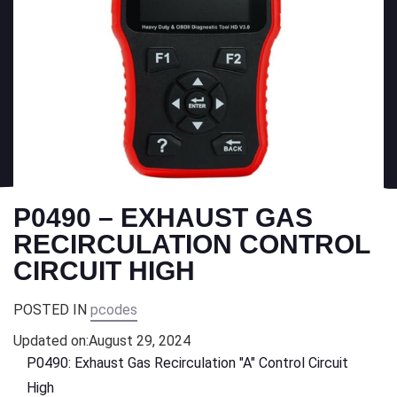
P0490 – EXHAUST GAS
RECIRCULATION CONTROL
CIRCUIT HIGH
POSTED IN
pcodes
Updated on:
August 29, 2024
P0490: Exhaust Gas Recirculation "A" Control Circuit
High