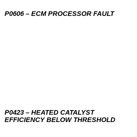
P0606 – ECM PROCESSOR FAULT
P0423 – HEATED CATALYST
EFFICIENCY BELOW THRESHOLD