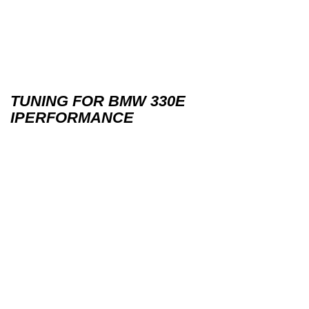
TUNING FOR BMW 330E
IPERFORMANCE