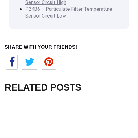
Sensor Circuit High
P24B6 – Particulate Filter Temperature
Sensor Circuit Low
SHARE WITH YOUR FRIENDS!
RELATED POSTS