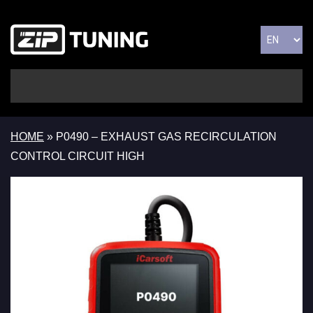
HOME
»
P0490 – EXHAUST GAS RECIRCULATION
CONTROL CIRCUIT HIGH