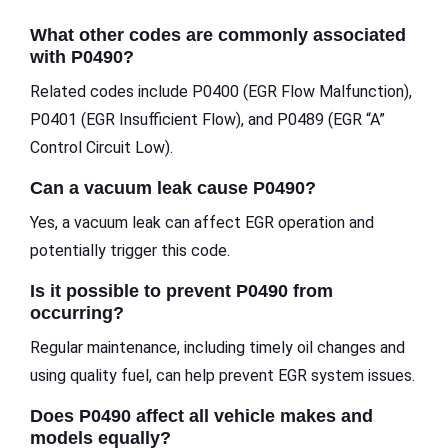
What other codes are commonly associated
with P0490?
Related codes include P0400 (EGR Flow Malfunction),
P0401 (EGR Insufficient Flow), and P0489 (EGR “A”
Control Circuit Low).
Can a vacuum leak cause P0490?
Yes, a vacuum leak can affect EGR operation and
potentially trigger this code.
Is it possible to prevent P0490 from
occurring?
Regular maintenance, including timely oil changes and
using quality fuel, can help prevent EGR system issues.
Does P0490 affect all vehicle makes and
models equally?