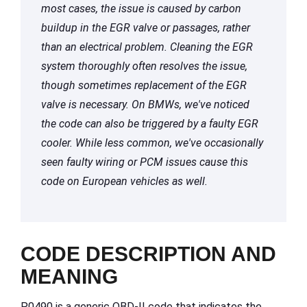
most cases, the issue is caused by carbon
buildup in the EGR valve or passages, rather
than an electrical problem. Cleaning the EGR
system thoroughly often resolves the issue,
though sometimes replacement of the EGR
valve is necessary. On BMWs, we've noticed
the code can also be triggered by a faulty EGR
cooler. While less common, we've occasionally
seen faulty wiring or PCM issues cause this
code on European vehicles as well.
CODE DESCRIPTION AND
MEANING
P0490 is a generic OBD-II code that indicates the