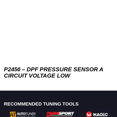
P2456 – DPF PRESSURE SENSOR A
CIRCUIT VOLTAGE LOW
RECOMMENDED TUNING TOOLS