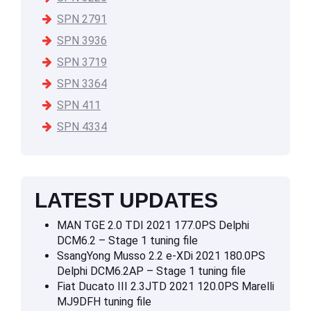
SPN 2791
SPN 3936
SPN 3719
SPN 3364
SPN 411
SPN 4334
LATEST UPDATES
MAN TGE 2.0 TDI 2021 177.0PS Delphi
DCM6.2 – Stage 1 tuning file
SsangYong Musso 2.2 e-XDi 2021 180.0PS
Delphi DCM6.2AP – Stage 1 tuning file
Fiat Ducato III 2.3JTD 2021 120.0PS Marelli
MJ9DFH tuning file