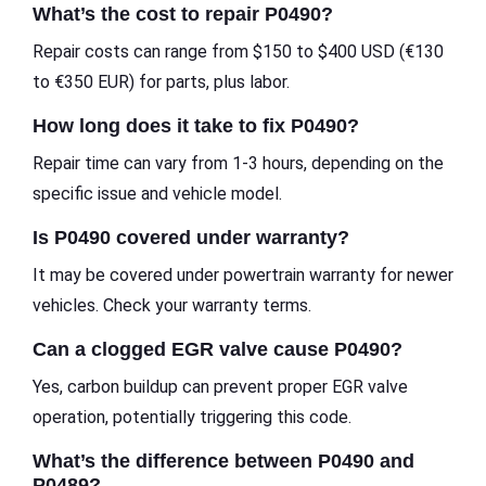
What’s the cost to repair P0490?
Repair costs can range from $150 to $400 USD (€130
to €350 EUR) for parts, plus labor.
How long does it take to fix P0490?
Repair time can vary from 1-3 hours, depending on the
specific issue and vehicle model.
Is P0490 covered under warranty?
It may be covered under powertrain warranty for newer
vehicles. Check your warranty terms.
Can a clogged EGR valve cause P0490?
Yes, carbon buildup can prevent proper EGR valve
operation, potentially triggering this code.
What’s the difference between P0490 and
P0489?