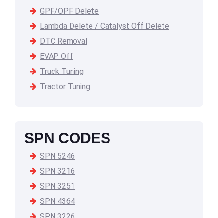
GPF/OPF Delete
Lambda Delete / Catalyst Off Delete
DTC Removal
EVAP Off
Truck Tuning
Tractor Tuning
SPN CODES
SPN 5246
SPN 3216
SPN 3251
SPN 4364
SPN 3226