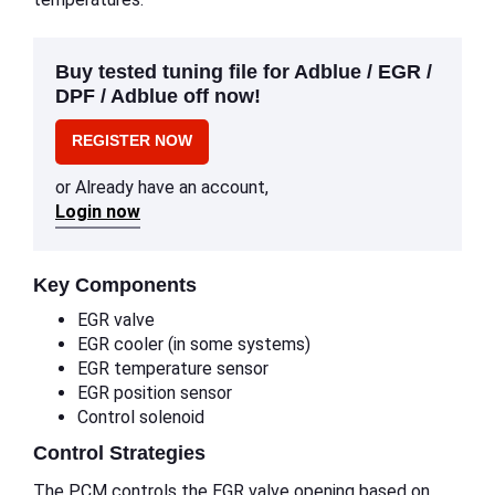
Buy tested tuning file for Adblue / EGR /
DPF / Adblue off now!
REGISTER NOW
or Already have an account,
Login now
Key Components
EGR valve
EGR cooler (in some systems)
EGR temperature sensor
EGR position sensor
Control solenoid
Control Strategies
The PCM controls the EGR valve opening based on