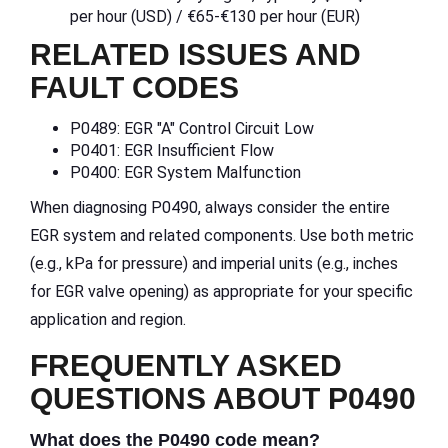
per hour (USD) / €65-€130 per hour (EUR)
RELATED ISSUES AND
FAULT CODES
P0489: EGR "A" Control Circuit Low
P0401: EGR Insufficient Flow
P0400: EGR System Malfunction
When diagnosing P0490, always consider the entire
EGR system and related components. Use both metric
(e.g., kPa for pressure) and imperial units (e.g., inches
for EGR valve opening) as appropriate for your specific
application and region.
FREQUENTLY ASKED
QUESTIONS ABOUT P0490
What does the P0490 code mean?