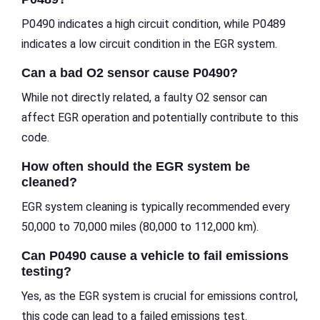
P0490 indicates a high circuit condition, while P0489
indicates a low circuit condition in the EGR system.
Can a bad O2 sensor cause P0490?
While not directly related, a faulty O2 sensor can
affect EGR operation and potentially contribute to this
code.
How often should the EGR system be
cleaned?
EGR system cleaning is typically recommended every
50,000 to 70,000 miles (80,000 to 112,000 km).
Can P0490 cause a vehicle to fail emissions
testing?
Yes, as the EGR system is crucial for emissions control,
this code can lead to a failed emissions test.