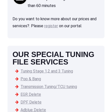
than 60 minutes
Do you want to know more about our prices and
services?. Please
register
on our portal.
OUR SPECIAL TUNING
FILE SERVICES
Tuning Stage 1,2 and 3 Tuning
Pop & Bang
Transmission Tuning/TCU tuning
EGR Delete
DPF Delete
Adblue Delete