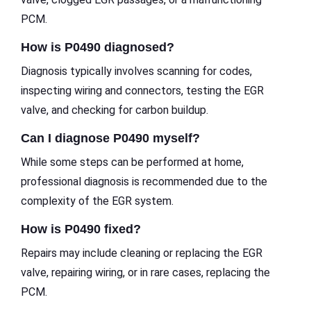
PCM.
How is P0490 diagnosed?
Diagnosis typically involves scanning for codes,
inspecting wiring and connectors, testing the EGR
valve, and checking for carbon buildup.
Can I diagnose P0490 myself?
While some steps can be performed at home,
professional diagnosis is recommended due to the
complexity of the EGR system.
How is P0490 fixed?
Repairs may include cleaning or replacing the EGR
valve, repairing wiring, or in rare cases, replacing the
PCM.