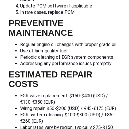
Update PCM software if applicable
In rare cases, replace PCM
PREVENTIVE
MAINTENANCE
Regular engine oil changes with proper grade oil
Use of high-quality fuel
Periodic cleaning of EGR system components
Addressing any performance issues promptly
ESTIMATED REPAIR
COSTS
EGR valve replacement: $150-$400 (USD) /
€130-€350 (EUR)
Wiring repair: $50-$200 (USD) / €45-€175 (EUR)
EGR system cleaning: $100-$300 (USD) / €85-
€260 (EUR)
Labor rates vary by region, typically $75-$150