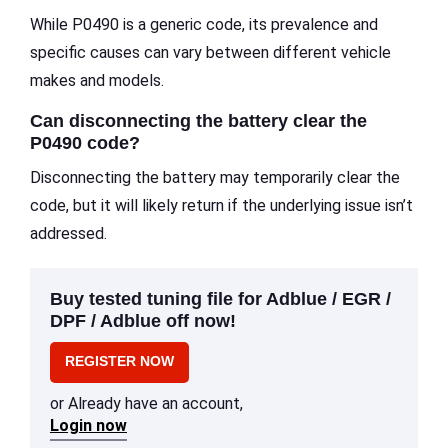
While P0490 is a generic code, its prevalence and
specific causes can vary between different vehicle
makes and models.
Can disconnecting the battery clear the
P0490 code?
Disconnecting the battery may temporarily clear the
code, but it will likely return if the underlying issue isn’t
addressed.
Buy tested tuning file for Adblue / EGR /
DPF / Adblue off now!
REGISTER NOW
or Already have an account,
Login now