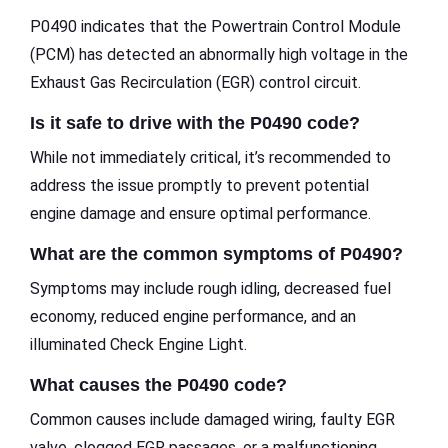
P0490 indicates that the Powertrain Control Module
(PCM) has detected an abnormally high voltage in the
Exhaust Gas Recirculation (EGR) control circuit.
Is it safe to drive with the P0490 code?
While not immediately critical, it’s recommended to
address the issue promptly to prevent potential
engine damage and ensure optimal performance.
What are the common symptoms of P0490?
Symptoms may include rough idling, decreased fuel
economy, reduced engine performance, and an
illuminated Check Engine Light.
What causes the P0490 code?
Common causes include damaged wiring, faulty EGR
valve, clogged EGR passages, or a malfunctioning