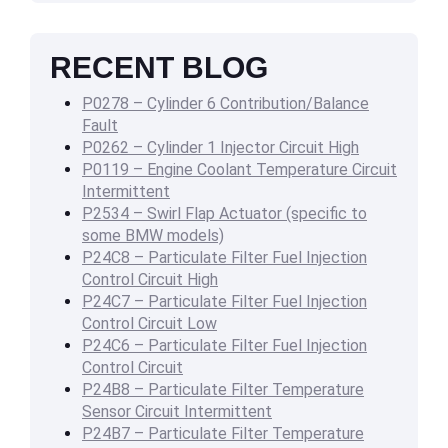
RECENT BLOG
P0278 – Cylinder 6 Contribution/Balance
Fault
P0262 – Cylinder 1 Injector Circuit High
P0119 – Engine Coolant Temperature Circuit
Intermittent
P2534 – Swirl Flap Actuator (specific to
some BMW models)
P24C8 – Particulate Filter Fuel Injection
Control Circuit High
P24C7 – Particulate Filter Fuel Injection
Control Circuit Low
P24C6 – Particulate Filter Fuel Injection
Control Circuit
P24B8 – Particulate Filter Temperature
Sensor Circuit Intermittent
P24B7 – Particulate Filter Temperature