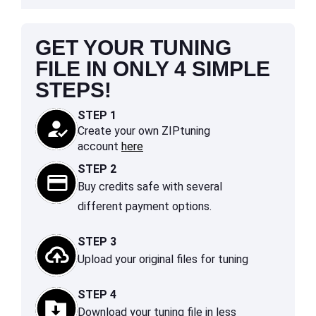
GET YOUR TUNING
FILE IN ONLY 4 SIMPLE
STEPS!
STEP 1
Create your own ZIPtuning
account
here
STEP 2
Buy credits safe with several
different payment options.
STEP 3
Upload your original files for tuning
STEP 4
Download your tuning file in less