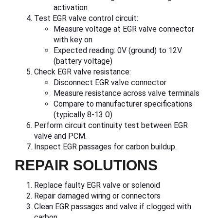
activation
Test EGR valve control circuit:
Measure voltage at EGR valve connector
with key on
Expected reading: 0V (ground) to 12V
(battery voltage)
Check EGR valve resistance:
Disconnect EGR valve connector
Measure resistance across valve terminals
Compare to manufacturer specifications
(typically 8-13 Ω)
Perform circuit continuity test between EGR
valve and PCM.
Inspect EGR passages for carbon buildup.
REPAIR SOLUTIONS
Replace faulty EGR valve or solenoid
Repair damaged wiring or connectors
Clean EGR passages and valve if clogged with
carbon