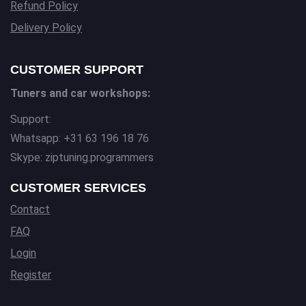
Refund Policy
Delivery Policy
CUSTOMER SUPPORT
Tuners and car workshops:
Support:
Whatsapp: +31 63 196 18 76
Skype: ziptuning.programmers
CUSTOMER SERVICES
Contact
FAQ
Login
Register