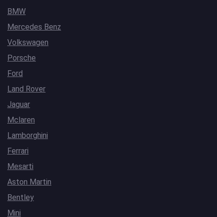
BMW
Mercedes Benz
Volkswagen
Porsche
Ford
Land Rover
Jaguar
Mclaren
Lamborghini
Ferrari
Mesarti
Aston Martin
Bentley
Mini