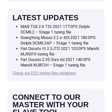
LATEST UPDATES
MAN TGE 2.0 TDI 2021 177.0PS Delphi
DCM6.2 – Stage 1 tuning file
SsangYong Musso 2.2 e-XDi 2021 180.0PS
Delphi DCM6.2AP – Stage 1 tuning file
Fiat Ducato III 2.3JTD 2021 120.0PS Marelli
MJ9DFH tuning file
Fiat Ducato 2.3D Euro 6d 2021 140.0PS
Marelli MJ8F3H – Stage 1 tuning file
Check our ECU tuning files database
CONNECT TO OUR
MASTER WITH YOUR