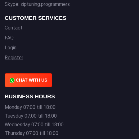
Skype: ziptuning.programmers
CUSTOMER SERVICES
Contact
FAQ
Login
Register
CHAT WITH US
BUSINESS HOURS
Monday 07:00 till 18:00
Tuesday 07:00 till 18:00
Wednesday 07:00 till 18:00
Thursday 07:00 till 18:00