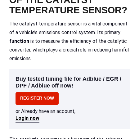
TEMPERATURE SENSOR?
The catalyst temperature sensor is a vital component
of a vehicle’s emissions control system. Its primary
function
is to measure the efficiency of the catalytic
converter, which plays a crucial role in reducing harmful
emissions.
Buy tested tuning file for Adblue / EGR /
DPF / Adblue off now!
REGISTER NOW
or Already have an account,
Login now