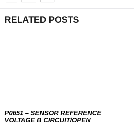
RELATED POSTS
P0651 – SENSOR REFERENCE
VOLTAGE B CIRCUIT/OPEN