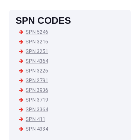
SPN CODES
SPN 5246
SPN 3216
SPN 3251
SPN 4364
SPN 3226
SPN 2791
SPN 3936
SPN 3719
SPN 3364
SPN 411
SPN 4334