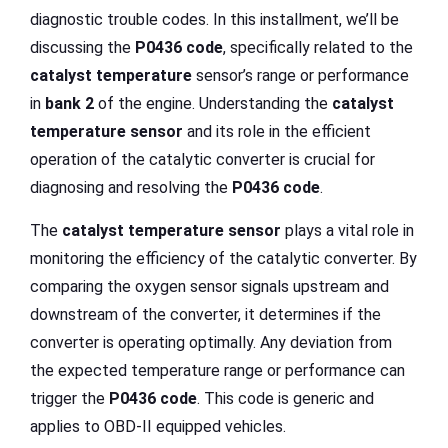
diagnostic trouble codes. In this installment, we’ll be
discussing the
P0436 code
, specifically related to the
catalyst temperature
sensor’s range or performance
in
bank 2
of the engine. Understanding the
catalyst
temperature sensor
and its role in the efficient
operation of the catalytic converter is crucial for
diagnosing and resolving the
P0436 code
.
The
catalyst temperature sensor
plays a vital role in
monitoring the efficiency of the catalytic converter. By
comparing the oxygen sensor signals upstream and
downstream of the converter, it determines if the
converter is operating optimally. Any deviation from
the expected temperature range or performance can
trigger the
P0436 code
. This code is generic and
applies to OBD-II equipped vehicles.