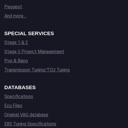
Peugeot
And more…
SPECIAL SERVICES
Stage 1 & 2
Stage 3 Project Management
Pop & Bang
Transmission Tuning/TCU Tuning
DATABASES
Specifications
Ecu Files
Original VAG database
E85 Tuning Specifications