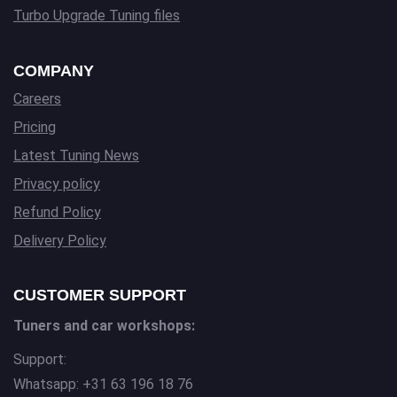
Turbo Upgrade Tuning files
COMPANY
Careers
Pricing
Latest Tuning News
Privacy policy
Refund Policy
Delivery Policy
CUSTOMER SUPPORT
Tuners and car workshops:
Support:
Whatsapp: +31 63 196 18 76