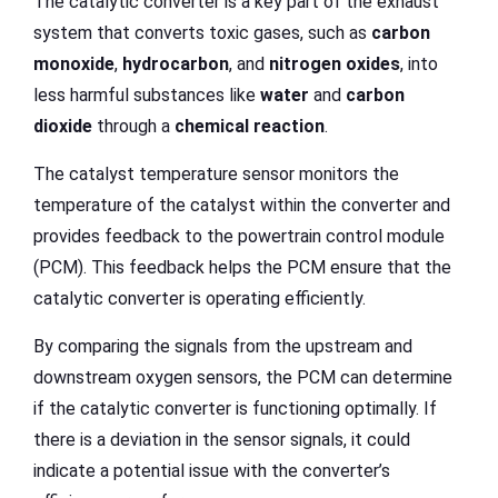
The catalytic converter is a key part of the exhaust
system that converts toxic gases, such as
carbon
monoxide
,
hydrocarbon
, and
nitrogen oxides
, into
less harmful substances like
water
and
carbon
dioxide
through a
chemical reaction
.
The catalyst temperature sensor monitors the
temperature of the catalyst within the converter and
provides feedback to the powertrain control module
(PCM). This feedback helps the PCM ensure that the
catalytic converter is operating efficiently.
By comparing the signals from the upstream and
downstream oxygen sensors, the PCM can determine
if the catalytic converter is functioning optimally. If
there is a deviation in the sensor signals, it could
indicate a potential issue with the converter’s