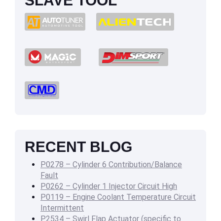
SLAVE TOOL
RECENT BLOG
P0278 – Cylinder 6 Contribution/Balance
Fault
P0262 – Cylinder 1 Injector Circuit High
P0119 – Engine Coolant Temperature Circuit
Intermittent
P2534 – Swirl Flap Actuator (specific to