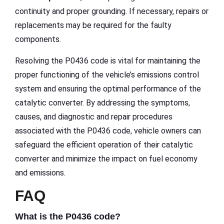
continuity and proper grounding. If necessary, repairs or
replacements may be required for the faulty
components.
Resolving the P0436 code is vital for maintaining the
proper functioning of the vehicle’s emissions control
system and ensuring the optimal performance of the
catalytic converter. By addressing the symptoms,
causes, and diagnostic and repair procedures
associated with the P0436 code, vehicle owners can
safeguard the efficient operation of their catalytic
converter and minimize the impact on fuel economy
and emissions.
FAQ
What is the P0436 code?