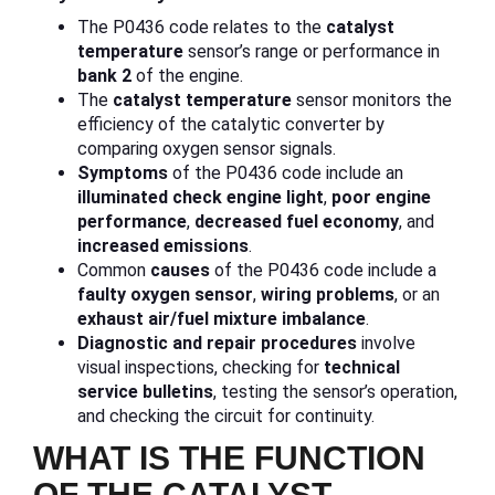
The P0436 code relates to the
catalyst
temperature
sensor’s range or performance in
bank 2
of the engine.
The
catalyst temperature
sensor monitors the
efficiency of the catalytic converter by
comparing oxygen sensor signals.
Symptoms
of the P0436 code include an
illuminated check engine light
,
poor engine
performance
,
decreased fuel economy
, and
increased emissions
.
Common
causes
of the P0436 code include a
faulty oxygen sensor
,
wiring problems
, or an
exhaust air/fuel mixture imbalance
.
Diagnostic and repair procedures
involve
visual inspections, checking for
technical
service bulletins
, testing the sensor’s operation,
and checking the circuit for continuity.
WHAT IS THE FUNCTION
OF THE CATALYST