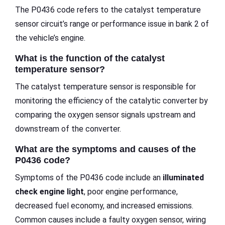
The P0436 code refers to the catalyst temperature
sensor circuit’s range or performance issue in bank 2 of
the vehicle’s engine.
What is the function of the catalyst
temperature sensor?
The catalyst temperature sensor is responsible for
monitoring the efficiency of the catalytic converter by
comparing the oxygen sensor signals upstream and
downstream of the converter.
What are the symptoms and causes of the
P0436 code?
Symptoms of the P0436 code include an
illuminated
check engine light
, poor engine performance,
decreased fuel economy, and increased emissions.
Common causes include a faulty oxygen sensor, wiring