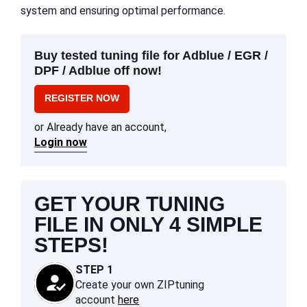
system and ensuring optimal performance.
Buy tested tuning file for Adblue / EGR /
DPF / Adblue off now!
REGISTER NOW
or Already have an account,
Login now
GET YOUR TUNING
FILE IN ONLY 4 SIMPLE
STEPS!
STEP 1
Create your own ZIPtuning
account
here