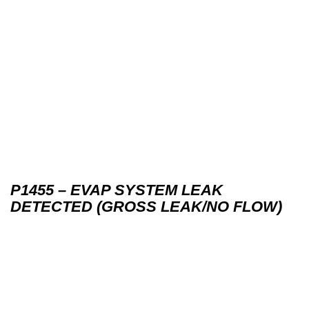
P1455 – EVAP SYSTEM LEAK
DETECTED (GROSS LEAK/NO FLOW)