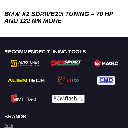
BMW X2 SDRIVE20I TUNING – 70 HP
AND 122 NM MORE
RECOMMENDED TUNING TOOLS
BRANDS
Audi