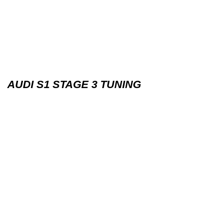
AUDI S1 STAGE 3 TUNING