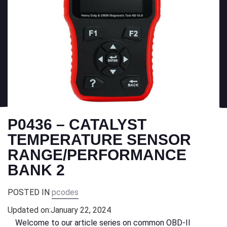
P0436 – CATALYST
TEMPERATURE SENSOR
RANGE/PERFORMANCE
BANK 2
POSTED IN
pcodes
Updated on:
January 22, 2024
Welcome to our article series on common OBD-II