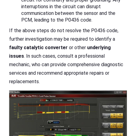
interruptions in the circuit can disrupt
communication between the sensor and the
PCM, leading to the P0436 code.
If the above steps do not resolve the P0436 code,
further investigation may be required to identify a
faulty catalytic converter
or other
underlying
issues
. In such cases, consult a professional
mechanic, who can provide comprehensive diagnostic
services and recommend appropriate repairs or
replacements.