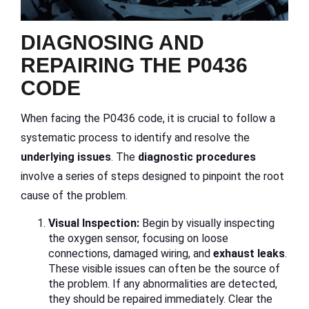
DIAGNOSING AND
REPAIRING THE P0436
CODE
When facing the P0436 code, it is crucial to follow a
systematic process to identify and resolve the
underlying issues
. The
diagnostic procedures
involve a series of steps designed to pinpoint the root
cause of the problem.
Visual Inspection:
Begin by visually inspecting
the oxygen sensor, focusing on loose
connections, damaged wiring, and
exhaust leaks
.
These visible issues can often be the source of
the problem. If any abnormalities are detected,
they should be repaired immediately. Clear the