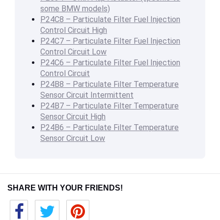
some BMW models)
P24C8 – Particulate Filter Fuel Injection
Control Circuit High
P24C7 – Particulate Filter Fuel Injection
Control Circuit Low
P24C6 – Particulate Filter Fuel Injection
Control Circuit
P24B8 – Particulate Filter Temperature
Sensor Circuit Intermittent
P24B7 – Particulate Filter Temperature
Sensor Circuit High
P24B6 – Particulate Filter Temperature
Sensor Circuit Low
SHARE WITH YOUR FRIENDS!