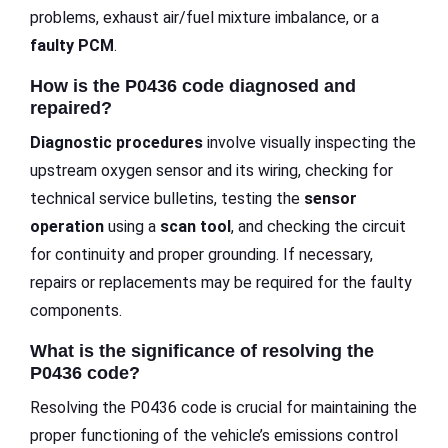
problems, exhaust air/fuel mixture imbalance, or a
faulty PCM
.
How is the P0436 code diagnosed and
repaired?
Diagnostic procedures
involve visually inspecting the
upstream oxygen sensor and its wiring, checking for
technical service bulletins, testing the
sensor
operation
using a
scan tool
, and checking the circuit
for continuity and proper grounding. If necessary,
repairs or replacements may be required for the faulty
components.
What is the significance of resolving the
P0436 code?
Resolving the P0436 code is crucial for maintaining the
proper functioning of the vehicle’s emissions control