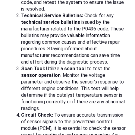
code, and retest the system to ensure the issue
is resolved.
Technical Service Bulletins:
Check for any
technical service bulletins
issued by the
manufacturer related to the P0436 code. These
bulletins may provide valuable information
regarding common causes and effective repair
procedures. Staying informed about
manufacturer recommendations can save time
and effort during the diagnostic process.
Scan Tool:
Utilize a
scan tool
to test the
sensor operation
. Monitor the voltage
parameter and observe the sensor’s response to
different engine conditions. This test will help
determine if the catalyst temperature sensor is
functioning correctly or if there are any abnormal
readings.
Circuit Check:
To ensure accurate transmission
of sensor signals to the powertrain control
module (PCM), it is essential to check the sensor
circuit for continuity and proper grounding. Any