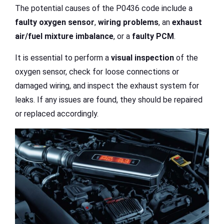
The potential causes of the P0436 code include a
faulty oxygen sensor
,
wiring problems
, an
exhaust
air/fuel mixture imbalance
, or a
faulty PCM
.
It is essential to perform a
visual inspection
of the
oxygen sensor, check for loose connections or
damaged wiring, and inspect the exhaust system for
leaks. If any issues are found, they should be repaired
or replaced accordingly.