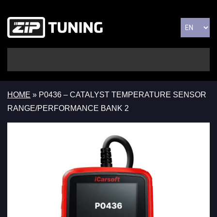
HOME
»
P0436 – CATALYST TEMPERATURE SENSOR
RANGE/PERFORMANCE BANK 2