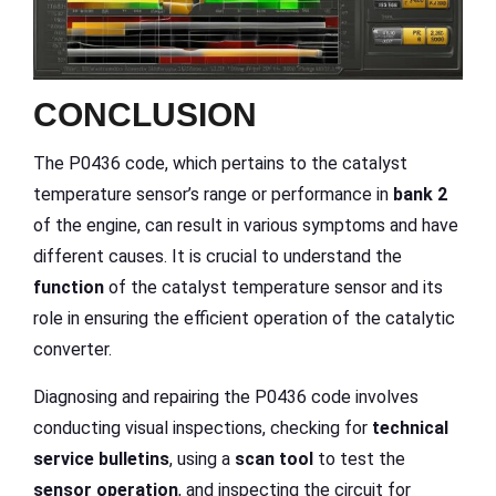
CONCLUSION
The P0436 code, which pertains to the catalyst
temperature sensor’s range or performance in
bank 2
of the engine, can result in various symptoms and have
different causes. It is crucial to understand the
function
of the catalyst temperature sensor and its
role in ensuring the efficient operation of the catalytic
converter.
Diagnosing and repairing the P0436 code involves
conducting visual inspections, checking for
technical
service bulletins
, using a
scan tool
to test the
sensor operation
, and inspecting the circuit for