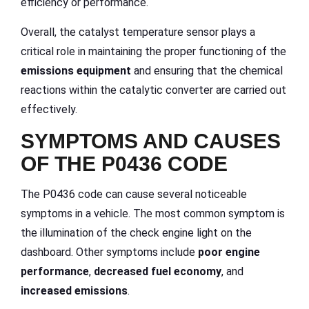
efficiency or performance.
Overall, the catalyst temperature sensor plays a
critical role in maintaining the proper functioning of the
emissions equipment
and ensuring that the chemical
reactions within the catalytic converter are carried out
effectively.
SYMPTOMS AND CAUSES
OF THE P0436 CODE
The P0436 code can cause several noticeable
symptoms in a vehicle. The most common symptom is
the illumination of the check engine light on the
dashboard. Other symptoms include
poor engine
performance
,
decreased fuel economy
, and
increased emissions
.