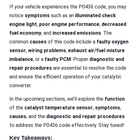
If your vehicle experiences the P0436 code, you may
notice
symptoms
such as an
illuminated check
engine light
,
poor engine performance
,
decreased
fuel economy
, and
increased emissions
. The
common
causes
of this code include a
faulty oxygen
sensor
,
wiring problems
,
exhaust air/fuel mixture
imbalance
, or a
faulty PCM
. Proper
diagnostic and
repair procedures
are essential to resolve the code
and ensure the efficient operation of your catalytic
converter.
In the upcoming sections, we’ll explore the
function
of the
catalyst temperature sensor
,
symptoms
,
causes
, and the
diagnostic and repair procedures
to address the P0436 code effectively. Stay tuned!
Key Takeaways: