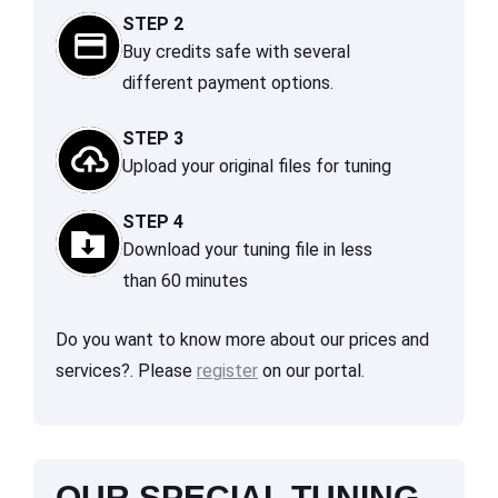
STEP 2
Buy credits safe with several
different payment options.
STEP 3
Upload your original files for tuning
STEP 4
Download your tuning file in less
than 60 minutes
Do you want to know more about our prices and
services?. Please
register
on our portal.
OUR SPECIAL TUNING