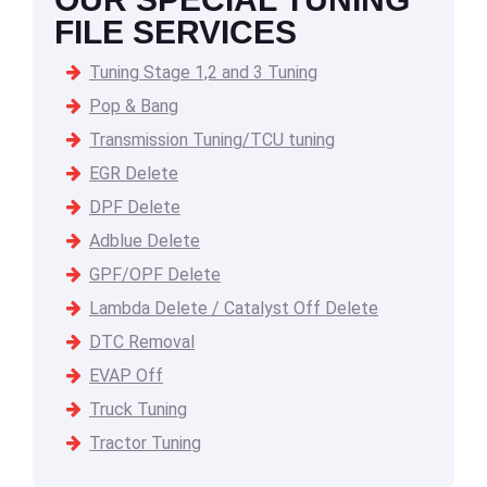
FILE SERVICES
Tuning Stage 1,2 and 3 Tuning
Pop & Bang
Transmission Tuning/TCU tuning
EGR Delete
DPF Delete
Adblue Delete
GPF/OPF Delete
Lambda Delete / Catalyst Off Delete
DTC Removal
EVAP Off
Truck Tuning
Tractor Tuning