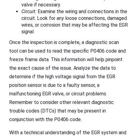
valve if necessary.
Circuit:
Examine the wiring and connections in the
circuit. Look for any loose connections, damaged
wires, or corrosion that may be affecting the EGR
signal.
Once the inspection is complete, a diagnostic scan
tool can be used to read the specific P0406 code and
freeze frame data. This information will help pinpoint
the exact cause of the issue. Analyze the data to
determine if the high voltage signal from the EGR
position sensor is due to a faulty sensor, a
malfunctioning EGR valve, or circuit problems.
Remember to consider other relevant diagnostic
trouble codes (DTCs) that may be present in
conjunction with the P0406 code.
With a technical understanding of the EGR system and