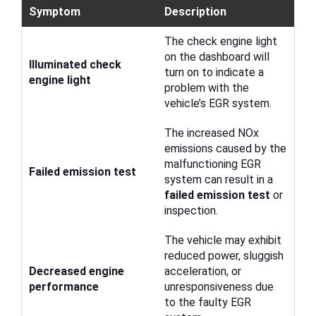
Symptom
Description
The check engine light
on the dashboard will
Illuminated check
turn on to indicate a
engine light
problem with the
vehicle’s EGR system.
The increased NOx
emissions caused by the
malfunctioning EGR
Failed emission test
system can result in a
failed emission test
or
inspection.
The vehicle may exhibit
reduced power, sluggish
Decreased engine
acceleration, or
performance
unresponsiveness due
to the faulty EGR