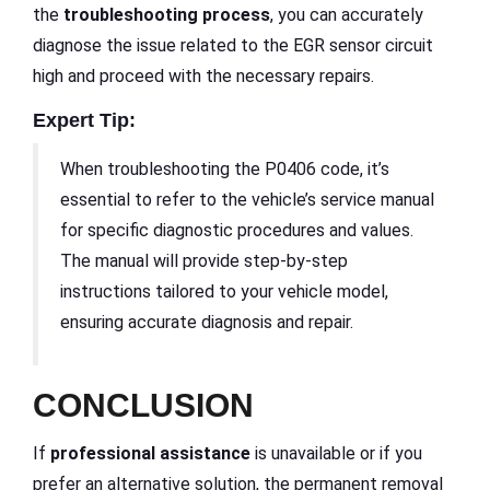
the
troubleshooting process
, you can accurately
diagnose the issue related to the EGR sensor circuit
high and proceed with the necessary repairs.
Expert Tip:
When troubleshooting the P0406 code, it’s
essential to refer to the vehicle’s service manual
for specific diagnostic procedures and values.
The manual will provide step-by-step
instructions tailored to your vehicle model,
ensuring accurate diagnosis and repair.
CONCLUSION
If
professional assistance
is unavailable or if you
prefer an alternative solution, the permanent removal