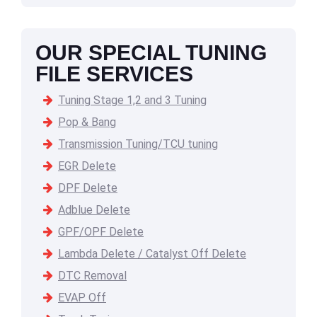
OUR SPECIAL TUNING
FILE SERVICES
Tuning Stage 1,2 and 3 Tuning
Pop & Bang
Transmission Tuning/TCU tuning
EGR Delete
DPF Delete
Adblue Delete
GPF/OPF Delete
Lambda Delete / Catalyst Off Delete
DTC Removal
EVAP Off