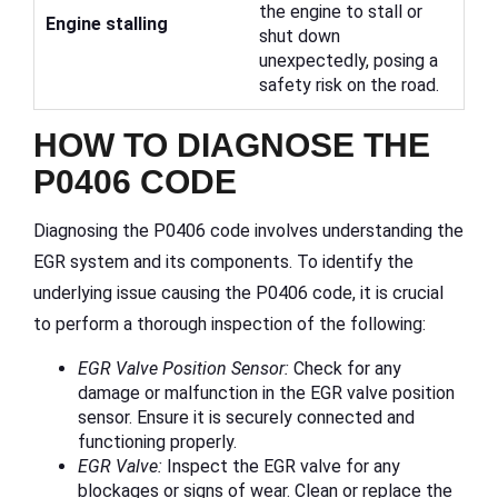
the engine to stall or
Engine stalling
shut down
unexpectedly, posing a
safety risk on the road.
HOW TO DIAGNOSE THE
P0406 CODE
Diagnosing the P0406 code involves understanding the
EGR system and its components. To identify the
underlying issue causing the P0406 code, it is crucial
to perform a thorough inspection of the following:
EGR Valve Position Sensor:
Check for any
damage or malfunction in the EGR valve position
sensor. Ensure it is securely connected and
functioning properly.
EGR Valve:
Inspect the EGR valve for any
blockages or signs of wear. Clean or replace the