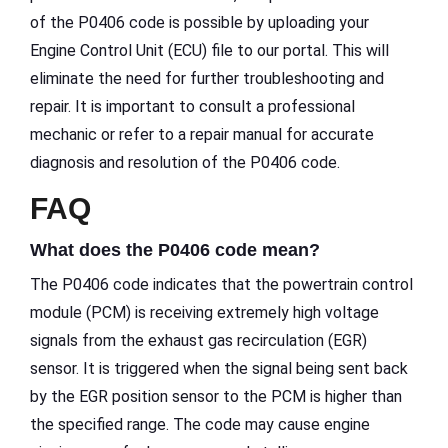
of the P0406 code is possible by uploading your
Engine Control Unit (ECU) file to our portal. This will
eliminate the need for further troubleshooting and
repair. It is important to consult a professional
mechanic or refer to a repair manual for accurate
diagnosis and resolution of the P0406 code.
FAQ
What does the P0406 code mean?
The P0406 code indicates that the powertrain control
module (PCM) is receiving extremely high voltage
signals from the exhaust gas recirculation (EGR)
sensor. It is triggered when the signal being sent back
by the EGR position sensor to the PCM is higher than
the specified range. The code may cause engine