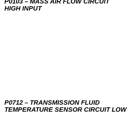
P0103 – MASS AIR FLOW CIRCUIT
HIGH INPUT
P0712 – TRANSMISSION FLUID
TEMPERATURE SENSOR CIRCUIT LOW