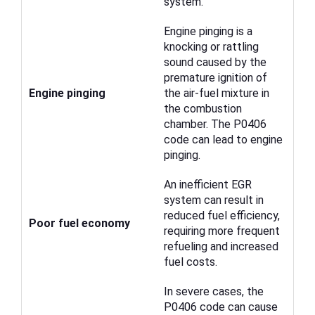
system.
Engine pinging is a
knocking or rattling
sound caused by the
premature ignition of
Engine pinging
the air-fuel mixture in
the combustion
chamber. The P0406
code can lead to engine
pinging.
An inefficient EGR
system can result in
reduced fuel efficiency,
Poor fuel economy
requiring more frequent
refueling and increased
fuel costs.
In severe cases, the
P0406 code can cause