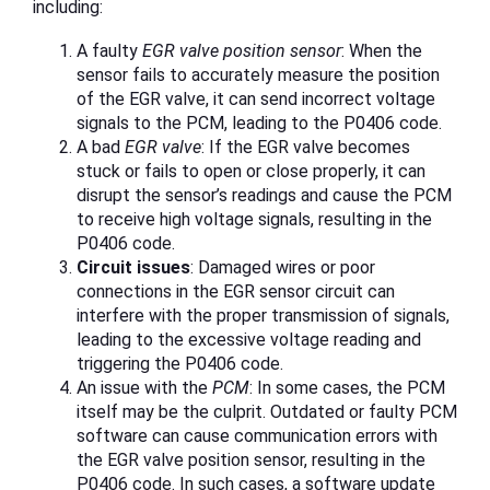
including:
A faulty
EGR valve position sensor
: When the
sensor fails to accurately measure the position
of the EGR valve, it can send incorrect voltage
signals to the PCM, leading to the P0406 code.
A bad
EGR valve
: If the EGR valve becomes
stuck or fails to open or close properly, it can
disrupt the sensor’s readings and cause the PCM
to receive high voltage signals, resulting in the
P0406 code.
Circuit issues
: Damaged wires or poor
connections in the EGR sensor circuit can
interfere with the proper transmission of signals,
leading to the excessive voltage reading and
triggering the P0406 code.
An issue with the
PCM
: In some cases, the PCM
itself may be the culprit. Outdated or faulty PCM
software can cause communication errors with
the EGR valve position sensor, resulting in the
P0406 code. In such cases, a software update