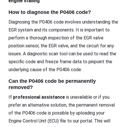
engine stalling
.
How to diagnose the P0406 code?
Diagnosing the P0406 code involves understanding the
EGR system and its components. It is important to
perform a thorough inspection of the EGR valve
position sensor, the EGR valve, and the circuit for any
issues. A diagnostic scan tool can be used to read the
specific code and freeze frame data to pinpoint the
underlying cause of the P0406 code.
Can the P0406 code be permanently
removed?
If
professional assistance
is unavailable or if you
prefer an alternative solution, the permanent removal
of the P0406 code is possible by uploading your
Engine Control Unit (ECU) file to our portal. This will