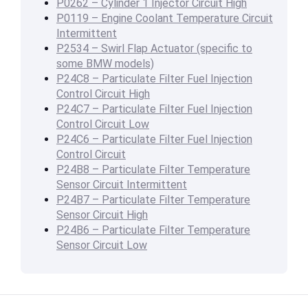
P0262 – Cylinder 1 Injector Circuit High
P0119 – Engine Coolant Temperature Circuit
Intermittent
P2534 – Swirl Flap Actuator (specific to
some BMW models)
P24C8 – Particulate Filter Fuel Injection
Control Circuit High
P24C7 – Particulate Filter Fuel Injection
Control Circuit Low
P24C6 – Particulate Filter Fuel Injection
Control Circuit
P24B8 – Particulate Filter Temperature
Sensor Circuit Intermittent
P24B7 – Particulate Filter Temperature
Sensor Circuit High
P24B6 – Particulate Filter Temperature
Sensor Circuit Low