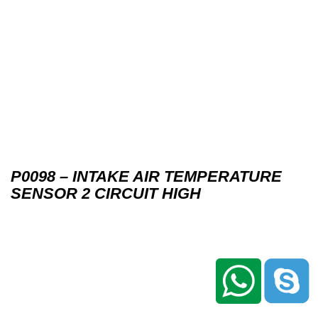
P0098 – INTAKE AIR TEMPERATURE
SENSOR 2 CIRCUIT HIGH