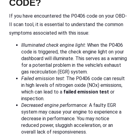
CODE?
If you have encountered the P0406 code on your OBD-
II scan tool, it is essential to understand the common
symptoms associated with this issue:
Illuminated check engine light:
When the P0406
code is triggered, the check engine light on your
dashboard will illuminate. This serves as a warning
for a potential problem in the vehicle’s exhaust
gas recirculation (EGR) system.
Failed emission test:
The P0406 code can result
in high levels of nitrogen oxide (NOx) emissions,
which can lead to a
failed emission test
or
inspection.
Decreased engine performance:
A faulty EGR
system may cause your engine to experience a
decrease in performance. You may notice
reduced power, sluggish acceleration, or an
overall lack of responsiveness.