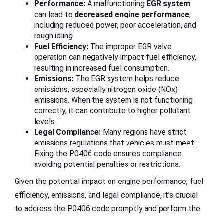
Performance:
A malfunctioning
EGR system
can lead to
decreased engine performance
,
including reduced power, poor acceleration, and
rough idling.
Fuel Efficiency:
The improper EGR valve
operation can negatively impact fuel efficiency,
resulting in increased fuel consumption.
Emissions:
The EGR system helps reduce
emissions, especially nitrogen oxide (NOx)
emissions. When the system is not functioning
correctly, it can contribute to higher pollutant
levels.
Legal Compliance:
Many regions have strict
emissions regulations that vehicles must meet.
Fixing the P0406 code ensures compliance,
avoiding potential penalties or restrictions.
Given the potential impact on engine performance, fuel
efficiency, emissions, and legal compliance, it’s crucial
to address the P0406 code promptly and perform the