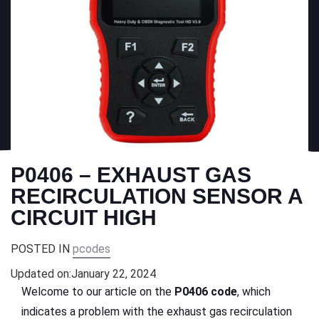
P0406 – EXHAUST GAS
RECIRCULATION SENSOR A
CIRCUIT HIGH
POSTED IN
pcodes
Updated on:
January 22, 2024
Welcome to our article on the
P0406 code
, which
indicates a problem with the exhaust gas recirculation