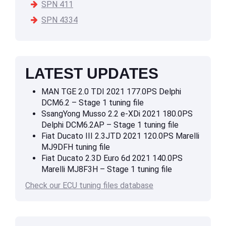
SPN 411
SPN 4334
LATEST UPDATES
MAN TGE 2.0 TDI 2021 177.0PS Delphi
DCM6.2 – Stage 1 tuning file
SsangYong Musso 2.2 e-XDi 2021 180.0PS
Delphi DCM6.2AP – Stage 1 tuning file
Fiat Ducato III 2.3JTD 2021 120.0PS Marelli
MJ9DFH tuning file
Fiat Ducato 2.3D Euro 6d 2021 140.0PS
Marelli MJ8F3H – Stage 1 tuning file
Check our ECU tuning files database