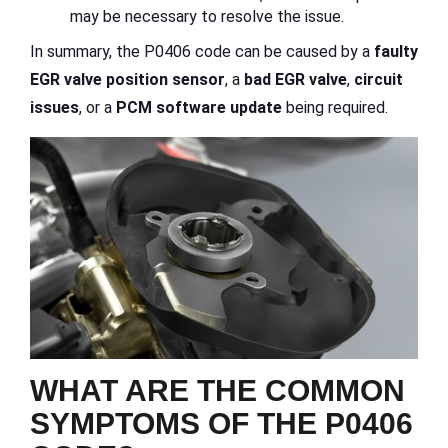
may be necessary to resolve the issue.
In summary, the P0406 code can be caused by a
faulty
EGR valve position sensor
, a
bad EGR valve
,
circuit
issues
, or a
PCM software update
being required.
WHAT ARE THE COMMON
SYMPTOMS OF THE P0406