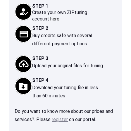
STEP 1
Create your own ZIPtuning
account
here
STEP 2
Buy credits safe with several
different payment options.
STEP 3
Upload your original files for tuning
STEP 4
Download your tuning file in less
than 60 minutes
Do you want to know more about our prices and
services?. Please
register
on our portal.