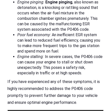
Engine pinging:
Engine pinging
, also known as
detonation, is a knocking or rattling sound that
occurs when the air-fuel mixture in the
combustion chamber ignites prematurely. This
can be caused by the malfunctioning EGR
system associated with the P0406 code.
Poor fuel economy:
An inefficient EGR system
can lead to reduced fuel efficiency, causing you
to make more frequent trips to the gas station
and spend more on fuel.
Engine stalling:
In severe cases, the P0406 code
can cause your engine to stall or shut down
unexpectedly. This poses a safety risk,
especially in traffic or at high speeds.
If you have experienced any of these symptoms, it is
highly recommended to address the P0406 code
promptly to prevent further damage to your vehicle
and ensure optimal engine performance.