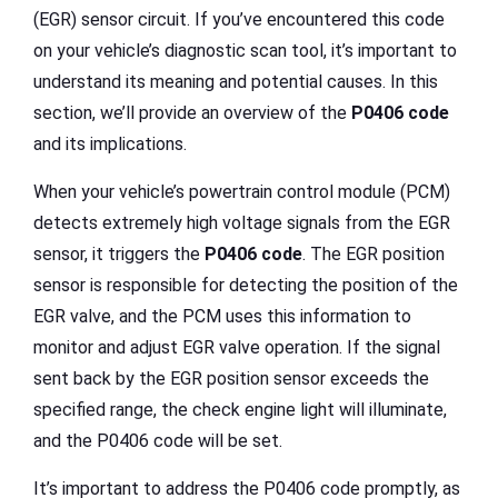
(EGR) sensor circuit. If you’ve encountered this code
on your vehicle’s diagnostic scan tool, it’s important to
understand its meaning and potential causes. In this
section, we’ll provide an overview of the
P0406 code
and its implications.
When your vehicle’s powertrain control module (PCM)
detects extremely high voltage signals from the EGR
sensor, it triggers the
P0406 code
. The EGR position
sensor is responsible for detecting the position of the
EGR valve, and the PCM uses this information to
monitor and adjust EGR valve operation. If the signal
sent back by the EGR position sensor exceeds the
specified range, the check engine light will illuminate,
and the P0406 code will be set.
It’s important to address the P0406 code promptly, as