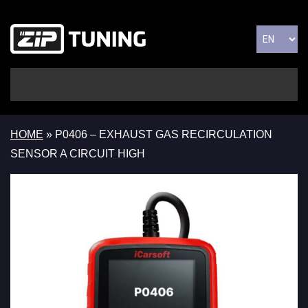
HOME
»
P0406 – EXHAUST GAS RECIRCULATION
SENSOR A CIRCUIT HIGH