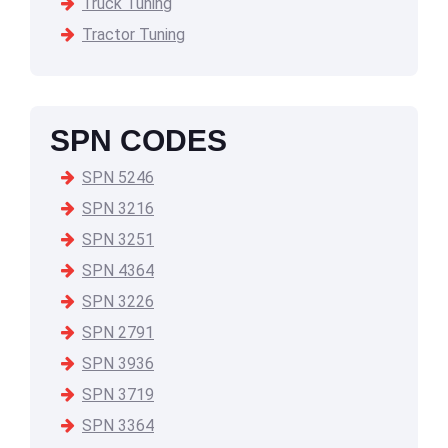
Truck Tuning
Tractor Tuning
SPN CODES
SPN 5246
SPN 3216
SPN 3251
SPN 4364
SPN 3226
SPN 2791
SPN 3936
SPN 3719
SPN 3364