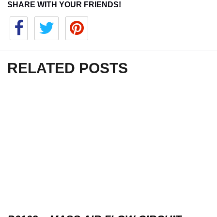
SHARE WITH YOUR FRIENDS!
RELATED POSTS