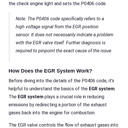
the check engine light and sets the P0406 code.
Note: The P0406 code specifically refers to a
high voltage signal from the EGR position
sensor. It does not necessarily indicate a problem
with the EGR valve itself. Further diagnosis is
required to pinpoint the exact cause of the issue.
How Does the EGR System Work?
Before diving into the details of the P0406 code, it’s
helpful to understand the basics of the
EGR system
.
The
EGR system
plays a crucial role in reducing
emissions by redirecting a portion of the exhaust
gases back into the engine for combustion.
The EGR valve controls the flow of exhaust gases into