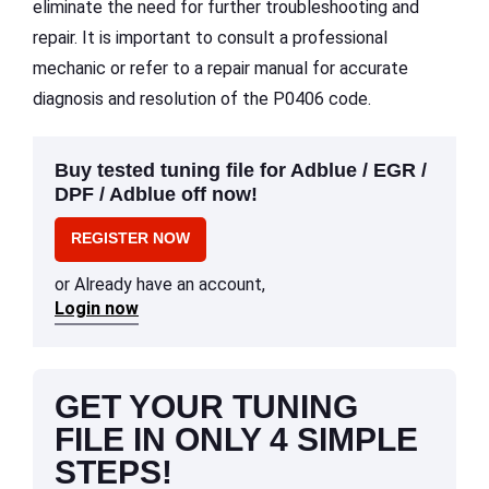
eliminate the need for further troubleshooting and
repair. It is important to consult a professional
mechanic or refer to a repair manual for accurate
diagnosis and resolution of the P0406 code.
Buy tested tuning file for Adblue / EGR /
DPF / Adblue off now!
REGISTER NOW
or Already have an account,
Login now
GET YOUR TUNING
FILE IN ONLY 4 SIMPLE
STEPS!