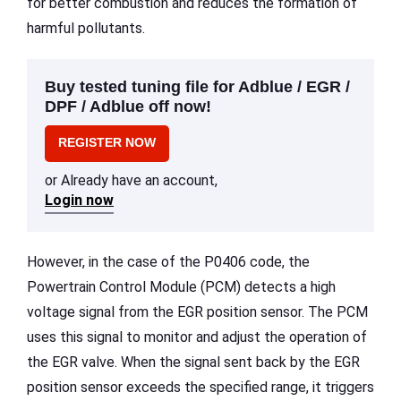
for better combustion and reduces the formation of
harmful pollutants.
Buy tested tuning file for Adblue / EGR /
DPF / Adblue off now!
REGISTER NOW
or Already have an account,
Login now
However, in the case of the P0406 code, the
Powertrain Control Module (PCM) detects a high
voltage signal from the EGR position sensor. The PCM
uses this signal to monitor and adjust the operation of
the EGR valve. When the signal sent back by the EGR
position sensor exceeds the specified range, it triggers