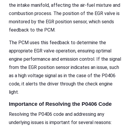
the intake manifold, affecting the air-fuel mixture and
combustion process. The position of the EGR valve is
monitored by the EGR position sensor, which sends
feedback to the PCM.
The PCM uses this feedback to determine the
appropriate EGR valve operation, ensuring optimal
engine performance and emission control. If the signal
from the EGR position sensor indicates an issue, such
as a high voltage signal as in the case of the P0406
code, it alerts the driver through the check engine
light.
Importance of Resolving the P0406 Code
Resolving the P0406 code and addressing any
underlying issues is important for several reasons: