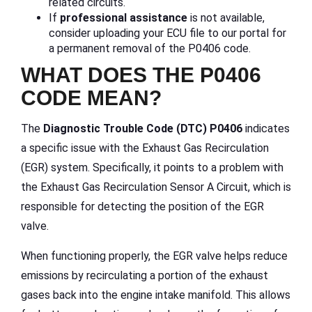
related circuits.
If
professional assistance
is not available,
consider uploading your ECU file to our portal for
a permanent removal of the P0406 code.
WHAT DOES THE P0406
CODE MEAN?
The
Diagnostic Trouble Code (DTC) P0406
indicates
a specific issue with the Exhaust Gas Recirculation
(EGR) system. Specifically, it points to a problem with
the Exhaust Gas Recirculation Sensor A Circuit, which is
responsible for detecting the position of the EGR
valve.
When functioning properly, the EGR valve helps reduce
emissions by recirculating a portion of the exhaust
gases back into the engine intake manifold. This allows