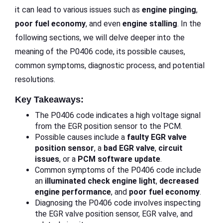
it can lead to various issues such as
engine pinging
,
poor fuel economy
, and even
engine stalling
. In the
following sections, we will delve deeper into the
meaning of the P0406 code, its possible causes,
common symptoms, diagnostic process, and potential
resolutions.
Key Takeaways:
The P0406 code indicates a high voltage signal
from the EGR position sensor to the PCM.
Possible causes include a
faulty EGR valve
position sensor
, a
bad EGR valve
,
circuit
issues
, or a
PCM software update
.
Common symptoms of the P0406 code include
an
illuminated check engine light
,
decreased
engine performance
, and
poor fuel economy
.
Diagnosing the P0406 code involves inspecting
the EGR valve position sensor, EGR valve, and