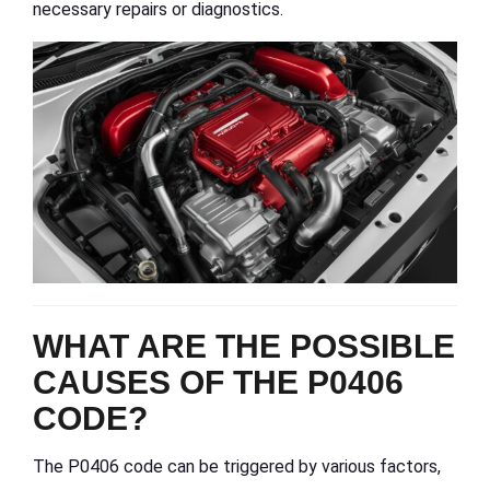
necessary repairs or diagnostics.
WHAT ARE THE POSSIBLE
CAUSES OF THE P0406
CODE?
The P0406 code can be triggered by various factors,