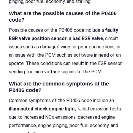
pinging, poor fuel economy, and stalling.
What are the possible causes of the P0406
code?
Possible causes of the P0406 code include a
faulty
EGR valve position sensor
, a
bad EGR valve
, circuit
issues such as damaged wires or poor connections, or
an issue with the PCM such as software in need of an
update. These conditions can result in the EGR sensor
sending too high voltage signals to the PCM.
What are the common symptoms of the
P0406 code?
Common symptoms of the P0406 code include an
illuminated check engine light
, failed emission tests
due to increased NOx emissions, decreased engine
performance, engine pinging, poor fuel economy, and