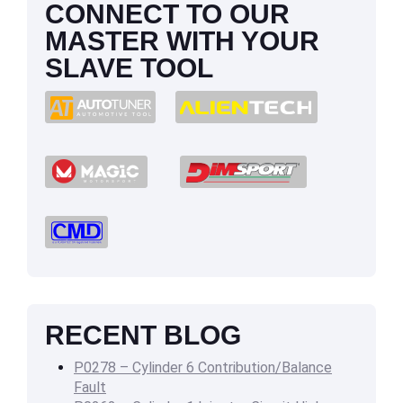
CONNECT TO OUR
MASTER WITH YOUR
SLAVE TOOL
RECENT BLOG
P0278 – Cylinder 6 Contribution/Balance
Fault