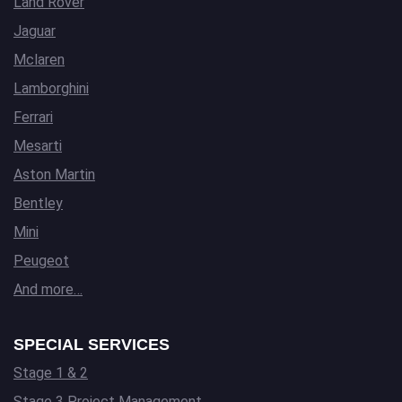
Land Rover
Jaguar
Mclaren
Lamborghini
Ferrari
Mesarti
Aston Martin
Bentley
Mini
Peugeot
And more…
SPECIAL SERVICES
Stage 1 & 2
Stage 3 Project Management