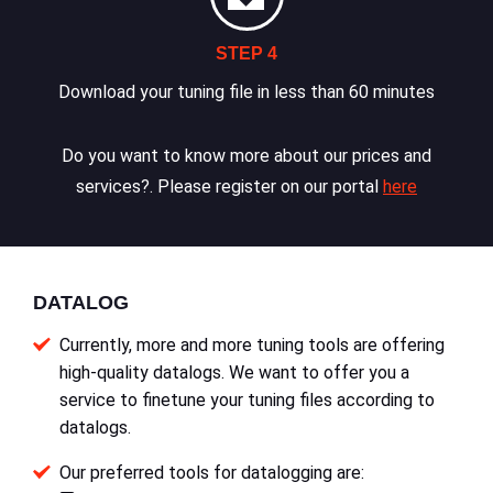
STEP 4
Download your tuning file in less than 60 minutes
Do you want to know more about our prices and
services?. Please register on our portal
here
DATALOG
Currently, more and more tuning tools are offering
high-quality datalogs. We want to offer you a
service to finetune your tuning files according to
datalogs.
Our preferred tools for datalogging are: