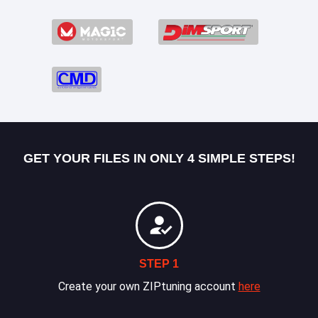
GET YOUR FILES IN ONLY 4 SIMPLE STEPS!
STEP 1
Create your own ZIPtuning account
here