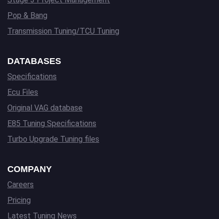
Pop & Bang
Transmission Tuning/TCU Tuning
DATABASES
Specifications
Ecu Files
Original VAG database
E85 Tuning Specifications
Turbo Upgrade Tuning files
COMPANY
Careers
Pricing
Latest Tuning News