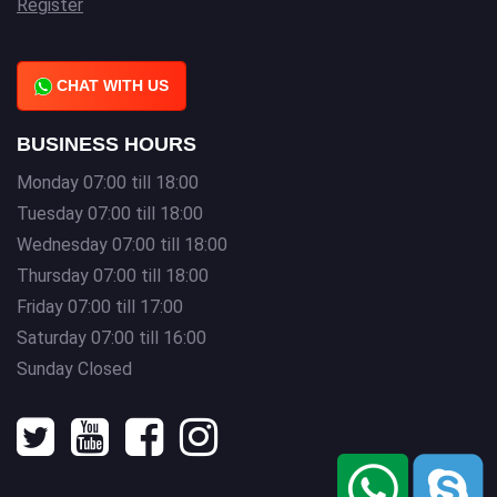
Register
CHAT WITH US
BUSINESS HOURS
Monday 07:00 till 18:00
Tuesday 07:00 till 18:00
Wednesday 07:00 till 18:00
Thursday 07:00 till 18:00
Friday 07:00 till 17:00
Saturday 07:00 till 16:00
Sunday Closed