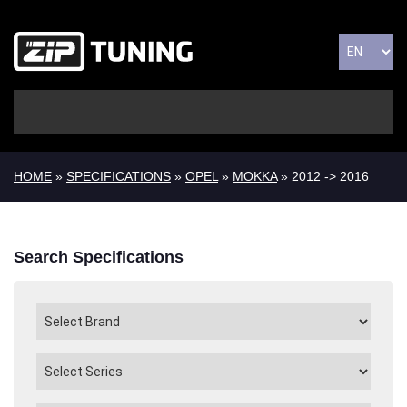
HOME
»
SPECIFICATIONS
»
OPEL
»
MOKKA
» 2012 -> 2016
Search Specifications