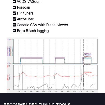
VCDS VAGcom
Forscan
HP tuners
Autotuner
Generic CSV with Diesel viewer
Beta Bflash logging
RECOMMENDED TUNING TOOLS