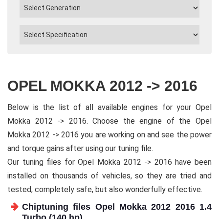
OPEL MOKKA 2012 -> 2016
Below is the list of all available engines for your Opel
Mokka 2012 -> 2016. Choose the engine of the Opel
Mokka 2012 -> 2016 you are working on and see the power
and torque gains after using our tuning file.
Our tuning files for Opel Mokka 2012 -> 2016 have been
installed on thousands of vehicles, so they are tried and
tested, completely safe, but also wonderfully effective.
Chiptuning files Opel Mokka 2012 2016 1.4
Turbo (140 hp)