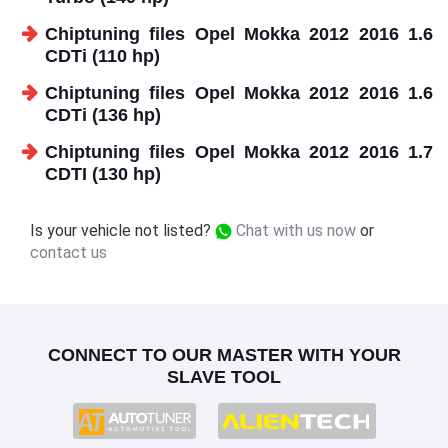
Chiptuning files Opel Mokka 2012 2016 1.6
CDTi (110 hp)
Chiptuning files Opel Mokka 2012 2016 1.6
CDTi (136 hp)
Chiptuning files Opel Mokka 2012 2016 1.7
CDTI (130 hp)
Is your vehicle not listed?
Chat with us now
or
contact us
CONNECT TO OUR MASTER WITH YOUR
SLAVE TOOL