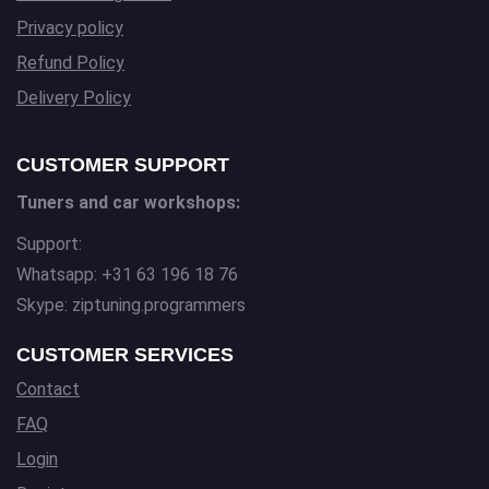
Privacy policy
Refund Policy
Delivery Policy
CUSTOMER SUPPORT
Tuners and car workshops:
Support:
Whatsapp: +31 63 196 18 76
Skype: ziptuning.programmers
CUSTOMER SERVICES
Contact
FAQ
Login