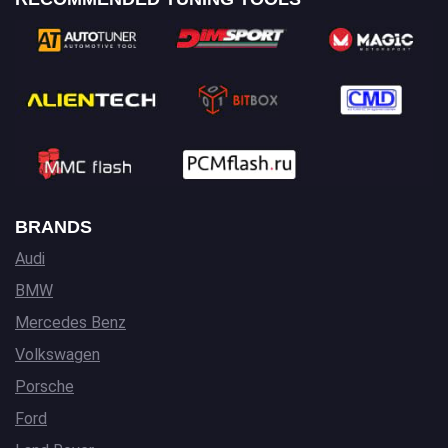
BRANDS
Audi
BMW
Mercedes Benz
Volkswagen
Porsche
Ford