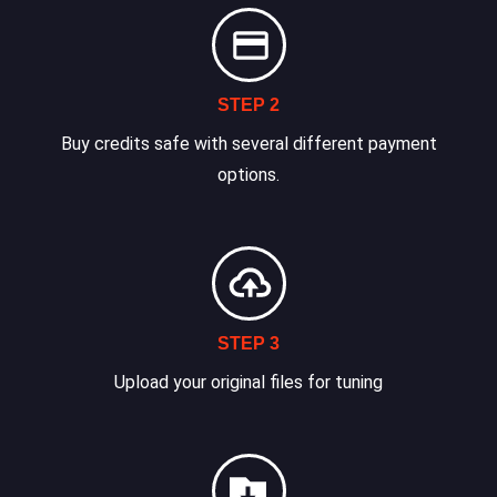
STEP 2
Buy credits safe with several different payment
options.
STEP 3
Upload your original files for tuning