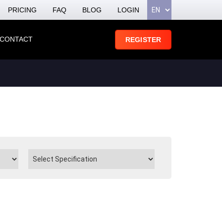
PRICING
FAQ
BLOG
LOGIN
CONTACT
REGISTER