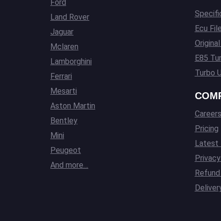
Ford
Specifi
Land Rover
Ecu Fil
Jaguar
Origina
Mclaren
E85 Tun
Lamborghini
Turbo U
Ferrari
Mesarti
COM
Aston Martin
Career
Bentley
Pricing
Mini
Latest
Peugeot
Privacy
And more…
Refund 
Deliver