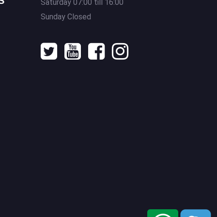
S
Saturday 07:00 till 16:00
Sunday Closed