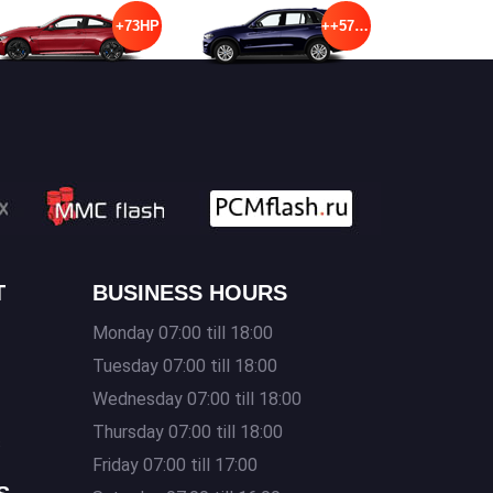
+73HP
++57HP
T
BUSINESS HOURS
Monday 07:00 till 18:00
Tuesday 07:00 till 18:00
Wednesday 07:00 till 18:00
Thursday 07:00 till 18:00
s
Friday 07:00 till 17:00