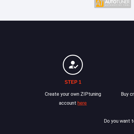
STEP 1
Create your own ZIPtuning
Buy cr
account
here
Do you want to