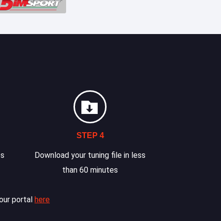
STEP 4
es
Download your tuning file in less
than 60 minutes
our portal
here