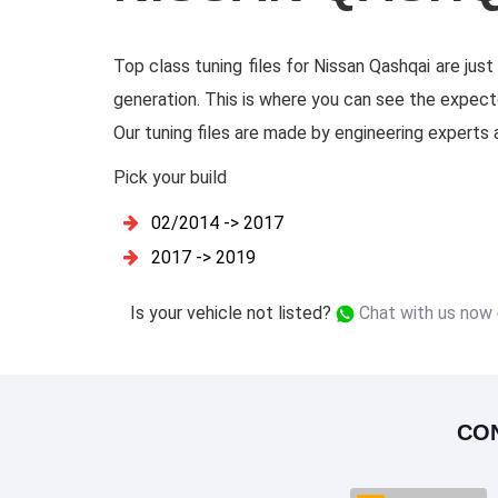
Top class tuning files for Nissan Qashqai are jus
generation. This is where you can see the expect
Our tuning files are made by engineering experts an
Pick your build
02/2014 -> 2017
2017 -> 2019
Is your vehicle not listed?
Chat with us now
CO