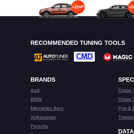
+22HP
+5
RECOMMENDED TUNING TOOLS
BRANDS
SPEC
Audi
Stage 1
BMW
Stage 
Mercedes Benz
Pop & 
Volkswagen
Transmi
Porsche
DATA