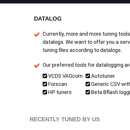
DATALOG
Currently, more and more tuning tools 
datalogs. We want to offer you a serv
tuning files according to datalogs.
Our preferred tools for datalogging ar
VCDS VAGcom
Autotuner
Forscan
Generic CSV with
HP tuners
Beta Bflash logg
RECENTLY TUNED BY US