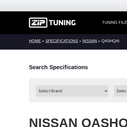
TUNING FIL
HOME
»
SPECIFICATIONS
»
NISSAN
» QASHQAI
Search Specifications
NISSAN QASHQ