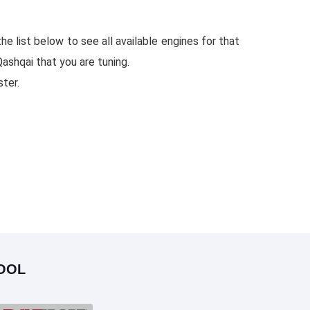
e list below to see all available engines for that
ashqai that you are tuning.
ster.
OOL