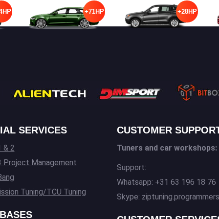
4HP
+71HP
+28HP
IAL SERVICES
CUSTOMER SUPPOR
 & 2
Tuners and car workshops:
3 Project Management
Support:
Bang
Whatsapp: +31 63 196 18 76
ssion Tuning/TCU Tuning
Skype: ziptuning.programmer
BASES