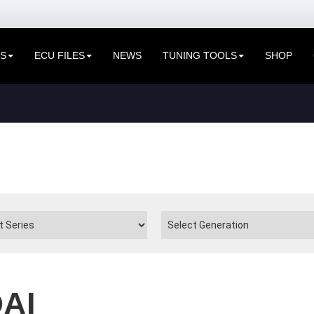
ES
ECU FILES
NEWS
TUNING TOOLS
SHOP
AI