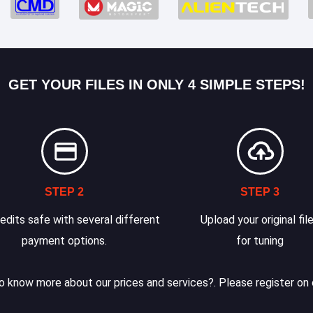
GET YOUR FILES IN ONLY 4 SIMPLE STEPS!
STEP 2
STEP 3
edits safe with several different
Upload your original fil
payment options.
for tuning
 know more about our prices and services?. Please register on 