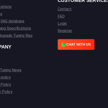
CUSTOMER SERVICE
cations
Contact
es
FAQ
l VAG database
Login
ing Specifications
Register
pgrade Tuning files
CHAT WITH US
PANY
s
 Tuning News
 policy
Policy
y Policy