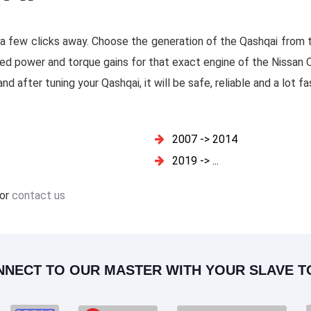
t a few clicks away. Choose the generation of the Qashqai from th
ed power and torque gains for that exact engine of the Nissan Q
d after tuning your Qashqai, it will be safe, reliable and a lot fa
2007 -> 2014
2019 -> ...
or
contact us
NNECT TO OUR MASTER WITH YOUR SLAVE T