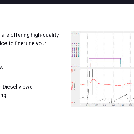
are offering high-quality
ice to finetune your
e:
 Diesel viewer
ing