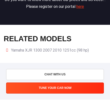
Please register on our portal
here
RELATED MODELS
Yamaha XJR 1300 2007 2010 1251cc (98 hp)
CHAT WITH US
TUNE YOUR CAR NOW