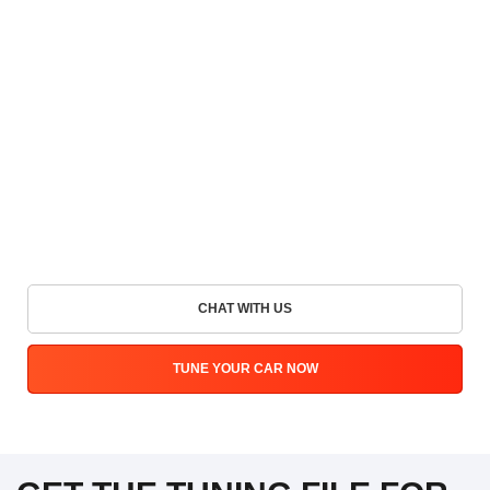
CHAT WITH US
TUNE YOUR CAR NOW