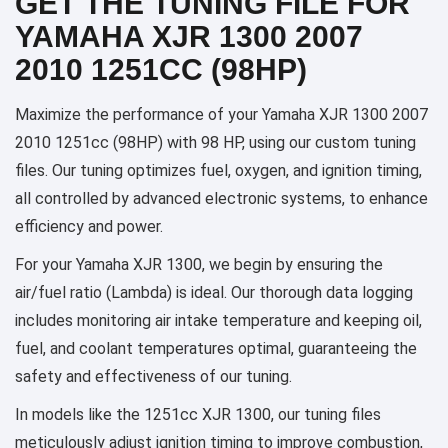
GET THE TUNING FILE FOR
YAMAHA XJR 1300 2007
2010 1251CC (98HP)
Maximize the performance of your Yamaha XJR 1300 2007
2010 1251cc (98HP) with 98 HP, using our custom tuning
files. Our tuning optimizes fuel, oxygen, and ignition timing,
all controlled by advanced electronic systems, to enhance
efficiency and power.
For your Yamaha XJR 1300, we begin by ensuring the
air/fuel ratio (Lambda) is ideal. Our thorough data logging
includes monitoring air intake temperature and keeping oil,
fuel, and coolant temperatures optimal, guaranteeing the
safety and effectiveness of our tuning.
In models like the 1251cc XJR 1300, our tuning files
meticulously adjust ignition timing to improve combustion,