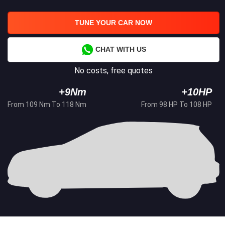
TUNE YOUR CAR NOW
CHAT WITH US
No costs, free quotes
+9Nm
+10HP
From 109 Nm To 118 Nm
From 98 HP To 108 HP