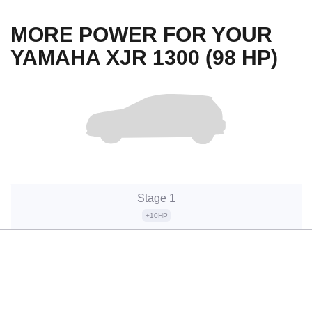
MORE POWER FOR YOUR
YAMAHA XJR 1300 (98 HP)
Stage 1
+10HP