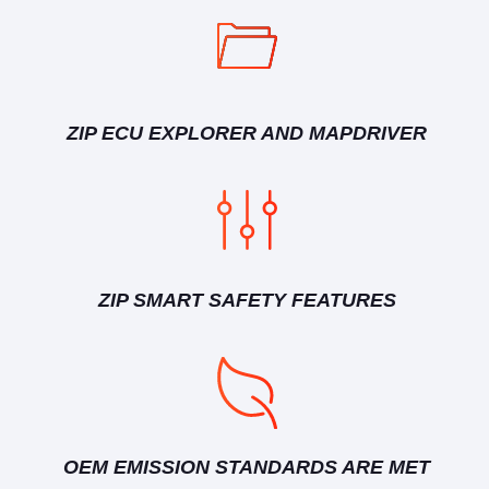
ZIP ECU EXPLORER AND MAPDRIVER
ZIP SMART SAFETY FEATURES
OEM EMISSION STANDARDS ARE MET