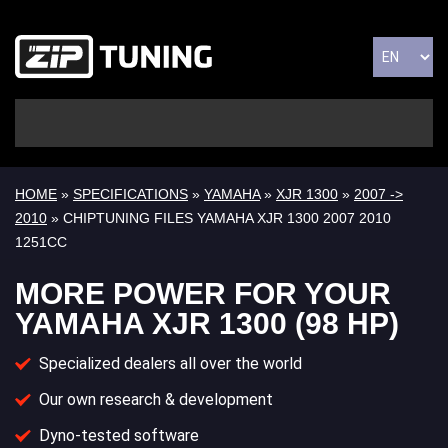
HOME
»
SPECIFICATIONS
»
YAMAHA
»
XJR 1300
»
2007 ->
2010
» CHIPTUNING FILES YAMAHA XJR 1300 2007 2010
1251CC
MORE POWER FOR YOUR
YAMAHA XJR 1300 (98 HP)
Specialized dealers all over the world
Our own research & development
Dyno-tested software