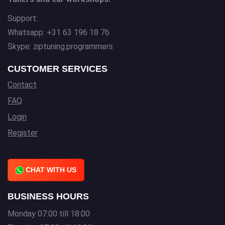
Support:
Whatsapp: +31 63 196 18 76
Skype: ziptuning.programmers
CUSTOMER SERVICES
Contact
FAQ
Login
Register
CHAT WITH US
BUSINESS HOURS
Monday 07:00 till 18:00