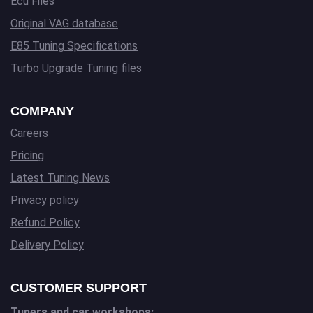
Ecu Files
Original VAG database
E85 Tuning Specifications
Turbo Upgrade Tuning files
COMPANY
Careers
Pricing
Latest Tuning News
Privacy policy
Refund Policy
Delivery Policy
CUSTOMER SUPPORT
Tuners and car workshops: