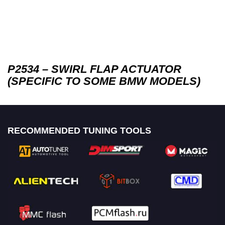
P2534 – SWIRL FLAP ACTUATOR
(SPECIFIC TO SOME BMW MODELS)
RECOMMENDED TUNING TOOLS