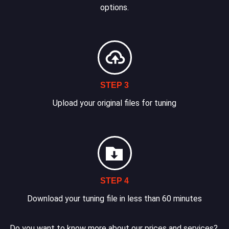
options.
STEP 3
Upload your original files for tuning
STEP 4
Download your tuning file in less than 60 minutes
Do you want to know more about our prices and services?.