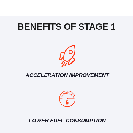
BENEFITS OF STAGE 1
ACCELERATION IMPROVEMENT
LOWER FUEL CONSUMPTION