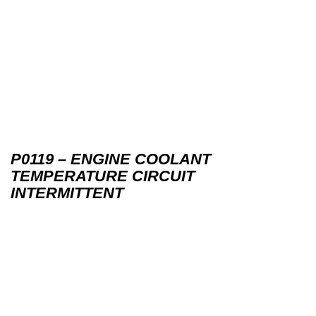
P0119 – ENGINE COOLANT
TEMPERATURE CIRCUIT
INTERMITTENT