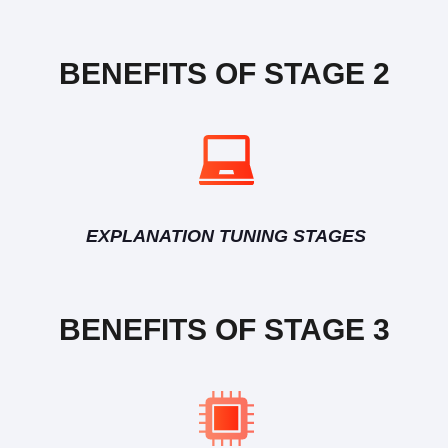
BENEFITS OF STAGE 2
EXPLANATION TUNING STAGES
BENEFITS OF STAGE 3