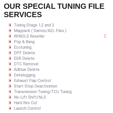
OUR SPECIAL TUNING FILE
SERVICES
Tuning Stage 1,2 and 3
Mappack ( Damos/A2L Files )
WINOLS Reseller
Pop & Bang
Ecotuning
DPF Delete
EGR Delete
DTC Removal
Adblue Delete
Datalogging
Exhaust Flap Control
Start-Stop Deactivation
Transmission Tuning/TCU Tuning
No-Lift Shift/NLS
Hard Rev Cut
Launch Control