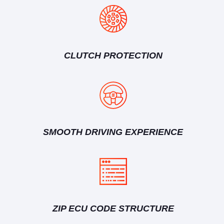
CLUTCH PROTECTION
SMOOTH DRIVING EXPERIENCE
ZIP ECU CODE STRUCTURE