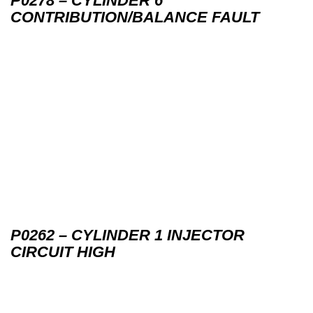
P0278 – CYLINDER 6
CONTRIBUTION/BALANCE FAULT
P0262 – CYLINDER 1 INJECTOR
CIRCUIT HIGH