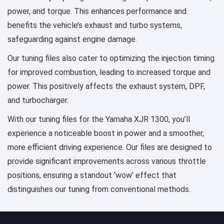
power, and torque. This enhances performance and
benefits the vehicle’s exhaust and turbo systems,
safeguarding against engine damage.
Our tuning files also cater to optimizing the injection timing
for improved combustion, leading to increased torque and
power. This positively affects the exhaust system, DPF,
and turbocharger.
With our tuning files for the Yamaha XJR 1300, you’ll
experience a noticeable boost in power and a smoother,
more efficient driving experience. Our files are designed to
provide significant improvements across various throttle
positions, ensuring a standout ‘wow’ effect that
distinguishes our tuning from conventional methods.