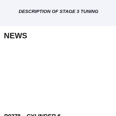
DESCRIPTION OF STAGE 3 TUNING
NEWS