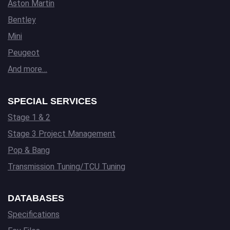
Aston Martin
Bentley
Mini
Peugeot
And more…
SPECIAL SERVICES
Stage 1 & 2
Stage 3 Project Management
Pop & Bang
Transmission Tuning/TCU Tuning
DATABASES
Specifications