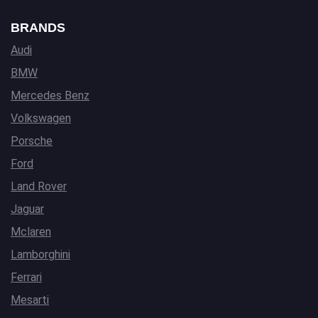
BRANDS
Audi
BMW
Mercedes Benz
Volkswagen
Porsche
Ford
Land Rover
Jaguar
Mclaren
Lamborghini
Ferrari
Mesarti