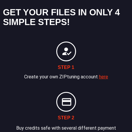
GET YOUR FILES IN ONLY 4
SIMPLE STEPS!
STEP 1
Create your own ZIPtuning account
here
STEP 2
Buy credits safe with several different payment