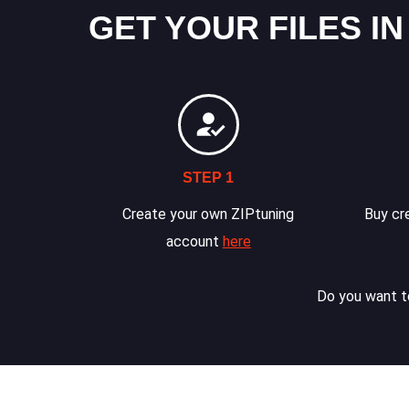
GET YOUR FILES IN
STEP 1
Create your own ZIPtuning
Buy cre
account
here
Do you want to