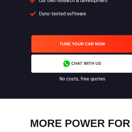
Our own research & development
Dyno-tested software
TUNE YOUR CAR NOW
CHAT WITH US
No costs, free quotes
MORE POWER FOR