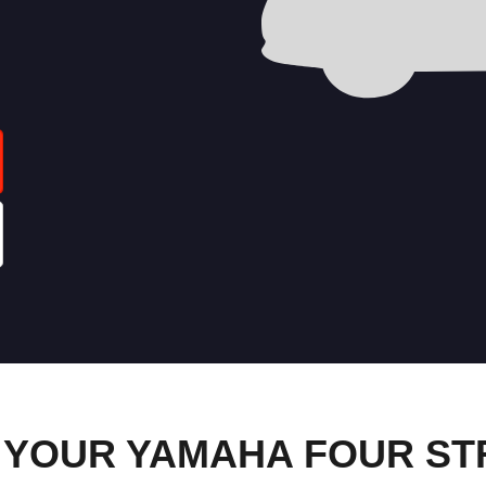
 YOUR YAMAHA FOUR S