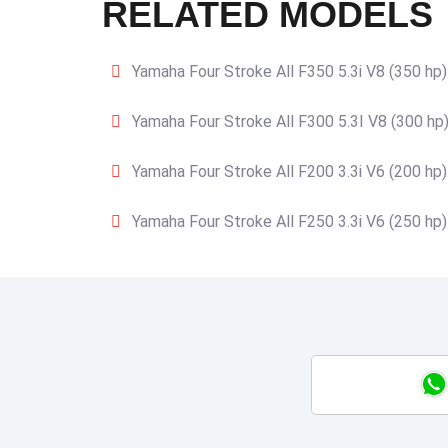
RELATED MODELS
Yamaha Four Stroke All F350 5.3i V8 (350 hp)
Yamaha Four Stroke All F300 5.3I V8 (300 hp
Yamaha Four Stroke All F200 3.3i V6 (200 hp)
Yamaha Four Stroke All F250 3.3i V6 (250 hp)