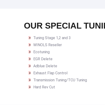
OUR SPECIAL TUNI
Tuning Stage 1,2 and 3
WINOLS Reseller
Ecotuning
EGR Delete
Adblue Delete
Exhaust Flap Control
Transmission Tuning/TCU Tuning
Hard Rev Cut