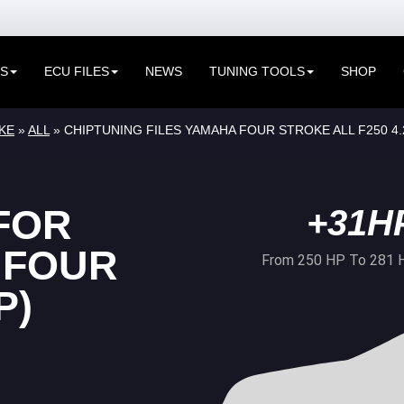
ES
ECU FILES
NEWS
TUNING TOOLS
SHOP
KE
»
ALL
» CHIPTUNING FILES YAMAHA FOUR STROKE ALL F250 4
FOR
+31H
 FOUR
From 250 HP To 281 
P)