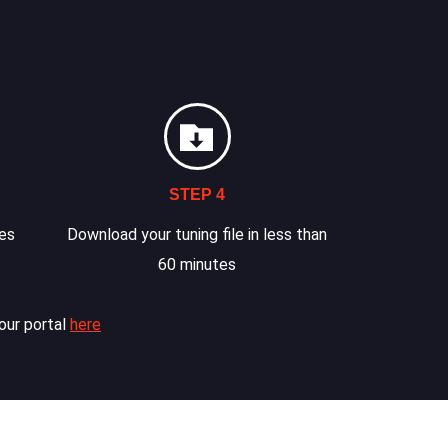
STEP 4
les
Download your tuning file in less than
60 minutes
our portal
here