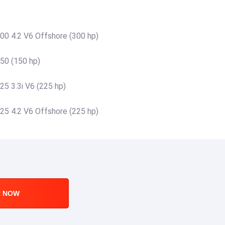
00 4.2 V6 Offshore (300 hp)
50 (150 hp)
25 3.3i V6 (225 hp)
25 4.2 V6 Offshore (225 hp)
R NOW