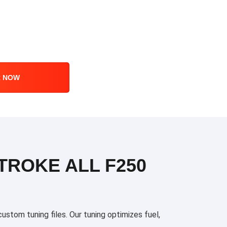
R NOW
TROKE ALL F250
stom tuning files. Our tuning optimizes fuel,