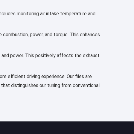
includes monitoring air intake temperature and
ove combustion, power, and torque. This enhances
e and power. This positively affects the exhaust
e efficient driving experience. Our files are
 that distinguishes our tuning from conventional