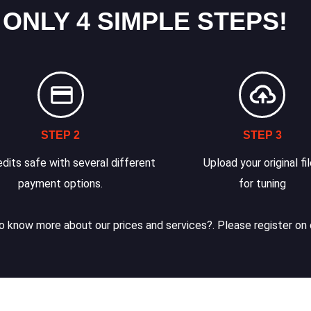
 ONLY 4 SIMPLE STEPS!
STEP 2
STEP 3
dits safe with several different
Upload your original fi
payment options.
for tuning
 know more about our prices and services?. Please register on 