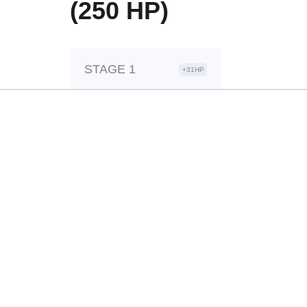
(250 HP)
STAGE 1
+31HP