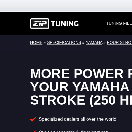
TUNING FIL
HOME
»
SPECIFICATIONS
»
YAMAHA
»
FOUR STRO
MORE POWER 
YOUR YAMAHA
STROKE (250 H
Specialized dealers all over the world