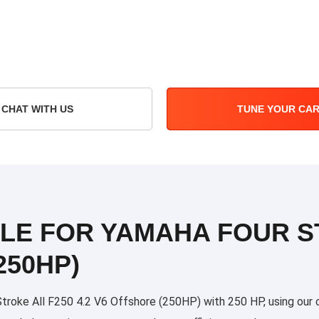
CHAT WITH US
TUNE YOUR CA
ILE FOR YAMAHA FOUR S
250HP)
oke All F250 4.2 V6 Offshore (250HP) with 250 HP, using our cu