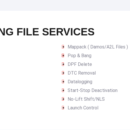
NG FILE SERVICES
Mappack ( Damos/A2L Files )
Pop & Bang
DPF Delete
DTC Removal
Datalogging
Start-Stop Deactivation
No-Lift Shift/NLS
Launch Control