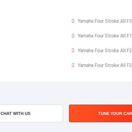
Yamaha Four Stroke All F3
)
Yamaha Four Stroke All F1
Yamaha Four Stroke All F2
Yamaha Four Stroke All F2
CHAT WITH US
TUNE YOUR CA