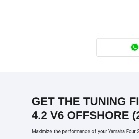
GET THE TUNING F
4.2 V6 OFFSHORE (
Maximize the performance of your Yamaha Four Str