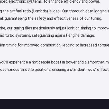
vanced electronic systems, to enhance efficiency and power.
 the air/fuel ratio (Lambda) is ideal. Our thorough data logging 
al, guaranteeing the safety and effectiveness of our tuning.
ke, our tuning files meticulously adjust ignition timing to impr
and turbo systems, safeguarding against engine damage.
ection timing for improved combustion, leading to increased torqu
you’ll experience a noticeable boost in power and a smoother, mor
ss various throttle positions, ensuring a standout ‘wow’ effect