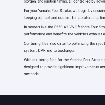
oxygen, and ignition timing, all controlled by ad
For your Yamaha Four Stroke, we begin by ensuring
keeping oil, fuel, and coolant temperatures optim
In models like the F250 4.2 V6 Offshore Four Stro
performance and benefits the vehicle’s exhaust 
Our tuning files also cater to optimizing the inj
system, DPF, and turbocharger.
With our tuning files for the Yamaha Four Stroke, 
designed to provide significant improvements acro
methods.