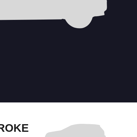
TROKE