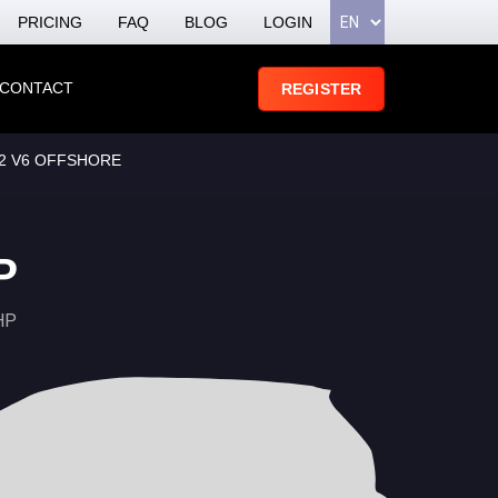
PRICING
FAQ
BLOG
LOGIN
CONTACT
REGISTER
.2 V6 OFFSHORE
P
HP