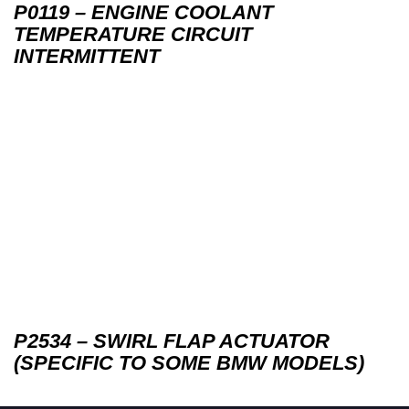
P0119 – ENGINE COOLANT
TEMPERATURE CIRCUIT
INTERMITTENT
P2534 – SWIRL FLAP ACTUATOR
(SPECIFIC TO SOME BMW MODELS)