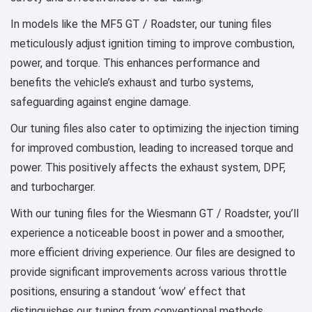
In models like the MF5 GT / Roadster, our tuning files
meticulously adjust ignition timing to improve combustion,
power, and torque. This enhances performance and
benefits the vehicle’s exhaust and turbo systems,
safeguarding against engine damage.
Our tuning files also cater to optimizing the injection timing
for improved combustion, leading to increased torque and
power. This positively affects the exhaust system, DPF,
and turbocharger.
With our tuning files for the Wiesmann GT / Roadster, you’ll
experience a noticeable boost in power and a smoother,
more efficient driving experience. Our files are designed to
provide significant improvements across various throttle
positions, ensuring a standout ‘wow’ effect that
distinguishes our tuning from conventional methods.