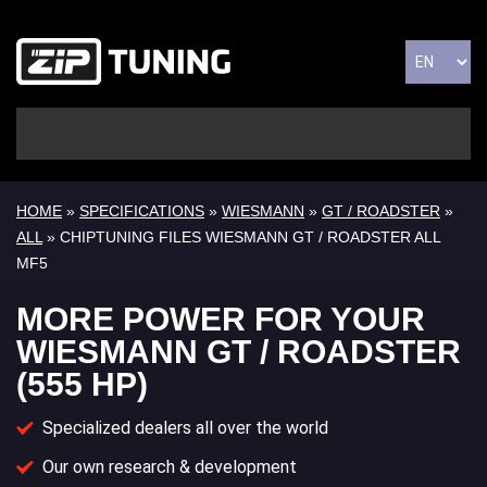
HOME
»
SPECIFICATIONS
»
WIESMANN
»
GT / ROADSTER
»
ALL
» CHIPTUNING FILES WIESMANN GT / ROADSTER ALL
MF5
MORE POWER FOR YOUR
WIESMANN GT / ROADSTER
(555 HP)
Specialized dealers all over the world
Our own research & development