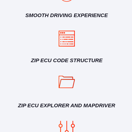
SMOOTH DRIVING EXPERIENCE
ZIP ECU CODE STRUCTURE
ZIP ECU EXPLORER AND MAPDRIVER