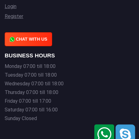
Login
Register
CHAT WITH US
BUSINESS HOURS
Monday 07:00 till 18:00
Tuesday 07:00 till 18:00
Wednesday 07:00 till 18:00
Thursday 07:00 till 18:00
Friday 07:00 till 17:00
Saturday 07:00 till 16:00
Sunday Closed