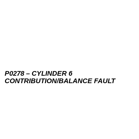
P0278 – CYLINDER 6
CONTRIBUTION/BALANCE FAULT