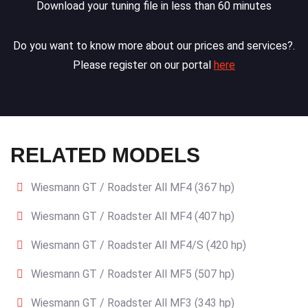
Download your tuning file in less than 60 minutes
Do you want to know more about our prices and services?.
Please register on our portal
here
RELATED MODELS
Wiesmann GT / Roadster All MF4 (367 hp)
Wiesmann GT / Roadster All MF4 (407 hp)
Wiesmann GT / Roadster All MF4/S (420 hp)
Wiesmann GT / Roadster All MF5 (507 hp)
Wiesmann GT / Roadster All MF3 (343 hp)