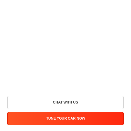
CHAT WITH US
TUNE YOUR CAR NOW