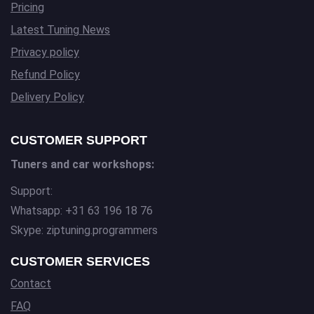
Pricing
Latest Tuning News
Privacy policy
Refund Policy
Delivery Policy
CUSTOMER SUPPORT
Tuners and car workshops:
Support:
Whatsapp: +31 63 196 18 76
Skype: ziptuning.programmers
CUSTOMER SERVICES
Contact
FAQ