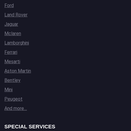
Ford
Land Rover
Jaguar
Mclaren
Lamborghini
Ferrari
Mesarti
Aston Martin
Bentley
Mini
Peugeot
And more…
SPECIAL SERVICES