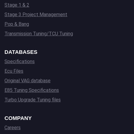
Stage 1 & 2
Stage 3 Project Management
Pop & Bang
Transmission Tuning/TCU Tuning
DATABASES
Specifications
Ecu Files
Original VAG database
E85 Tuning Specifications
Turbo Upgrade Tuning files
COMPANY
Careers