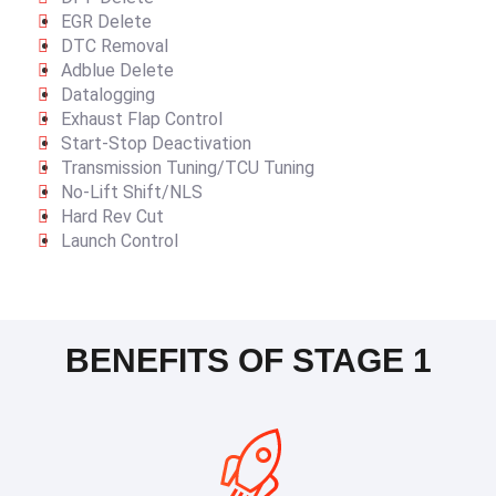
EGR Delete
DTC Removal
Adblue Delete
Datalogging
Exhaust Flap Control
Start-Stop Deactivation
Transmission Tuning/TCU Tuning
No-Lift Shift/NLS
Hard Rev Cut
Launch Control
BENEFITS OF STAGE 1