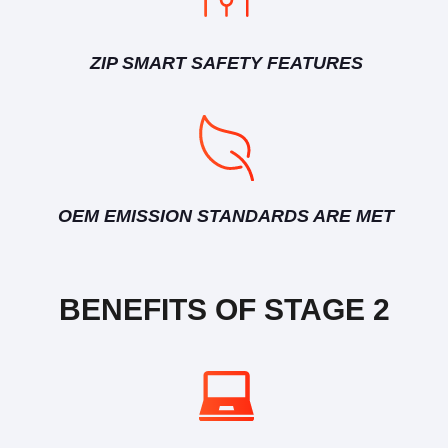
ZIP SMART SAFETY FEATURES
OEM EMISSION STANDARDS ARE MET
BENEFITS OF STAGE 2