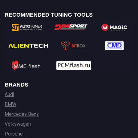
RECOMMENDED TUNING TOOLS
BRANDS
Audi
BMW
Mercedes Benz
Volkswagen
Porsche