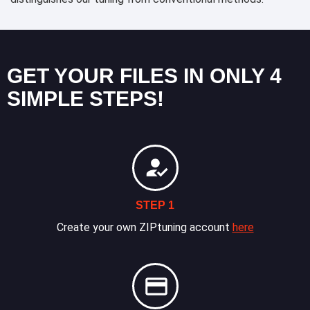
GET YOUR FILES IN ONLY 4
SIMPLE STEPS!
STEP 1
Create your own ZIPtuning account
here