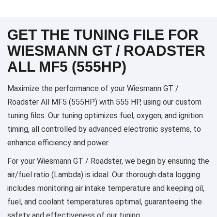
GET THE TUNING FILE FOR
WIESMANN GT / ROADSTER
ALL MF5 (555HP)
Maximize the performance of your Wiesmann GT /
Roadster All MF5 (555HP) with 555 HP, using our custom
tuning files. Our tuning optimizes fuel, oxygen, and ignition
timing, all controlled by advanced electronic systems, to
enhance efficiency and power.
For your Wiesmann GT / Roadster, we begin by ensuring the
air/fuel ratio (Lambda) is ideal. Our thorough data logging
includes monitoring air intake temperature and keeping oil,
fuel, and coolant temperatures optimal, guaranteeing the
safety and effectiveness of our tuning.