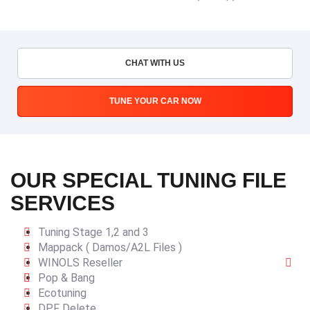
CHAT WITH US
TUNE YOUR CAR NOW
OUR SPECIAL TUNING FILE
SERVICES
Tuning Stage 1,2 and 3
Mappack ( Damos/A2L Files )
WINOLS Reseller
Pop & Bang
Ecotuning
DPF Delete