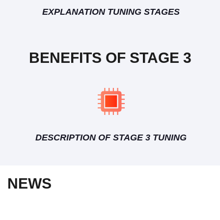
EXPLANATION TUNING STAGES
BENEFITS OF STAGE 3
DESCRIPTION OF STAGE 3 TUNING
NEWS