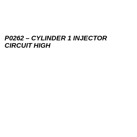
P0262 – CYLINDER 1 INJECTOR
CIRCUIT HIGH