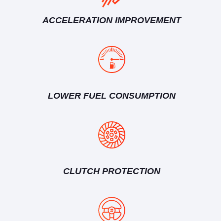
ACCELERATION IMPROVEMENT
LOWER FUEL CONSUMPTION
CLUTCH PROTECTION