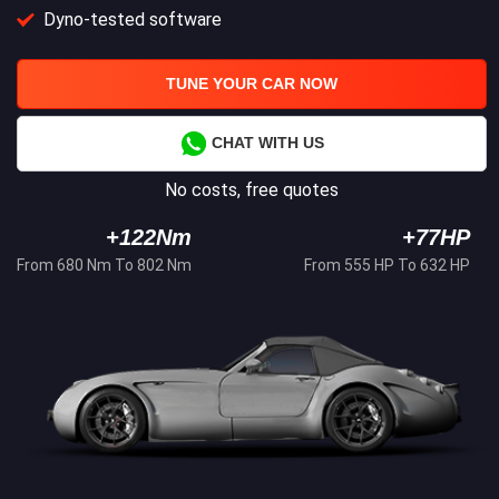
Dyno-tested software
TUNE YOUR CAR NOW
CHAT WITH US
No costs, free quotes
+122Nm
+77HP
From 680 Nm To 802 Nm
From 555 HP To 632 HP