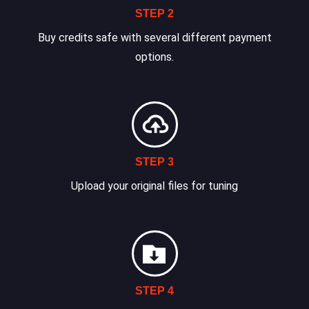
STEP 2
Buy credits safe with several different payment
options.
STEP 3
Upload your original files for tuning
STEP 4