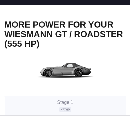
MORE POWER FOR YOUR
WIESMANN GT / ROADSTER
(555 HP)
Stage 1
+77HP