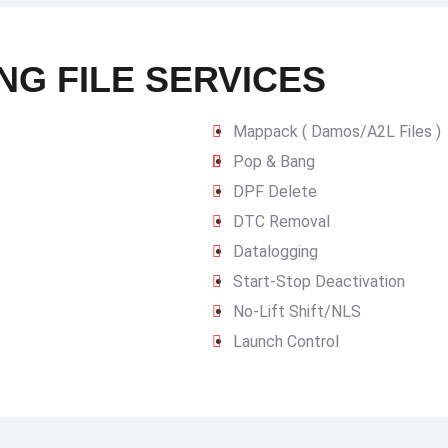
NG FILE SERVICES
Mappack ( Damos/A2L Files )
Pop & Bang
DPF Delete
DTC Removal
Datalogging
Start-Stop Deactivation
No-Lift Shift/NLS
Launch Control