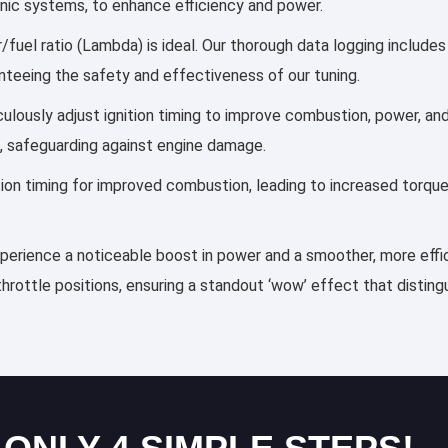
ronic systems, to enhance efficiency and power.
r/fuel ratio (Lambda) is ideal. Our thorough data logging include
anteeing the safety and effectiveness of our tuning.
iculously adjust ignition timing to improve combustion, power, 
, safeguarding against engine damage.
ection timing for improved combustion, leading to increased torqu
experience a noticeable boost in power and a smoother, more effic
throttle positions, ensuring a standout ‘wow’ effect that distin