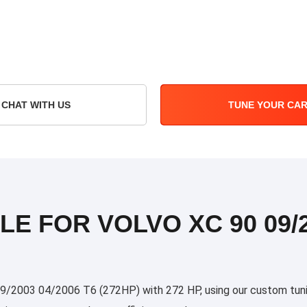
CHAT WITH US
TUNE YOUR CA
LE FOR VOLVO XC 90 09/2
/2003 04/2006 T6 (272HP) with 272 HP, using our custom tuning 