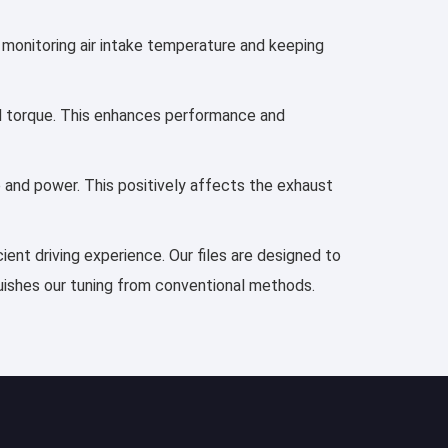
s monitoring air intake temperature and keeping
and torque. This enhances performance and
e and power. This positively affects the exhaust
ient driving experience. Our files are designed to
guishes our tuning from conventional methods.