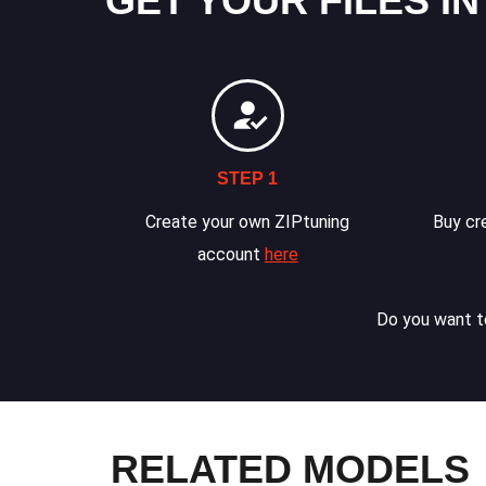
GET YOUR FILES IN
STEP 1
Create your own ZIPtuning
Buy cre
account
here
Do you want to
RELATED MODELS