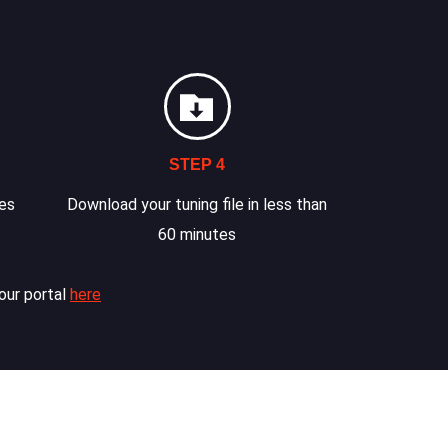
STEP 4
les
Download your tuning file in less than
60 minutes
our portal
here