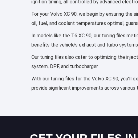
ignition timing, all controlled by advanced elect
For your Volvo XC 90, we begin by ensuring the ai
oil, fuel, and coolant temperatures optimal, guar
In models like the T6 XC 90, our tuning files met
benefits the vehicle’s exhaust and turbo systems
Our tuning files also cater to optimizing the inj
system, DPF, and turbocharger.
With our tuning files for the Volvo XC 90, you’ll 
provide significant improvements across various 