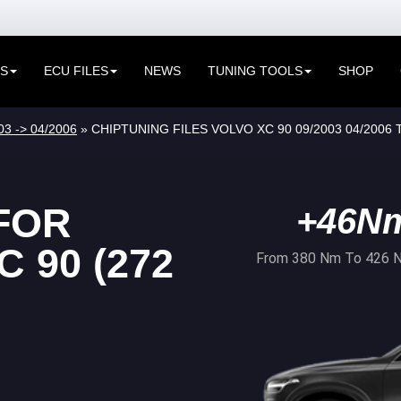
ES
ECU FILES
NEWS
TUNING TOOLS
SHOP
03 -> 04/2006
» CHIPTUNING FILES VOLVO XC 90 09/2003 04/2006 
FOR
+46N
 90 (272
From 380 Nm To 426 