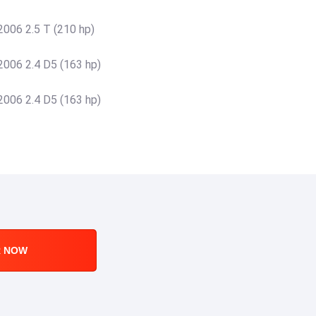
006 2.5 T (210 hp)
006 2.4 D5 (163 hp)
006 2.4 D5 (163 hp)
R NOW