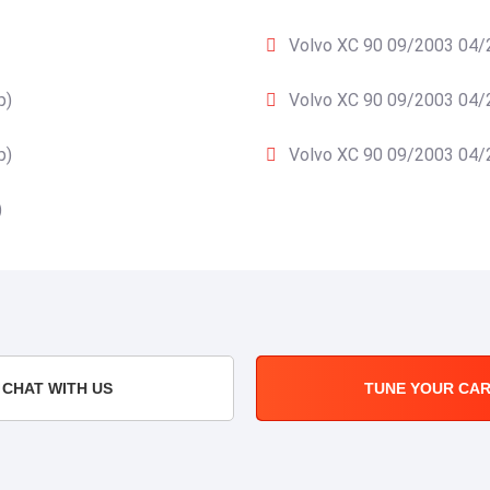
Volvo XC 90 09/2003 04/2
p)
Volvo XC 90 09/2003 04/2
p)
Volvo XC 90 09/2003 04/2
)
CHAT WITH US
TUNE YOUR CA