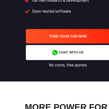
Our own research & development
Dyno-tested software
TUNE YOUR CAR NOW
CHAT WITH US
No costs, free quotes
MORE POWER FOR Y