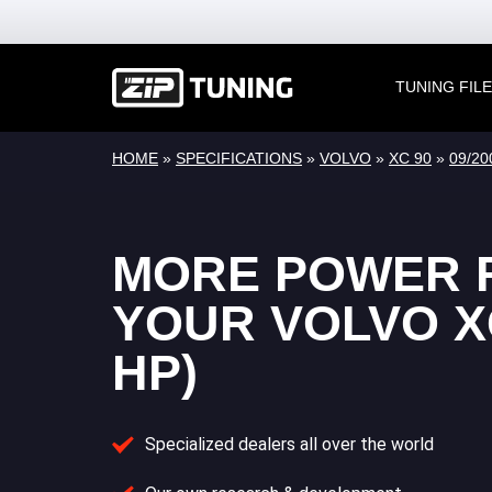
TUNING FIL
HOME
»
SPECIFICATIONS
»
VOLVO
»
XC 90
»
09/20
MORE POWER 
YOUR VOLVO XC
HP)
Specialized dealers all over the world