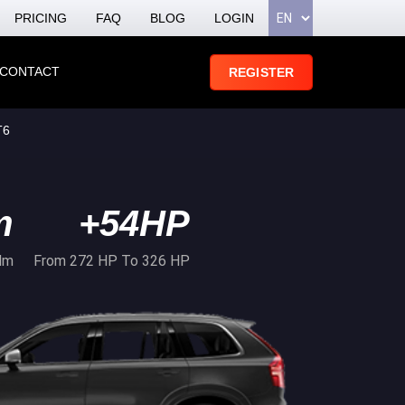
PRICING
FAQ
BLOG
LOGIN
CONTACT
REGISTER
T6
m
+54HP
Nm
From 272 HP To 326 HP