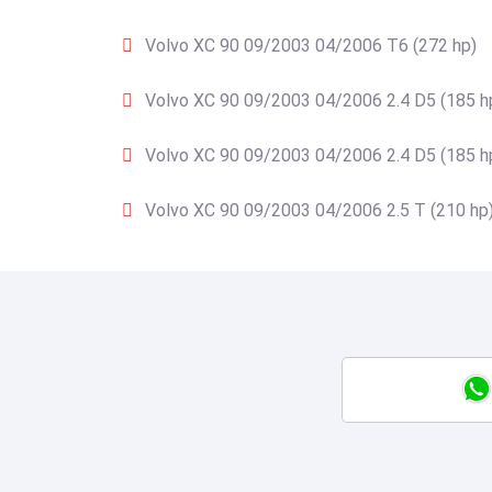
Volvo XC 90 09/2003 04/2006 T6 (272 hp)
Volvo XC 90 09/2003 04/2006 2.4 D5 (185 h
Volvo XC 90 09/2003 04/2006 2.4 D5 (185 h
Volvo XC 90 09/2003 04/2006 2.5 T (210 hp