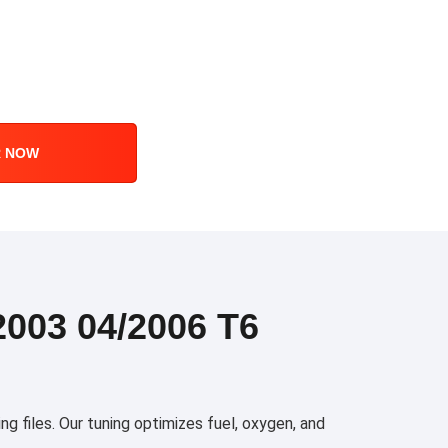
R NOW
003 04/2006 T6
files. Our tuning optimizes fuel, oxygen, and