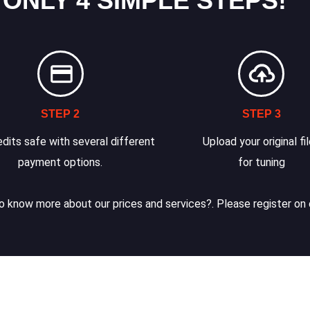
 ONLY 4 SIMPLE STEPS!
STEP 2
STEP 3
dits safe with several different
Upload your original fi
payment options.
for tuning
 know more about our prices and services?. Please register on 