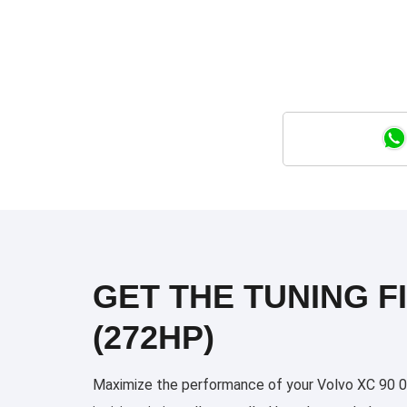
GET THE TUNING FI
(272HP)
Maximize the performance of your Volvo XC 90 09