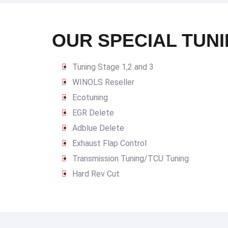
OUR SPECIAL TUNI
Tuning Stage 1,2 and 3
WINOLS Reseller
Ecotuning
EGR Delete
Adblue Delete
Exhaust Flap Control
Transmission Tuning/TCU Tuning
Hard Rev Cut