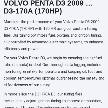
VOLVO PENTA D3 2009 …
D3-170A (170HP)
Maximize the performance of your Volvo Penta D3 2009 …
D3-170A (170HP) with 170 HP, using our custom tuning
files. Our tuning optimizes fuel, oxygen, and ignition timing,
all controlled by advanced electronic systems, to enhance
efficiency and power.
For your Volvo Penta D3, we begin by ensuring the air/fuel
ratio (Lambda) is ideal. Our thorough data logging includes
monitoring air intake temperature and keeping oil, fuel, and
coolant temperatures optimal, guaranteeing the safety and
effectiveness of our tuning.
In models like the D3-170A D3, our tuning files
meticulously adjust ignition timing to improve combustion,
power, and torque. This enhances performance and