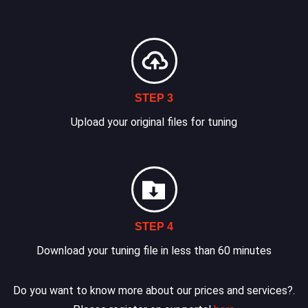
STEP 3
Upload your original files for tuning
STEP 4
Download your tuning file in less than 60 minutes
Do you want to know more about our prices and services?.