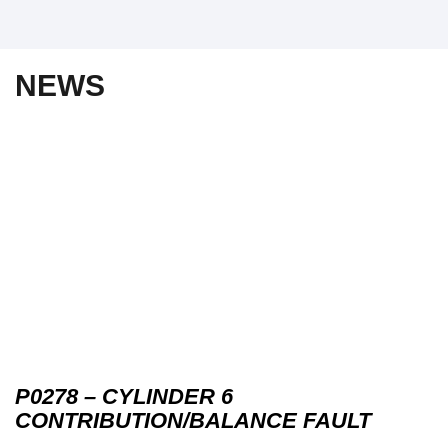
NEWS
P0278 – CYLINDER 6
CONTRIBUTION/BALANCE FAULT