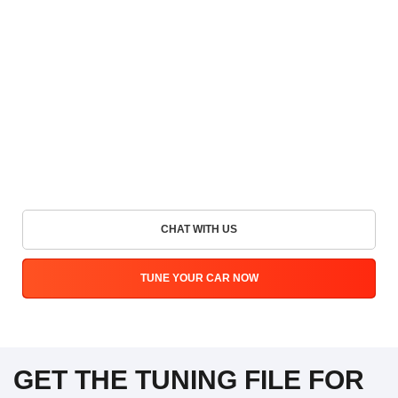
CHAT WITH US
TUNE YOUR CAR NOW
GET THE TUNING FILE FOR