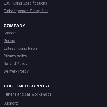
E85 Tuning Specifications
Turbo Upgrade Tuning files
COMPANY
Careers
Pricing
Latest Tuning News
Privacy policy
Refund Policy
Delivery Policy
CUSTOMER SUPPORT
Tuners and car workshops:
Support: