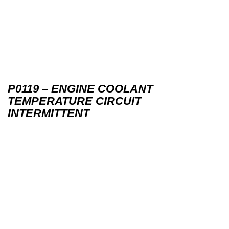
P0119 – ENGINE COOLANT
TEMPERATURE CIRCUIT
INTERMITTENT