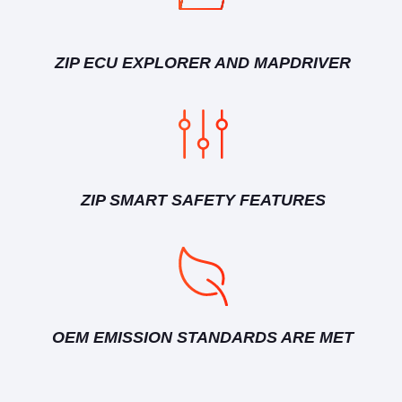
ZIP ECU EXPLORER AND MAPDRIVER
ZIP SMART SAFETY FEATURES
OEM EMISSION STANDARDS ARE MET