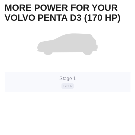
MORE POWER FOR YOUR
VOLVO PENTA D3 (170 HP)
Stage 1
+28HP