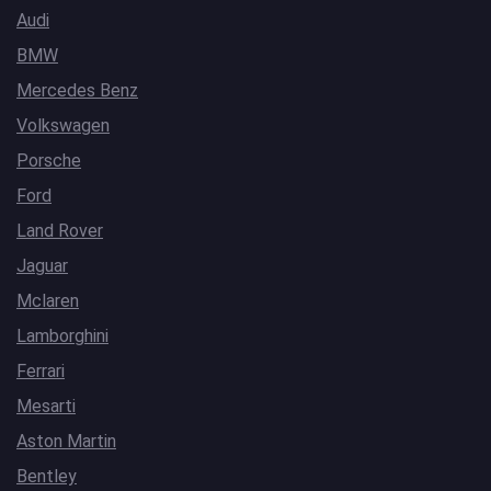
Audi
BMW
Mercedes Benz
Volkswagen
Porsche
Ford
Land Rover
Jaguar
Mclaren
Lamborghini
Ferrari
Mesarti
Aston Martin
Bentley