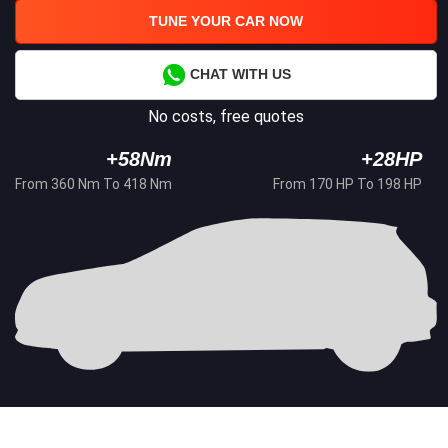
TUNE YOUR CAR NOW
CHAT WITH US
No costs, free quotes
+58Nm
+28HP
From 360 Nm To 418 Nm
From 170 HP To 198 HP