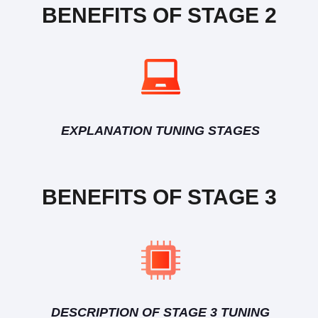
BENEFITS OF STAGE 2
EXPLANATION TUNING STAGES
BENEFITS OF STAGE 3
DESCRIPTION OF STAGE 3 TUNING