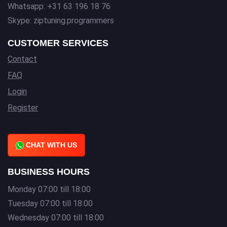
Whatsapp: +31 63 196 18 76
Skype: ziptuning.programmers
CUSTOMER SERVICES
Contact
FAQ
Login
Register
CHAT WITH US
BUSINESS HOURS
Monday 07:00 till 18:00
Tuesday 07:00 till 18:00
Wednesday 07:00 till 18:00