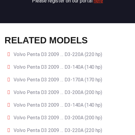
Please register on our portal
here
RELATED MODELS
Volvo Penta D3 2009 … D3-220A (220 hp)
Volvo Penta D3 2009 … D3-140A (140 hp)
Volvo Penta D3 2009 … D3-170A (170 hp)
Volvo Penta D3 2009 … D3-200A (200 hp)
Volvo Penta D3 2009 … D3-140A (140 hp)
Volvo Penta D3 2009 … D3-200A (200 hp)
Volvo Penta D3 2009 … D3-220A (220 hp)