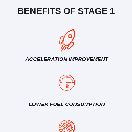
BENEFITS OF STAGE 1
ACCELERATION IMPROVEMENT
LOWER FUEL CONSUMPTION