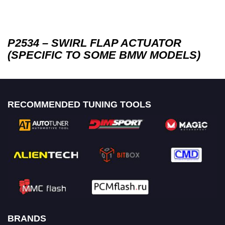
P2534 – SWIRL FLAP ACTUATOR
(SPECIFIC TO SOME BMW MODELS)
RECOMMENDED TUNING TOOLS
BRANDS