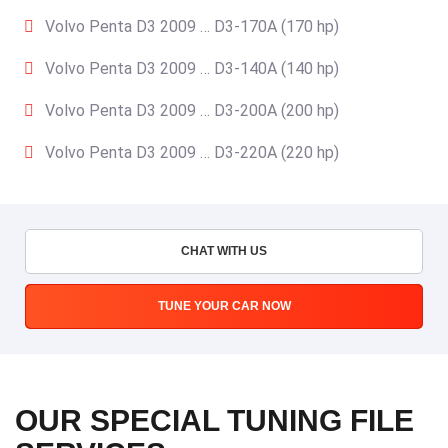
Volvo Penta D3 2009 … D3-170A (170 hp)
Volvo Penta D3 2009 … D3-140A (140 hp)
Volvo Penta D3 2009 … D3-200A (200 hp)
Volvo Penta D3 2009 … D3-220A (220 hp)
CHAT WITH US
TUNE YOUR CAR NOW
OUR SPECIAL TUNING FILE