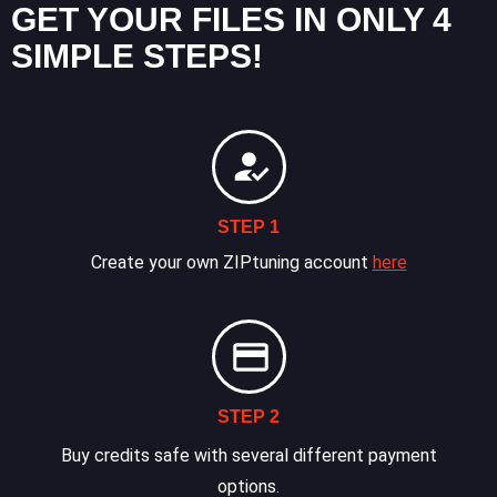
GET YOUR FILES IN ONLY 4
SIMPLE STEPS!
STEP 1
Create your own ZIPtuning account
here
STEP 2
Buy credits safe with several different payment
options.