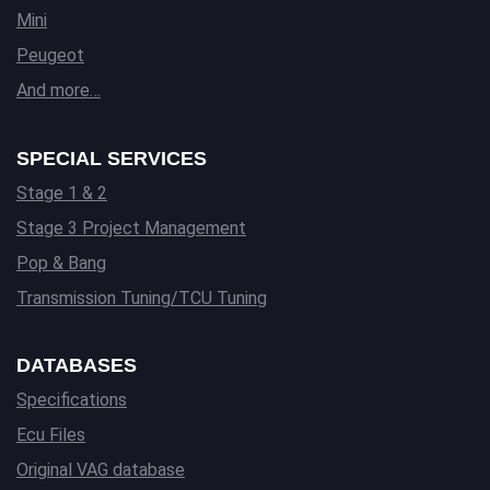
Mini
Peugeot
And more…
SPECIAL SERVICES
Stage 1 & 2
Stage 3 Project Management
Pop & Bang
Transmission Tuning/TCU Tuning
DATABASES
Specifications
Ecu Files
Original VAG database