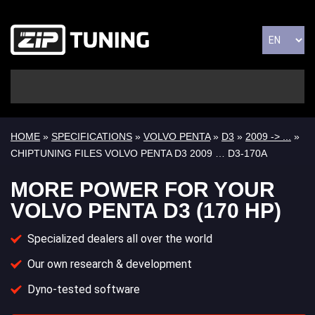
HOME
»
SPECIFICATIONS
»
VOLVO PENTA
»
D3
»
2009 -> ...
»
CHIPTUNING FILES VOLVO PENTA D3 2009 … D3-170A
MORE POWER FOR YOUR
VOLVO PENTA D3 (170 HP)
Specialized dealers all over the world
Our own research & development
Dyno-tested software