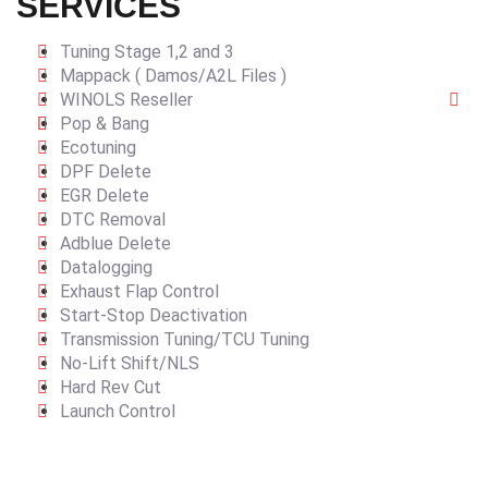
SERVICES
Tuning Stage 1,2 and 3
Mappack ( Damos/A2L Files )
WINOLS Reseller
Pop & Bang
Ecotuning
DPF Delete
EGR Delete
DTC Removal
Adblue Delete
Datalogging
Exhaust Flap Control
Start-Stop Deactivation
Transmission Tuning/TCU Tuning
No-Lift Shift/NLS
Hard Rev Cut
Launch Control