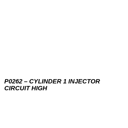
P0262 – CYLINDER 1 INJECTOR
CIRCUIT HIGH