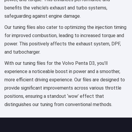
benefits the vehicle’s exhaust and turbo systems,
safeguarding against engine damage.
Our tuning files also cater to optimizing the injection timing
for improved combustion, leading to increased torque and
power. This positively affects the exhaust system, DPF,
and turbocharger.
With our tuning files for the Volvo Penta D3, you’ll
experience a noticeable boost in power and a smoother,
more efficient driving experience. Our files are designed to
provide significant improvements across various throttle
positions, ensuring a standout ‘wow’ effect that
distinguishes our tuning from conventional methods.