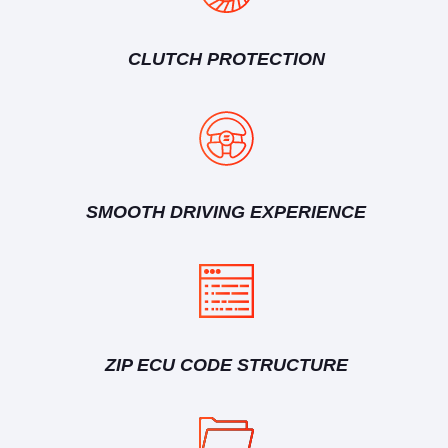
CLUTCH PROTECTION
SMOOTH DRIVING EXPERIENCE
ZIP ECU CODE STRUCTURE