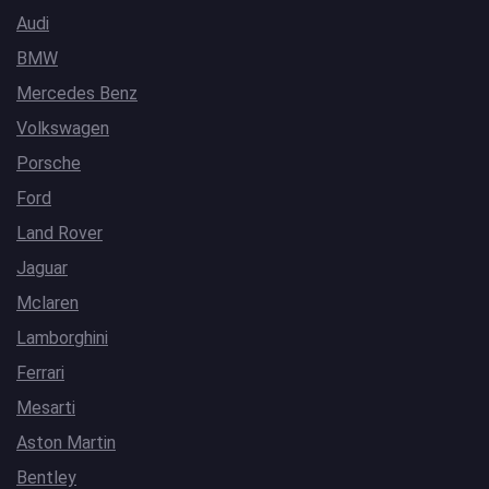
Audi
BMW
Mercedes Benz
Volkswagen
Porsche
Ford
Land Rover
Jaguar
Mclaren
Lamborghini
Ferrari
Mesarti
Aston Martin
Bentley