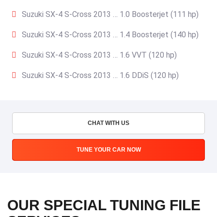
Suzuki SX-4 S-Cross 2013 … 1.0 Boosterjet (111 hp)
Suzuki SX-4 S-Cross 2013 … 1.4 Boosterjet (140 hp)
Suzuki SX-4 S-Cross 2013 … 1.6 VVT (120 hp)
Suzuki SX-4 S-Cross 2013 … 1.6 DDiS (120 hp)
CHAT WITH US
TUNE YOUR CAR NOW
OUR SPECIAL TUNING FILE