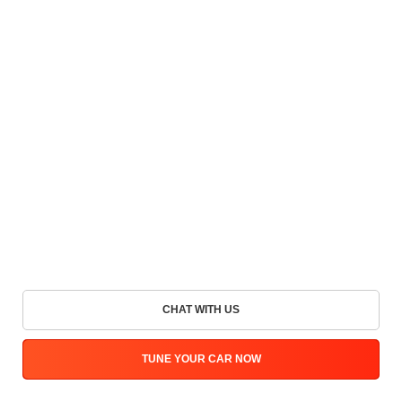
CHAT WITH US
TUNE YOUR CAR NOW