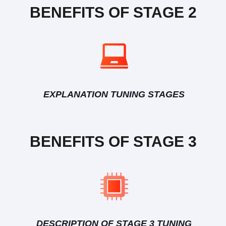
BENEFITS OF STAGE 2
EXPLANATION TUNING STAGES
BENEFITS OF STAGE 3
DESCRIPTION OF STAGE 3 TUNING