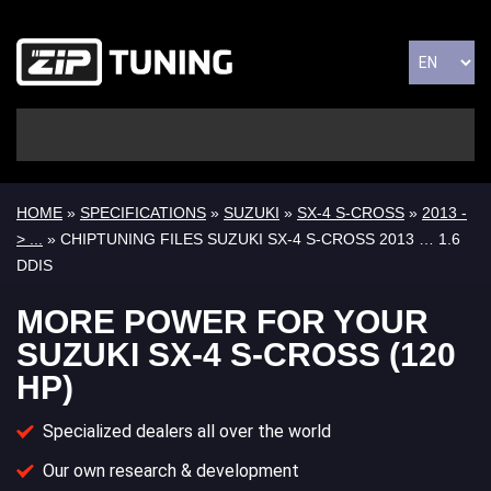
HOME
»
SPECIFICATIONS
»
SUZUKI
»
SX-4 S-CROSS
»
2013 -
> ...
» CHIPTUNING FILES SUZUKI SX-4 S-CROSS 2013 … 1.6
DDIS
MORE POWER FOR YOUR
SUZUKI SX-4 S-CROSS (120
HP)
Specialized dealers all over the world
Our own research & development