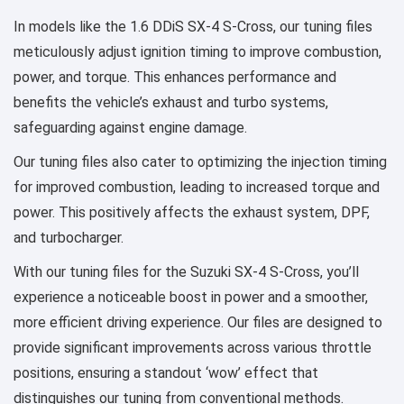
In models like the 1.6 DDiS SX-4 S-Cross, our tuning files
meticulously adjust ignition timing to improve combustion,
power, and torque. This enhances performance and
benefits the vehicle’s exhaust and turbo systems,
safeguarding against engine damage.
Our tuning files also cater to optimizing the injection timing
for improved combustion, leading to increased torque and
power. This positively affects the exhaust system, DPF,
and turbocharger.
With our tuning files for the Suzuki SX-4 S-Cross, you’ll
experience a noticeable boost in power and a smoother,
more efficient driving experience. Our files are designed to
provide significant improvements across various throttle
positions, ensuring a standout ‘wow’ effect that
distinguishes our tuning from conventional methods.