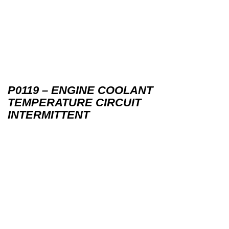
P0119 – ENGINE COOLANT
TEMPERATURE CIRCUIT
INTERMITTENT