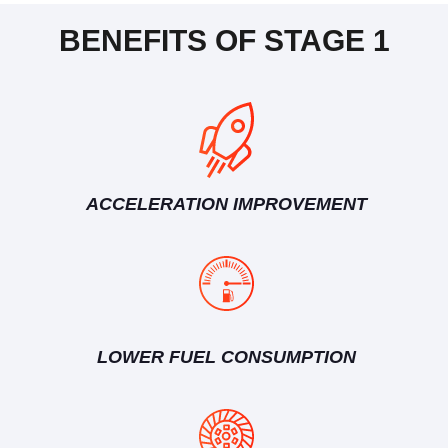
BENEFITS OF STAGE 1
ACCELERATION IMPROVEMENT
LOWER FUEL CONSUMPTION