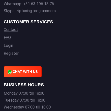
Whatsapp: +31 63 196 18 76
Skype: ziptuning.programmers
CUSTOMER SERVICES
Contact
FAQ
Login
Register
CHAT WITH US
BUSINESS HOURS
Monday 07:00 till 18:00
Tuesday 07:00 till 18:00
Wednesday 07:00 till 18:00