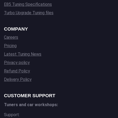
E85 Tuning Specifications
Turbo Upgrade Tuning files
COMPANY
Careers
Pricing
Latest Tuning News
Privacy policy
Refund Policy
Delivery Policy
CUSTOMER SUPPORT
Tuners and car workshops:
Support: