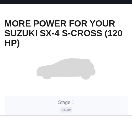
MORE POWER FOR YOUR
SUZUKI SX-4 S-CROSS (120
HP)
Stage 1
+31HP