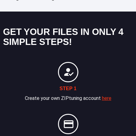
GET YOUR FILES IN ONLY 4
SIMPLE STEPS!
STEP 1
Create your own ZIPtuning account
here