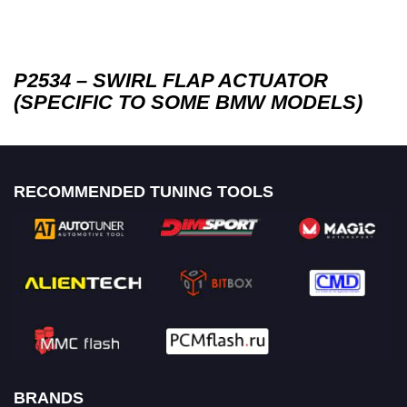
P2534 – SWIRL FLAP ACTUATOR
(SPECIFIC TO SOME BMW MODELS)
RECOMMENDED TUNING TOOLS
BRANDS