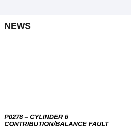
NEWS
P0278 – CYLINDER 6
CONTRIBUTION/BALANCE FAULT