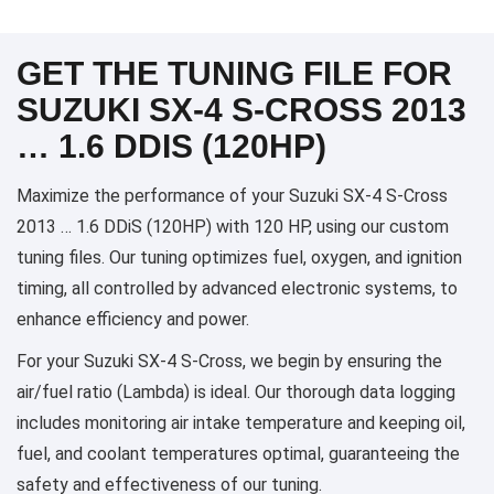
GET THE TUNING FILE FOR
SUZUKI SX-4 S-CROSS 2013
… 1.6 DDIS (120HP)
Maximize the performance of your Suzuki SX-4 S-Cross
2013 … 1.6 DDiS (120HP) with 120 HP, using our custom
tuning files. Our tuning optimizes fuel, oxygen, and ignition
timing, all controlled by advanced electronic systems, to
enhance efficiency and power.
For your Suzuki SX-4 S-Cross, we begin by ensuring the
air/fuel ratio (Lambda) is ideal. Our thorough data logging
includes monitoring air intake temperature and keeping oil,
fuel, and coolant temperatures optimal, guaranteeing the
safety and effectiveness of our tuning.