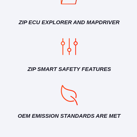
ZIP ECU EXPLORER AND MAPDRIVER
ZIP SMART SAFETY FEATURES
OEM EMISSION STANDARDS ARE MET