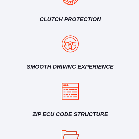
CLUTCH PROTECTION
SMOOTH DRIVING EXPERIENCE
ZIP ECU CODE STRUCTURE