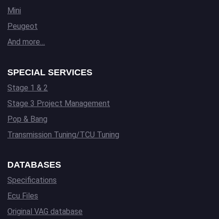
Mini
Peugeot
And more…
SPECIAL SERVICES
Stage 1 & 2
Stage 3 Project Management
Pop & Bang
Transmission Tuning/TCU Tuning
DATABASES
Specifications
Ecu Files
Original VAG database