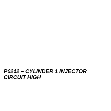
P0262 – CYLINDER 1 INJECTOR
CIRCUIT HIGH