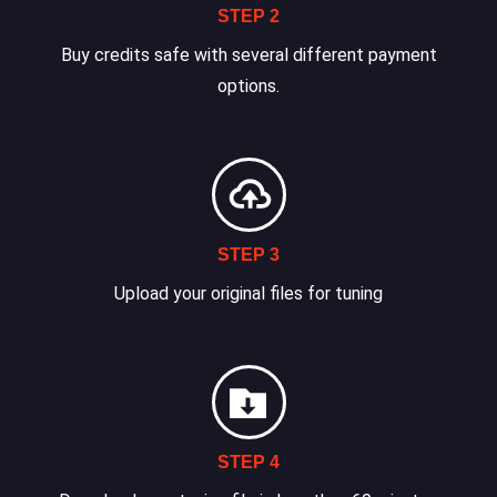
STEP 2
Buy credits safe with several different payment
options.
STEP 3
Upload your original files for tuning
STEP 4