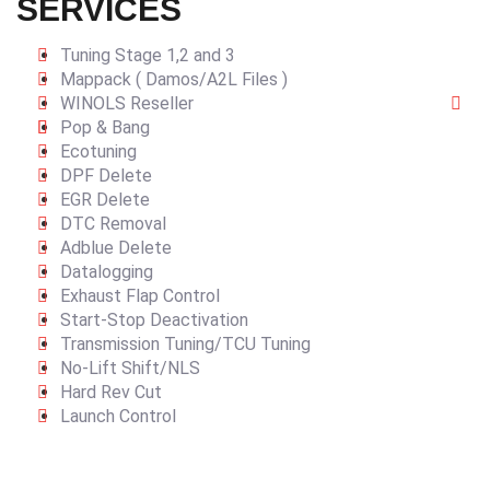
SERVICES
Tuning Stage 1,2 and 3
Mappack ( Damos/A2L Files )
WINOLS Reseller
Pop & Bang
Ecotuning
DPF Delete
EGR Delete
DTC Removal
Adblue Delete
Datalogging
Exhaust Flap Control
Start-Stop Deactivation
Transmission Tuning/TCU Tuning
No-Lift Shift/NLS
Hard Rev Cut
Launch Control