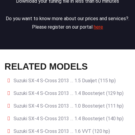
Download your tuning file in less than 60 minutes
Do you want to know more about our prices and services?.
Please register on our portal
here
RELATED MODELS
Suzuki SX-4 S-Cross 2013 … 1.5 Dualjet (115 hp)
Suzuki SX-4 S-Cross 2013 … 1.4 Boosterjet (129 hp)
Suzuki SX-4 S-Cross 2013 … 1.0 Boosterjet (111 hp)
Suzuki SX-4 S-Cross 2013 … 1.4 Boosterjet (140 hp)
Suzuki SX-4 S-Cross 2013 … 1.6 VVT (120 hp)