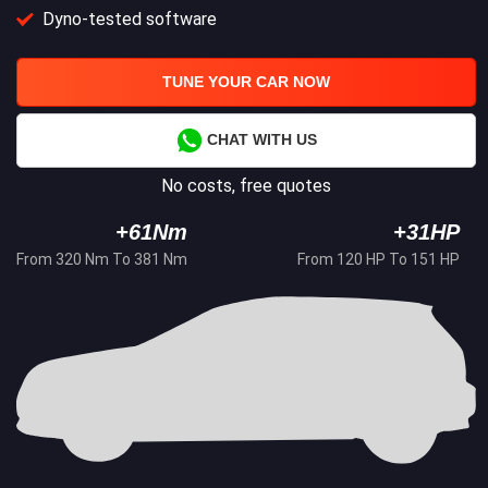
Dyno-tested software
TUNE YOUR CAR NOW
CHAT WITH US
No costs, free quotes
+61Nm
+31HP
From 320 Nm To 381 Nm
From 120 HP To 151 HP