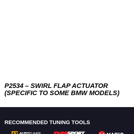
P2534 – SWIRL FLAP ACTUATOR
(SPECIFIC TO SOME BMW MODELS)
RECOMMENDED TUNING TOOLS