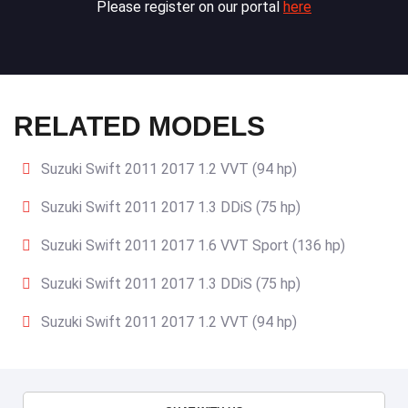
Please register on our portal
here
RELATED MODELS
Suzuki Swift 2011 2017 1.2 VVT (94 hp)
Suzuki Swift 2011 2017 1.3 DDiS (75 hp)
Suzuki Swift 2011 2017 1.6 VVT Sport (136 hp)
Suzuki Swift 2011 2017 1.3 DDiS (75 hp)
Suzuki Swift 2011 2017 1.2 VVT (94 hp)