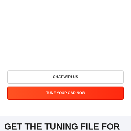
CHAT WITH US
TUNE YOUR CAR NOW
GET THE TUNING FILE FOR