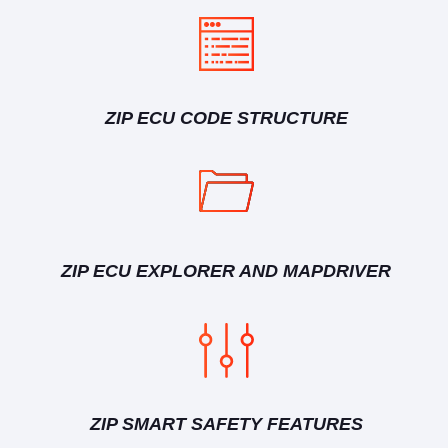
ZIP ECU CODE STRUCTURE
ZIP ECU EXPLORER AND MAPDRIVER
ZIP SMART SAFETY FEATURES