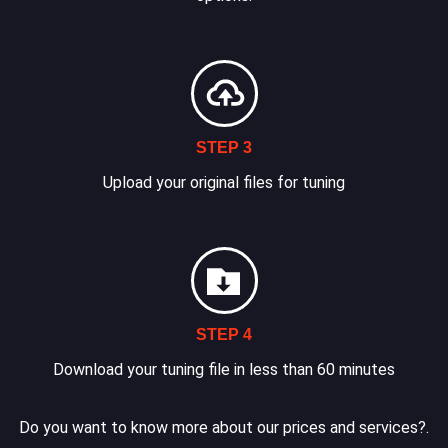
STEP 3
Upload your original files for tuning
STEP 4
Download your tuning file in less than 60 minutes
Do you want to know more about our prices and services?.