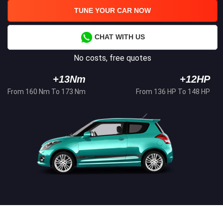
TUNE YOUR CAR NOW
CHAT WITH US
No costs, free quotes
+13Nm
+12HP
From 160 Nm To 173 Nm
From 136 HP To 148 HP