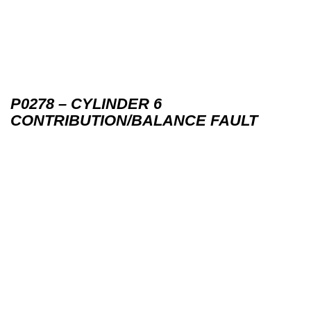
P0278 – CYLINDER 6
CONTRIBUTION/BALANCE FAULT