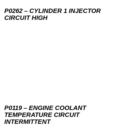
P0262 – CYLINDER 1 INJECTOR
CIRCUIT HIGH
P0119 – ENGINE COOLANT
TEMPERATURE CIRCUIT
INTERMITTENT