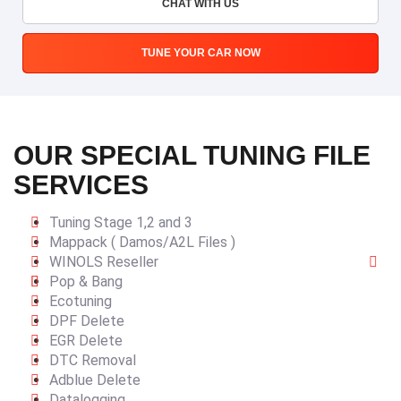
CHAT WITH US
TUNE YOUR CAR NOW
OUR SPECIAL TUNING FILE
SERVICES
Tuning Stage 1,2 and 3
Mappack ( Damos/A2L Files )
WINOLS Reseller
Pop & Bang
Ecotuning
DPF Delete
EGR Delete
DTC Removal
Adblue Delete
Datalogging