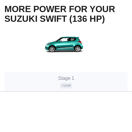
MORE POWER FOR YOUR
SUZUKI SWIFT (136 HP)
Stage 1
+12HP