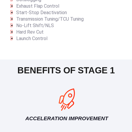
Exhaust Flap Control
Start-Stop Deactivation
Transmission Tuning/TCU Tuning
No-Lift Shift/NLS
Hard Rev Cut
Launch Control
BENEFITS OF STAGE 1
ACCELERATION IMPROVEMENT