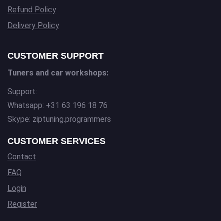
Refund Policy
Delivery Policy
CUSTOMER SUPPORT
Tuners and car workshops:
Support:
Whatsapp: +31 63 196 18 76
Skype: ziptuning.programmers
CUSTOMER SERVICES
Contact
FAQ
Login
Register