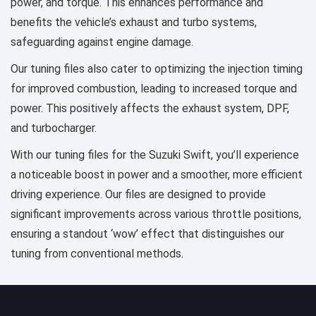
power, and torque. This enhances performance and
benefits the vehicle’s exhaust and turbo systems,
safeguarding against engine damage.
Our tuning files also cater to optimizing the injection timing
for improved combustion, leading to increased torque and
power. This positively affects the exhaust system, DPF,
and turbocharger.
With our tuning files for the Suzuki Swift, you’ll experience
a noticeable boost in power and a smoother, more efficient
driving experience. Our files are designed to provide
significant improvements across various throttle positions,
ensuring a standout ‘wow’ effect that distinguishes our
tuning from conventional methods.