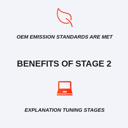
OEM EMISSION STANDARDS ARE MET
BENEFITS OF STAGE 2
EXPLANATION TUNING STAGES