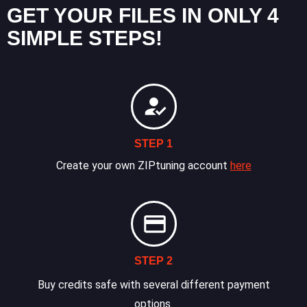
GET YOUR FILES IN ONLY 4
SIMPLE STEPS!
STEP 1
Create your own ZIPtuning account
here
STEP 2
Buy credits safe with several different payment
options.