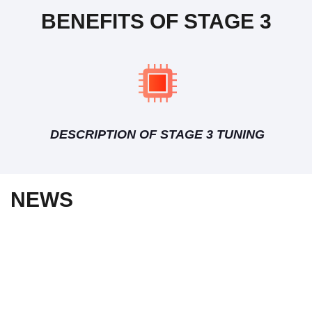
BENEFITS OF STAGE 3
DESCRIPTION OF STAGE 3 TUNING
NEWS