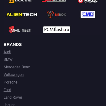
BRANDS
Audi
BMW
Mercedes Benz
Volkswagen
Porsche
Ford
Land Rover
Jaguar