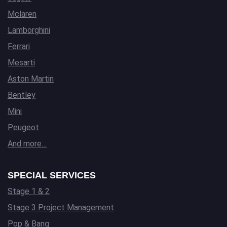
Mclaren
Lamborghini
Ferrari
Mesarti
Aston Martin
Bentley
Mini
Peugeot
And more…
SPECIAL SERVICES
Stage 1 & 2
Stage 3 Project Management
Pop & Bang