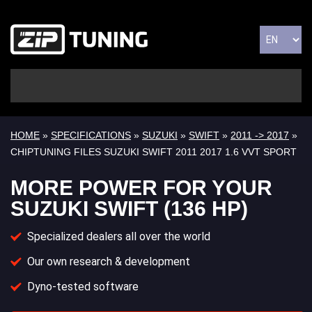
HOME
»
SPECIFICATIONS
»
SUZUKI
»
SWIFT
»
2011 -> 2017
»
CHIPTUNING FILES SUZUKI SWIFT 2011 2017 1.6 VVT SPORT
MORE POWER FOR YOUR
SUZUKI SWIFT (136 HP)
Specialized dealers all over the world
Our own research & development
Dyno-tested software