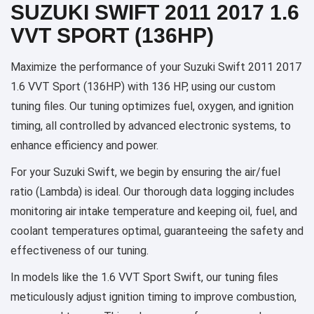
SUZUKI SWIFT 2011 2017 1.6
VVT SPORT (136HP)
Maximize the performance of your Suzuki Swift 2011 2017
1.6 VVT Sport (136HP) with 136 HP, using our custom
tuning files. Our tuning optimizes fuel, oxygen, and ignition
timing, all controlled by advanced electronic systems, to
enhance efficiency and power.
For your Suzuki Swift, we begin by ensuring the air/fuel
ratio (Lambda) is ideal. Our thorough data logging includes
monitoring air intake temperature and keeping oil, fuel, and
coolant temperatures optimal, guaranteeing the safety and
effectiveness of our tuning.
In models like the 1.6 VVT Sport Swift, our tuning files
meticulously adjust ignition timing to improve combustion,