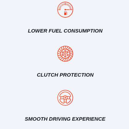
LOWER FUEL CONSUMPTION
CLUTCH PROTECTION
SMOOTH DRIVING EXPERIENCE