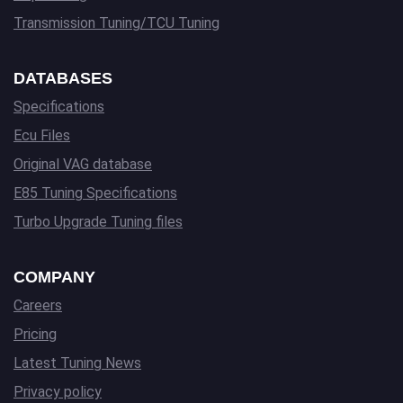
Transmission Tuning/TCU Tuning
DATABASES
Specifications
Ecu Files
Original VAG database
E85 Tuning Specifications
Turbo Upgrade Tuning files
COMPANY
Careers
Pricing
Latest Tuning News
Privacy policy