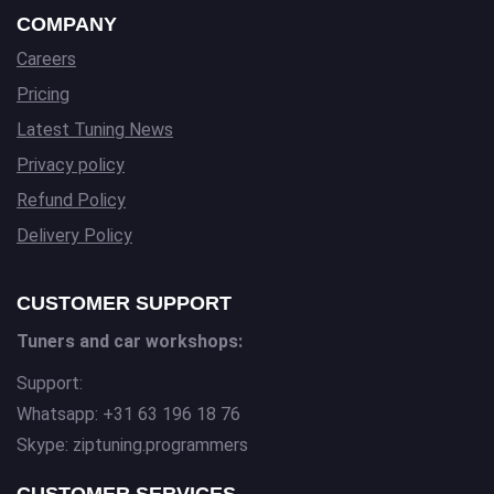
COMPANY
Careers
Pricing
Latest Tuning News
Privacy policy
Refund Policy
Delivery Policy
CUSTOMER SUPPORT
Tuners and car workshops:
Support:
Whatsapp: +31 63 196 18 76
Skype: ziptuning.programmers