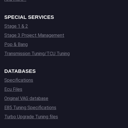
SPECIAL SERVICES
Stage 1 & 2
Stage 3 Project Management
Pop & Bang
Transmission Tuning/TCU Tuning
DATABASES
Specifications
Ecu Files
Original VAG database
E85 Tuning Specifications
Turbo Upgrade Tuning files