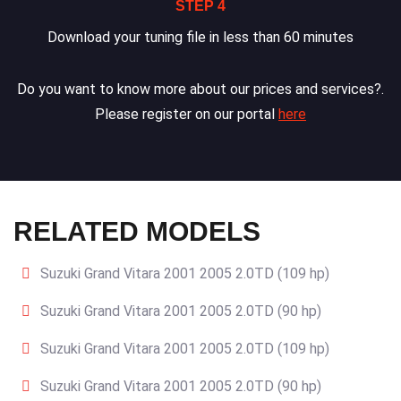
STEP 4
Download your tuning file in less than 60 minutes
Do you want to know more about our prices and services?.
Please register on our portal
here
RELATED MODELS
Suzuki Grand Vitara 2001 2005 2.0TD (109 hp)
Suzuki Grand Vitara 2001 2005 2.0TD (90 hp)
Suzuki Grand Vitara 2001 2005 2.0TD (109 hp)
Suzuki Grand Vitara 2001 2005 2.0TD (90 hp)