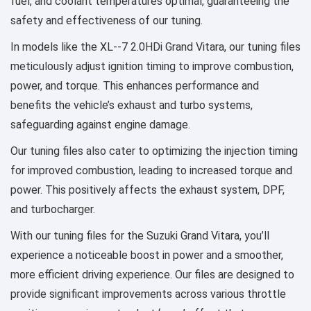
fuel, and coolant temperatures optimal, guaranteeing the
safety and effectiveness of our tuning.
In models like the XL--7 2.0HDi Grand Vitara, our tuning files
meticulously adjust ignition timing to improve combustion,
power, and torque. This enhances performance and
benefits the vehicle’s exhaust and turbo systems,
safeguarding against engine damage.
Our tuning files also cater to optimizing the injection timing
for improved combustion, leading to increased torque and
power. This positively affects the exhaust system, DPF,
and turbocharger.
With our tuning files for the Suzuki Grand Vitara, you’ll
experience a noticeable boost in power and a smoother,
more efficient driving experience. Our files are designed to
provide significant improvements across various throttle