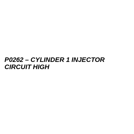
P0262 – CYLINDER 1 INJECTOR
CIRCUIT HIGH