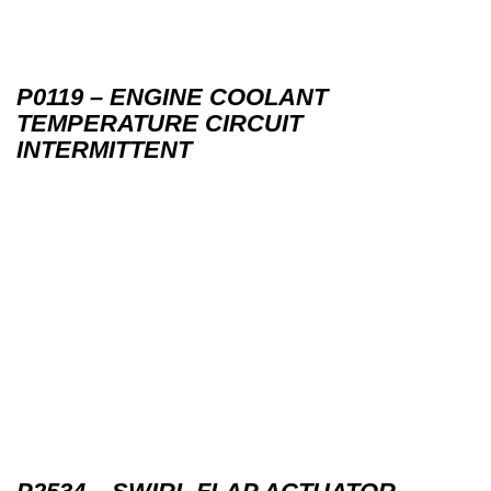
P0119 – ENGINE COOLANT
TEMPERATURE CIRCUIT
INTERMITTENT