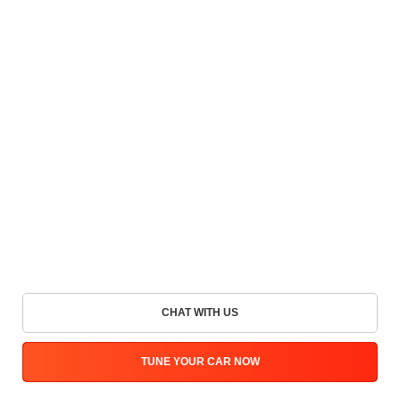
CHAT WITH US
TUNE YOUR CAR NOW