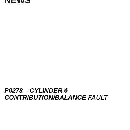
NEWS
P0278 – CYLINDER 6
CONTRIBUTION/BALANCE FAULT