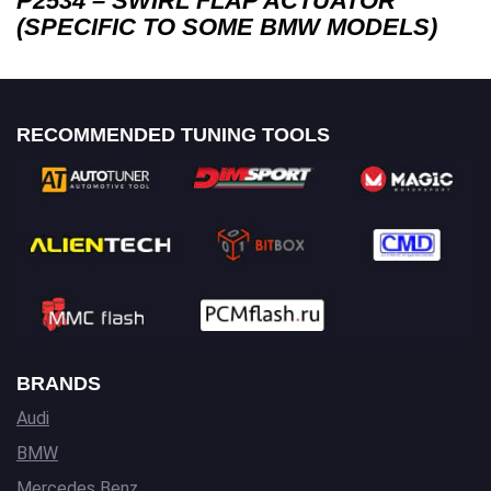
P2534 – SWIRL FLAP ACTUATOR
(SPECIFIC TO SOME BMW MODELS)
RECOMMENDED TUNING TOOLS
BRANDS
Audi
BMW
Mercedes Benz