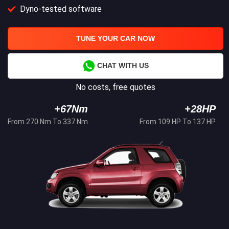
Dyno-tested software
TUNE YOUR CAR NOW
CHAT WITH US
No costs, free quotes
+67Nm
+28HP
From 270 Nm To 337 Nm
From 109 HP To 137 HP