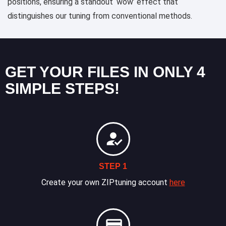
positions, ensuring a standout ‘wow’ effect that
distinguishes our tuning from conventional methods.
GET YOUR FILES IN ONLY 4
SIMPLE STEPS!
STEP 1
Create your own ZIPtuning account
here