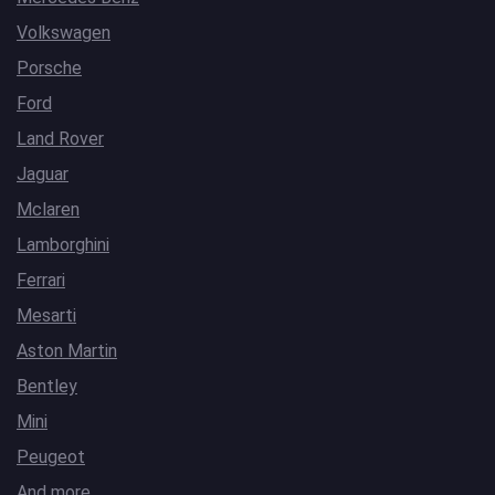
Volkswagen
Porsche
Ford
Land Rover
Jaguar
Mclaren
Lamborghini
Ferrari
Mesarti
Aston Martin
Bentley
Mini
Peugeot
And more…