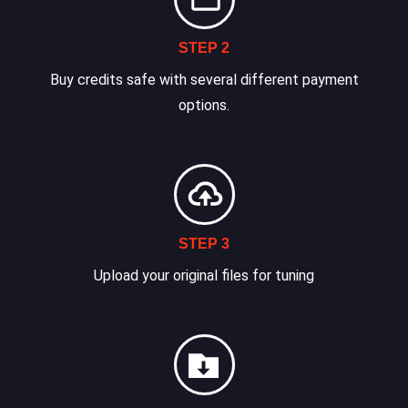
STEP 2
Buy credits safe with several different payment
options.
STEP 3
Upload your original files for tuning