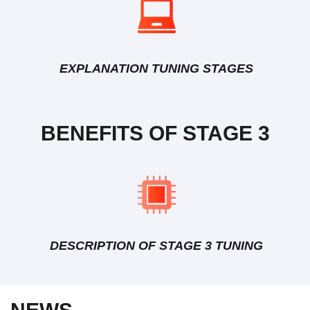
EXPLANATION TUNING STAGES
BENEFITS OF STAGE 3
DESCRIPTION OF STAGE 3 TUNING