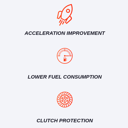
ACCELERATION IMPROVEMENT
LOWER FUEL CONSUMPTION
CLUTCH PROTECTION