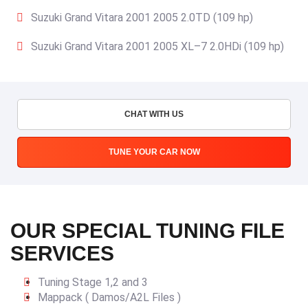
Suzuki Grand Vitara 2001 2005 2.0TD (109 hp)
Suzuki Grand Vitara 2001 2005 XL–7 2.0HDi (109 hp)
CHAT WITH US
TUNE YOUR CAR NOW
OUR SPECIAL TUNING FILE
SERVICES
Tuning Stage 1,2 and 3
Mappack ( Damos/A2L Files )