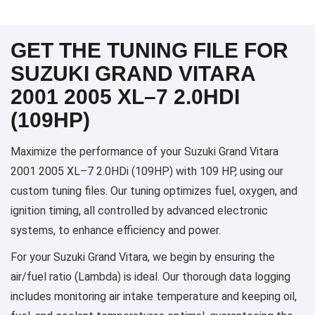
GET THE TUNING FILE FOR
SUZUKI GRAND VITARA
2001 2005 XL–7 2.0HDI
(109HP)
Maximize the performance of your Suzuki Grand Vitara
2001 2005 XL–7 2.0HDi (109HP) with 109 HP, using our
custom tuning files. Our tuning optimizes fuel, oxygen, and
ignition timing, all controlled by advanced electronic
systems, to enhance efficiency and power.
For your Suzuki Grand Vitara, we begin by ensuring the
air/fuel ratio (Lambda) is ideal. Our thorough data logging
includes monitoring air intake temperature and keeping oil,