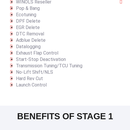
WINOLS Reseller
Pop & Bang
Ecotuning
DPF Delete
EGR Delete
DTC Removal
Adblue Delete
Datalogging
Exhaust Flap Control
Start-Stop Deactivation
Transmission Tuning/TCU Tuning
No-Lift Shift/NLS
Hard Rev Cut
Launch Control
BENEFITS OF STAGE 1