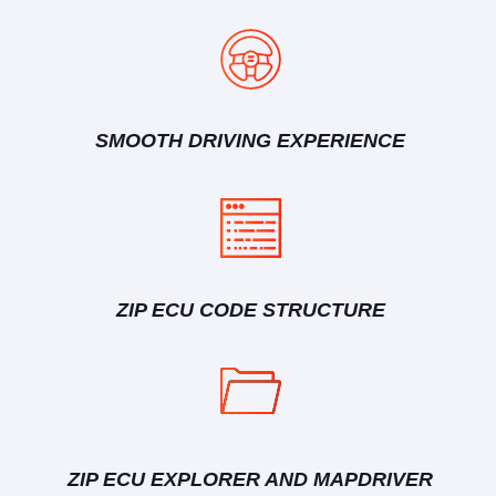
SMOOTH DRIVING EXPERIENCE
ZIP ECU CODE STRUCTURE
ZIP ECU EXPLORER AND MAPDRIVER