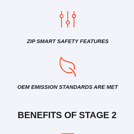
ZIP SMART SAFETY FEATURES
OEM EMISSION STANDARDS ARE MET
BENEFITS OF STAGE 2