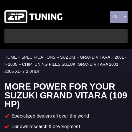
HOME
»
SPECIFICATIONS
»
SUZUKI
»
GRAND VITARA
»
2001 -
> 2005
» CHIPTUNING FILES SUZUKI GRAND VITARA 2001
2005 XL–7 2.0HDI
MORE POWER FOR YOUR
SUZUKI GRAND VITARA (109
HP)
Specialized dealers all over the world
Our own research & development