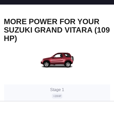
MORE POWER FOR YOUR
SUZUKI GRAND VITARA (109
HP)
Stage 1
+28HP