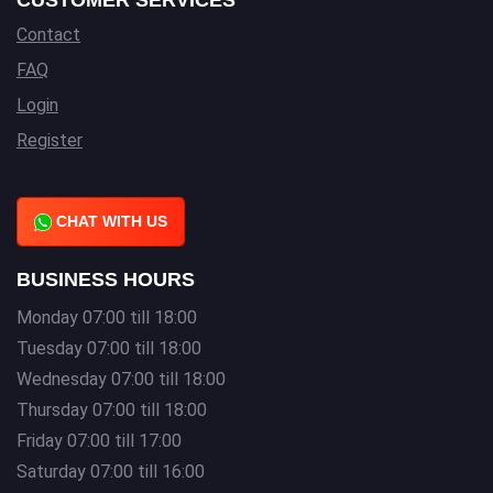
CUSTOMER SERVICES
Contact
FAQ
Login
Register
CHAT WITH US
BUSINESS HOURS
Monday 07:00 till 18:00
Tuesday 07:00 till 18:00
Wednesday 07:00 till 18:00
Thursday 07:00 till 18:00
Friday 07:00 till 17:00
Saturday 07:00 till 16:00