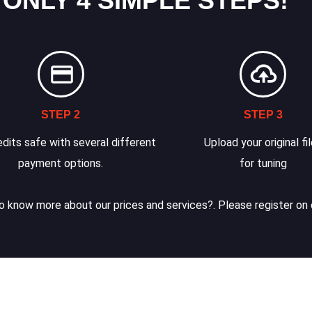
 ONLY 4 SIMPLE STEPS!
STEP 2
STEP 3
dits safe with several different
Upload your original fi
payment options.
for tuning
 know more about our prices and services?. Please register on 