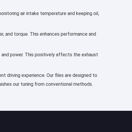
monitoring air intake temperature and keeping oil,
ower, and torque. This enhances performance and
e and power. This positively affects the exhaust
ent driving experience. Our files are designed to
guishes our tuning from conventional methods.