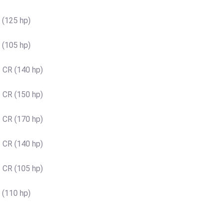
 (125 hp)
 (105 hp)
 CR (140 hp)
 CR (150 hp)
 CR (170 hp)
 CR (140 hp)
 CR (105 hp)
 (110 hp)