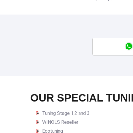
OUR SPECIAL TUNI
Tuning Stage 1,2 and 3
WINOLS Reseller
Ecotuning