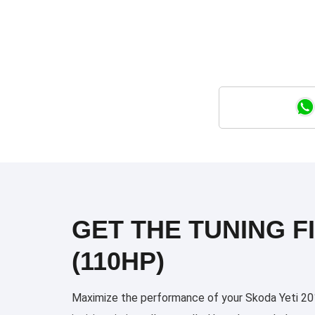
GET THE TUNING FI
(110HP)
Maximize the performance of your Skoda Yeti 2014