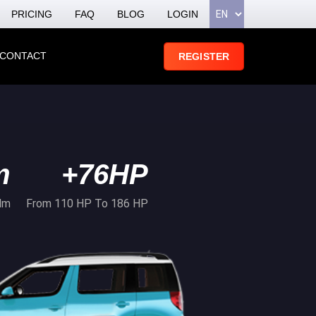
PRICING
FAQ
BLOG
LOGIN
CONTACT
REGISTER
m
+76HP
Nm
From 110 HP To 186 HP