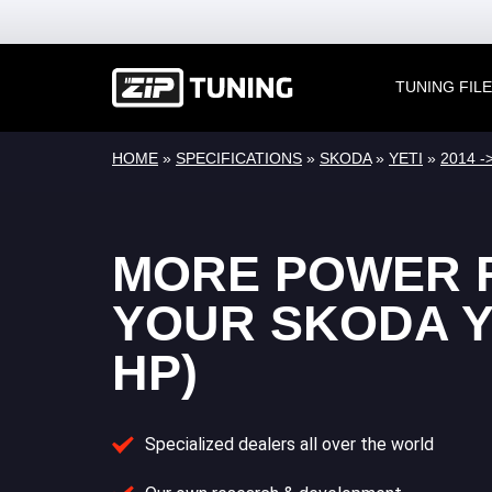
TUNING FIL
HOME
»
SPECIFICATIONS
»
SKODA
»
YETI
»
2014 ->
MORE POWER 
YOUR SKODA YE
HP)
Specialized dealers all over the world