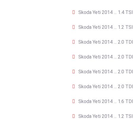
Skoda Yeti 2014 … 1.4 TSI
Skoda Yeti 2014 … 1.2 TSI
Skoda Yeti 2014 … 2.0 TDI
Skoda Yeti 2014 … 2.0 TDI
Skoda Yeti 2014 … 2.0 TDI
Skoda Yeti 2014 … 2.0 TDI
Skoda Yeti 2014 … 1.6 TDI
Skoda Yeti 2014 … 1.2 TSI