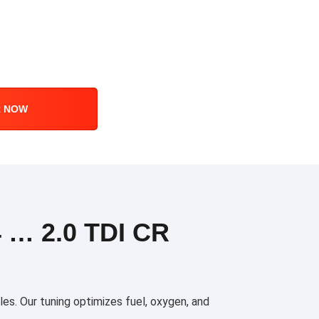
R NOW
… 2.0 TDI CR
es. Our tuning optimizes fuel, oxygen, and