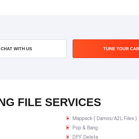
CHAT WITH US
TUNE YOUR CA
NG FILE SERVICES
Mappack ( Damos/A2L Files )
Pop & Bang
DPF Delete