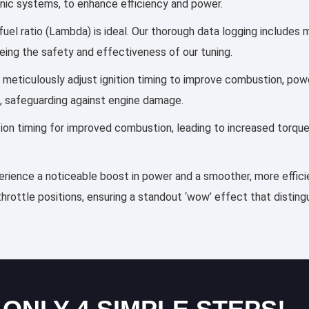
ronic systems, to enhance efficiency and power.
fuel ratio (Lambda) is ideal. Our thorough data logging includes 
eing the safety and effectiveness of our tuning.
les meticulously adjust ignition timing to improve combustion, p
, safeguarding against engine damage.
ection timing for improved combustion, leading to increased torqu
xperience a noticeable boost in power and a smoother, more effici
throttle positions, ensuring a standout ‘wow’ effect that distin