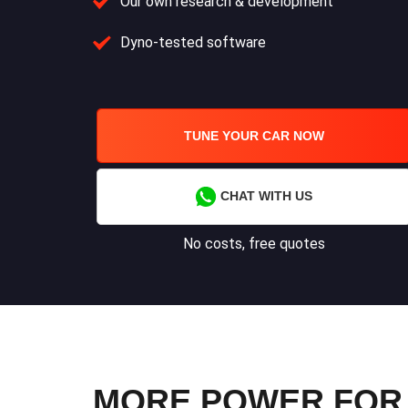
Our own research & development
Dyno-tested software
TUNE YOUR CAR NOW
CHAT WITH US
No costs, free quotes
MORE POWER FOR Y