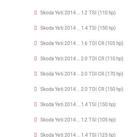
Skoda Yeti 2014 … 1.2 TSI (110 hp)
Skoda Yeti 2014 … 1.4 TSI (150 hp)
Skoda Yeti 2014 … 1.6 TDI CR (105 hp)
Skoda Yeti 2014 … 2.0 TDI CR (110 hp)
Skoda Yeti 2014 … 2.0 TDI CR (170 hp)
Skoda Yeti 2014 … 2.0 TDI CR (150 hp)
Skoda Yeti 2014 … 1.4 TSI (150 hp)
Skoda Yeti 2014 … 1.2 TSI (105 hp)
Skoda Yeti 2014 … 1.4 TSI (125 hp)