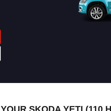
OUR SKODA YETI (110 H