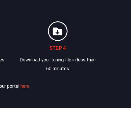
STEP 4
les
Download your tuning file in less than
60 minutes
our portal
here