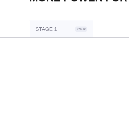
STAGE 1
+76HP