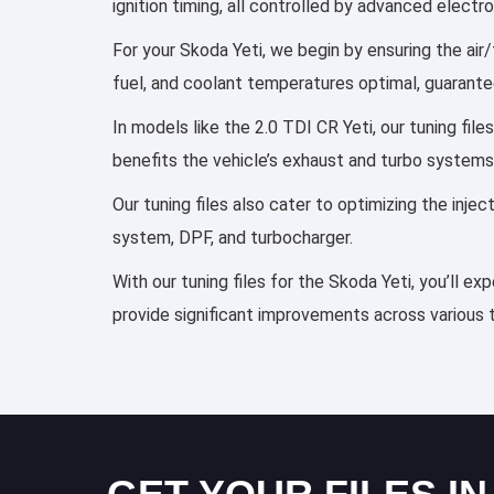
ignition timing, all controlled by advanced elect
For your Skoda Yeti, we begin by ensuring the air/
fuel, and coolant temperatures optimal, guarante
In models like the 2.0 TDI CR Yeti, our tuning fi
benefits the vehicle’s exhaust and turbo systems
Our tuning files also cater to optimizing the inj
system, DPF, and turbocharger.
With our tuning files for the Skoda Yeti, you’ll e
provide significant improvements across various 