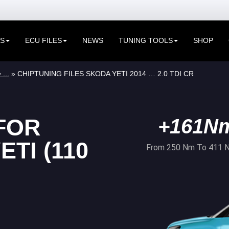
ES
ECU FILES
NEWS
TUNING TOOLS
SHOP
 ...
» CHIPTUNING FILES SKODA YETI 2014 … 2.0 TDI CR
FOR
+161N
TI (110
From 250 Nm To 411 