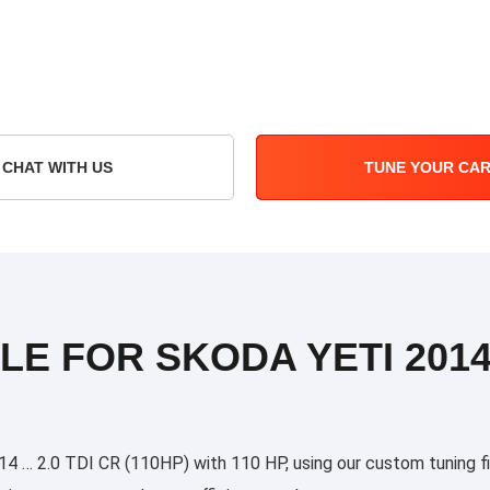
CHAT WITH US
TUNE YOUR CA
LE FOR SKODA YETI 2014 
 … 2.0 TDI CR (110HP) with 110 HP, using our custom tuning fil