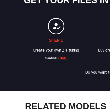
GET YOUR FILES IN
STEP 1
Create your own ZIPtuning
Buy cre
account
here
Do you want to
RELATED MODELS