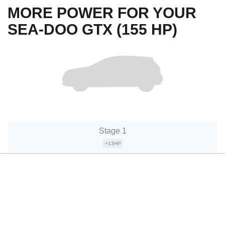
MORE POWER FOR YOUR
SEA-DOO GTX (155 HP)
Stage 1
+13HP