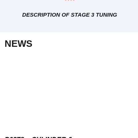
DESCRIPTION OF STAGE 3 TUNING
NEWS