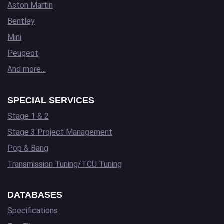
Aston Martin
Bentley
Mini
Peugeot
And more…
SPECIAL SERVICES
Stage 1 & 2
Stage 3 Project Management
Pop & Bang
Transmission Tuning/TCU Tuning
DATABASES
Specifications