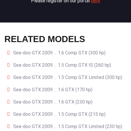
Please register on our portal
here
RELATED MODELS
Sea-doo GTX 2009 … 1.6 Comp GTX (300 hp)
Sea-doo GTX 2009 … 1.5 Comp GTX IS (260 hp)
Sea-doo GTX 2009 … 1.5 Comp GTX Limited (300 hp)
Sea-doo GTX 2009 … 1.6 GTX (170 hp)
Sea-doo GTX 2009 … 1.6 GTX (230 hp)
Sea-doo GTX 2009 … 1.5 Comp GTX (215 hp)
Sea-doo GTX 2009 … 1.5 Comp GTX Limited (230 hp)