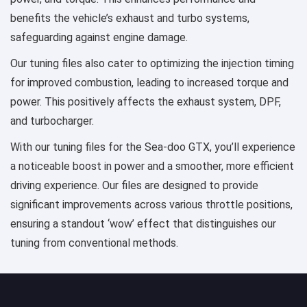
benefits the vehicle’s exhaust and turbo systems,
safeguarding against engine damage.
Our tuning files also cater to optimizing the injection timing
for improved combustion, leading to increased torque and
power. This positively affects the exhaust system, DPF,
and turbocharger.
With our tuning files for the Sea-doo GTX, you’ll experience
a noticeable boost in power and a smoother, more efficient
driving experience. Our files are designed to provide
significant improvements across various throttle positions,
ensuring a standout ‘wow’ effect that distinguishes our
tuning from conventional methods.