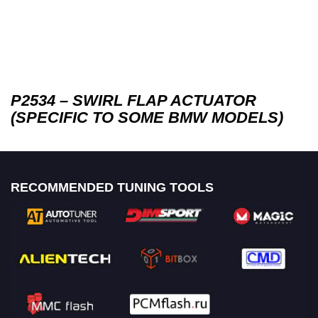
P2534 – SWIRL FLAP ACTUATOR
(SPECIFIC TO SOME BMW MODELS)
RECOMMENDED TUNING TOOLS