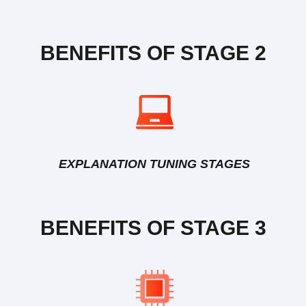
BENEFITS OF STAGE 2
EXPLANATION TUNING STAGES
BENEFITS OF STAGE 3