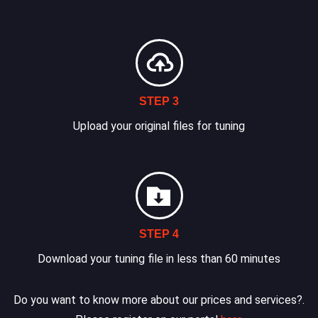
STEP 3
Upload your original files for tuning
STEP 4
Download your tuning file in less than 60 minutes
Do you want to know more about our prices and services?.