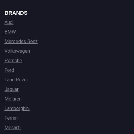
BRANDS
Audi
BMW
Mercedes Benz
Volkswagen
Porsche
Ford
Land Rover
Jaguar
Mclaren
Lamborghini
Ferrari
Mesarti