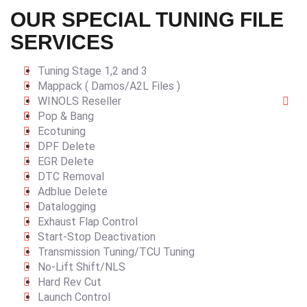
OUR SPECIAL TUNING FILE
SERVICES
Tuning Stage 1,2 and 3
Mappack ( Damos/A2L Files )
WINOLS Reseller
Pop & Bang
Ecotuning
DPF Delete
EGR Delete
DTC Removal
Adblue Delete
Datalogging
Exhaust Flap Control
Start-Stop Deactivation
Transmission Tuning/TCU Tuning
No-Lift Shift/NLS
Hard Rev Cut
Launch Control