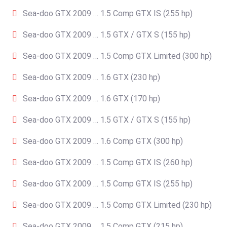
Sea-doo GTX 2009 … 1.5 Comp GTX IS (255 hp)
Sea-doo GTX 2009 … 1.5 GTX / GTX S (155 hp)
Sea-doo GTX 2009 … 1.5 Comp GTX Limited (300 hp)
Sea-doo GTX 2009 … 1.6 GTX (230 hp)
Sea-doo GTX 2009 … 1.6 GTX (170 hp)
Sea-doo GTX 2009 … 1.5 GTX / GTX S (155 hp)
Sea-doo GTX 2009 … 1.6 Comp GTX (300 hp)
Sea-doo GTX 2009 … 1.5 Comp GTX IS (260 hp)
Sea-doo GTX 2009 … 1.5 Comp GTX IS (255 hp)
Sea-doo GTX 2009 … 1.5 Comp GTX Limited (230 hp)
Sea-doo GTX 2009 … 1.5 Comp GTX (215 hp)