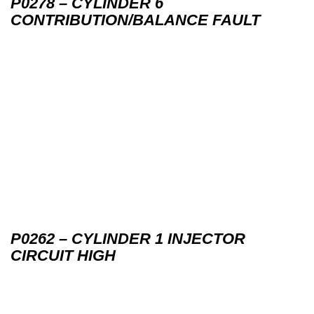
P0278 – CYLINDER 6
CONTRIBUTION/BALANCE FAULT
P0262 – CYLINDER 1 INJECTOR
CIRCUIT HIGH