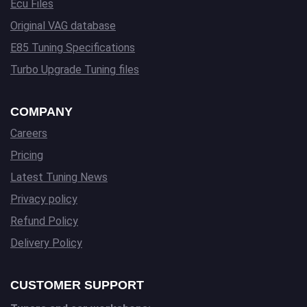
Ecu Files
Original VAG database
E85 Tuning Specifications
Turbo Upgrade Tuning files
COMPANY
Careers
Pricing
Latest Tuning News
Privacy policy
Refund Policy
Delivery Policy
CUSTOMER SUPPORT