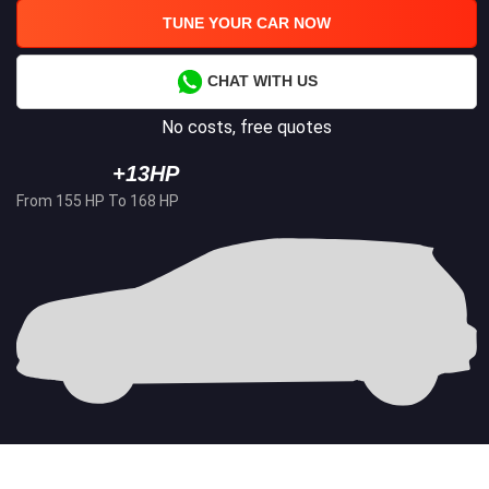
TUNE YOUR CAR NOW
CHAT WITH US
No costs, free quotes
+13HP
From 155 HP To 168 HP