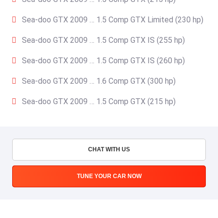
Sea-doo GTX 2009 … 1.5 Comp GTX Limited (230 hp)
Sea-doo GTX 2009 … 1.5 Comp GTX IS (255 hp)
Sea-doo GTX 2009 … 1.5 Comp GTX IS (260 hp)
Sea-doo GTX 2009 … 1.6 Comp GTX (300 hp)
Sea-doo GTX 2009 … 1.5 Comp GTX (215 hp)
CHAT WITH US
TUNE YOUR CAR NOW