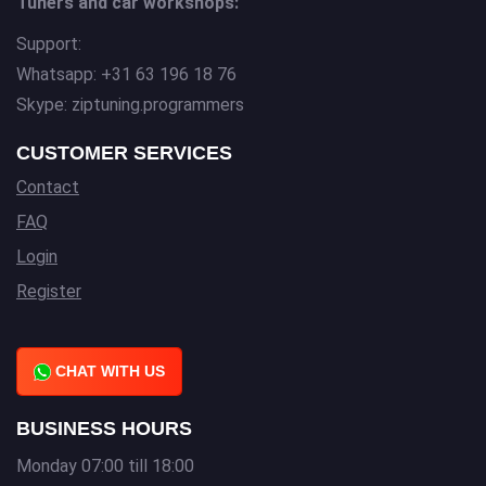
Tuners and car workshops:
Support:
Whatsapp: +31 63 196 18 76
Skype: ziptuning.programmers
CUSTOMER SERVICES
Contact
FAQ
Login
Register
CHAT WITH US
BUSINESS HOURS
Monday 07:00 till 18:00