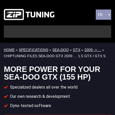
HOME
»
SPECIFICATIONS
»
SEA-DOO
»
GTX
»
2009 -> ...
»
CHIPTUNING FILES SEA-DOO GTX 2009 … 1.5 GTX / GTX S
MORE POWER FOR YOUR
SEA-DOO GTX (155 HP)
Specialized dealers all over the world
Our own research & development
Dyno-tested software