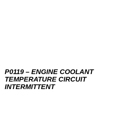
P0119 – ENGINE COOLANT
TEMPERATURE CIRCUIT
INTERMITTENT