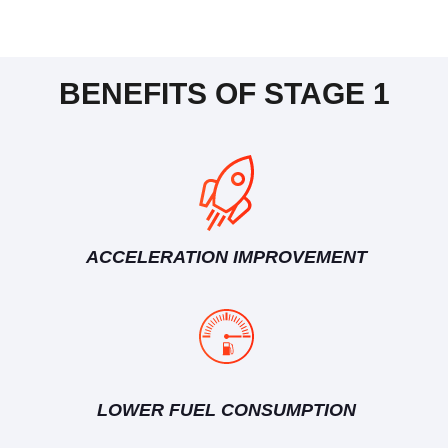
BENEFITS OF STAGE 1
ACCELERATION IMPROVEMENT
LOWER FUEL CONSUMPTION