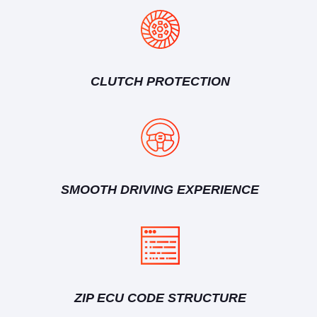
CLUTCH PROTECTION
SMOOTH DRIVING EXPERIENCE
ZIP ECU CODE STRUCTURE