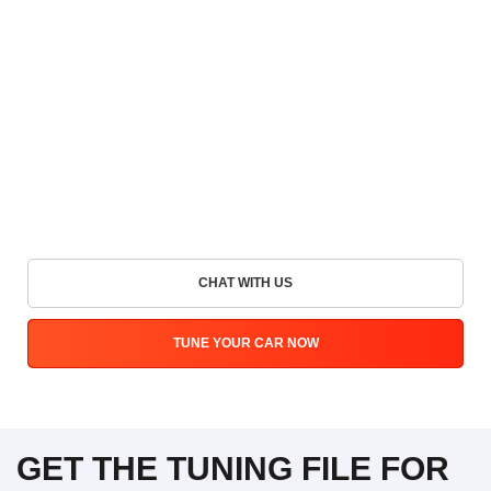
CHAT WITH US
TUNE YOUR CAR NOW
GET THE TUNING FILE FOR