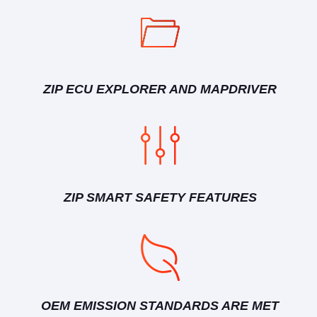
ZIP ECU EXPLORER AND MAPDRIVER
ZIP SMART SAFETY FEATURES
OEM EMISSION STANDARDS ARE MET