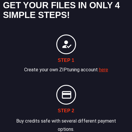
GET YOUR FILES IN ONLY 4
SIMPLE STEPS!
STEP 1
Create your own ZIPtuning account
here
STEP 2
Buy credits safe with several different payment
options.