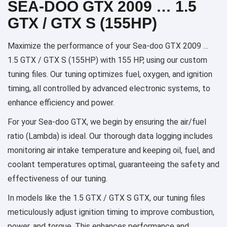
SEA-DOO GTX 2009 … 1.5
GTX / GTX S (155HP)
Maximize the performance of your Sea-doo GTX 2009 …
1.5 GTX / GTX S (155HP) with 155 HP, using our custom
tuning files. Our tuning optimizes fuel, oxygen, and ignition
timing, all controlled by advanced electronic systems, to
enhance efficiency and power.
For your Sea-doo GTX, we begin by ensuring the air/fuel
ratio (Lambda) is ideal. Our thorough data logging includes
monitoring air intake temperature and keeping oil, fuel, and
coolant temperatures optimal, guaranteeing the safety and
effectiveness of our tuning.
In models like the 1.5 GTX / GTX S GTX, our tuning files
meticulously adjust ignition timing to improve combustion,
power, and torque. This enhances performance and